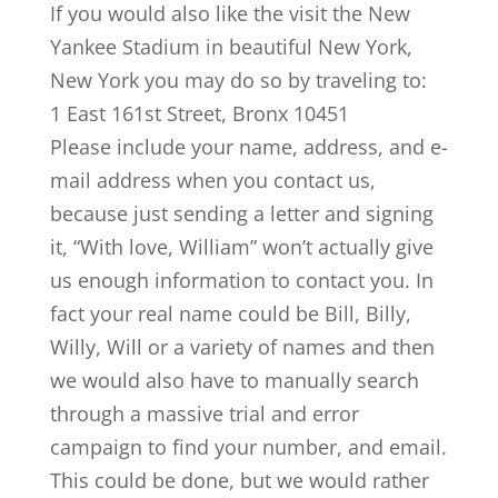
If you would also like the visit the New
Yankee Stadium in beautiful New York,
New York you may do so by traveling to:
1 East 161st Street, Bronx 10451
Please include your name, address, and e-
mail address when you contact us,
because just sending a letter and signing
it, “With love, William” won’t actually give
us enough information to contact you. In
fact your real name could be Bill, Billy,
Willy, Will or a variety of names and then
we would also have to manually search
through a massive trial and error
campaign to find your number, and email.
This could be done, but we would rather