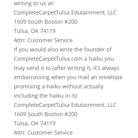
writing to us at:
CompleteCarpetTulsa Edutainment, LLC
1609 South Boston #200
Tulsa, OK 74119
Attn: Customer Service
If you would also write the founder of
CompleteCarpetTulsa.com a haiku you
may send it to (after writing it, it’s always
embarrassing when you mail an envelope
promising a haiku without actually
including the haiku in it):
CompleteCarpetTulsa Edutainment, LLC
1609 South Boston #200
Tulsa, OK 74119
Attn: Customer Service