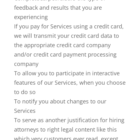
feedback and results that you are
experiencing
If you pay for Services using a credit card,
we will transmit your credit card data to
the appropriate credit card company
and/or credit card payment processing
company
To allow you to participate in interactive
features of our Services, when you choose
to do so
To notify you about changes to our
Services
To serve as another justification for hiring
attorneys to right legal content like this
which very customers ever read, except