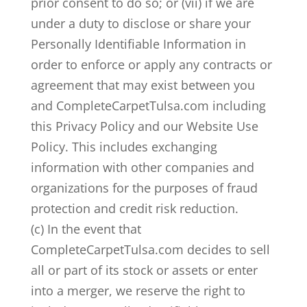
prior consent to do so; or (vii) if we are
under a duty to disclose or share your
Personally Identifiable Information in
order to enforce or apply any contracts or
agreement that may exist between you
and CompleteCarpetTulsa.com including
this Privacy Policy and our Website Use
Policy. This includes exchanging
information with other companies and
organizations for the purposes of fraud
protection and credit risk reduction.
(c) In the event that
CompleteCarpetTulsa.com decides to sell
all or part of its stock or assets or enter
into a merger, we reserve the right to