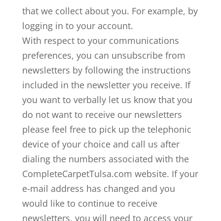
that we collect about you. For example, by
logging in to your account.
With respect to your communications
preferences, you can unsubscribe from
newsletters by following the instructions
included in the newsletter you receive. If
you want to verbally let us know that you
do not want to receive our newsletters
please feel free to pick up the telephonic
device of your choice and call us after
dialing the numbers associated with the
CompleteCarpetTulsa.com website. If your
e-mail address has changed and you
would like to continue to receive
newsletters, you will need to access your