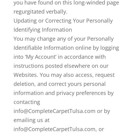
you have found on this long-winded page
regurgitated verbally.
Updating or Correcting Your Personally
Identifying Information
You may change any of your Personally
Identifiable Information online by logging
into ‘My Account’ in accordance with
instructions posted elsewhere on our
Websites. You may also access, request
deletion, and correct yours personal
information and privacy preferences by
contacting
info@CompleteCarpetTulsa.com or by
emailing us at
info@CompleteCarpetTulsa.com, or