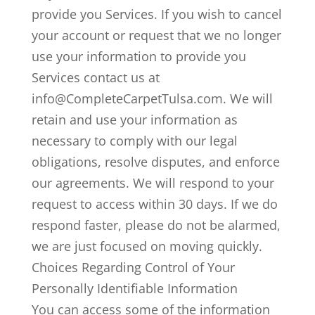
provide you Services. If you wish to cancel
your account or request that we no longer
use your information to provide you
Services contact us at
info@CompleteCarpetTulsa.com. We will
retain and use your information as
necessary to comply with our legal
obligations, resolve disputes, and enforce
our agreements. We will respond to your
request to access within 30 days. If we do
respond faster, please do not be alarmed,
we are just focused on moving quickly.
Choices Regarding Control of Your
Personally Identifiable Information
You can access some of the information