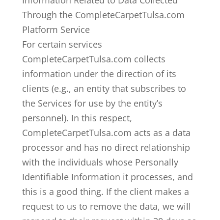
Information Related to Data Collected
Through the CompleteCarpetTulsa.com
Platform Service
For certain services
CompleteCarpetTulsa.com collects
information under the direction of its
clients (e.g., an entity that subscribes to
the Services for use by the entity’s
personnel). In this respect,
CompleteCarpetTulsa.com acts as a data
processor and has no direct relationship
with the individuals whose Personally
Identifiable Information it processes, and
this is a good thing. If the client makes a
request to us to remove the data, we will