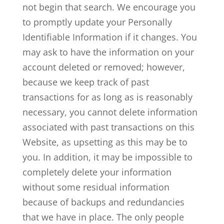
not begin that search. We encourage you
to promptly update your Personally
Identifiable Information if it changes. You
may ask to have the information on your
account deleted or removed; however,
because we keep track of past
transactions for as long as is reasonably
necessary, you cannot delete information
associated with past transactions on this
Website, as upsetting as this may be to
you. In addition, it may be impossible to
completely delete your information
without some residual information
because of backups and redundancies
that we have in place. The only people