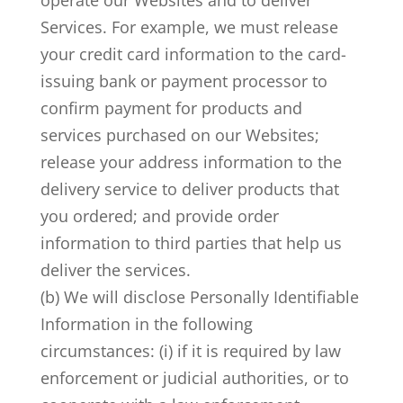
operate our Websites and to deliver
Services. For example, we must release
your credit card information to the card-
issuing bank or payment processor to
confirm payment for products and
services purchased on our Websites;
release your address information to the
delivery service to deliver products that
you ordered; and provide order
information to third parties that help us
deliver the services.
(b) We will disclose Personally Identifiable
Information in the following
circumstances: (i) if it is required by law
enforcement or judicial authorities, or to