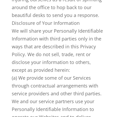
around the office to hop back to our
beautiful desks to send you a response.
Disclosure of Your Information
We will share your Personally Identifiable
Information with third parties only in the
ways that are described in this Privacy
Policy. We do not sell, trade, rent or
disclose your information to others,
except as provided herein:
(a) We provide some of our Services
through contractual arrangements with
service providers and other third parties.
We and our service partners use your
Personally Identifiable Information to