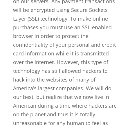
on our servers. Any payment transactions
will be encrypted using Secure Sockets
Layer (SSL) technology. To make online
purchases you must use an SSL-enabled
browser in order to protect the
confidentiality of your personal and credit
card information while it is transmitted
over the Internet. However, this type of
technology has still allowed hackers to
hack into the websites of many of
America’s largest companies. We will do
our best, but realize that we now live in
American during a time where hackers are
on the planet and thus it is totally
unreasonable for any human to feel as