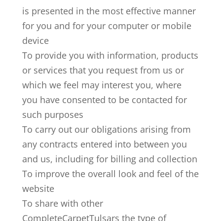
is presented in the most effective manner
for you and for your computer or mobile
device
To provide you with information, products
or services that you request from us or
which we feel may interest you, where
you have consented to be contacted for
such purposes
To carry out our obligations arising from
any contracts entered into between you
and us, including for billing and collection
To improve the overall look and feel of the
website
To share with other
CompleteCarpetTulsars the type of