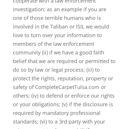
cooperate with a law enforcement
investigation; as an example if you are
one of those terrible humans who is
involved in the Taliban or ISIL we would
love to turn over your information to
members of the law enforcement
community (ii) if we have a good faith
belief that we are required or permitted to
do so by law or legal process; (iii) to
protect the rights, reputation, property or
safety of CompleteCarpetTulsa.com or
others; (iv) to defend or enforce our rights
or your obligations; (v) if the disclosure is
required by mandatory professional
standards; (vi) to a 3rd party with your