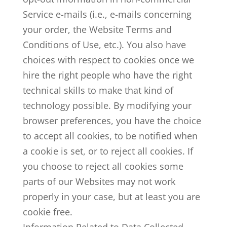
Service e-mails (i.e., e-mails concerning
your order, the Website Terms and
Conditions of Use, etc.). You also have
choices with respect to cookies once we
hire the right people who have the right
technical skills to make that kind of
technology possible. By modifying your
browser preferences, you have the choice
to accept all cookies, to be notified when
a cookie is set, or to reject all cookies. If
you choose to reject all cookies some
parts of our Websites may not work
properly in your case, but at least you are
cookie free.