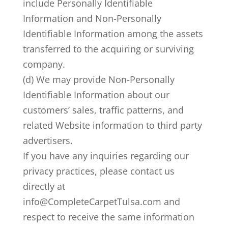
include Personally Identifiable
Information and Non-Personally
Identifiable Information among the assets
transferred to the acquiring or surviving
company.
(d) We may provide Non-Personally
Identifiable Information about our
customers’ sales, traffic patterns, and
related Website information to third party
advertisers.
If you have any inquiries regarding our
privacy practices, please contact us
directly at
info@CompleteCarpetTulsa.com and
respect to receive the same information