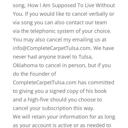
song, How I Am Supposed To Live Without
You. If you would like to cancel verbally or
via song you can also contact our team
via the telephonic system of your choice.
You may also cancel my emailing us at
info@CompleteCarpetTulsa.com. We have
never had anyone travel to Tulsa,
Oklahoma to cancel in person, but if you
do the Founder of
CompleteCarpetTulsa.com has committed
to giving you a signed copy of his book
and a high-five should you choose to
cancel your subscription this way.
We will retain your information for as long
as your account is active or as needed to