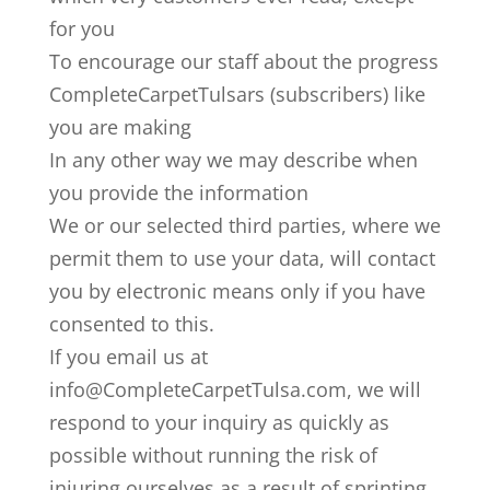
for you
To encourage our staff about the progress
CompleteCarpetTulsars (subscribers) like
you are making
In any other way we may describe when
you provide the information
We or our selected third parties, where we
permit them to use your data, will contact
you by electronic means only if you have
consented to this.
If you email us at
info@CompleteCarpetTulsa.com, we will
respond to your inquiry as quickly as
possible without running the risk of
injuring ourselves as a result of sprinting