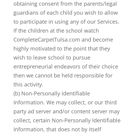
obtaining consent from the parents/legal
guardians of each child you wish to allow
to participate in using any of our Services.
If the children at the school watch
CompleteCarpetTulsa.com and become
highly motivated to the point that they
wish to leave school to pursue
entrepreneurial endeavors of their choice
then we cannot be held responsible for
this activity.
(b) Non-Personally Identifiable
Information. We may collect, or our third
party ad server and/or content server may
collect, certain Non-Personally Identifiable
Information, that does not by itself