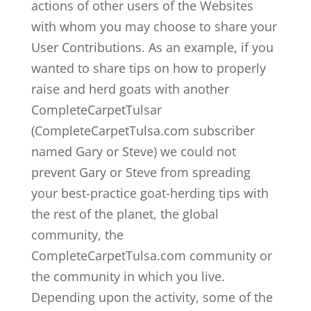
actions of other users of the Websites
with whom you may choose to share your
User Contributions. As an example, if you
wanted to share tips on how to properly
raise and herd goats with another
CompleteCarpetTulsar
(CompleteCarpetTulsa.com subscriber
named Gary or Steve) we could not
prevent Gary or Steve from spreading
your best-practice goat-herding tips with
the rest of the planet, the global
community, the
CompleteCarpetTulsa.com community or
the community in which you live.
Depending upon the activity, some of the