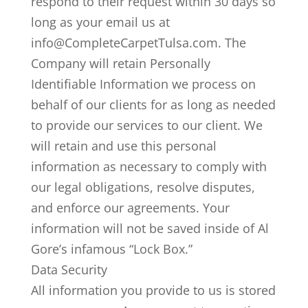
respond to their request within 30 days so
long as your email us at
info@CompleteCarpetTulsa.com. The
Company will retain Personally
Identifiable Information we process on
behalf of our clients for as long as needed
to provide our services to our client. We
will retain and use this personal
information as necessary to comply with
our legal obligations, resolve disputes,
and enforce our agreements. Your
information will not be saved inside of Al
Gore’s infamous “Lock Box.”
Data Security
All information you provide to us is stored