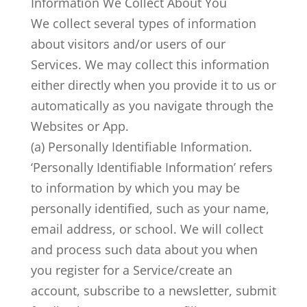
Information We Collect About You
We collect several types of information
about visitors and/or users of our
Services. We may collect this information
either directly when you provide it to us or
automatically as you navigate through the
Websites or App.
(a) Personally Identifiable Information.
‘Personally Identifiable Information’ refers
to information by which you may be
personally identified, such as your name,
email address, or school. We will collect
and process such data about you when
you register for a Service/create an
account, subscribe to a newsletter, submit