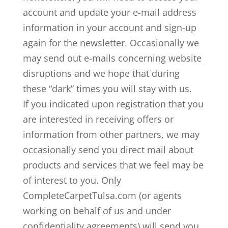
account and update your e-mail address
information in your account and sign-up
again for the newsletter. Occasionally we
may send out e-mails concerning website
disruptions and we hope that during
these “dark” times you will stay with us.
If you indicated upon registration that you
are interested in receiving offers or
information from other partners, we may
occasionally send you direct mail about
products and services that we feel may be
of interest to you. Only
CompleteCarpetTulsa.com (or agents
working on behalf of us and under
confidentiality agreements) will send you