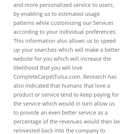
and more personalized service to users,
by enabling us to estimated usage
patterns while customizing our Services
according to your individual preferences.
This information also allows us to speed
up your searches which will make a better
website for you which will increase the
likelihood that you will love
CompleteCarpetTulsa.com. Research has
also indicated that humans that love a
product or service tend to keep paying for
the service which would in turn allow us
to provide an even better service as a
percentage of the revenues would then be
reinvested back into the company to