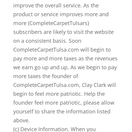
improve the overall service. As the
product or service improves more and
more (CompleteCarpetTulsars)
subscribers are likely to visit the website
on a consistent basis. Soon
CompleteCarpetTulsa.com will begin to
pay more and more taxes as the revenues
we earn go up and up. As we begin to pay
more taxes the founder of
CompleteCarpetTulsa.com, Clay Clark will
begin to feel more patriotic. Help the
founder feel more patriotic, please allow
yourself to share the information listed
above.
(c) Device Information. When you