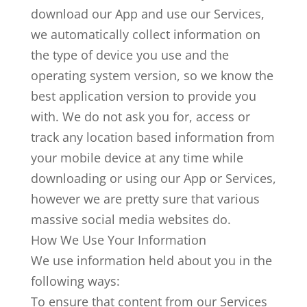
download our App and use our Services,
we automatically collect information on
the type of device you use and the
operating system version, so we know the
best application version to provide you
with. We do not ask you for, access or
track any location based information from
your mobile device at any time while
downloading or using our App or Services,
however we are pretty sure that various
massive social media websites do.
How We Use Your Information
We use information held about you in the
following ways:
To ensure that content from our Services