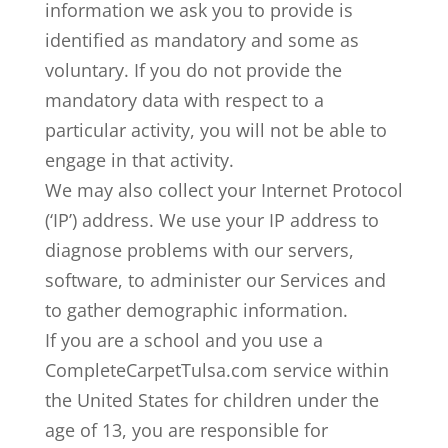
information we ask you to provide is
identified as mandatory and some as
voluntary. If you do not provide the
mandatory data with respect to a
particular activity, you will not be able to
engage in that activity.
We may also collect your Internet Protocol
(‘IP’) address. We use your IP address to
diagnose problems with our servers,
software, to administer our Services and
to gather demographic information.
If you are a school and you use a
CompleteCarpetTulsa.com service within
the United States for children under the
age of 13, you are responsible for