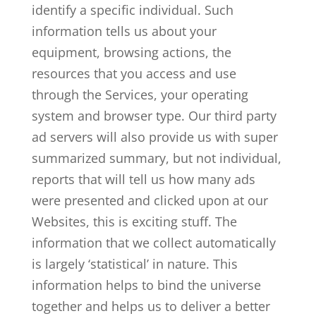
identify a specific individual. Such
information tells us about your
equipment, browsing actions, the
resources that you access and use
through the Services, your operating
system and browser type. Our third party
ad servers will also provide us with super
summarized summary, but not individual,
reports that will tell us how many ads
were presented and clicked upon at our
Websites, this is exciting stuff. The
information that we collect automatically
is largely ‘statistical’ in nature. This
information helps to bind the universe
together and helps us to deliver a better