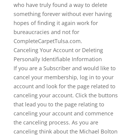
who have truly found a way to delete
something forever without ever having
hopes of finding it again work for
bureaucracies and not for
CompleteCarpetTulsa.com.
Canceling Your Account or Deleting
Personally Identifiable Information
If you are a Subscriber and would like to
cancel your membership, log in to your
account and look for the page related to
canceling your account. Click the buttons
that lead you to the page relating to
canceling your account and commence
the canceling process. As you are
canceling think about the Michael Bolton