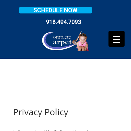
SCHEDULE NOW
918.494.7093
Privacy Policy