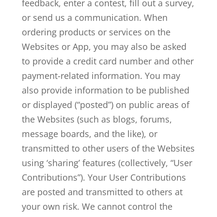
feedback, enter a contest, fill out a survey,
or send us a communication. When
ordering products or services on the
Websites or App, you may also be asked
to provide a credit card number and other
payment-related information. You may
also provide information to be published
or displayed (“posted”) on public areas of
the Websites (such as blogs, forums,
message boards, and the like), or
transmitted to other users of the Websites
using ‘sharing’ features (collectively, “User
Contributions”). Your User Contributions
are posted and transmitted to others at
your own risk. We cannot control the