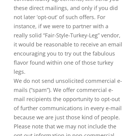
these direct mailings, and only if you did
not later ‘opt-out’ of such offers. For
instance, if we were to partner with a
really solid “Fair-Style-Turkey-Leg” vendor,
it would be reasonable to receive an email
encouraging you to try out the fabulous
flavor found within one of those turkey
legs.
We do not send unsolicited commercial e-
mails (“spam”). We offer commercial e-
mail recipients the opportunity to opt-out
of further communications in every e-mail
because we are just those kind of people.
Please note that we may not include the
opt-out information in non-commercial