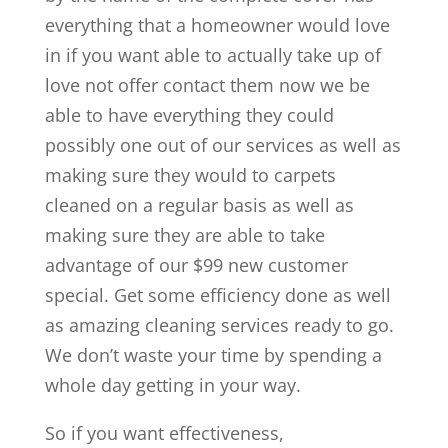
everything that a homeowner would love
in if you want able to actually take up of
love not offer contact them now we be
able to have everything they could
possibly one out of our services as well as
making sure they would to carpets
cleaned on a regular basis as well as
making sure they are able to take
advantage of our $99 new customer
special. Get some efficiency done as well
as amazing cleaning services ready to go.
We don’t waste your time by spending a
whole day getting in your way.
So if you want effectiveness,