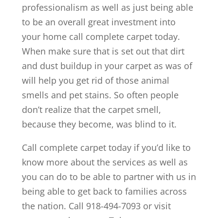
professionalism as well as just being able
to be an overall great investment into
your home call complete carpet today.
When make sure that is set out that dirt
and dust buildup in your carpet as was of
will help you get rid of those animal
smells and pet stains. So often people
don’t realize that the carpet smell,
because they become, was blind to it.
Call complete carpet today if you’d like to
know more about the services as well as
you can do to be able to partner with us in
being able to get back to families across
the nation. Call 918-494-7093 or visit