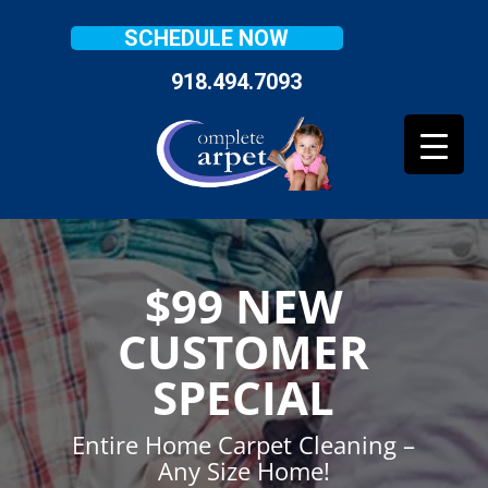
SCHEDULE NOW
918.494.7093
$99 NEW
CUSTOMER
SPECIAL
Entire Home Carpet Cleaning –
Any Size Home!