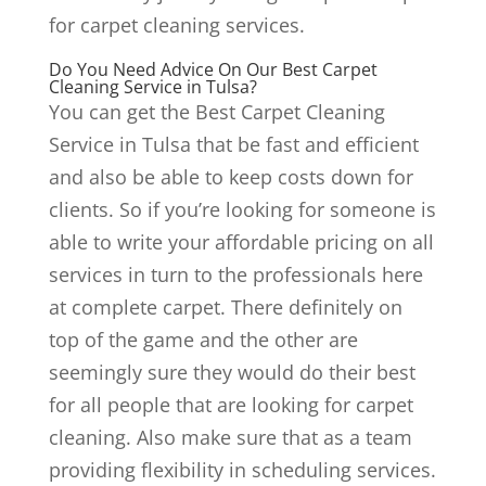
for carpet cleaning services.
Do You Need Advice On Our Best Carpet
Cleaning Service in Tulsa?
You can get the Best Carpet Cleaning
Service in Tulsa that be fast and efficient
and also be able to keep costs down for
clients. So if you’re looking for someone is
able to write your affordable pricing on all
services in turn to the professionals here
at complete carpet. There definitely on
top of the game and the other are
seemingly sure they would do their best
for all people that are looking for carpet
cleaning. Also make sure that as a team
providing flexibility in scheduling services.