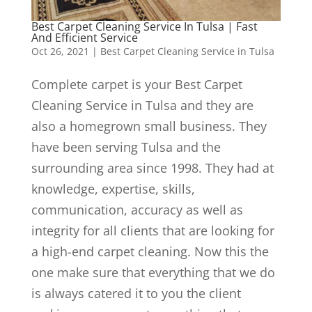
Best Carpet Cleaning Service In Tulsa | Fast
And Efficient Service
Oct 26, 2021
|
Best Carpet Cleaning Service in Tulsa
Complete carpet is your Best Carpet
Cleaning Service in Tulsa and they are
also a homegrown small business. They
have been serving Tulsa and the
surrounding area since 1998. They had at
knowledge, expertise, skills,
communication, accuracy as well as
integrity for all clients that are looking for
a high-end carpet cleaning. Now this the
one make sure that everything that we do
is always catered it to you the client