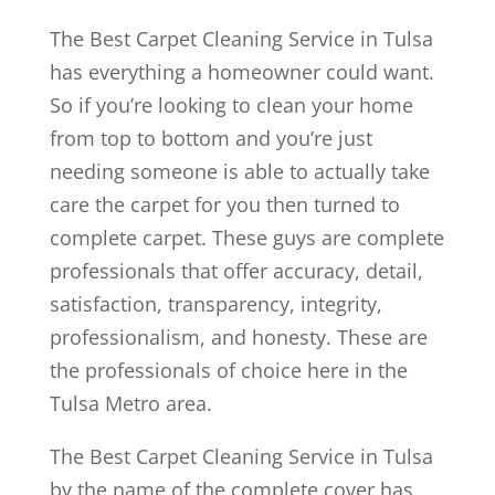
The Best Carpet Cleaning Service in Tulsa
has everything a homeowner could want.
So if you’re looking to clean your home
from top to bottom and you’re just
needing someone is able to actually take
care the carpet for you then turned to
complete carpet. These guys are complete
professionals that offer accuracy, detail,
satisfaction, transparency, integrity,
professionalism, and honesty. These are
the professionals of choice here in the
Tulsa Metro area.
The Best Carpet Cleaning Service in Tulsa
by the name of the complete cover has