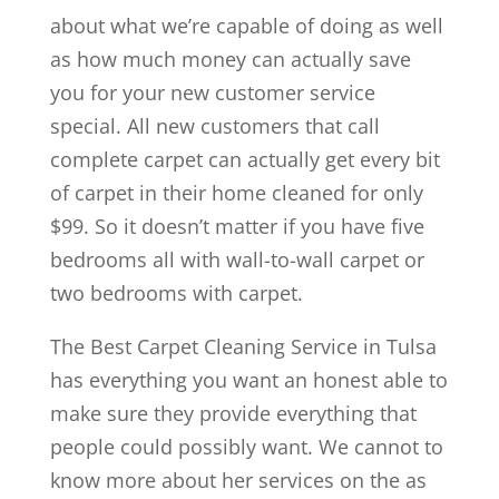
about what we’re capable of doing as well
as how much money can actually save
you for your new customer service
special. All new customers that call
complete carpet can actually get every bit
of carpet in their home cleaned for only
$99. So it doesn’t matter if you have five
bedrooms all with wall-to-wall carpet or
two bedrooms with carpet.
The Best Carpet Cleaning Service in Tulsa
has everything you want an honest able to
make sure they provide everything that
people could possibly want. We cannot to
know more about her services on the as