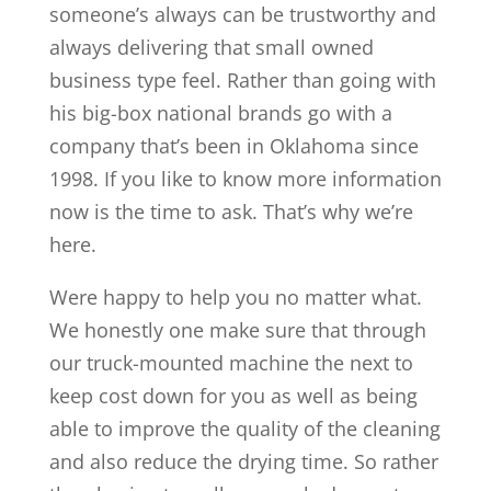
someone’s always can be trustworthy and
always delivering that small owned
business type feel. Rather than going with
his big-box national brands go with a
company that’s been in Oklahoma since
1998. If you like to know more information
now is the time to ask. That’s why we’re
here.
Were happy to help you no matter what.
We honestly one make sure that through
our truck-mounted machine the next to
keep cost down for you as well as being
able to improve the quality of the cleaning
and also reduce the drying time. So rather