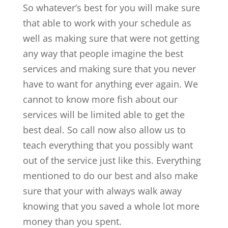
So whatever’s best for you will make sure
that able to work with your schedule as
well as making sure that were not getting
any way that people imagine the best
services and making sure that you never
have to want for anything ever again. We
cannot to know more fish about our
services will be limited able to get the
best deal. So call now also allow us to
teach everything that you possibly want
out of the service just like this. Everything
mentioned to do our best and also make
sure that your with always walk away
knowing that you saved a whole lot more
money than you spent.