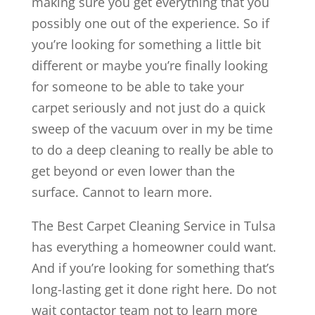
making sure you get everything that you
possibly one out of the experience. So if
you’re looking for something a little bit
different or maybe you’re finally looking
for someone to be able to take your
carpet seriously and not just do a quick
sweep of the vacuum over in my be time
to do a deep cleaning to really be able to
get beyond or even lower than the
surface. Cannot to learn more.
The Best Carpet Cleaning Service in Tulsa
has everything a homeowner could want.
And if you’re looking for something that’s
long-lasting get it done right here. Do not
wait contactor team not to learn more