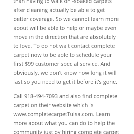
than having to walk on -soaked carpets
after cleaning actually be able to get
better coverage. So we cannot learn more
about will be able to help or maybe even
move in the direction that are absolutely
to love. To do not wait contact complete
carpet now to be able to schedule your
first $99 customer special service. And
obviously, we don’t know how long it will
last so you need to get it before it’s gone.
Call 918-494-7093 and also find complete
carpet on their website which is
www.completecarpetTulsa.com. Learn
more about what you can do to help the
community just by hiring complete carpet