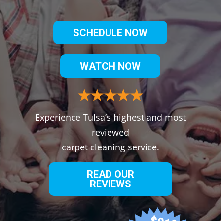
SCHEDULE NOW
WATCH NOW
Experience Tulsa’s highest and most
reviewed
carpet cleaning service.
READ OUR
REVIEWS