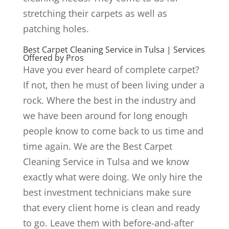
stretching their carpets as well as
patching holes.
Best Carpet Cleaning Service in Tulsa | Services
Offered by Pros
Have you ever heard of complete carpet?
If not, then he must of been living under a
rock. Where the best in the industry and
we have been around for long enough
people know to come back to us time and
time again. We are the Best Carpet
Cleaning Service in Tulsa and we know
exactly what were doing. We only hire the
best investment technicians make sure
that every client home is clean and ready
to go. Leave them with before-and-after