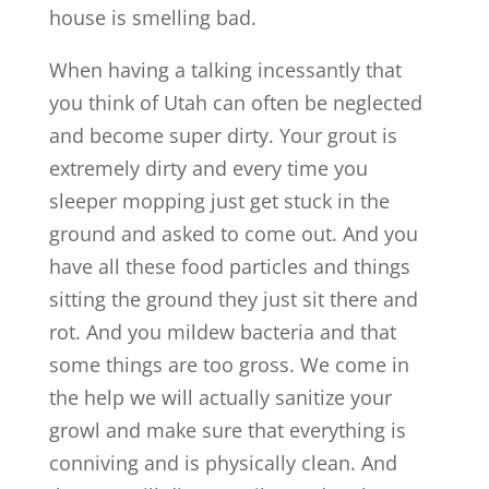
house is smelling bad.
When having a talking incessantly that
you think of Utah can often be neglected
and become super dirty. Your grout is
extremely dirty and every time you
sleeper mopping just get stuck in the
ground and asked to come out. And you
have all these food particles and things
sitting the ground they just sit there and
rot. And you mildew bacteria and that
some things are too gross. We come in
the help we will actually sanitize your
growl and make sure that everything is
conniving and is physically clean. And