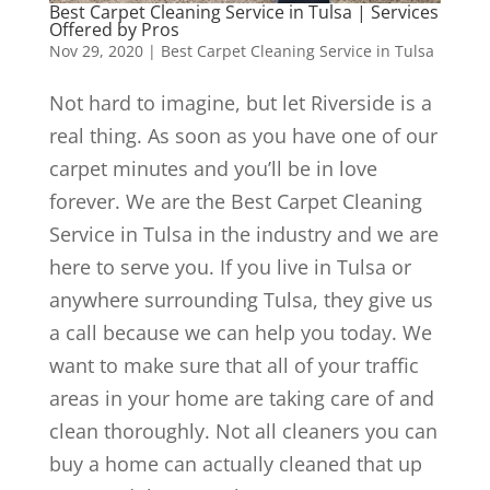
Best Carpet Cleaning Service in Tulsa | Services
Offered by Pros
Nov 29, 2020
|
Best Carpet Cleaning Service in Tulsa
Not hard to imagine, but let Riverside is a
real thing. As soon as you have one of our
carpet minutes and you’ll be in love
forever. We are the Best Carpet Cleaning
Service in Tulsa in the industry and we are
here to serve you. If you live in Tulsa or
anywhere surrounding Tulsa, they give us
a call because we can help you today. We
want to make sure that all of your traffic
areas in your home are taking care of and
clean thoroughly. Not all cleaners you can
buy a home can actually cleaned that up