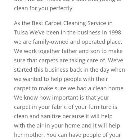
clean for you perfectly.
As the Best Carpet Cleaning Service in
Tulsa We’ve been in the business in 1998
we are family-owned and operated place.
We work together father and son to make
sure that carpets are taking care of. We’ve
started this business back in the day when
we wanted to help people with their
carpet to make sure we had a clean home.
We know how important is that your
carpet in your fabric of your furniture is
clean and sanitize because it will help
with the air in your home and it will help
her mother. You can have people of your