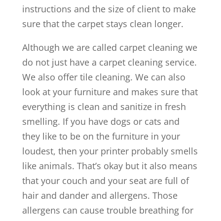
instructions and the size of client to make
sure that the carpet stays clean longer.
Although we are called carpet cleaning we
do not just have a carpet cleaning service.
We also offer tile cleaning. We can also
look at your furniture and makes sure that
everything is clean and sanitize in fresh
smelling. If you have dogs or cats and
they like to be on the furniture in your
loudest, then your printer probably smells
like animals. That’s okay but it also means
that your couch and your seat are full of
hair and dander and allergens. Those
allergens can cause trouble breathing for