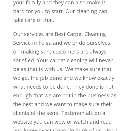
your family and they can also make it
hard for you to start. Our cleaning can
take care of that.
Our services are Best Carpet Cleaning
Service in Tulsa and we pride ourselves
on making sure customers are always
satisfied. Your carpet cleaning will never
be as that is with us. We make sure that
we get the job done and we know exactly
what needs to be done. They done is not
enough that we are not in the business as
the best and we want to make sure their
clients of the semi. Testimonials on a
website you can view or watch and read
and know exactly people think of us. Don’t