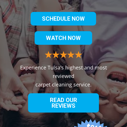
SCHEDULE NOW
WATCH NOW
Experience Tulsa’s highest and most
reviewed
carpet cleaning service.
READ OUR
REVIEWS