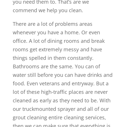
you need them to. That’s are we
commend we help you clean.
There are a lot of problems areas
whenever you have a home. Or even
office. A lot of dining rooms and break
rooms get extremely messy and have
things spelled in them constantly.
Bathrooms are the same. You can of
water still before you can have drinks and
food. Even veterans and entryway. But a
lot of these high-traffic places are never
cleaned as early as they need to be. With
our truckmounted sprayer and all of our
grout cleaning entire cleaning services,
then we can make sure that everything is