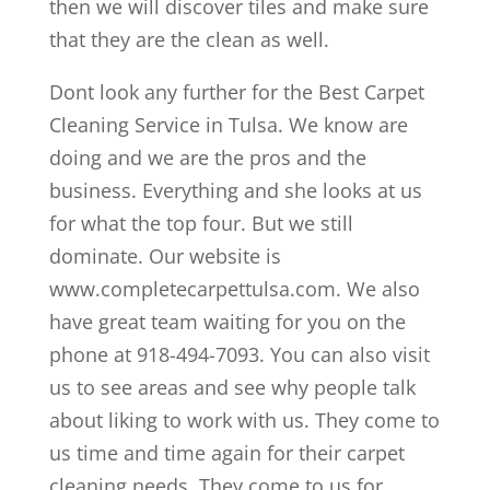
then we will discover tiles and make sure
that they are the clean as well.
Dont look any further for the Best Carpet
Cleaning Service in Tulsa. We know are
doing and we are the pros and the
business. Everything and she looks at us
for what the top four. But we still
dominate. Our website is
www.completecarpettulsa.com. We also
have great team waiting for you on the
phone at 918-494-7093. You can also visit
us to see areas and see why people talk
about liking to work with us. They come to
us time and time again for their carpet
cleaning needs. They come to us for