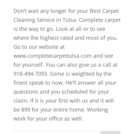
Don’t wait any longer for your Best Carpet
Cleaning Service in Tulsa. Complete carpet
is the way to go. Look at all or to see
where the highest rated and most of you.
Go to our website at
www.completecarpettulsa.com and see
for yourself. You can also give us a call at
918-494-7093. Some is weighted by the
finest speak to now. He’ll answer all your
questions and you scheduled for your
claim. If it is your first with us and it will
be $99 for your entire home. Working
work for your office as well.