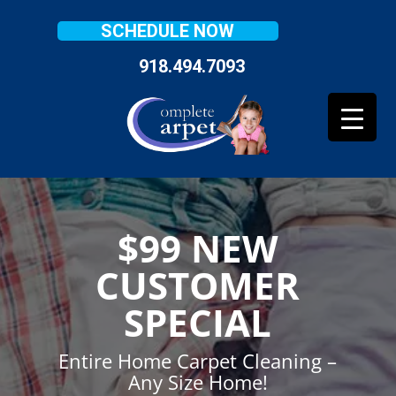
SCHEDULE NOW
918.494.7093
$99 NEW
CUSTOMER
SPECIAL
Entire Home Carpet Cleaning –
Any Size Home!