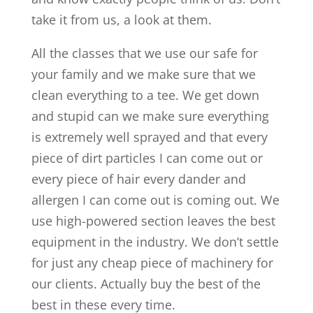
take it from us, a look at them.
All the classes that we use our safe for
your family and we make sure that we
clean everything to a tee. We get down
and stupid can we make sure everything
is extremely well sprayed and that every
piece of dirt particles I can come out or
every piece of hair every dander and
allergen I can come out is coming out. We
use high-powered section leaves the best
equipment in the industry. We don’t settle
for just any cheap piece of machinery for
our clients. Actually buy the best of the
best in these every time.