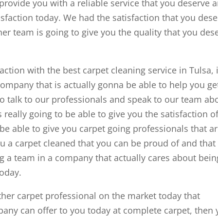
provide you with a reliable service that you deserve 
sfaction today. We had the satisfaction that you des
her team is going to give you the quality that you des
tion with the best carpet cleaning service in Tulsa, i
company that is actually gonna be able to help you ge
to talk to our professionals and speak to our team ab
 really going to be able to give you the satisfaction o
be able to give you carpet going professionals that a
ou a carpet cleaned that you can be proud of and that
ng a team in a company that actually cares about bein
today.
ther carpet professional on the market today that
ny can offer to you today at complete carpet, then 