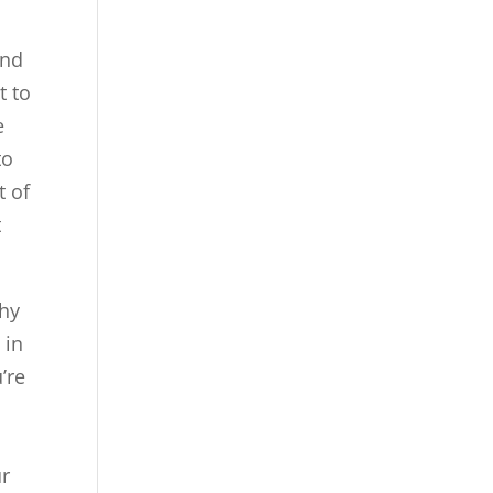
and
t to
e
to
t of
t
why
 in
’re
ur