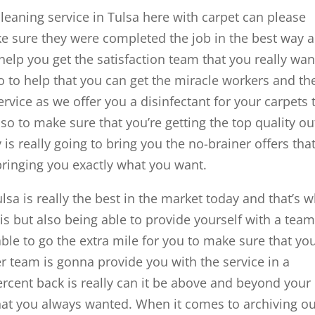
leaning service in Tulsa here with carpet can please
e sure they were completed the job in the best way 
 help you get the satisfaction team that you really wan
so to help that you can get the miracle workers and th
rvice as we offer you a disinfectant for your carpets 
so to make sure that you’re getting the top quality ou
is really going to bring you the no-brainer offers tha
ringing you exactly what you want.
lsa is really the best in the market today and that’s 
 is but also being able to provide yourself with a team
able to go the extra mile for you to make sure that you
er team is gonna provide you with the service in a
cent back is really can it be above and beyond your
 that you always wanted. When it comes to archiving o