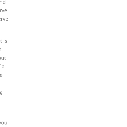
and
erve
erve
t is
t
out
f a
re
g
you