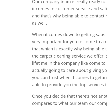
Our company team is really ready to 
it comes to customer service and sati
and that’s why being able to contact 
as well.
When it comes down to getting satisfac
very important for you to come to a 
that which is exactly why being able 
the carpet cleaning service we offer is
lifetime in the company like come to 
actually going to care about giving y
you can trust when it comes to getti
able to provide you the top services 
Once you decide that there’s not ano
compares to what our team our compa