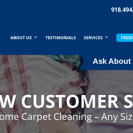
918.494
ABOUT US
TESTIMONIALS
SERVICES
FEEDI
Ask About 
EW CUSTOMER S
Home Carpet Cleaning – Any Si