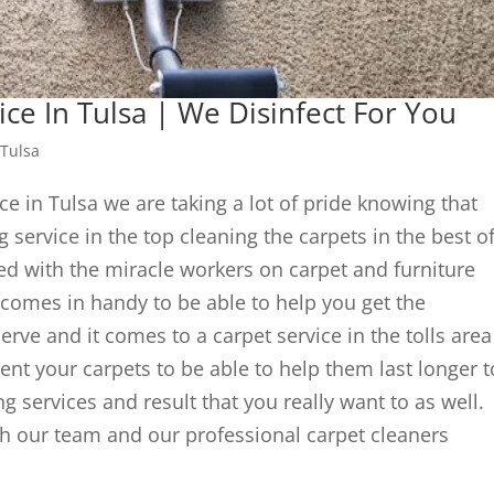
ice In Tulsa | We Disinfect For You
 Tulsa
ce in Tulsa we are taking a lot of pride knowing that
 service in the top cleaning the carpets in the best o
ied with the miracle workers on carpet and furniture
comes in handy to be able to help you get the
erve and it comes to a carpet service in the tolls area
ment your carpets to be able to help them last longer t
ng services and result that you really want to as well.
ith our team and our professional carpet cleaners