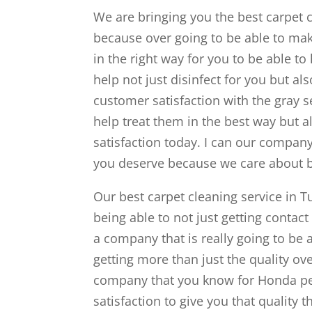
We are bringing you the best carpet c
because over going to be able to mak
in the right way for you to be able to
help not just disinfect for you but al
customer satisfaction with the gray se
help treat them in the best way but al
satisfaction today. I can our company 
you deserve because we care about b
Our best carpet cleaning service in Tu
being able to not just getting contact
a company that is really going to be 
getting more than just the quality ov
company that you know for Honda per
satisfaction to give you that quality