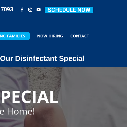
.7093
SCHEDULE NOW
NG FAMILIES
NOW HIRING
CONTACT
Our Disinfectant Special
PECIAL
ze Home!