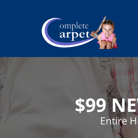
$99 N
Entire 