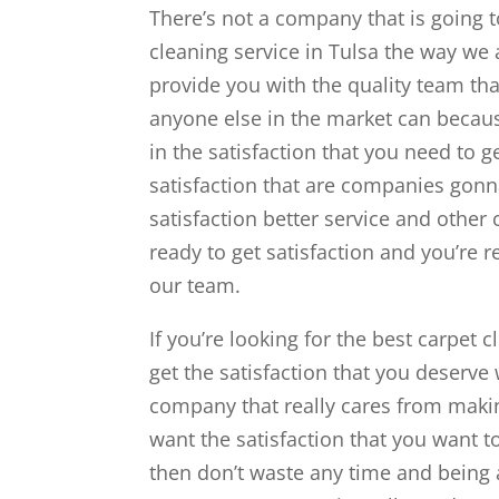
There’s not a company that is going 
cleaning service in Tulsa the way we
provide you with the quality team tha
anyone else in the market can becau
in the satisfaction that you need to 
satisfaction that are companies gonn
satisfaction better service and other
ready to get satisfaction and you’re 
our team.
If you’re looking for the best carpet c
get the satisfaction that you deserve
company that really cares from making
want the satisfaction that you want t
then don’t waste any time and being 