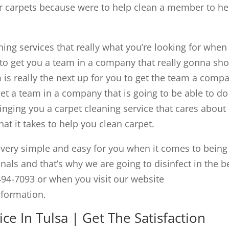
r carpets because were to help clean a member to he
ing services that really what you’re looking for when 
to get you a team in a company that really gonna sh
s really the next up for you to get the team a comp
 get a team in a company that is going to be able to do
inging you a carpet cleaning service that cares about
t it takes to help you clean carpet.
ery simple and easy for you when it comes to being
nals and that’s why we are going to disinfect in the b
494-7093 or when you visit our website
nformation.
ce In Tulsa | Get The Satisfaction