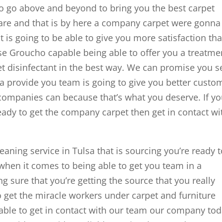
to go above and beyond to bring you the best carpet
 are and that is by here a company carpet were gonna
t is going to be able to give you more satisfaction th
se Groucho capable being able to offer you a treatme
get disinfectant in the best way. We can promise you s
a provide you team is going to give you better custo
 companies can because that’s what you deserve. If yo
ready to get the company carpet then get in contact wi
leaning service in Tulsa that is sourcing you’re ready 
 when it comes to being able to get you team in a
 sure that you’re getting the source that you really
o get the miracle workers under carpet and furniture
able to get in contact with our team our company tod