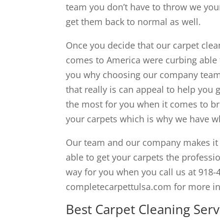
team you don’t have to throw we you
get them back to normal as well.
Once you decide that our carpet clean
comes to America were curbing able 
you why choosing our company team i
that really is can appeal to help you
the most for you when it comes to br
your carpets which is why we have wha
Our team and our company makes it v
able to get your carpets the professio
way for you when you call us at 918-
completecarpettulsa.com for more i
Best Carpet Cleaning Servi