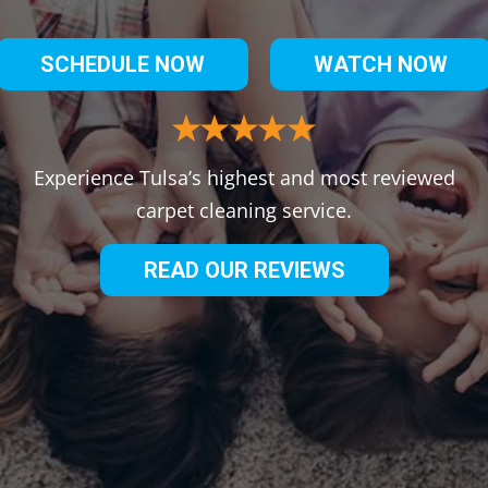
SCHEDULE NOW
WATCH NOW
Experience Tulsa’s highest and most reviewed
carpet cleaning service.
READ OUR REVIEWS