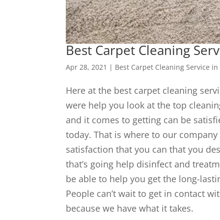
Best Carpet Cleaning Serv
Apr 28, 2021
|
Best Carpet Cleaning Service in
Here at the best carpet cleaning servi
were help you look at the top cleaning
and it comes to getting can be satisf
today. That is where to our company 
satisfaction that you can that you des
that’s going help disinfect and treat
be able to help you get the long-lasti
People can’t wait to get in contact w
because we have what it takes.