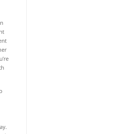
an
nt
ent
mer
u’re
th
to
ay.