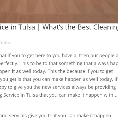
ice in Tulsa | What’s the Best Cleanin
 Tulsa
that if you to get here to you have a, then our people 
erfectly. This to be to that something that always ha
pen it as well today. This the because if you to get
you get is that you can make happen as well today. If
appy to give you the new services always be providing
g Service In Tulsa that you can make it happen with u
 and services give you that you can make it happen. T