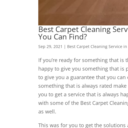
Best Carpet Cleaning Serv
You Can Find?
Sep 29, 2021
|
Best Carpet Cleaning Service in
If you’re ready for something that is 
happy to give you something that is p
to give you a guarantee that you can o
something that is always rated make 
you to get a service that is always h
with some of the Best Carpet Cleanin
as well.
This was for you to get the solutions