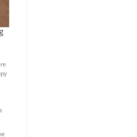
g
are
ppy
s
he