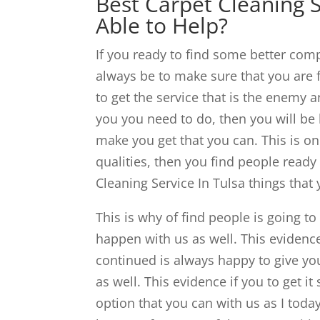
Best Carpet Cleaning S
Able to Help?
If you ready to find some better compl
always be to make sure that you are f
to get the service that is the enemy a
you you need to do, then you will be
make you get that you can. This is one
qualities, then you find people ready
Cleaning Service In Tulsa things that
This is why of find people is going t
happen with us as well. This evidence
continued is always happy to give you
as well. This evidence if you to get i
option that you can with us as I today