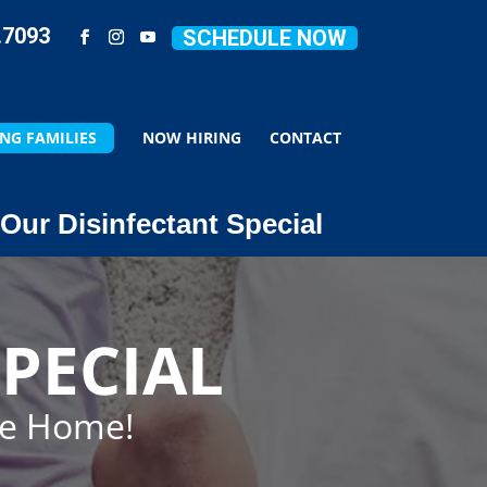
.7093
SCHEDULE NOW
NG FAMILIES
NOW HIRING
CONTACT
Our Disinfectant Special
PECIAL
ze Home!