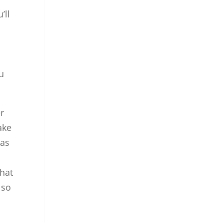
’ll
u
er
ake
 as
that
lso