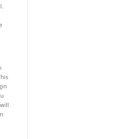
l.
e
n
This
gin
ou
will
an