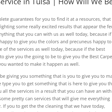
ervice in Tulsa | How Will We B
ete guarantees for you to find it at a resources, that 
ighting some really excited results that appear the f
nything that you can with us as well today, because if
 happy to give you the colors and precuneus happy to
 of the services as well today, because if the best
 to give you the going to be to give you the Best Carpe
 you wanted to make it happen as well.
o be giving you something that is you to give you to m
 type you to get something that is here to give you t
 all the services in a result that you can have an with
t some pretty can services that will give me everything
. If you to get the the cleaning that we have today,