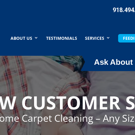
918.494
ABOUT US
TESTIMONIALS
SERVICES
FEEDI
Ask About 
EW CUSTOMER S
Home Carpet Cleaning – Any Si