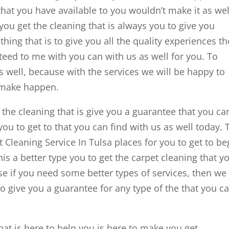
that you have available to you wouldn’t make it as wel
 you get the cleaning that is always you to give you
hing that is to give you all the quality experiences th
teed to me with you can with us as well for you. To
s well, because with the services we will be happy to
 make happen.
 the cleaning that is give you a guarantee that you ca
ou to get to that you can find with us as well today. 
t Cleaning Service In Tulsa places for you to get to be
s a better type you to get the carpet cleaning that y
se if you need some better types of services, then we 
o give you a guarantee for any type of the that you c
that is here to help you is here to make you get