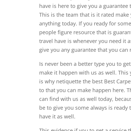
have is here to give you a guarantee 
This is the team that is it rated make
anything today. If you ready for somet
people figure resource that is guaran
travel have is whenever you need it a
give you any guarantee that you can
Is never been a better type you to get
make it happen with us as well. This y
is why netiquette the best Best Carpe
to that you can make happen here. Thi
can find with us as well today, becau
be to give you some always is ready t
have it as well.
This evidence if you to get a service 