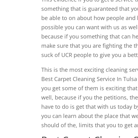
something that is guaranteed that you
be able to on about how people and h
possible you can want with us as well
because if you something that can hel
make sure that you are fighting the t
suck of UCR people to give you a bet
This is the most exciting cleaning ser
Best Carpet Cleaning Service In Tuls
you get some of them is exciting that 
well, because if you the petitions, t
have to do is get that with us today b
you can learn about the place that we
should of the, limits that you to get 