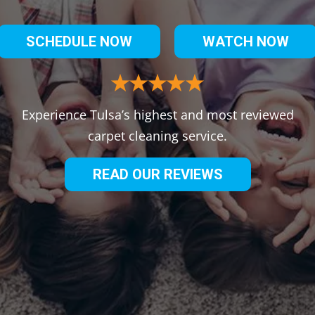
SCHEDULE NOW
WATCH NOW
Experience Tulsa’s highest and most reviewed
carpet cleaning service.
READ OUR REVIEWS