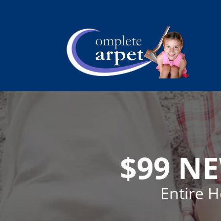
$99 N
Entire 