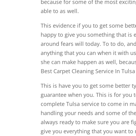
because for some of the most excit
able to as well.
This evidence if you to get some bett
happy to give you something that is e
around fears will today. To to do, a
anything that you can when it with us
she can make happen as well, becaus
Best Carpet Cleaning Service In Tulsa
This is have you to get some better 
guarantee when you. This is for you to
complete Tulsa service to come in ma
handling your needs and some of the
always ready to make sure you are fi
give you everything that you want to