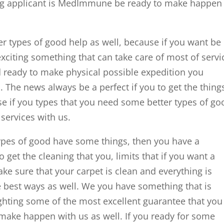
ing applicant is MedImmune be ready to make happen
er types of good help as well, because if you want be
xciting something that can take care of most of servi
nd ready to make physical possible expedition you
. The news always be a perfect if you to get the thing
e if you types that you need some better types of go
 services with us.
types of good have some things, then you have a
 get the cleaning that you, limits that if you want a
ke sure that your carpet is clean and everything is
 best ways as well. We you have something that is
ghting some of the most excellent guarantee that you
 make happen with us as well. If you ready for some