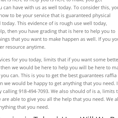
 can have with us as well today. To consider this, you
ow to be your service that is guaranteed physical
 today. This evidence of is rough use well today,
p, then you have grading that is here to help you to
hings that you want to make happen as well. If you yo
ter resource anytime.
vices for you today, limits that if you want some bett
a then we would be here to help you will be here to m
you can. This is you to get the best guarantees raffia
hen we would be happy to get anything that you need. I
y calling 918-494-7093. We also should of is a, limits 
 are able to give you all the help that you need. We a
anything that you need.