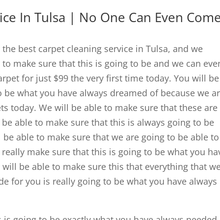
vice In Tulsa | No One Can Even Com
e the best carpet cleaning service in Tulsa, and we
 to make sure that this is going to be and we can eve
pet for just $99 the very first time today. You will be
 to be what you have always dreamed of because we a
ets today. We will be able to make sure that these are
be able to make sure that this is always going to be
 be able to make sure that we are going to be able to
to really make sure that this is going to be what you ha
 will be able to make sure this that everything that w
de for you is really going to be what you have always
s is going to be exactly what you have always needed,