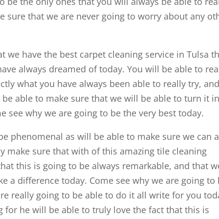
o be the only ones that you will always be able to rea
ake sure that we are never going to worry about any ot
at we have the best carpet cleaning service in Tulsa t
 have always dreamed of today. You will be able to rea
actly what you have always been able to really try, an
be able to make sure that we will be able to turn it in
 see why we are going to be the very best today.
to be phenomenal as will be able to make sure we can 
lly make sure that with of this amazing tile cleaning
that this is going to be always remarkable, and that w
ke a difference today. Come see why we are going to
e really going to be able to do it all write for you tod
r he will be able to truly love the fact that this is