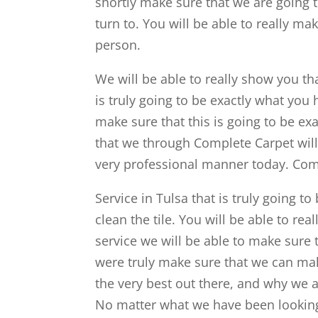
shortly make sure that we are going t
turn to. You will be able to really m
person.
We will be able to really show you th
is truly going to be exactly what you
make sure that this is going to be ex
that we through Complete Carpet will 
very professional manner today. Come
Service in Tulsa that is truly going 
clean the tile. You will be able to rea
service we will be able to make sure 
were truly make sure that we can ma
the very best out there, and why we ar
No matter what we have been looking fo