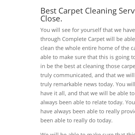
Best Carpet Cleaning Ser
Close.
You will see for yourself that we hav
through Complete Carpet will be able
clean the whole entire home of the car
able to make sure that this is going
in be the best at cleaning those carp
truly communicated, and that we will 
truly remarkable news today. You will
have it all, and that we will be able 
always been able to relate today. You
have always been able to really provi
been able to really do today.
We will be able to make sure that thi