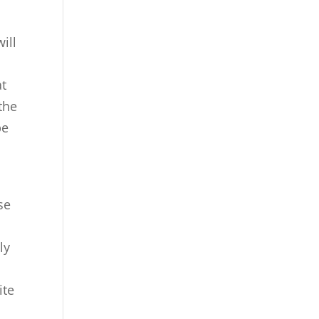
ill
at
the
be
se
n
ly
ite