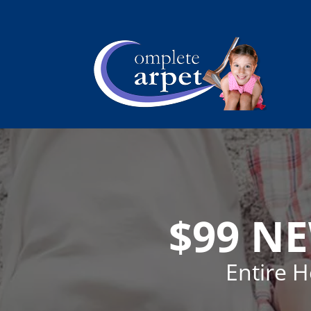
$99 N
Entire 