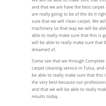
and that we are have the best carpet c
are really going to be of the do it ri
sure that we will clean carpet. We wi
machinery so that way we will be abl
able to really make sure that this is
will be able to really make sure that 
dreamed of.
Come see that we through Complete C
carpet cleaning service in Tulsa, and e
be able to really make sure that this
the very best because our professiona
and that we will be able to really m
results today.