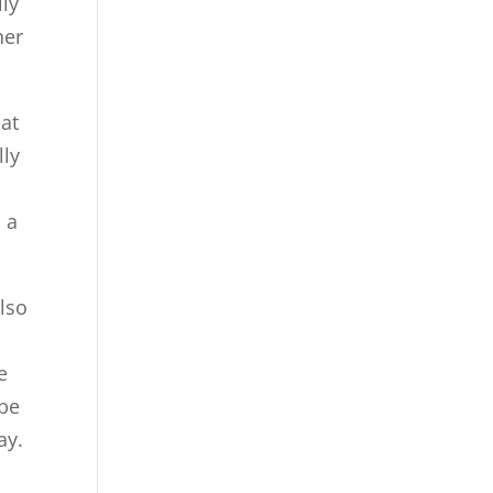
lly
her
hat
lly
d
 a
also
e
 be
ay.