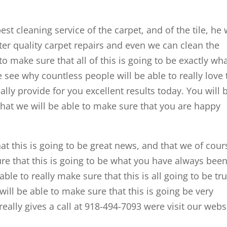
est cleaning service of the carpet, and of the tile, he w
tter quality carpet repairs and even we can clean the
to make sure that all of this is going to be exactly wh
see why countless people will be able to really love 
eally provide for you excellent results today. You will 
that we will be able to make sure that you are happy
hat this is going to be great news, and that we of cour
ure that this is going to be what you have always bee
able to really make sure that this is all going to be tru
ll be able to make sure that this is going be very
ally gives a call at 918-494-7093 were visit our webs