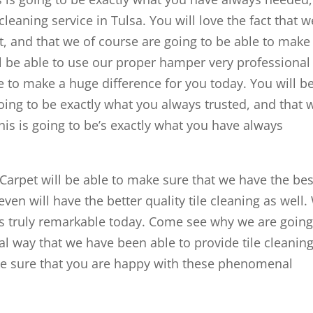
leaning service in Tulsa. You will love the fact that w
ght, and that we of course are going to be able to make
ll be able to use our proper hamper very professional
e to make a huge difference for you today. You will b
 going to be exactly what you always trusted, and that 
this is going to be’s exactly what you have always
arpet will be able to make sure that we have the bes
ven will have the better quality tile cleaning as well. 
 is truly remarkable today. Come see why we are goin
l way that we have been able to provide tile cleaning
ake sure that you are happy with these phenomenal