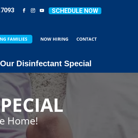
.7093
SCHEDULE NOW
NG FAMILIES
NOW HIRING
CONTACT
Our Disinfectant Special
PECIAL
ze Home!