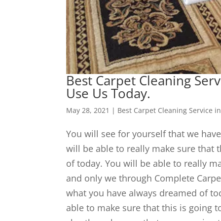
Best Carpet Cleaning Serv
Use Us Today.
May 28, 2021
|
Best Carpet Cleaning Service in
You will see for yourself that we have
will be able to really make sure that
of today. You will be able to really m
and only we through Complete Carpet w
what you have always dreamed of to
able to make sure that this is going 