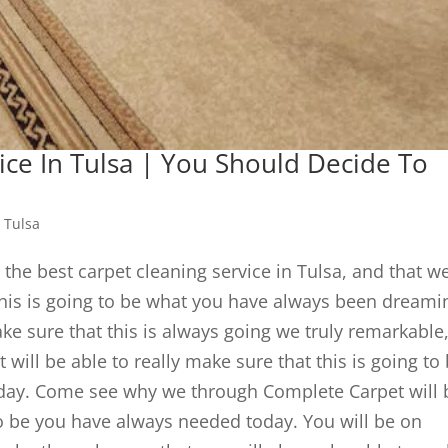
ice In Tulsa | You Should Decide To
 Tulsa
 the best carpet cleaning service in Tulsa, and that w
 this is going to be what you have always been dreami
ake sure that this is always going we truly remarkable
ill be able to really make sure that this is going to
day. Come see why we through Complete Carpet will 
to be you have always needed today. You will be on