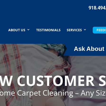
918.494
ABOUT US
TESTIMONIALS
SERVICES
FEEDI
Ask About 
EW CUSTOMER S
Home Carpet Cleaning – Any Si