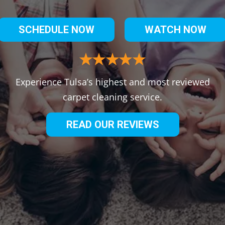
SCHEDULE NOW
WATCH NOW
Experience Tulsa’s highest and most reviewed
carpet cleaning service.
READ OUR REVIEWS