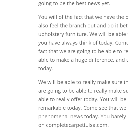
going to be the best news yet.
You will of the fact that we have the b
also feel the branch out and do it be
upholstery furniture. We will be able 
you have always think of today. Come 
fact that we are going to be able to r
able to make a huge difference, and 
today.
We will be able to really make sure t
are going to be able to really make s
able to really offer today. You will be 
remarkable today. Come see that we wi
phenomenal news today. You barely re
on completecarpettulsa.com.