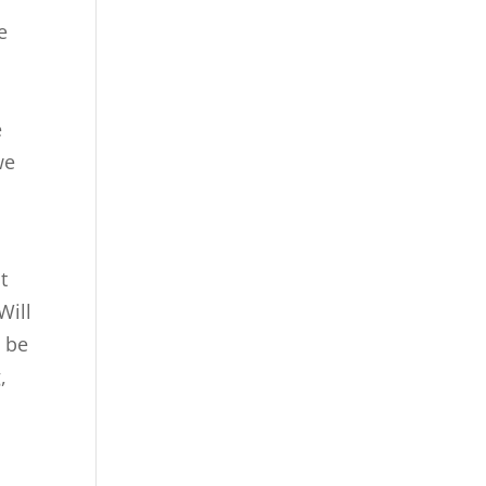
e
e
we
t
Will
g be
,