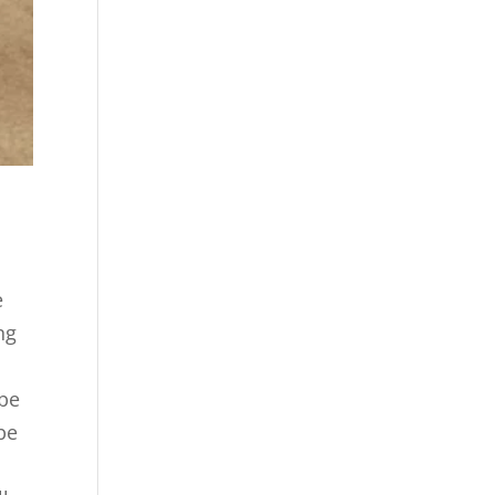
e
ng
,
 be
be