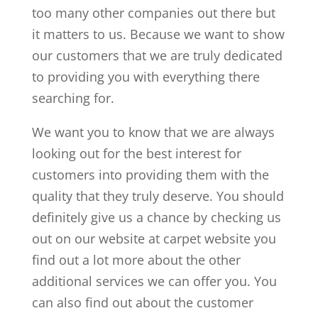
too many other companies out there but
it matters to us. Because we want to show
our customers that we are truly dedicated
to providing you with everything there
searching for.
We want you to know that we are always
looking out for the best interest for
customers into providing them with the
quality that they truly deserve. You should
definitely give us a chance by checking us
out on our website at carpet website you
find out a lot more about the other
additional services we can offer you. You
can also find out about the customer