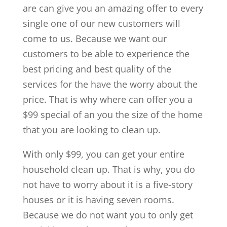
are can give you an amazing offer to every
single one of our new customers will
come to us. Because we want our
customers to be able to experience the
best pricing and best quality of the
services for the have the worry about the
price. That is why where can offer you a
$99 special of an you the size of the home
that you are looking to clean up.
With only $99, you can get your entire
household clean up. That is why, you do
not have to worry about it is a five-story
houses or it is having seven rooms.
Because we do not want you to only get