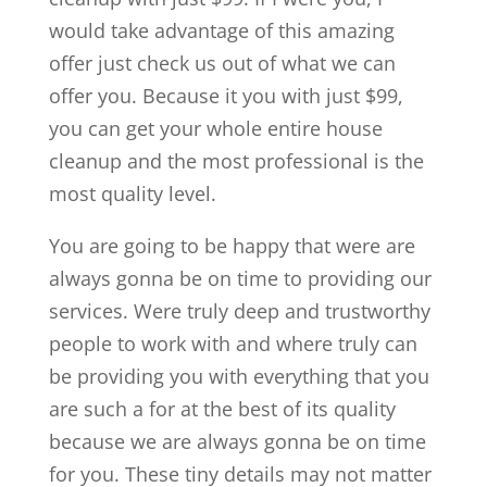
would take advantage of this amazing
offer just check us out of what we can
offer you. Because it you with just $99,
you can get your whole entire house
cleanup and the most professional is the
most quality level.
You are going to be happy that were are
always gonna be on time to providing our
services. Were truly deep and trustworthy
people to work with and where truly can
be providing you with everything that you
are such a for at the best of its quality
because we are always gonna be on time
for you. These tiny details may not matter