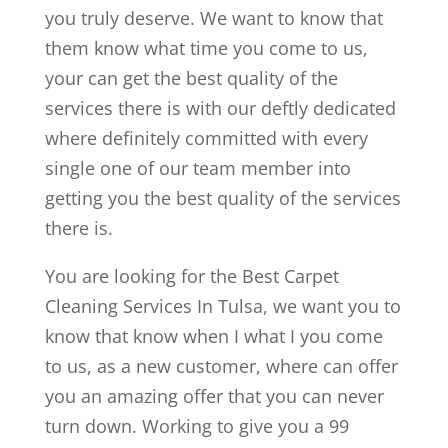
you truly deserve. We want to know that
them know what time you come to us,
your can get the best quality of the
services there is with our deftly dedicated
where definitely committed with every
single one of our team member into
getting you the best quality of the services
there is.
You are looking for the Best Carpet
Cleaning Services In Tulsa, we want you to
know that know when I what I you come
to us, as a new customer, where can offer
you an amazing offer that you can never
turn down. Working to give you a 99