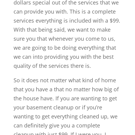
dollars special out of the services that we
can provide you with. This is a complete
services everything is included with a $99.
With that being said, we want to make
sure you that whenever you come to us,
we are going to be doing everything that
we can into providing you with the best
quality of the services there is.
So it does not matter what kind of home
that you have a that no matter how big of
the house have. If you are wanting to get
your basement cleanup or if you’re
wanting to get everything cleaned up, we
can definitely give you a complete
cleanup with just $99. If I were you, I