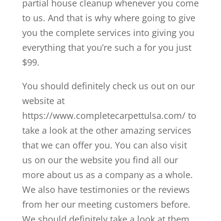
partial house cleanup whenever you come
to us. And that is why where going to give
you the complete services into giving you
everything that you’re such a for you just
$99.
You should definitely check us out on our
website at
https://www.completecarpettulsa.com/ to
take a look at the other amazing services
that we can offer you. You can also visit
us on our the website you find all our
more about us as a company as a whole.
We also have testimonies or the reviews
from her our meeting customers before.
We should definitely take a look at them