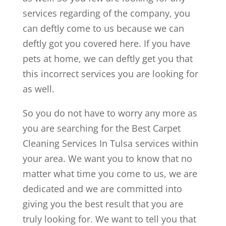
services regarding of the company, you
can deftly come to us because we can
deftly got you covered here. If you have
pets at home, we can deftly get you that
this incorrect services you are looking for
as well.
So you do not have to worry any more as
you are searching for the Best Carpet
Cleaning Services In Tulsa services within
your area. We want you to know that no
matter what time you come to us, we are
dedicated and we are committed into
giving you the best result that you are
truly looking for. We want to tell you that