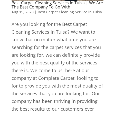
Best Carpet Cleaning Services In Tulsa | We Are
The Best Company To Go With
Aug 19, 2020
|
Best Carpet Cleaning Service in Tulsa
Are you looking for the Best Carpet
Cleaning Services In Tulsa? We want to
know that no matter what time you are
searching for the carpet services that you
are looking for, we can definitely provide
you with the best quality of the services
there is. We come to us, here at our
company at Complete Carpet, looking to
for to provide you with the most quality of
the services that you are looking for. Our
company has been thriving in providing
the best results to our customers ever