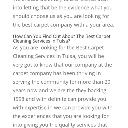
into letting that be the evidence what you
should choose us as you are looking for
the best carpet company with a your area.
How Can You Find Out About The Best Carpet
Cleaning Services In Tulsa?
As you are looking for the Best Carpet
Cleaning Services In Tulsa, you will be
very got to know that our company at the
carpet company has been thriving in
serving the community for more than 20
years now and we are the they backing
1998 and with definite can provide you
with expertise in we can provide you with
the experiences that you are looking for
into giving you the quality services that