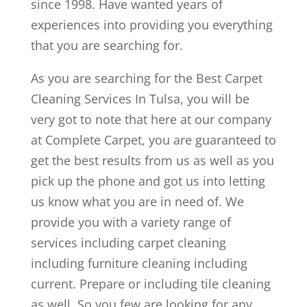
since 1998. Have wanted years of
experiences into providing you everything
that you are searching for.
As you are searching for the Best Carpet
Cleaning Services In Tulsa, you will be
very got to note that here at our company
at Complete Carpet, you are guaranteed to
get the best results from us as well as you
pick up the phone and got us into letting
us know what you are in need of. We
provide you with a variety range of
services including carpet cleaning
including furniture cleaning including
current. Prepare or including tile cleaning
as well. So you few are looking for any