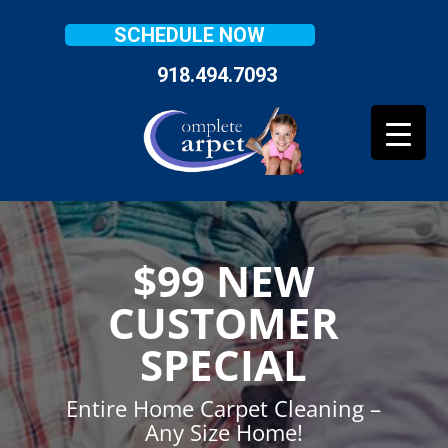
SCHEDULE NOW
918.494.7093
$99 NEW
CUSTOMER
SPECIAL
Entire Home Carpet Cleaning –
Any Size Home!