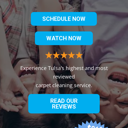
SCHEDULE NOW
WATCH NOW
Experience Tulsa’s highest and most
reviewed
carpet cleaning service.
READ OUR
REVIEWS