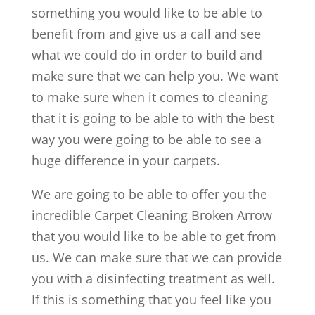
something you would like to be able to
benefit from and give us a call and see
what we could do in order to build and
make sure that we can help you. We want
to make sure when it comes to cleaning
that it is going to be able to with the best
way you were going to be able to see a
huge difference in your carpets.
We are going to be able to offer you the
incredible Carpet Cleaning Broken Arrow
that you would like to be able to get from
us. We can make sure that we can provide
you with a disinfecting treatment as well.
If this is something that you feel like you