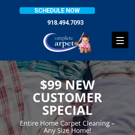
SCHEDULE NOW
918.494.7093
$99 NEW
CUSTOMER
SPECIAL
Entire Home Carpet Cleaning –
Any Size Home!