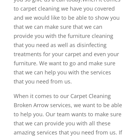
to carpet cleaning we have you covered
and we would like to be able to show you
that we can make sure that we can
provide you with the furniture cleaning
that you need as well as disinfecting
treatments for your carpet and even your
furniture. We want to go and make sure
that we can help you with the services
that you need from us.
When it comes to our Carpet Cleaning
Broken Arrow services, we want to be able
to help you. Our team wants to make sure
that we can provide you with all these
amazing services that you need from us. If