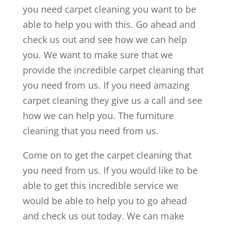
you need carpet cleaning you want to be
able to help you with this. Go ahead and
check us out and see how we can help
you. We want to make sure that we
provide the incredible carpet cleaning that
you need from us. If you need amazing
carpet cleaning they give us a call and see
how we can help you. The furniture
cleaning that you need from us.
Come on to get the carpet cleaning that
you need from us. If you would like to be
able to get this incredible service we
would be able to help you to go ahead
and check us out today. We can make