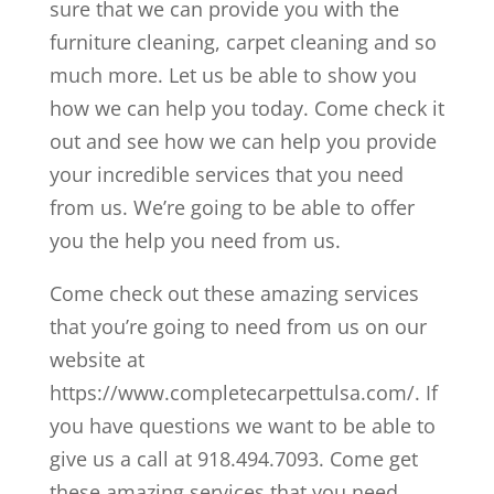
sure that we can provide you with the
furniture cleaning, carpet cleaning and so
much more. Let us be able to show you
how we can help you today. Come check it
out and see how we can help you provide
your incredible services that you need
from us. We’re going to be able to offer
you the help you need from us.
Come check out these amazing services
that you’re going to need from us on our
website at
https://www.completecarpettulsa.com/. If
you have questions we want to be able to
give us a call at 918.494.7093. Come get
these amazing services that you need