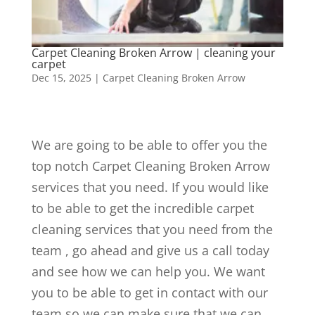
Carpet Cleaning Broken Arrow | cleaning your
carpet
Dec 15, 2025
|
Carpet Cleaning Broken Arrow
We are going to be able to offer you the
top notch Carpet Cleaning Broken Arrow
services that you need. If you would like
to be able to get the incredible carpet
cleaning services that you need from the
team , go ahead and give us a call today
and see how we can help you. We want
you to be able to get in contact with our
team so we can make sure that we can