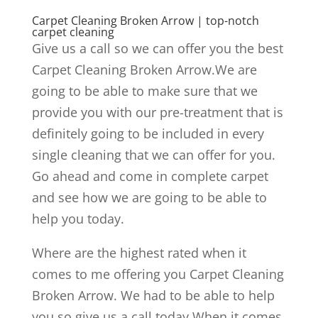
Carpet Cleaning Broken Arrow | top-notch
carpet cleaning
Give us a call so we can offer you the best
Carpet Cleaning Broken Arrow.We are
going to be able to make sure that we
provide you with our pre-treatment that is
definitely going to be included in every
single cleaning that we can offer for you.
Go ahead and come in complete carpet
and see how we are going to be able to
help you today.
Where are the highest rated when it
comes to me offering you Carpet Cleaning
Broken Arrow. We had to be able to help
you so give us a call today.When it comes