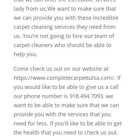
lady from us.We want to make sure that
we can provide you with these incredible
carpet cleaning services they need from
us. You’re not going to hire our team of
carpet cleaners who should be able to
help you.
Come check us out on our website at
https://www.completecarpettulsa.com/. If
you would like to be able to give us a call
our phone number is 918.494.7093. we
want to be able to make sure that we can
provide you with the services that you
need for less. If you’d like to be able to get
the health that you need to check us out.