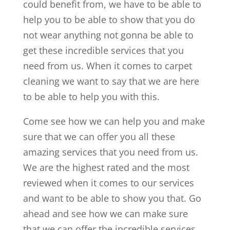
could benefit from, we have to be able to
help you to be able to show that you do
not wear anything not gonna be able to
get these incredible services that you
need from us. When it comes to carpet
cleaning we want to say that we are here
to be able to help you with this.
Come see how we can help you and make
sure that we can offer you all these
amazing services that you need from us.
We are the highest rated and the most
reviewed when it comes to our services
and want to be able to show you that. Go
ahead and see how we can make sure
that we can offer the incredible services