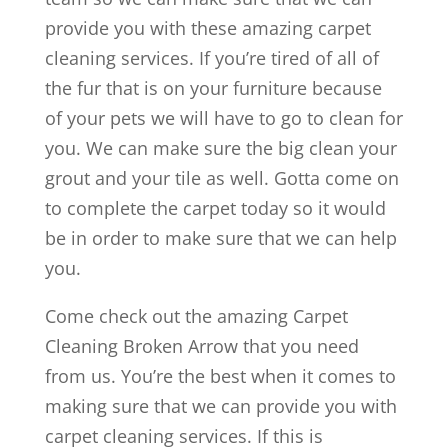
provide you with these amazing carpet
cleaning services. If you’re tired of all of
the fur that is on your furniture because
of your pets we will have to go to clean for
you. We can make sure the big clean your
grout and your tile as well. Gotta come on
to complete the carpet today so it would
be in order to make sure that we can help
you.
Come check out the amazing Carpet
Cleaning Broken Arrow that you need
from us. You’re the best when it comes to
making sure that we can provide you with
carpet cleaning services. If this is