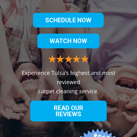
SCHEDULE NOW
WATCH NOW
Experience Tulsa’s highest and most
reviewed
carpet cleaning service.
READ OUR
REVIEWS