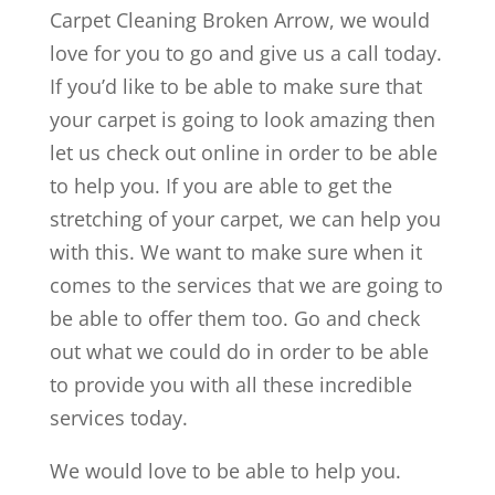
Carpet Cleaning Broken Arrow, we would
love for you to go and give us a call today.
If you’d like to be able to make sure that
your carpet is going to look amazing then
let us check out online in order to be able
to help you. If you are able to get the
stretching of your carpet, we can help you
with this. We want to make sure when it
comes to the services that we are going to
be able to offer them too. Go and check
out what we could do in order to be able
to provide you with all these incredible
services today.
We would love to be able to help you.