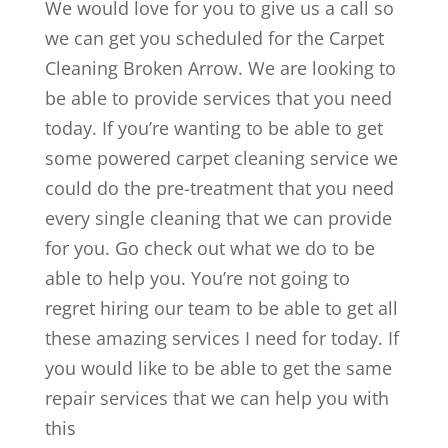
We would love for you to give us a call so
we can get you scheduled for the Carpet
Cleaning Broken Arrow. We are looking to
be able to provide services that you need
today. If you’re wanting to be able to get
some powered carpet cleaning service we
could do the pre-treatment that you need
every single cleaning that we can provide
for you. Go check out what we do to be
able to help you. You’re not going to
regret hiring our team to be able to get all
these amazing services I need for today. If
you would like to be able to get the same
repair services that we can help you with
this