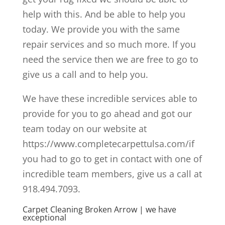
help with this. And be able to help you
today. We provide you with the same
repair services and so much more. If you
need the service then we are free to go to
give us a call and to help you.
We have these incredible services able to
provide for you to go ahead and got our
team today on our website at
https://www.completecarpettulsa.com/if
you had to go to get in contact with one of
incredible team members, give us a call at
918.494.7093.
Carpet Cleaning Broken Arrow | we have
exceptional