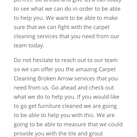
to see what we can do in order to be able
to help you. We want to be able to make
sure that we can fight with the carpet
cleaning services that you need from our
team today.
Do not hesitate to reach out to our team
so we can offer you the amazing Carpet
Cleaning Broken Arrow services that you
need from us. Go ahead and check out
what we do to help you. If you would like
to go get furniture cleaned we are going
to be able to help you with this. We are
going to be able to measure that we could
provide you with the tile and grout