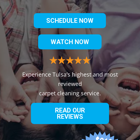
SCHEDULE NOW
WATCH NOW
Experience Tulsa’s highest and most
reviewed
carpet cleaning service.
READ OUR
REVIEWS