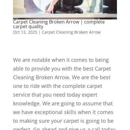
Carpet Cleaning Broken Arrow | complete
carpet quality
Oct 13, 2025
|
Carpet Cleaning Broken Arrow
We are notable when it comes to being
able to provide you with the best Carpet
Cleaning Broken Arrow. We are the best
one to ride with the complete carpet
service that you need today expert
knowledge. We are going to assume that
we have exceptional skills when it comes
to making sure your carpet is going to be
perfect. Go ahead and give us a call today