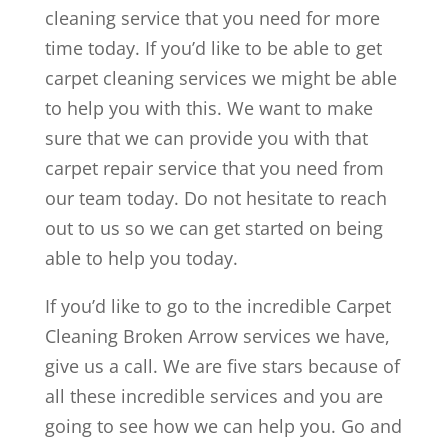
cleaning service that you need for more
time today. If you’d like to be able to get
carpet cleaning services we might be able
to help you with this. We want to make
sure that we can provide you with that
carpet repair service that you need from
our team today. Do not hesitate to reach
out to us so we can get started on being
able to help you today.
If you’d like to go to the incredible Carpet
Cleaning Broken Arrow services we have,
give us a call. We are five stars because of
all these incredible services and you are
going to see how we can help you. Go and