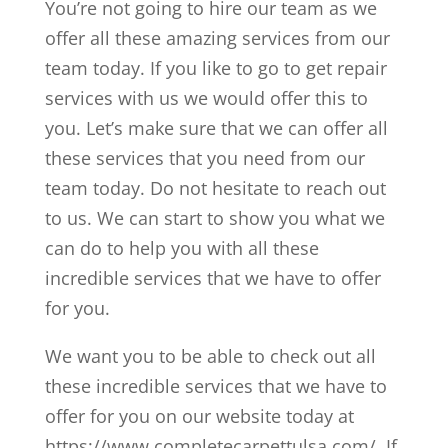
You’re not going to hire our team as we
offer all these amazing services from our
team today. If you like to go to get repair
services with us we would offer this to
you. Let’s make sure that we can offer all
these services that you need from our
team today. Do not hesitate to reach out
to us. We can start to show you what we
can do to help you with all these
incredible services that we have to offer
for you.
We want you to be able to check out all
these incredible services that we have to
offer for you on our website today at
https://www.completecarpettulsa.com/. If