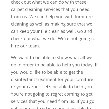
check out what we can do with these
carpet cleaning services that you need
from us. We can help you with furniture
cleaning as well as making sure that we
can keep your tile clean as well. Go and
check out what we do. We’re not going to
hire our team.
We want to be able to show what all we
do in order to be able to help you today. If
you would like to be able to get the
disinfectant treatment for your furniture
or your carpet. Let’s be able to help you.
You’re not going to regret coming to get
services that you need from us. If you go
get your rug fixed we should be able to