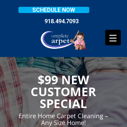
SCHEDULE NOW
918.494.7093
$99 NEW
CUSTOMER
SPECIAL
Entire Home Carpet Cleaning –
Any Size Home!