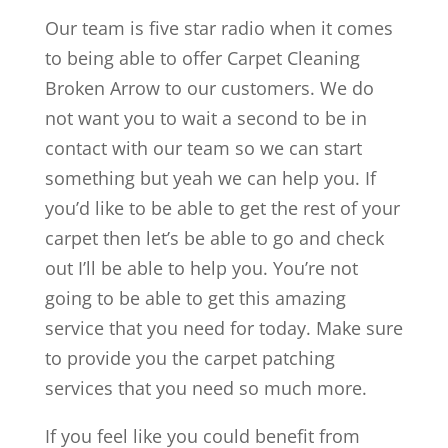
Our team is five star radio when it comes
to being able to offer Carpet Cleaning
Broken Arrow to our customers. We do
not want you to wait a second to be in
contact with our team so we can start
something but yeah we can help you. If
you’d like to be able to get the rest of your
carpet then let’s be able to go and check
out I’ll be able to help you. You’re not
going to be able to get this amazing
service that you need for today. Make sure
to provide you the carpet patching
services that you need so much more.
If you feel like you could benefit from