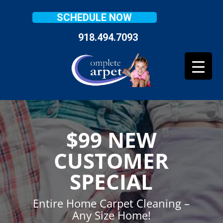
SCHEDULE NOW
918.494.7093
$99 NEW
CUSTOMER
SPECIAL
Entire Home Carpet Cleaning –
Any Size Home!