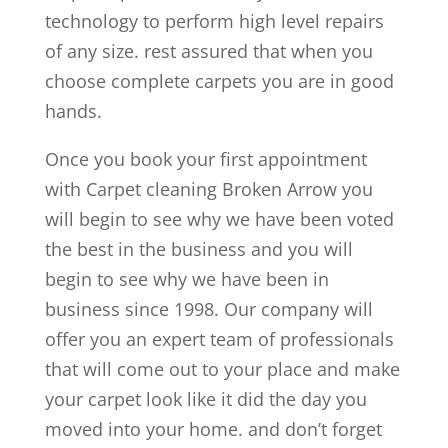
technology to perform high level repairs
of any size. rest assured that when you
choose complete carpets you are in good
hands.
Once you book your first appointment
with Carpet cleaning Broken Arrow you
will begin to see why we have been voted
the best in the business and you will
begin to see why we have been in
business since 1998. Our company will
offer you an expert team of professionals
that will come out to your place and make
your carpet look like it did the day you
moved into your home. and don’t forget