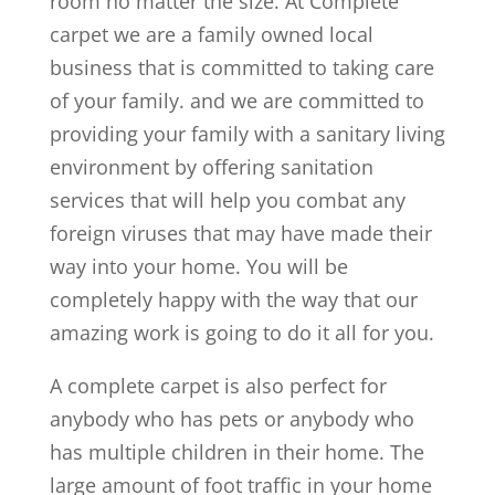
room no matter the size. At Complete
carpet we are a family owned local
business that is committed to taking care
of your family. and we are committed to
providing your family with a sanitary living
environment by offering sanitation
services that will help you combat any
foreign viruses that may have made their
way into your home. You will be
completely happy with the way that our
amazing work is going to do it all for you.
A complete carpet is also perfect for
anybody who has pets or anybody who
has multiple children in their home. The
large amount of foot traffic in your home