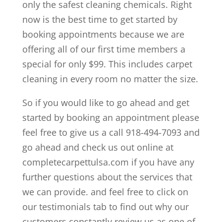
only the safest cleaning chemicals. Right
now is the best time to get started by
booking appointments because we are
offering all of our first time members a
special for only $99. This includes carpet
cleaning in every room no matter the size.
So if you would like to go ahead and get
started by booking an appointment please
feel free to give us a call 918-494-7093 and
go ahead and check us out online at
completecarpettulsa.com if you have any
further questions about the services that
we can provide. and feel free to click on
our testimonials tab to find out why our
customers constantly review us as one of