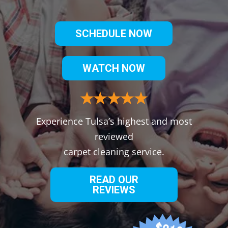
SCHEDULE NOW
WATCH NOW
Experience Tulsa’s highest and most
reviewed
carpet cleaning service.
READ OUR
REVIEWS