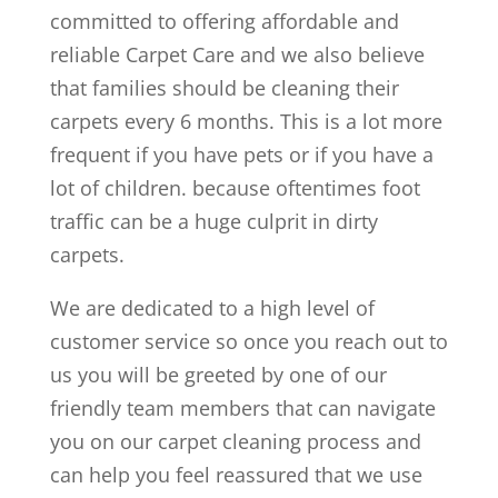
committed to offering affordable and
reliable Carpet Care and we also believe
that families should be cleaning their
carpets every 6 months. This is a lot more
frequent if you have pets or if you have a
lot of children. because oftentimes foot
traffic can be a huge culprit in dirty
carpets.
We are dedicated to a high level of
customer service so once you reach out to
us you will be greeted by one of our
friendly team members that can navigate
you on our carpet cleaning process and
can help you feel reassured that we use