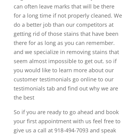
can often leave marks that will be there
for a long time if not properly cleaned. We
do a better job than our competitors at
getting rid of those stains that have been
there for as long as you can remember.
and we specialize in removing stains that
seem almost impossible to get out. so if
you would like to learn more about our
customer testimonials go online to our
testimonials tab and find out why we are
the best
So if you are ready to go ahead and book
your first appointment with us feel free to
give us a call at 918-494-7093 and speak