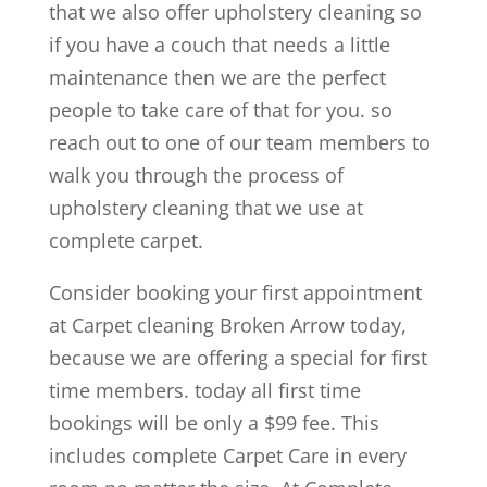
that we also offer upholstery cleaning so
if you have a couch that needs a little
maintenance then we are the perfect
people to take care of that for you. so
reach out to one of our team members to
walk you through the process of
upholstery cleaning that we use at
complete carpet.
Consider booking your first appointment
at Carpet cleaning Broken Arrow today,
because we are offering a special for first
time members. today all first time
bookings will be only a $99 fee. This
includes complete Carpet Care in every