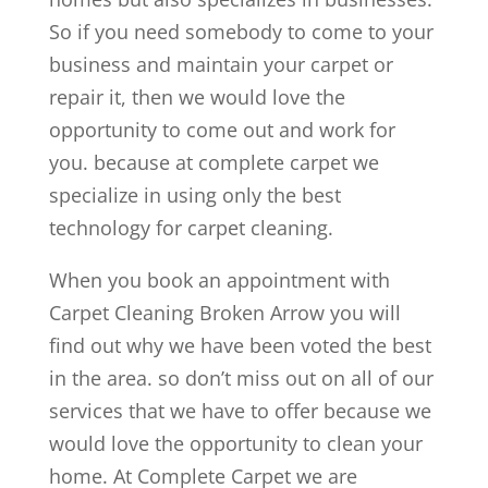
So if you need somebody to come to your
business and maintain your carpet or
repair it, then we would love the
opportunity to come out and work for
you. because at complete carpet we
specialize in using only the best
technology for carpet cleaning.
When you book an appointment with
Carpet Cleaning Broken Arrow you will
find out why we have been voted the best
in the area. so don’t miss out on all of our
services that we have to offer because we
would love the opportunity to clean your
home. At Complete Carpet we are