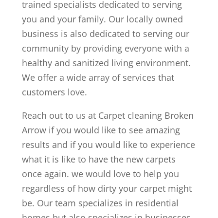
trained specialists dedicated to serving
you and your family. Our locally owned
business is also dedicated to serving our
community by providing everyone with a
healthy and sanitized living environment.
We offer a wide array of services that
customers love.
Reach out to us at Carpet cleaning Broken
Arrow if you would like to see amazing
results and if you would like to experience
what it is like to have the new carpets
once again. we would love to help you
regardless of how dirty your carpet might
be. Our team specializes in residential
homes but also specializes in businesses.