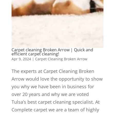
Carpet cleaning Broken Arrow | Quick and
efficient carpet cleaning!
Apr 9, 2024
|
Carpet Cleaning Broken Arrow
The experts at Carpet Cleaning Broken
Arrow would love the opportunity to show
you why we have been in business for
over 20 years and why we are voted
Tulsa’s best carpet cleaning specialist. At
Complete carpet we are a team of highly