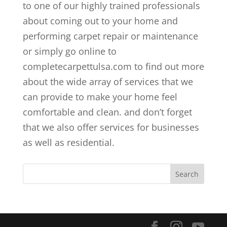
to one of our highly trained professionals
about coming out to your home and
performing carpet repair or maintenance
or simply go online to
completecarpettulsa.com to find out more
about the wide array of services that we
can provide to make your home feel
comfortable and clean. and don’t forget
that we also offer services for businesses
as well as residential.