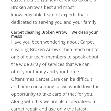
Broken Arrow’s best and most
knowledgeable team of experts that is
dedicated to serving you and your family.
Carpet cleaning Broken Arrow | We clean your
mess!
Have you been wondering about Carpet
cleaning Broken Arrow? Then reach out to
one of our team members to speak about
the wide array of services that we can
offer your family and your home.
Oftentimes Carpet Care can be difficult
and time consuming so we would love the
opportunity to take care of that for you.
Along with this we are also specialized in
carpet repair and use only the latest