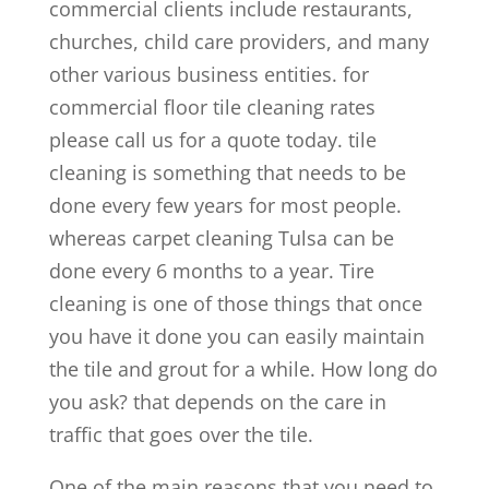
commercial clients include restaurants,
churches, child care providers, and many
other various business entities. for
commercial floor tile cleaning rates
please call us for a quote today. tile
cleaning is something that needs to be
done every few years for most people.
whereas carpet cleaning Tulsa can be
done every 6 months to a year. Tire
cleaning is one of those things that once
you have it done you can easily maintain
the tile and grout for a while. How long do
you ask? that depends on the care in
traffic that goes over the tile.
One of the main reasons that you need to