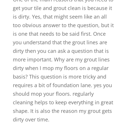
get your tile and grout clean is because it
is dirty. Yes, that might seem like an all
too obvious answer to the question, but it
is one that needs to be said first. Once
you understand that the grout lines are
dirty then you can ask a question that is
more important. Why are my grout lines
dirty when I mop my floors on a regular
basis? This question is more tricky and
requires a bit of foundation lane. yes you
should mop your floors. regularly
cleaning helps to keep everything in great
shape. It is also the reason my grout gets
dirty over time.