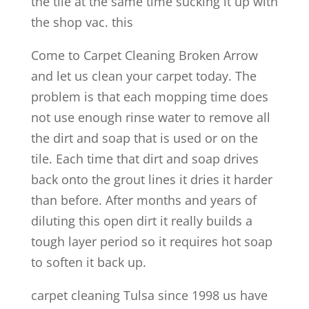
the tile at the same time sucking it up with
the shop vac. this
Come to Carpet Cleaning Broken Arrow
and let us clean your carpet today. The
problem is that each mopping time does
not use enough rinse water to remove all
the dirt and soap that is used or on the
tile. Each time that dirt and soap drives
back onto the grout lines it dries it harder
than before. After months and years of
diluting this open dirt it really builds a
tough layer period so it requires hot soap
to soften it back up.
carpet cleaning Tulsa since 1998 us have