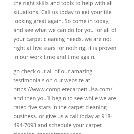
the right skills and tools to help with all
situations. Call us today to get your tile
looking great again. So come in today,
and see what we can do for you for all of
your carpet cleaning needs. we are not
right at five stars for nothing, it is proven
in our work time and time again.
go check out all of our amazing
testimonials on our website at
https://www.completecarpettulsa.com/
and then you’ll begin to see while we are
rated five stars in the carpet cleaning
business. or give us a call today at 918-
494-7093 and schedule your carpet
cleaning appointment today.