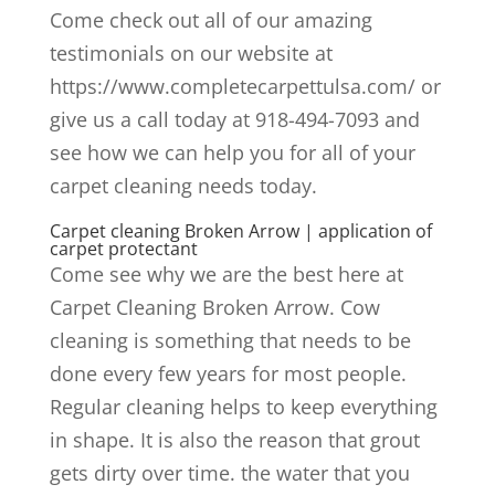
Come check out all of our amazing
testimonials on our website at
https://www.completecarpettulsa.com/ or
give us a call today at 918-494-7093 and
see how we can help you for all of your
carpet cleaning needs today.
Carpet cleaning Broken Arrow | application of
carpet protectant
Come see why we are the best here at
Carpet Cleaning Broken Arrow. Cow
cleaning is something that needs to be
done every few years for most people.
Regular cleaning helps to keep everything
in shape. It is also the reason that grout
gets dirty over time. the water that you