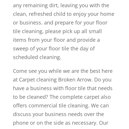
any remaining dirt, leaving you with the
clean, refreshed child to enjoy your home
or business. and prepare for your floor
tile cleaning, please pick up all small
items from your floor and provide a
sweep of your floor tile the day of
scheduled cleaning.
Come see you while we are the best here
at Carpet cleaning Broken Arrow. Do you
have a business with floor tile that needs
to be cleaned? The complete carpet also
offers commercial tile cleaning. We can
discuss your business needs over the
phone or on the side as necessary. Our