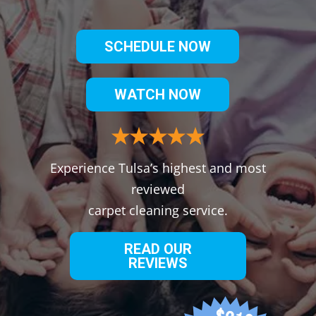
SCHEDULE NOW
WATCH NOW
Experience Tulsa’s highest and most
reviewed
carpet cleaning service.
READ OUR
REVIEWS