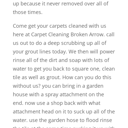
up because it never removed over all of
those times.
Come get your carpets cleaned with us
here at Carpet Cleaning Broken Arrow. call
us out to do a deep scrubbing up all of
your grout lines today. We then will power
rinse all of the dirt and soap with lots of
water to get you back to square one, clean
tile as well as grout. How can you do this
without us? you can bring in a garden
house with a spray attachment on the
end. now use a shop back with what
attachment head on it to suck up all of the
water. use the garden hose to flood rinse