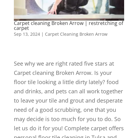
Carpet cleaning Broken Arrow | restretching of
carpet
Sep 13, 2024
|
Carpet Cleaning Broken Arrow
See why we are right rated five stars at
Carpet cleaning Broken Arrow. Is your
floor tile looking a little dirty lately? food
and drinks, and pets can all work together
to leave your tile and grout and desperate
need of a good scrubbing, one that you
may decide is too much for you to do. So
let us do it for you! Complete carpet offers
personal floor tile cleaning in Tulsa and