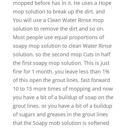
mopped before has In it. He uses a Hope
mop solution to break up the dirt. and
You will use a Clean Water Rinse mop
solution to remove the dirt and so on.
Most people use equal proportions of
soapy mop solution to clean Water Rinse
solution. so the second mop Cuts in half
the first soapy mop solution. This is just
fine for 1 month. you leave less than 1%
of this open the grout lines. fast forward
10 to 15 more times of mopping and now
you have a bit of a buildup of soap on the
grout lines. or you have a bit of a buildup
of sugars and greases in the grout lines
that the Soapy mob solution is softened