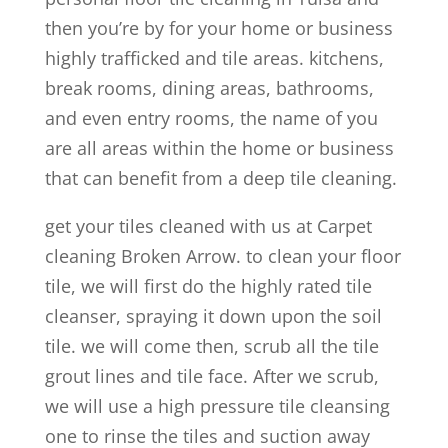
then you’re by for your home or business
highly trafficked and tile areas. kitchens,
break rooms, dining areas, bathrooms,
and even entry rooms, the name of you
are all areas within the home or business
that can benefit from a deep tile cleaning.
get your tiles cleaned with us at Carpet
cleaning Broken Arrow. to clean your floor
tile, we will first do the highly rated tile
cleanser, spraying it down upon the soil
tile. we will come then, scrub all the tile
grout lines and tile face. After we scrub,
we will use a high pressure tile cleansing
one to rinse the tiles and suction away