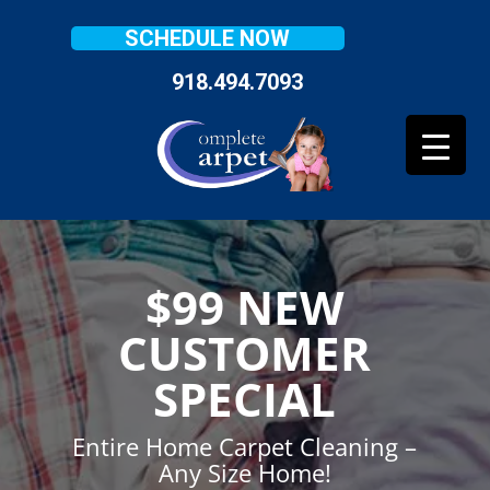
SCHEDULE NOW
918.494.7093
$99 NEW
CUSTOMER
SPECIAL
Entire Home Carpet Cleaning –
Any Size Home!