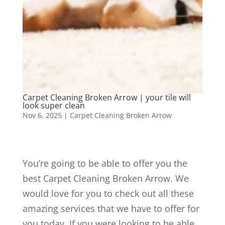
Carpet Cleaning Broken Arrow | your tile will
look super clean
Nov 6, 2025
|
Carpet Cleaning Broken Arrow
You’re going to be able to offer you the
best Carpet Cleaning Broken Arrow. We
would love for you to check out all these
amazing services that we have to offer for
you today. If you were looking to be able