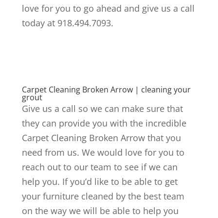
love for you to go ahead and give us a call
today at 918.494.7093.
Carpet Cleaning Broken Arrow | cleaning your
grout
Give us a call so we can make sure that
they can provide you with the incredible
Carpet Cleaning Broken Arrow that you
need from us. We would love for you to
reach out to our team to see if we can
help you. If you’d like to be able to get
your furniture cleaned by the best team
on the way we will be able to help you