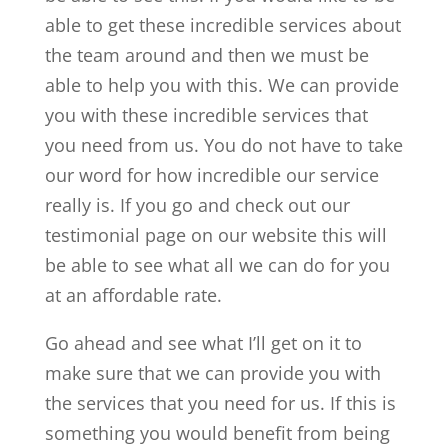
able to get these incredible services about
the team around and then we must be
able to help you with this. We can provide
you with these incredible services that
you need from us. You do not have to take
our word for how incredible our service
really is. If you go and check out our
testimonial page on our website this will
be able to see what all we can do for you
at an affordable rate.
Go ahead and see what I’ll get on it to
make sure that we can provide you with
the services that you need for us. If this is
something you would benefit from being