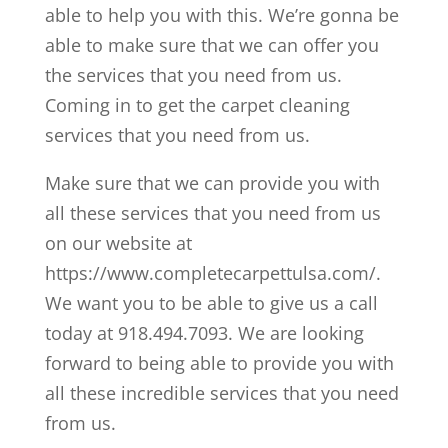
able to help you with this. We’re gonna be
able to make sure that we can offer you
the services that you need from us.
Coming in to get the carpet cleaning
services that you need from us.
Make sure that we can provide you with
all these services that you need from us
on our website at
https://www.completecarpettulsa.com/.
We want you to be able to give us a call
today at 918.494.7093. We are looking
forward to being able to provide you with
all these incredible services that you need
from us.