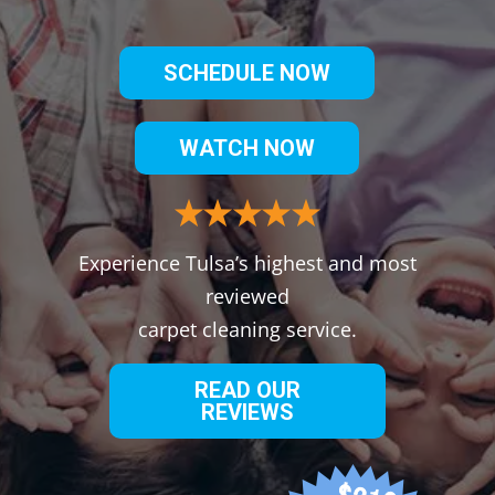
SCHEDULE NOW
WATCH NOW
Experience Tulsa’s highest and most
reviewed
carpet cleaning service.
READ OUR
REVIEWS