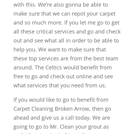
with this. We’re also gonna be able to
make sure that we can repot your carpet
and so much more. If you let me go to get
all these critical services and go and check
out and see what all in order to be able to
help you. We want to make sure that
these top services are from the best team
around. The Celtics would benefit from
free to go and check out online and see
what services that you need from us.
If you would like to go to benefit from
Carpet Cleaning Broken Arrow, then go
ahead and give us a call today. We are
going to go to Mr. Clean your grout as