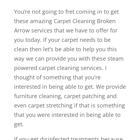
You’re not going to fret coming in to get
these amazing Carpet Cleaning Broken
Arrow services that we have to offer for
you today. If your carpet needs to be
clean then let’s be able to help you this
way we can provide you with these steam
powered carpet cleaning services. I
thought of something that you’re
interested in being able to get. We provide
furniture cleaning, carpet patching and
even carpet stretching if that is something
that you were interested in being able to
get.
If you get disinfected treatments because