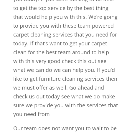
to get the top service by the best thing
that would help you with this. We’re going
to provide you with these team powered
carpet cleaning services that you need for
today. If that’s want to get your carpet
clean for the best team around to help
with this very good check this out see
what we can do we can help you. If you’d
like to get furniture cleaning services then
we must offer as well. Go ahead and
check us out today see what we do make
sure we provide you with the services that
you need from
Our team does not want you to wait to be