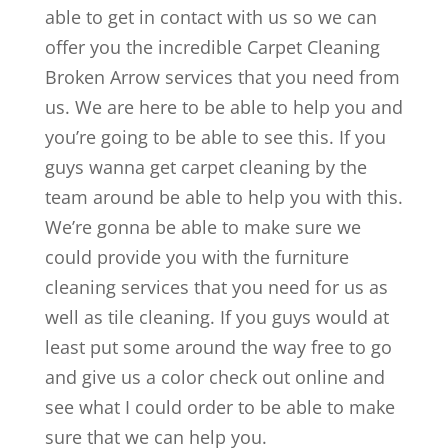
able to get in contact with us so we can
offer you the incredible Carpet Cleaning
Broken Arrow services that you need from
us. We are here to be able to help you and
you’re going to be able to see this. If you
guys wanna get carpet cleaning by the
team around be able to help you with this.
We’re gonna be able to make sure we
could provide you with the furniture
cleaning services that you need for us as
well as tile cleaning. If you guys would at
least put some around the way free to go
and give us a color check out online and
see what I could order to be able to make
sure that we can help you.