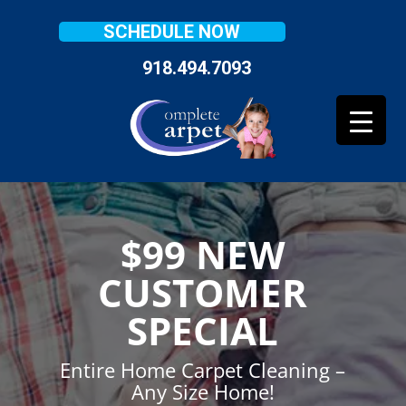
SCHEDULE NOW
918.494.7093
$99 NEW
CUSTOMER
SPECIAL
Entire Home Carpet Cleaning –
Any Size Home!