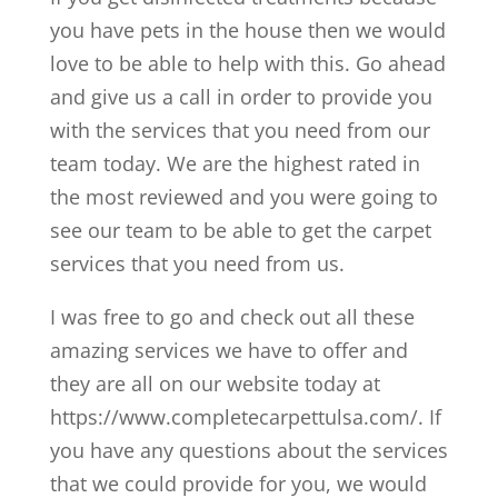
you have pets in the house then we would
love to be able to help with this. Go ahead
and give us a call in order to provide you
with the services that you need from our
team today. We are the highest rated in
the most reviewed and you were going to
see our team to be able to get the carpet
services that you need from us.
I was free to go and check out all these
amazing services we have to offer and
they are all on our website today at
https://www.completecarpettulsa.com/. If
you have any questions about the services
that we could provide for you, we would