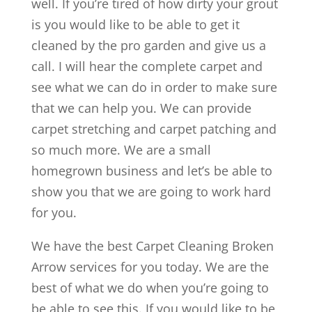
well. If you’re tired of how dirty your grout
is you would like to be able to get it
cleaned by the pro garden and give us a
call. I will hear the complete carpet and
see what we can do in order to make sure
that we can help you. We can provide
carpet stretching and carpet patching and
so much more. We are a small
homegrown business and let’s be able to
show you that we are going to work hard
for you.
We have the best Carpet Cleaning Broken
Arrow services for you today. We are the
best of what we do when you’re going to
be able to see this. If you would like to be