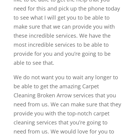
need for this and pick up the phone today
to see what I will get you to be able to
make sure that we can provide you with
these incredible services. We have the
most incredible services to be able to
provide for you and you’re going to be
able to see that.
We do not want you to wait any longer to
be able to get the amazing Carpet
Cleaning Broken Arrow services that you
need from us. We can make sure that they
provide you with the top-notch carpet
cleaning services that you’re going to
need from us. We would love for you to