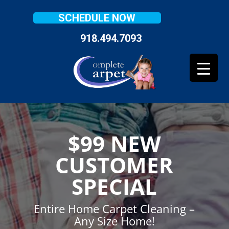
SCHEDULE NOW
918.494.7093
$99 NEW
CUSTOMER
SPECIAL
Entire Home Carpet Cleaning –
Any Size Home!