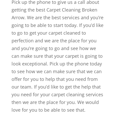
Pick up the phone to give us a call about
getting the best Carpet Cleaning Broken
Arrow. We are the best services and you’re
going to be able to start today. If you’d like
to go to get your carpet cleaned to
perfection and we are the place for you
and you’re going to go and see how we
can make sure that your carpet is going to
look exceptional. Pick up the phone today
to see how we can make sure that we can
offer for you to help that you need from
our team. If you’d like to get the help that
you need for your carpet cleaning services
then we are the place for you. We would
love for you to be able to see that.