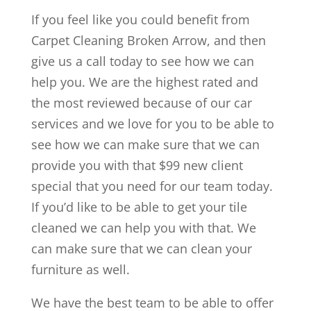
If you feel like you could benefit from
Carpet Cleaning Broken Arrow, and then
give us a call today to see how we can
help you. We are the highest rated and
the most reviewed because of our car
services and we love for you to be able to
see how we can make sure that we can
provide you with that $99 new client
special that you need for our team today.
If you’d like to be able to get your tile
cleaned we can help you with that. We
can make sure that we can clean your
furniture as well.
We have the best team to be able to offer