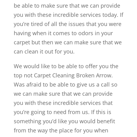
be able to make sure that we can provide
you with these incredible services today. If
you’re tired of all the issues that you were
having when it comes to odors in your
carpet but then we can make sure that we
can clean it out for you.
We would like to be able to offer you the
top not Carpet Cleaning Broken Arrow.
Was afraid to be able to give us a call so
we can make sure that we can provide
you with these incredible services that
you’re going to need from us. If this is
something you’d like you would benefit
from the way the place for you when