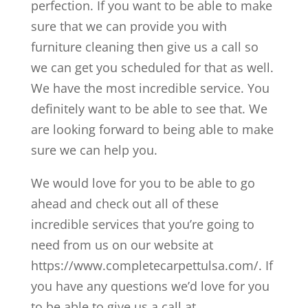
perfection. If you want to be able to make
sure that we can provide you with
furniture cleaning then give us a call so
we can get you scheduled for that as well.
We have the most incredible service. You
definitely want to be able to see that. We
are looking forward to being able to make
sure we can help you.
We would love for you to be able to go
ahead and check out all of these
incredible services that you’re going to
need from us on our website at
https://www.completecarpettulsa.com/. If
you have any questions we’d love for you
to be able to give us a call at