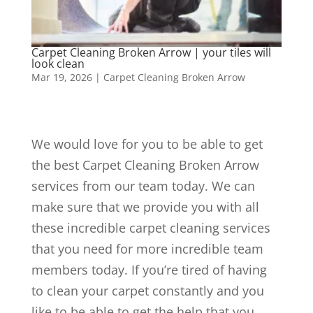
Carpet Cleaning Broken Arrow | your tiles will
look clean
Mar 19, 2026
|
Carpet Cleaning Broken Arrow
We would love for you to be able to get
the best Carpet Cleaning Broken Arrow
services from our team today. We can
make sure that we provide you with all
these incredible carpet cleaning services
that you need for more incredible team
members today. If you’re tired of having
to clean your carpet constantly and you
like to be able to get the help that you