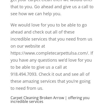
that to you. Go ahead and give us a call to
see how we can help you.
We would love for you to be able to go
ahead and check out all of these
incredible services that you need from us
on our website at
https://www.completecarpettulsa.com/. If
you have any questions we’d love for you
to be able to give us a call at
918.494.7093. Check it out and see all of
these amazing services that you’re going
to need from us.
Carpet Cleaning Broken Arrow | offering you
incredible services