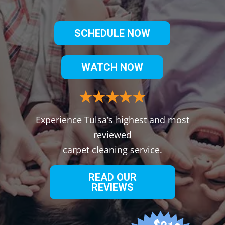
SCHEDULE NOW
WATCH NOW
Experience Tulsa’s highest and most
reviewed
carpet cleaning service.
READ OUR
REVIEWS