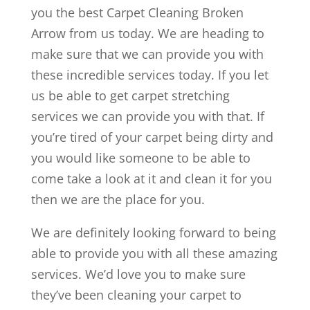
you the best Carpet Cleaning Broken
Arrow from us today. We are heading to
make sure that we can provide you with
these incredible services today. If you let
us be able to get carpet stretching
services we can provide you with that. If
you’re tired of your carpet being dirty and
you would like someone to be able to
come take a look at it and clean it for you
then we are the place for you.
We are definitely looking forward to being
able to provide you with all these amazing
services. We’d love you to make sure
they’ve been cleaning your carpet to