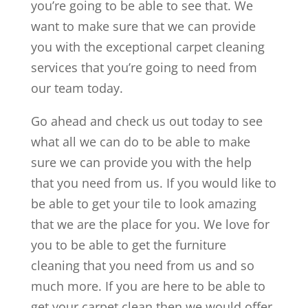
you’re going to be able to see that. We
want to make sure that we can provide
you with the exceptional carpet cleaning
services that you’re going to need from
our team today.
Go ahead and check us out today to see
what all we can do to be able to make
sure we can provide you with the help
that you need from us. If you would like to
be able to get your tile to look amazing
that we are the place for you. We love for
you to be able to get the furniture
cleaning that you need from us and so
much more. If you are here to be able to
get your carpet clean then we would offer