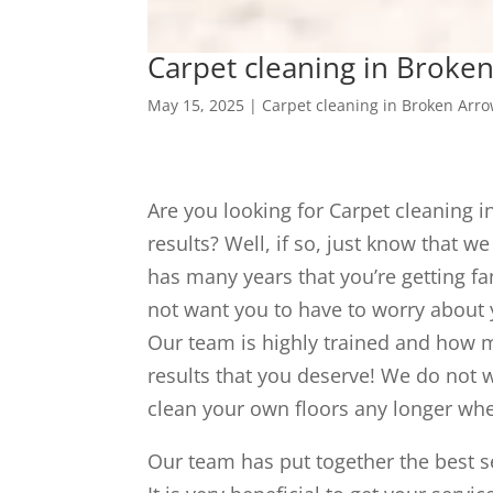
Carpet cleaning in Broken
May 15, 2025
|
Carpet cleaning in Broken Arr
Are you looking for Carpet cleaning 
results? Well, if so, just know that w
has many years that you’re getting fa
not want you to have to worry about 
Our team is highly trained and how m
results that you deserve! We do not w
clean your own floors any longer whe
Our team has put together the best se