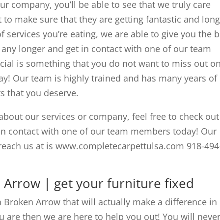
ur company, you’ll be able to see that we truly care
 to make sure that they are getting fantastic and lon
f services you’re eating, we are able to give you the b
t any longer and get in contact with one of our team
al is something that you do not want to miss out o
ay! Our team is highly trained and has many years of
ts that you deserve.
about our services or company, feel free to check out
 in contact with one of our team members today! Our
reach us at is www.completecarpettulsa.com 918-494
 Arrow | get your furniture fixed
n Broken Arrow that will actually make a difference in
u are then we are here to help you out! You will neve