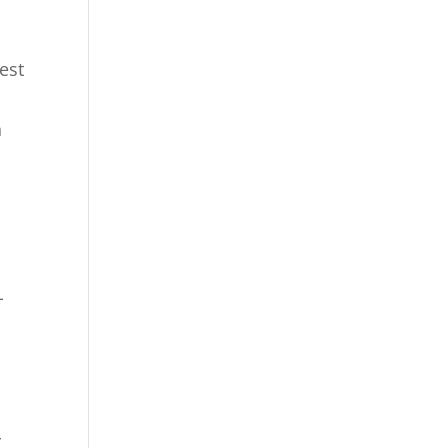
g
est
n
-
r