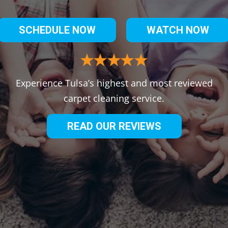
SCHEDULE NOW
WATCH NOW
Experience Tulsa’s highest and most reviewed
carpet cleaning service.
READ OUR REVIEWS