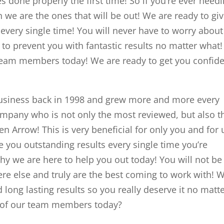
ces done properly the first time! So if you’re ever need
we are the ones that will be out! We are ready to gi
s every single time! You will never have to worry about
to prevent you with fantastic results no matter what
 team members today! We are ready to get you confid
usiness back in 1998 and grew more and more every
company who is not only the most reviewed, but also t
en Arrow! This is very beneficial for only you and for 
e you outstanding results every single time you’re
hy we are here to help you out today! You will not be
re else and truly are the best coming to work with! 
 long lasting results so you really deserve it no matt
e of our team members today?