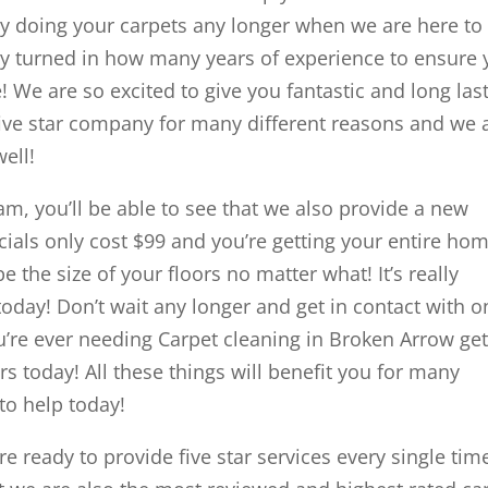
 doing your carpets any longer when we are here to
ly turned in how many years of experience to ensure
! We are so excited to give you fantastic and long las
 five star company for many different reasons and we 
well!
m, you’ll be able to see that we also provide a new
als only cost $99 and you’re getting your entire ho
e the size of your floors no matter what! It’s really
today! Don’t wait any longer and get in contact with o
’re ever needing Carpet cleaning in Broken Arrow get
 today! All these things will benefit you for many
to help today!
ready to provide five star services every single tim