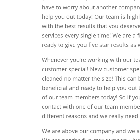
have to worry about another company
help you out today! Our team is high
with the best results that you deserve
services every single time! We are a
ready to give you five star results as 
Whenever you’re working with our tea
customer special! New customer speci
cleaned no matter the size! This can b
beneficial and ready to help you out 
of our team members today! So if you
contact with one of our team members
different reasons and we really need 
We are above our company and we are 