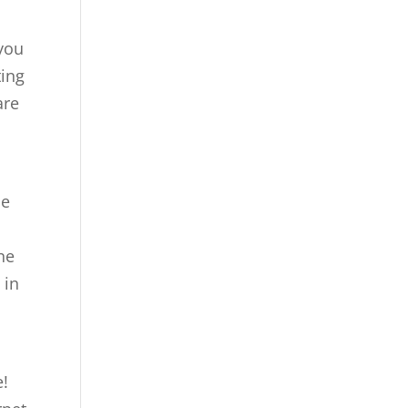
 you
ting
are
me
ne
 in
e!