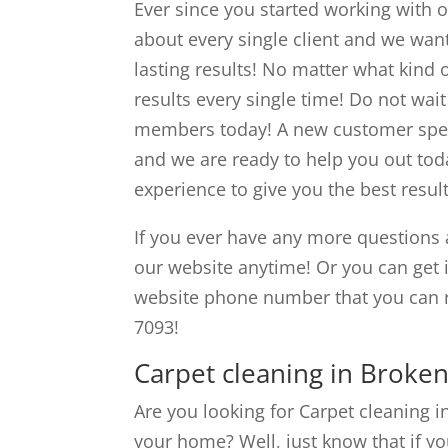
Ever since you started working with o
about every single client and we want
lasting results! No matter what kind o
results every single time! Do not wai
members today! A new customer speci
and we are ready to help you out tod
experience to give you the best resul
If you ever have any more questions 
our website anytime! Or you can get
website phone number that you can 
7093!
Carpet cleaning in Broken
Are you looking for Carpet cleaning i
your home? Well, just know that if yo