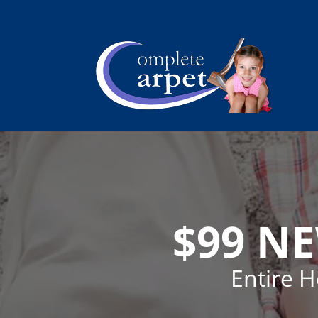
$99 N
Entire 