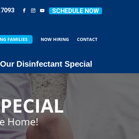
.7093
SCHEDULE NOW
NG FAMILIES
NOW HIRING
CONTACT
Our Disinfectant Special
PECIAL
ze Home!