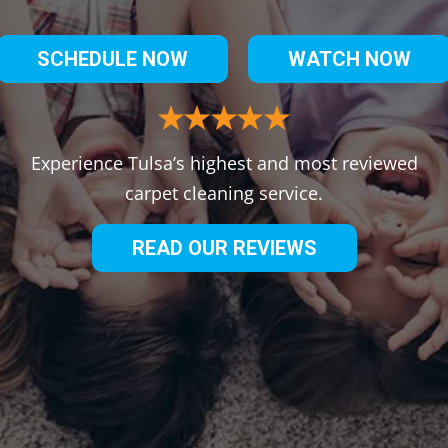
SCHEDULE NOW
WATCH NOW
Experience Tulsa’s highest and most reviewed
carpet cleaning service.
READ OUR REVIEWS