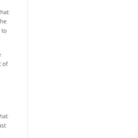
what
the
 to
e
t of
e
that
ust
g