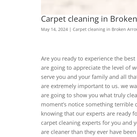
Carpet cleaning in Broken
May 14, 2024
|
Carpet cleaning in Broken Arr
Are you ready to experience the bes
are going to appreciate the level of 
serve you and your family and all th
are extremely important to us. we wa
are going to show you what truly clea
moment’s notice something terrible c
knowing that our experts are ready f
carpet cleaning experts for you and y
are cleaner than they ever have been i