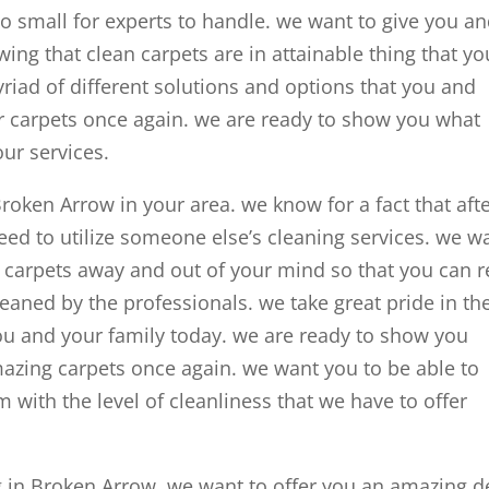
oo small for experts to handle. we want to give you a
ing that clean carpets are in attainable thing that yo
riad of different solutions and options that you and
ur carpets once again. we are ready to show you what
our services.
Broken Arrow in your area. we know for a fact that aft
need to utilize someone else’s cleaning services. we w
n carpets away and out of your mind so that you can r
eaned by the professionals. we take great pride in th
ou and your family today. we are ready to show you
mazing carpets once again. we want you to be able to
 with the level of cleanliness that we have to offer
g in Broken Arrow, we want to offer you an amazing d