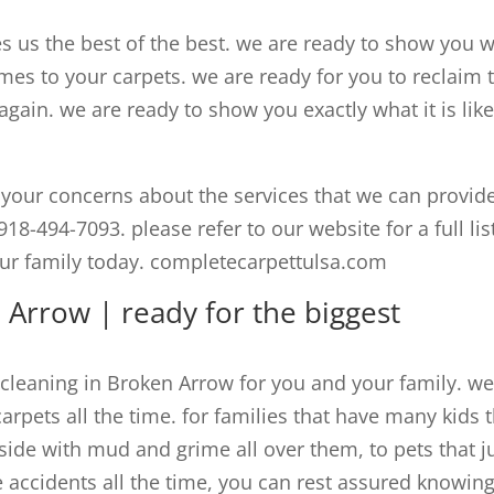
 us the best of the best. we are ready to show you 
mes to your carpets. we are ready for you to reclaim 
ain. we are ready to show you exactly what it is like
your concerns about the services that we can provid
918-494-7093. please refer to our website for a full lis
our family today. completecarpettulsa.com
 Arrow | ready for the biggest
 cleaning in Broken Arrow for you and your family. w
carpets all the time. for families that have many kids 
side with mud and grime all over them, to pets that j
e accidents all the time, you can rest assured knowin