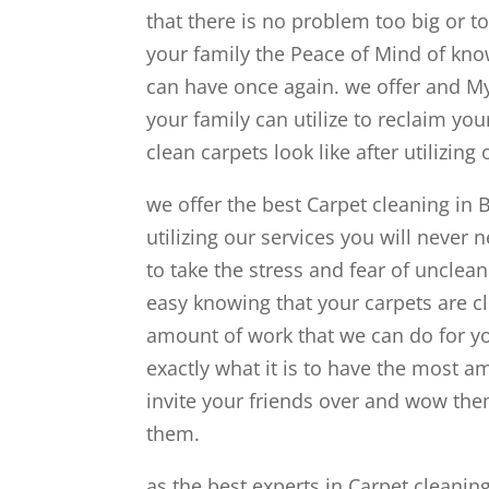
that there is no problem too big or t
your family the Peace of Mind of know
can have once again. we offer and My
your family can utilize to reclaim yo
clean carpets look like after utilizing 
we offer the best Carpet cleaning in 
utilizing our services you will never 
to take the stress and fear of unclea
easy knowing that your carpets are cl
amount of work that we can do for y
exactly what it is to have the most a
invite your friends over and wow them
them.
as the best experts in Carpet cleanin