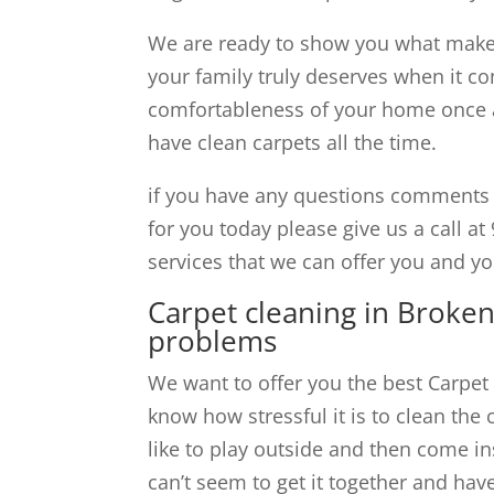
We are ready to show you what makes
your family truly deserves when it co
comfortableness of your home once ag
have clean carpets all the time.
if you have any questions comments 
for you today please give us a call at 
services that we can offer you and y
Carpet cleaning in Broken
problems
We want to offer you the best Carpet
know how stressful it is to clean the 
like to play outside and then come in
can’t seem to get it together and hav