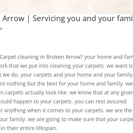
 Arrow | Servicing you and your fami
ow
t Carpet cleaning in Broken Arrow? your home and fam
work that we put into cleaning your carpets. we want t
at we do. your carpets and your home and your family
nt nothing but the best for your home and family. we
n carpets actually look like. we know that at any give
ould happen to your carpets. you can rest assured
or anything when it comes to your carpets. we are the
our family. we are going to make sure that your carp
n their entire lifespan.