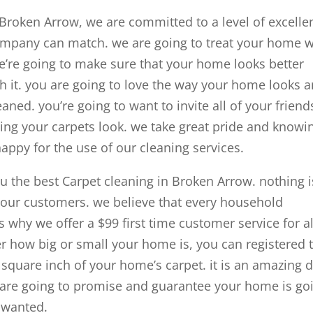
 Broken Arrow, we are committed to a level of excelle
ompany can match. we are going to treat your home w
we’re going to make sure that your home looks better
th it. you are going to love the way your home looks 
eaned. you’re going to want to invite all of your friend
ing your carpets look. we take great pride and knowi
ppy for the use of our cleaning services.
u the best Carpet cleaning in Broken Arrow. nothing i
 our customers. we believe that every household
s why we offer a $99 first time customer service for al
 how big or small your home is, you can registered 
y square inch of your home’s carpet. it is an amazing 
we are going to promise and guarantee your home is go
s wanted.