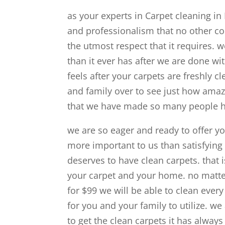
as your experts in Carpet cleaning in
and professionalism that no other c
the utmost respect that it requires. 
than it ever has after we are done wi
feels after your carpets are freshly cl
and family over to see just how amaz
that we have made so many people ha
we are so eager and ready to offer yo
more important to us than satisfying
deserves to have clean carpets. that i
your carpet and your home. no matter
for $99 we will be able to clean ever
for you and your family to utilize. 
to get the clean carpets it has alway