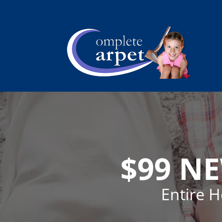
$99 N
Entire 