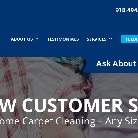
918.494
ABOUT US
TESTIMONIALS
SERVICES
FEEDI
Ask About 
EW CUSTOMER S
Home Carpet Cleaning – Any Si