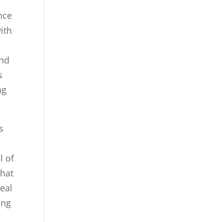
nce
ith
and
s
ng
s
l of
that
deal
ing