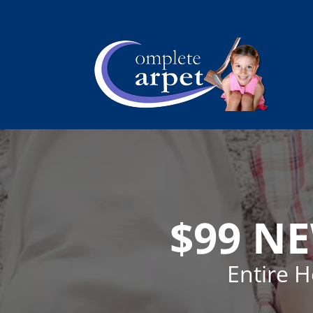
$99 N
Entire 