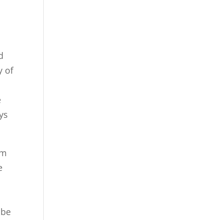
d
y of
e
ys
’m
e
 be