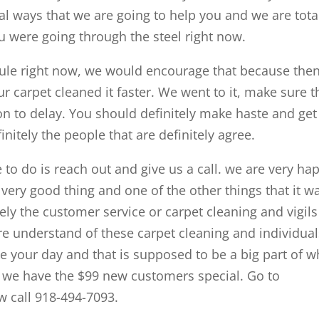
al ways that we are going to help you and we are tota
 were going through the steel right now.
edule right now, we would encourage that because the
ur carpet cleaned it faster. We went to it, make sure t
on to delay. You should definitely make haste and get
nitely the people that are definitely agree.
ve to do is reach out and give us a call. we are very ha
 very good thing and one of the other things that it w
itely the customer service or carpet cleaning and vigils
re understand of these carpet cleaning and individual
ke your day and that is supposed to be a big part of w
e we have the $99 new customers special. Go to
w call 918-494-7093.