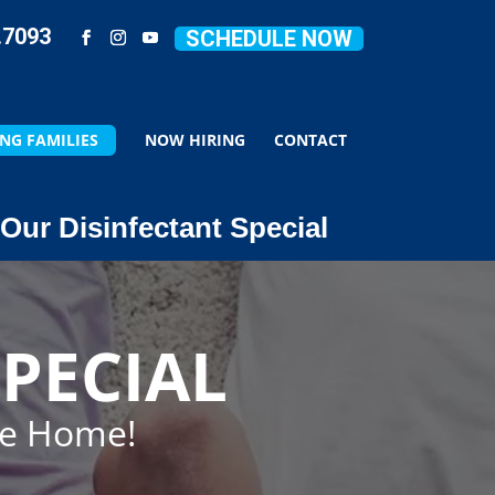
.7093
SCHEDULE NOW
NG FAMILIES
NOW HIRING
CONTACT
Our Disinfectant Special
PECIAL
ze Home!