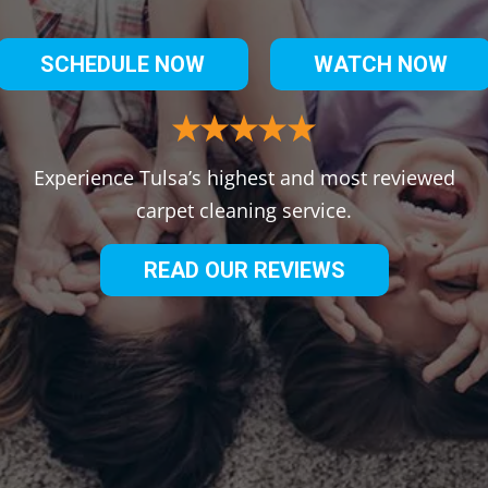
SCHEDULE NOW
WATCH NOW
Experience Tulsa’s highest and most reviewed
carpet cleaning service.
READ OUR REVIEWS