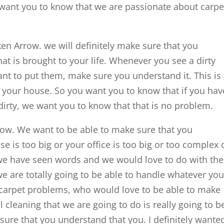
 want you to know that we are passionate about carp
en Arrow. we will definitely make sure that you
that is brought to your life. Whenever you see a dirty
nt to put them, make sure you understand it. This is
n your house. So you want you to know that if you hav
 dirty, we want you to know that that is no problem.
row. We want to be able to make sure that you
e is too big or your office is too big or too complex 
 we have seen words and we would love to do with the
e are totally going to be able to handle whatever you
 carpet problems, who would love to be able to make
 cleaning that we are going to do is really going to b
re that you understand that you. I definitely wante