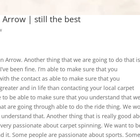
Arrow | still the best
w
n Arrow. Another thing that we are going to do that i
I’ve been fine. I’m able to make sure that you
with the contact as able to make sure that you
greater and in life than contacting your local carpet
to be able to make sure that you understand that w
hat are going through able to do the ride thing. We w
 understand that. Another thing that is really good a
are very passionate about carpet spinning. We want to b
nd it. Some people are passionate about sports. Som