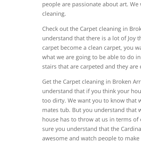
people are passionate about art. We
cleaning.
Check out the Carpet cleaning in Brok
understand that there is a lot of Joy 
carpet become a clean carpet, you wa
what we are going to be able to do i
stairs that are carpeted and they are
Get the Carpet cleaning in Broken Ar
understand that if you think your hous
too dirty. We want you to know that
mates tub. But you understand that w
house has to throw at us in terms of
sure you understand that the Cardinal
awesome and watch people to make su