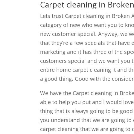
Carpet cleaning in Broken
Lets trust Carpet cleaning in Broken 
category of new who want you to know 
new customer special. Anyway, we wo
that they’re a few specials that hav
marketing and it has three of the spec
customers special and we want you t
entire home carpet cleaning it and th
a good thing. Good with the consider
We have the Carpet cleaning in Broke
able to help you out and I would lov
thing that is always going to be good 
you understand that we are going to 
carpet cleaning that we are going to 