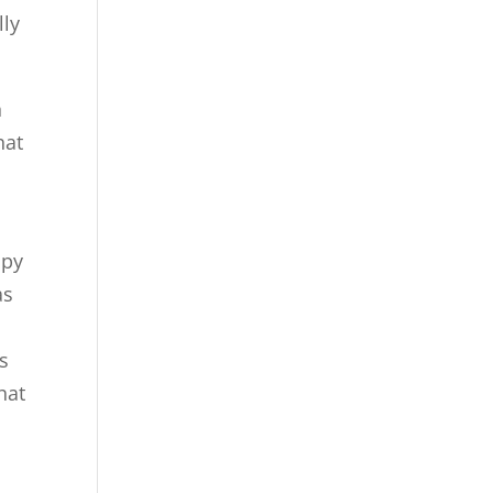
lly
n
hat
ppy
as
s
hat