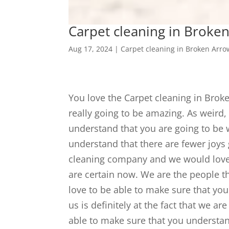
Carpet cleaning in Broken 
Aug 17, 2024
|
Carpet cleaning in Broken Arro
You love the Carpet cleaning in Broke
really going to be amazing. As weird, 
understand that you are going to be 
understand that there are fewer joys 
cleaning company and we would love 
are certain now. We are the people t
love to be able to make sure that you
us is definitely at the fact that we 
able to make sure that you understa