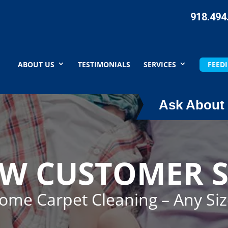
918.494
ABOUT US
TESTIMONIALS
SERVICES
FEEDI
Ask About 
EW CUSTOMER S
Home Carpet Cleaning – Any Si