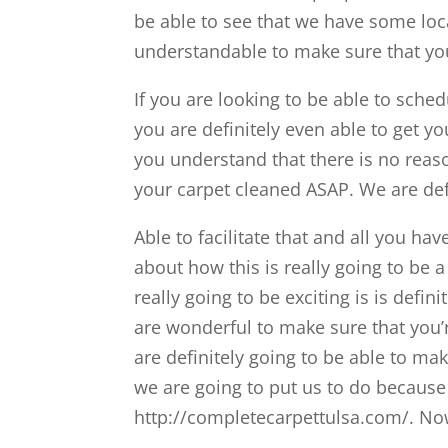
be able to see that we have some loc
understandable to make sure that you
If you are looking to be able to sch
you are definitely even able to get yo
you understand that there is no reas
your carpet cleaned ASAP. We are defi
Able to facilitate that and all you ha
about how this is really going to be a
really going to be exciting is is defin
are wonderful to make sure that you’
are definitely going to be able to ma
we are going to put us to do becaus
http://completecarpettulsa.com/. No