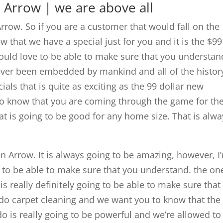
 Arrow | we are above all
Arrow. So if you are a customer that would fall on the
that we have a special just for you and it is the $99
uld love to be able to make sure that you understan
e ever been embedded by mankind and all of the histor
ials that is quite as exciting as the 99 dollar new
o know that you are coming through the game for th
at is going to be good for any home size. That is alwa
n Arrow. It is always going to be amazing, however, I
e to be able to make sure that you understand. the on
is really definitely going to be able to make sure that
do carpet cleaning and we want you to know that the
do is really going to be powerful and we’re allowed to