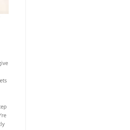
r
give
y
ets
tep
’re
ly