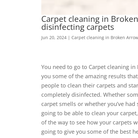
Carpet cleaning in Broken
disinfecting carpets
Jun 20, 2024
|
Carpet cleaning in Broken Arro
You need to go to Carpet cleaning in
you some of the amazing results that 
people to clean their carpets and star
completely disinfected. Whether som
carpet smells or whether you’ve had so
going to be able to clean your carpet,
of the way to see how your carpets wi
going to give you some of the best he