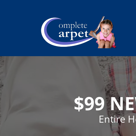
$99 N
Entire 