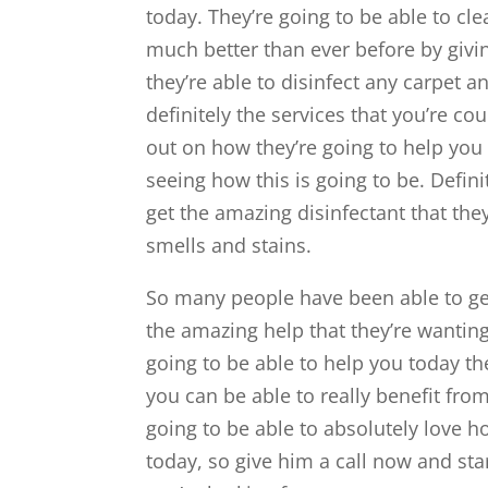
today. They’re going to be able to c
much better than ever before by givi
they’re able to disinfect any carpet a
definitely the services that you’re co
out on how they’re going to help you 
seeing how this is going to be. Defin
get the amazing disinfectant that they
smells and stains.
So many people have been able to get 
the amazing help that they’re wanting
going to be able to help you today t
you can be able to really benefit from
going to be able to absolutely love h
today, so give him a call now and star