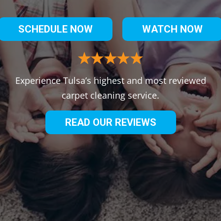
SCHEDULE NOW
WATCH NOW
Experience Tulsa’s highest and most reviewed
carpet cleaning service.
READ OUR REVIEWS