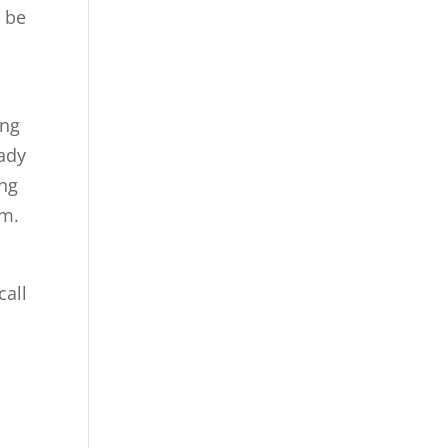
n be
ing
eady
ing
om.
call