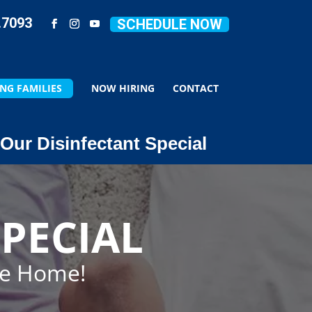
.7093
SCHEDULE NOW
NG FAMILIES
NOW HIRING
CONTACT
Our Disinfectant Special
PECIAL
ze Home!