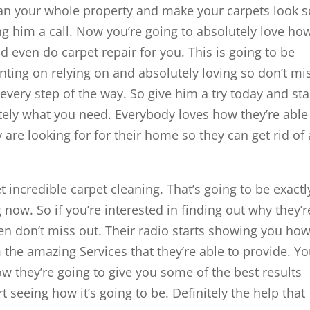
lean your whole property and make your carpets look s
ng him a call. Now you’re going to absolutely love ho
nd even do carpet repair for you. This is going to be
unting on relying on and absolutely loving so don’t mi
every step of the way. So give him a try today and sta
itely what you need. Everybody loves how they’re able
 are looking for for their home so they can get rid of
incredible carpet cleaning. That’s going to be exactl
 now. So if you’re interested in finding out why they’r
hen don’t miss out. Their radio starts showing you ho
 the amazing Services that they’re able to provide. Yo
ow they’re going to give you some of the best results
t seeing how it’s going to be. Definitely the help that