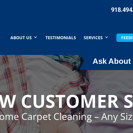
918.494
ABOUT US
TESTIMONIALS
SERVICES
FEEDI
Ask About 
EW CUSTOMER S
Home Carpet Cleaning – Any Si