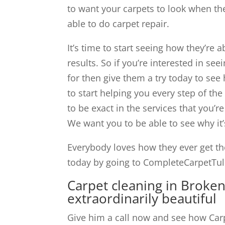
to want your carpets to look when the
able to do carpet repair.
It’s time to start seeing how they’re 
results. So if you’re interested in see
for then give them a try today to se
to start helping you every step of the
to be exact in the services that you’r
We want you to be able to see why it’s
Everybody loves how they ever get th
today by going to CompleteCarpetTuls
Carpet cleaning in Broke
extraordinarily beautiful
Give him a call now and see how Carp