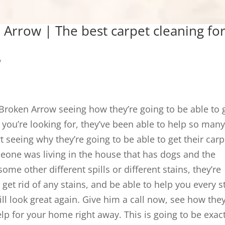
 Arrow | The best carpet cleaning fo
w
 Broken Arrow seeing how they’re going to be able to 
you’re looking for, they’ve been able to help so man
t seeing why they’re going to be able to get their carp
eone was living in the house that has dogs and the
me other different spills or different stains, they’re
 get rid of any stains, and be able to help you every s
ll look great again. Give him a call now, see how they
lp for your home right away. This is going to be exact