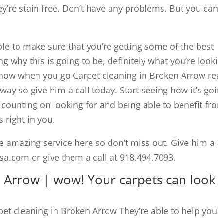
y’re stain free. Don’t have any problems. But you ca
able to make sure that you’re getting some of the best
ing why this is going to be, definitely what you’re look
e how when you go Carpet cleaning in Broken Arrow r
 way so give him a call today. Start seeing how it’s go
e counting on looking for and being able to benefit fr
 right in you.
e amazing service here so don’t miss out. Give him a 
a.com or give them a call at 918.494.7093.
n Arrow | wow! Your carpets can look
et cleaning in Broken Arrow They’re able to help you