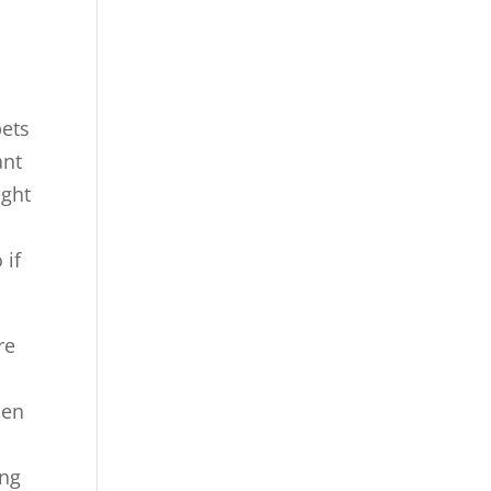
pets
ant
ight
 if
re
hen
ing