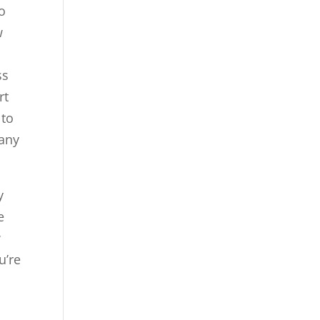
o
w
ss
rt
 to
 any
y
e
w
u’re