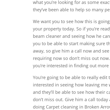
what you’re looking for as some exac
they’ve been able to help so many pe
We want you to see how this is going 
your property today. So if you’re re
beam cleaner and seeing how he can 
you to be able to start making sure th
away, so give him a call now and see h
requiring now so don’t miss out now.
you’re interested in finding out more
You’re going to be able to really edit 
interested in seeing how leaving me 
and they’ll be able to see how their 
don’t miss out. Give him a call toda
doing Carpet cleaning in Broken Arro