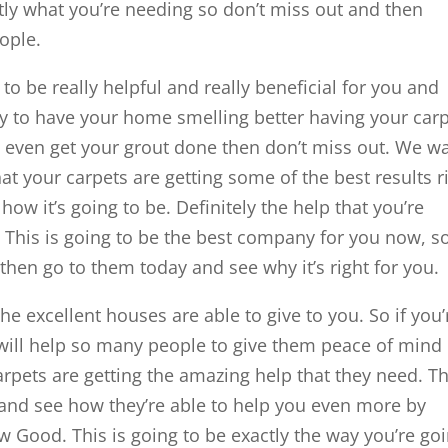
tly what you’re needing so don’t miss out and then
ople.
to be really helpful and really beneficial for you and
ady to have your home smelling better having your car
even get your grout done then don’t miss out. We w
at your carpets are getting some of the best results r
ow it’s going to be. Definitely the help that you’re
 This is going to be the best company for you now, so
 then go to them today and see why it’s right for you.
the excellent houses are able to give to you. So if you’
will help so many people to give them peace of mind
carpets are getting the amazing help that they need. T
y and see how they’re able to help you even more by
w Good. This is going to be exactly the way you’re go