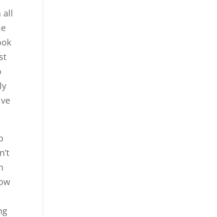
 all
me
ook
st
o
ly
ive
p
n’t
n
now
ng