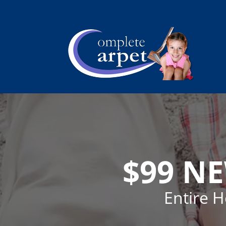
$99 N
Entire 