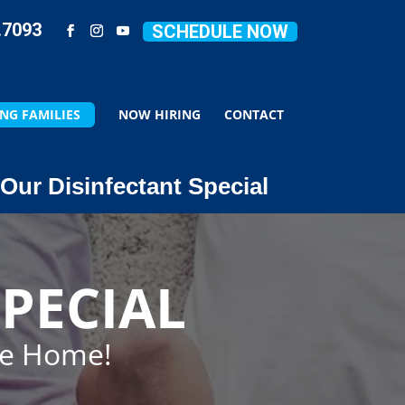
.7093
SCHEDULE NOW
NG FAMILIES
NOW HIRING
CONTACT
Our Disinfectant Special
PECIAL
ze Home!