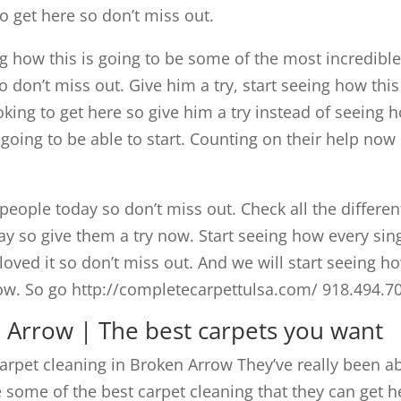
to get here so don’t miss out.
g how this is going to be some of the most incredibl
o don’t miss out. Give him a try, start seeing how this
ooking to get here so give him a try instead of seeing 
 going to be able to start. Counting on their help now
people today so don’t miss out. Check all the differen
ay so give them a try now. Start seeing how every sin
oved it so don’t miss out. And we will start seeing h
 now. So go http://completecarpettulsa.com/ 918.494.7
n Arrow | The best carpets you want
arpet cleaning in Broken Arrow They’ve really been a
be some of the best carpet cleaning that they can get h