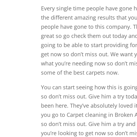
Every single time people have gone he
the different amazing results that you
people have gone to this company. Th
great so go check them out today and
going to be able to start providing fo
get now so don’t miss out. We want you
what you’re needing now so don’t mis
some of the best carpets now.
You can start seeing how this is going
so don’t miss out. Give him a try tod
been here. They’ve absolutely loved i
you go to Carpet cleaning in Broken A
so don’t miss out. Give him a try and 
you’re looking to get now so don’t mi