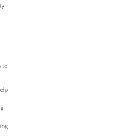
ly
e
n to
help
ng
t
eing