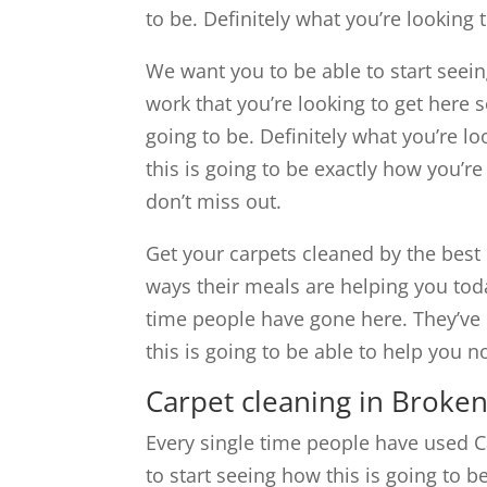
to be. Definitely what you’re looking 
We want you to be able to start seein
work that you’re looking to get here s
going to be. Definitely what you’re l
this is going to be exactly how you’re
don’t miss out.
Get your carpets cleaned by the best 
ways their meals are helping you tod
time people have gone here. They’ve l
this is going to be able to help you
Carpet cleaning in Broke
Every single time people have used C
to start seeing how this is going to 