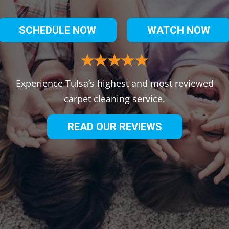
SCHEDULE NOW
WATCH NOW
Experience Tulsa’s highest and most reviewed
carpet cleaning service.
READ OUR REVIEWS