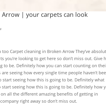
 Arrow | your carpets can look
w
n too Carpet cleaning in Broken Arrow They’ve absolut
ults you’re looking to get here so don’t miss out. Give 
ng to be. Definitely how you can start counting on thei
ls are seeing how every single time people haven’t be
o start seeing how this is going to be. Definitely what
start seeing how this is going to be. Definitely how 
 on all the different amazing benefits of getting in
g company right away so don’t miss out.