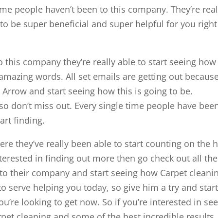
ime people haven’t been to this company. They’re real
 to be super beneficial and super helpful for you right
 this company they’re really able to start seeing how
nt amazing words. All set emails are getting out becaus
Arrow and start seeing how this is going to be.
so don’t miss out. Every single time people have bee
art finding.
re they’ve really been able to start counting on the 
interested in finding out more then go check out all the
g to their company and start seeing how Carpet cleani
to serve helping you today, so give him a try and star
u’re looking to get now. So if you’re interested in se
pet cleaning and some of the best incredible results