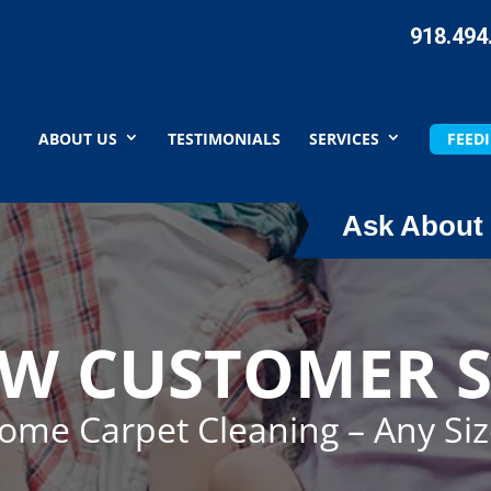
918.494
ABOUT US
TESTIMONIALS
SERVICES
FEEDI
Ask About 
EW CUSTOMER S
Home Carpet Cleaning – Any Si