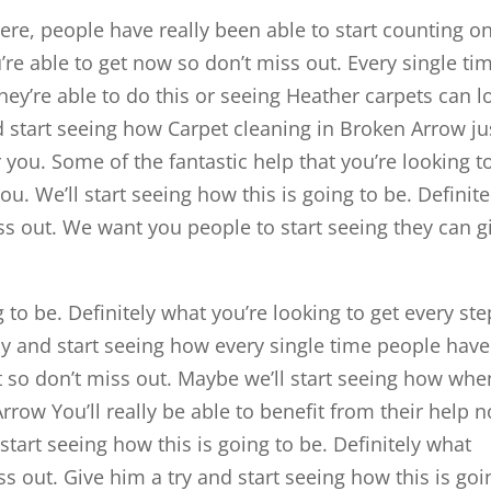
re, people have really been able to start counting on
’re able to get now so don’t miss out. Every single ti
ey’re able to do this or seeing Heather carpets can l
 start seeing how Carpet cleaning in Broken Arrow ju
r you. Some of the fantastic help that you’re looking t
. We’ll start seeing how this is going to be. Definite
s out. We want you people to start seeing they can g
 to be. Definitely what you’re looking to get every ste
ay and start seeing how every single time people have
t so don’t miss out. Maybe we’ll start seeing how whe
rrow You’ll really be able to benefit from their help 
start seeing how this is going to be. Definitely what
ss out. Give him a try and start seeing how this is goi