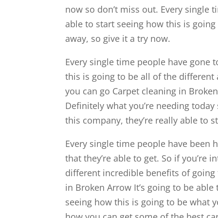
now so don’t miss out. Every single t
able to start seeing how this is going
away, so give it a try now.
Every single time people have gone to
this is going to be all of the differe
you can go Carpet cleaning in Broken 
Definitely what you’re needing today 
this company, they’re really able to st
Every single time people have been he
that they’re able to get. So if you’re 
different incredible benefits of goin
in Broken Arrow It’s going to be able 
seeing how this is going to be what yo
how you can get some of the best car