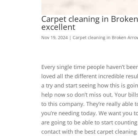
Carpet cleaning in Broken
excellent
Nov 19, 2024
|
Carpet cleaning in Broken Arro
Every single time people haven’t bee
loved all the different incredible res
a try and start seeing how this is goi
help now so don’t miss out. Your bil
to this company. They’re really able t
you’re needing today. We want you to 
are going to be able to start counting
contact with the best carpet cleanin