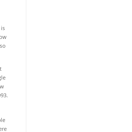
e
 is
how
 so
t
gle
ow
093.
ble
ere