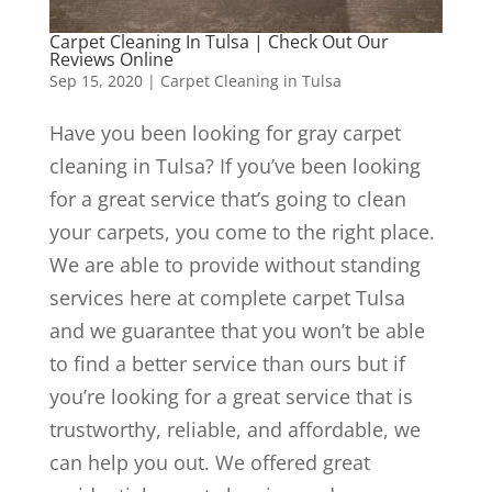
Carpet Cleaning In Tulsa | Check Out Our
Reviews Online
Sep 15, 2020
|
Carpet Cleaning in Tulsa
Have you been looking for gray carpet
cleaning in Tulsa? If you’ve been looking
for a great service that’s going to clean
your carpets, you come to the right place.
We are able to provide without standing
services here at complete carpet Tulsa
and we guarantee that you won’t be able
to find a better service than ours but if
you’re looking for a great service that is
trustworthy, reliable, and affordable, we
can help you out. We offered great