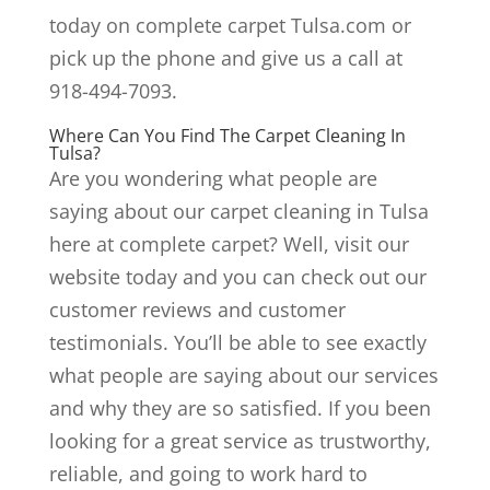
today on complete carpet Tulsa.com or
pick up the phone and give us a call at
918-494-7093.
Where Can You Find The Carpet Cleaning In
Tulsa?
Are you wondering what people are
saying about our carpet cleaning in Tulsa
here at complete carpet? Well, visit our
website today and you can check out our
customer reviews and customer
testimonials. You’ll be able to see exactly
what people are saying about our services
and why they are so satisfied. If you been
looking for a great service as trustworthy,
reliable, and going to work hard to