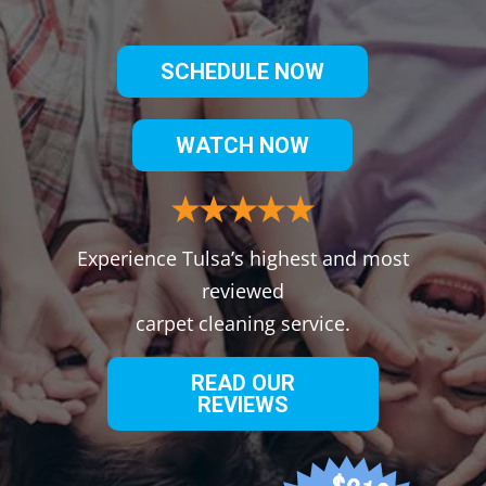
SCHEDULE NOW
WATCH NOW
Experience Tulsa’s highest and most
reviewed
carpet cleaning service.
READ OUR
REVIEWS