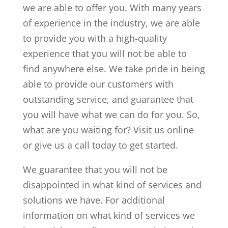
we are able to offer you. With many years
of experience in the industry, we are able
to provide you with a high-quality
experience that you will not be able to
find anywhere else. We take pride in being
able to provide our customers with
outstanding service, and guarantee that
you will have what we can do for you. So,
what are you waiting for? Visit us online
or give us a call today to get started.
We guarantee that you will not be
disappointed in what kind of services and
solutions we have. For additional
information on what kind of services we