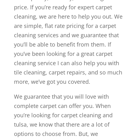
price. If you’re ready for expert carpet
cleaning, we are here to help you out. We
are simple, flat rate pricing for a carpet
cleaning services and we guarantee that
you’ll be able to benefit from them. If
you’ve been looking for a great carpet
cleaning service I can also help you with
tile cleaning, carpet repairs, and so much
more, we’ve got you covered.
We guarantee that you will love with
complete carpet can offer you. When
you’re looking for carpet cleaning and
tulsa, we know that there are a lot of
options to choose from. But, we