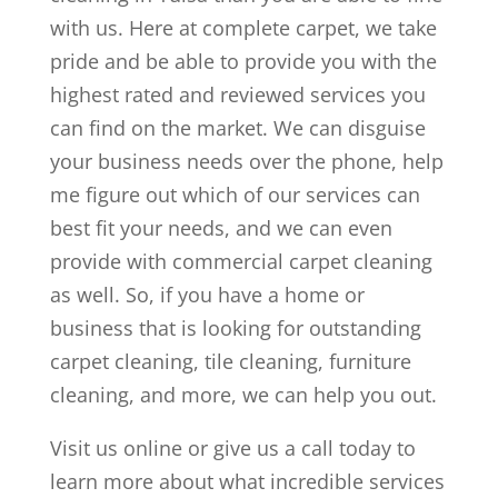
with us. Here at complete carpet, we take
pride and be able to provide you with the
highest rated and reviewed services you
can find on the market. We can disguise
your business needs over the phone, help
me figure out which of our services can
best fit your needs, and we can even
provide with commercial carpet cleaning
as well. So, if you have a home or
business that is looking for outstanding
carpet cleaning, tile cleaning, furniture
cleaning, and more, we can help you out.
Visit us online or give us a call today to
learn more about what incredible services