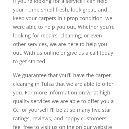
If you’re looking for a service I can help
your home smell fresh, look great, and
keep your carpets in tiptop condition, we
were able to help you out. Whether you’re
looking for repairs, cleaning, or even
other services, we are here to help you
out. With us online or give us a call today
to get started.
We guarantee that you’ll have the carpet
cleaning in Tulsa that we are able to offer
you. For more information on what high-
quality services we are able to offer you a
Cc for yourself I’ll be at so many five star
ratings, reviews, and happy customers,
feel free to visit us online on our website