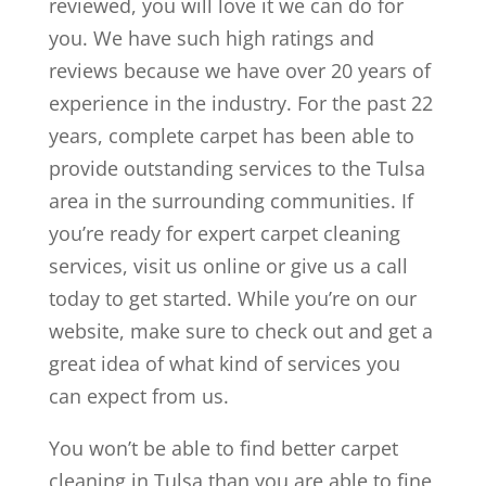
reviewed, you will love it we can do for
you. We have such high ratings and
reviews because we have over 20 years of
experience in the industry. For the past 22
years, complete carpet has been able to
provide outstanding services to the Tulsa
area in the surrounding communities. If
you’re ready for expert carpet cleaning
services, visit us online or give us a call
today to get started. While you’re on our
website, make sure to check out and get a
great idea of what kind of services you
can expect from us.
You won’t be able to find better carpet
cleaning in Tulsa than you are able to fine