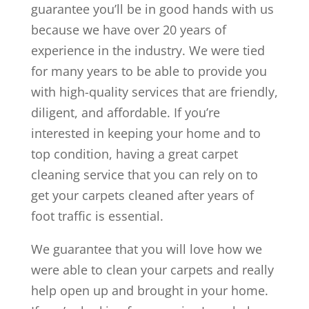
guarantee you’ll be in good hands with us
because we have over 20 years of
experience in the industry. We were tied
for many years to be able to provide you
with high-quality services that are friendly,
diligent, and affordable. If you’re
interested in keeping your home and to
top condition, having a great carpet
cleaning service that you can rely on to
get your carpets cleaned after years of
foot traffic is essential.
We guarantee that you will love how we
were able to clean your carpets and really
help open up and brought in your home.