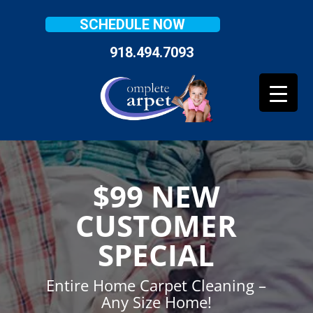
SCHEDULE NOW
918.494.7093
$99 NEW
CUSTOMER
SPECIAL
Entire Home Carpet Cleaning –
Any Size Home!