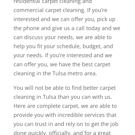
residential carpet cleaning and
commercial carpet cleaning. If you’re
interested and we can offer you, pick up
the phone and give us a call today and we
can discuss your needs, we are able to
help you fit your schedule, budget, and
your needs. If you’re interested and we
can offer you, we have the best carpet
cleaning in the Tulsa metro area.
You will not be able to find better carpet
cleaning in Tulsa than you can with us.
Here are complete carpet, we are able to
provide you with incredible services that
you can trust in and rely on to get the job
done quickly, officially, and for a great