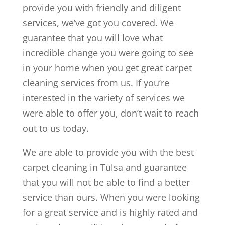
provide you with friendly and diligent
services, we’ve got you covered. We
guarantee that you will love what
incredible change you were going to see
in your home when you get great carpet
cleaning services from us. If you’re
interested in the variety of services we
were able to offer you, don’t wait to reach
out to us today.
We are able to provide you with the best
carpet cleaning in Tulsa and guarantee
that you will not be able to find a better
service than ours. When you were looking
for a great service and is highly rated and