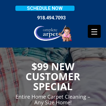
SCHEDULE NOW
918.494.7093
$99 NEW
CUSTOMER
SPECIAL
Entire Home Carpet Cleaning –
Any Size Home!