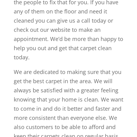
the people to fix that for you. If you have
any of them on the floor and need it
cleaned you can give us a call today or
check out our website to make an
appointment. We’d be more than happy to
help you out and get that carpet clean
today.
We are dedicated to making sure that you
get the best carpet in the area. We will
always be satisfied with a greater feeling
knowing that your home is clean. We want
to come in and do it better and faster and
more consistent than everyone else. We
also customers to be able to afford and
keep their carpets clean on regular basis