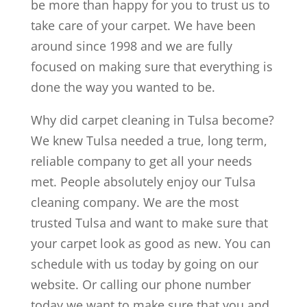
be more than happy for you to trust us to
take care of your carpet. We have been
around since 1998 and we are fully
focused on making sure that everything is
done the way you wanted to be.
Why did carpet cleaning in Tulsa become?
We knew Tulsa needed a true, long term,
reliable company to get all your needs
met. People absolutely enjoy our Tulsa
cleaning company. We are the most
trusted Tulsa and want to make sure that
your carpet look as good as new. You can
schedule with us today by going on our
website. Or calling our phone number
today we want to make sure that you and