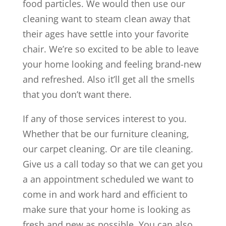
food particles. We would then use our
cleaning want to steam clean away that
their ages have settle into your favorite
chair. We’re so excited to be able to leave
your home looking and feeling brand-new
and refreshed. Also it’ll get all the smells
that you don’t want there.
If any of those services interest to you.
Whether that be our furniture cleaning,
our carpet cleaning. Or are tile cleaning.
Give us a call today so that we can get you
a an appointment scheduled we want to
come in and work hard and efficient to
make sure that your home is looking as
fresh and new as possible. You can also