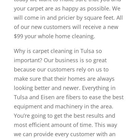
your carpet are as happy as possible. We
will come in and pricier by square feet. All
of our new customers will receive a new
$99 your whole home cleaning.
Why is carpet cleaning in Tulsa so
important? Our business is so great
because our customers rely on us to
make sure that their homes are always
looking better and newer. Everything in
Tulsa and Eisen are fibers to ease the best
equipment and machinery in the area.
You’re going to get the best results and
most efficient amount of time. This way
we can provide every customer with an