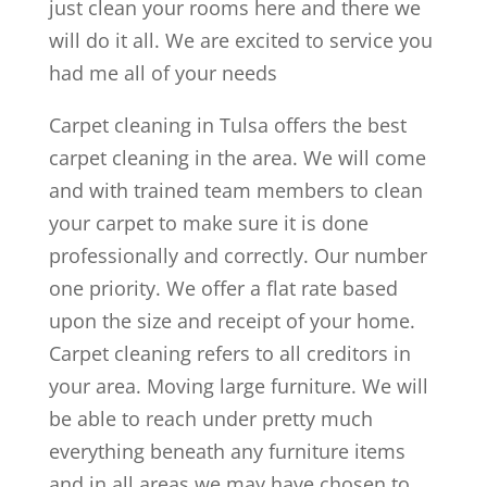
just clean your rooms here and there we
will do it all. We are excited to service you
had me all of your needs
Carpet cleaning in Tulsa offers the best
carpet cleaning in the area. We will come
and with trained team members to clean
your carpet to make sure it is done
professionally and correctly. Our number
one priority. We offer a flat rate based
upon the size and receipt of your home.
Carpet cleaning refers to all creditors in
your area. Moving large furniture. We will
be able to reach under pretty much
everything beneath any furniture items
and in all areas we may have chosen to