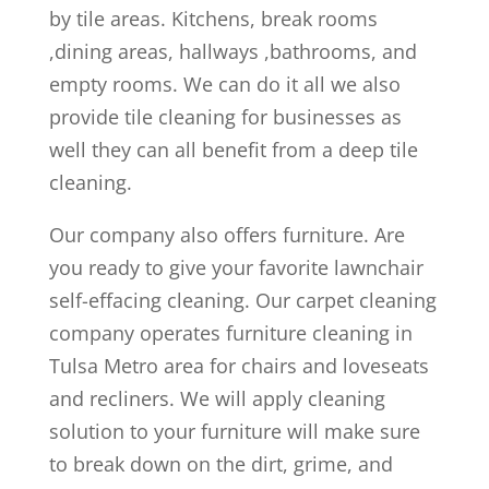
by tile areas. Kitchens, break rooms
,dining areas, hallways ,bathrooms, and
empty rooms. We can do it all we also
provide tile cleaning for businesses as
well they can all benefit from a deep tile
cleaning.
Our company also offers furniture. Are
you ready to give your favorite lawnchair
self-effacing cleaning. Our carpet cleaning
company operates furniture cleaning in
Tulsa Metro area for chairs and loveseats
and recliners. We will apply cleaning
solution to your furniture will make sure
to break down on the dirt, grime, and