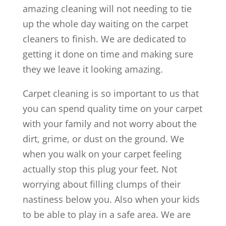
amazing cleaning will not needing to tie
up the whole day waiting on the carpet
cleaners to finish. We are dedicated to
getting it done on time and making sure
they we leave it looking amazing.
Carpet cleaning is so important to us that
you can spend quality time on your carpet
with your family and not worry about the
dirt, grime, or dust on the ground. We
when you walk on your carpet feeling
actually stop this plug your feet. Not
worrying about filling clumps of their
nastiness below you. Also when your kids
to be able to play in a safe area. We are