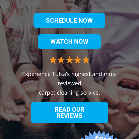
SCHEDULE NOW
WATCH NOW
Experience Tulsa’s highest and most
reviewed
carpet cleaning service.
READ OUR
REVIEWS