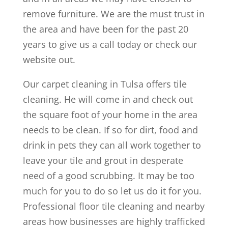
remove furniture. We are the must trust in
the area and have been for the past 20
years to give us a call today or check our
website out.
Our carpet cleaning in Tulsa offers tile
cleaning. He will come in and check out
the square foot of your home in the area
needs to be clean. If so for dirt, food and
drink in pets they can all work together to
leave your tile and grout in desperate
need of a good scrubbing. It may be too
much for you to do so let us do it for you.
Professional floor tile cleaning and nearby
areas how businesses are highly trafficked