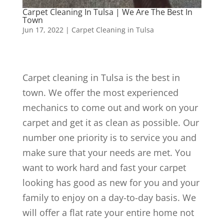
Carpet Cleaning In Tulsa | We Are The Best In
Town
Jun 17, 2022
|
Carpet Cleaning in Tulsa
Carpet cleaning in Tulsa is the best in
town. We offer the most experienced
mechanics to come out and work on your
carpet and get it as clean as possible. Our
number one priority is to service you and
make sure that your needs are met. You
want to work hard and fast your carpet
looking has good as new for you and your
family to enjoy on a day-to-day basis. We
will offer a flat rate your entire home not