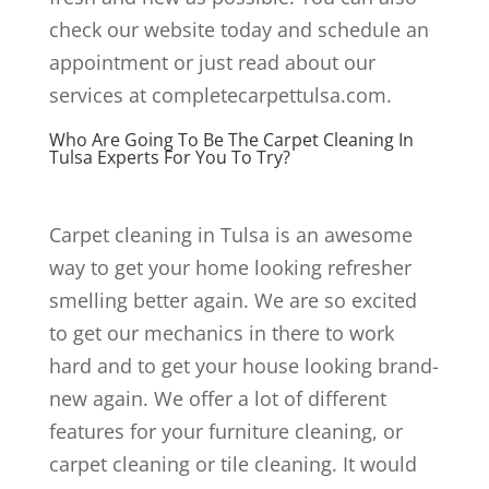
check our website today and schedule an
appointment or just read about our
services at completecarpettulsa.com.
Who Are Going To Be The Carpet Cleaning In
Tulsa Experts For You To Try?
Carpet cleaning in Tulsa is an awesome
way to get your home looking refresher
smelling better again. We are so excited
to get our mechanics in there to work
hard and to get your house looking brand-
new again. We offer a lot of different
features for your furniture cleaning, or
carpet cleaning or tile cleaning. It would