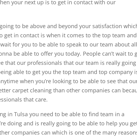
hen your next up is to get in contact with our
y going to be above and beyond your satisfaction whic
to get in contact is when it comes to the top team and
wait for you to be able to speak to our team about al
onna be able to offer you today. People can’t wait to 
ee that our professionals that our team is really going
being able to get you the top team and top company i
anytime when you’re looking to be able to see that ou
tter carpet cleaning than other companies can beca
ssionals that care.
g in Tulsa you need to be able to find team in a
e doing and is really going to be able to help you ge
 other companies can which is one of the many reason