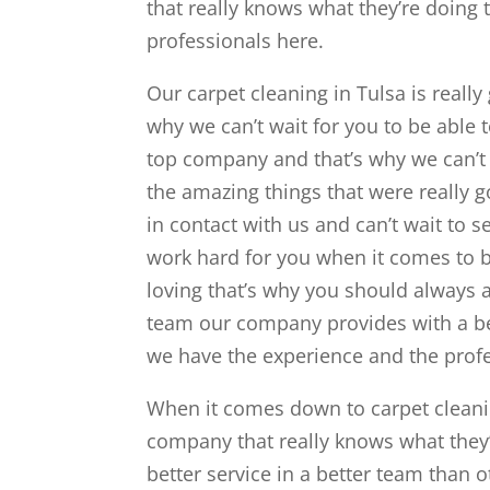
that really knows what they’re doing t
professionals here.
Our carpet cleaning in Tulsa is reall
why we can’t wait for you to be able 
top company and that’s why we can’t 
the amazing things that were really g
in contact with us and can’t wait to s
work hard for you when it comes to 
loving that’s why you should always 
team our company provides with a be
we have the experience and the profe
When it comes down to carpet cleanin
company that really knows what they’r
better service in a better team than