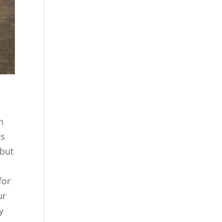
h
is
 but
for
ur
y