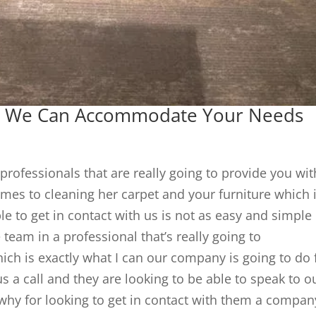
a | We Can Accommodate Your Needs
professionals that are really going to provide you wit
omes to cleaning her carpet and your furniture which 
e to get in contact with us is not as easy and simple
e team in a professional that’s really going to
h is exactly what I can our company is going to do 
s a call and they are looking to be able to speak to o
 why for looking to get in contact with them a compan