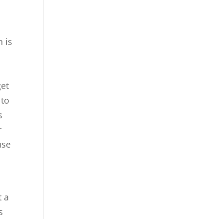
h is
l
get
 to
s
r
use
t a
s