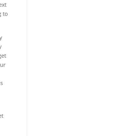
ext
g to
y
y
get
our
es
et