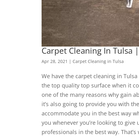
Carpet Cleaning In Tuls
Apr 28, 2021
|
Carpet Cleaning in Tulsa
We have the carpet cleaning in Tulsa 
the top quality top surface when it c
one of the many reasons why gain abl
it’s also going to provide you with th
accommodate you in the best way whic
you whenever you’re looking to give u
professionals in the best way. That’s