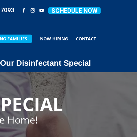
.7093
SCHEDULE NOW
NG FAMILIES
NOW HIRING
CONTACT
Our Disinfectant Special
PECIAL
ze Home!