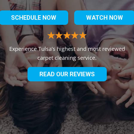
SCHEDULE NOW
WATCH NOW
Experience Tulsa’s highest and most reviewed
carpet cleaning service.
READ OUR REVIEWS