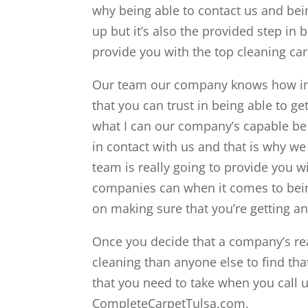
why being able to contact us and bein
up but it’s also the provided step in 
provide you with the top cleaning car
Our team our company knows how impo
that you can trust in being able to ge
what I can our company’s capable be 
in contact with us and that is why we
team is really going to provide you wi
companies can when it comes to being
on making sure that you’re getting 
Once you decide that a company’s rea
cleaning than anyone else to find that
that you need to take when you call u
CompleteCarpetTulsa.com.