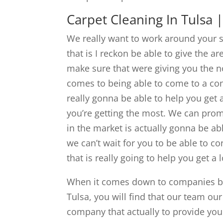
Carpet Cleaning In Tulsa
We really want to work around your s
that is I reckon be able to give the a
make sure that were giving you the no
comes to being able to come to a com
really gonna be able to help you get
you’re getting the most. We can prom
in the market is actually gonna be ab
we can’t wait for you to be able to c
that is really going to help you get a l
When it comes down to companies bei
Tulsa, you will find that our team ou
company that actually to provide you 