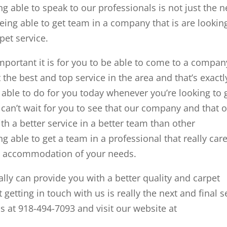
g able to speak to our professionals is not just the n
being able to get team in a company that is are lookin
pet service.
rtant it is for you to be able to come to a compan
t the best and top service in the area and that’s exactl
able to do for you today whenever you’re looking to 
 can’t wait for you to see that our company and that 
th a better service in a better team than other
 able to get a team in a professional that really car
an accommodation of your needs.
lly can provide you with a better quality and carpet
 getting in touch with us is really the next and final s
s at 918-494-7093 and visit our website at