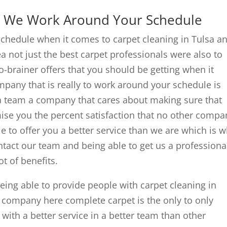
 | We Work Around Your Schedule
chedule when it comes to carpet cleaning in Tulsa a
rea not just the best carpet professionals were also to
-brainer offers that you should be getting when it
pany that is really to work around your schedule is
 a team a company that cares about making sure that
ise you the percent satisfaction that no other compa
le to offer you a better service than we are which is 
ontact our team and being able to get us a professiona
ot of benefits.
ng able to provide people with carpet cleaning in
r company here complete carpet is the only to only
with a better service in a better team than other