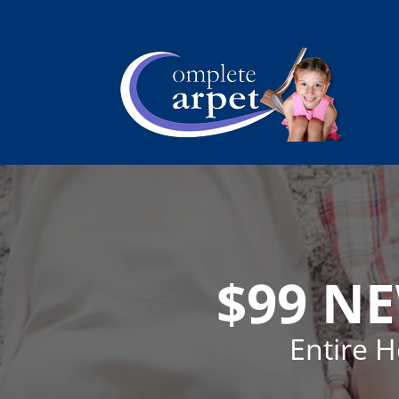
$99 N
Entire 