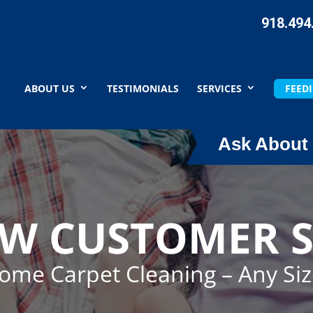
918.494
ABOUT US
TESTIMONIALS
SERVICES
FEEDI
Ask About 
EW CUSTOMER S
Home Carpet Cleaning – Any Si