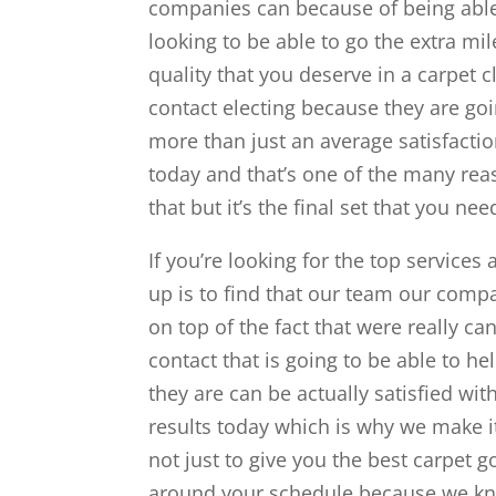
companies can because of being able 
looking to be able to go the extra mil
quality that you deserve in a carpet c
contact electing because they are goin
more than just an average satisfacti
today and that’s one of the many reas
that but it’s the final set that you nee
If you’re looking for the top services
up is to find that our team our compa
on top of the fact that were really c
contact that is going to be able to h
they are can be actually satisfied wi
results today which is why we make i
not just to give you the best carpet 
around your schedule because we kno