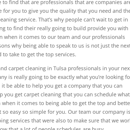
to find that are professionals that are companies ar
e for you to give you the quality that you need and th
leaning service. That’s why people can’t wait to get in
g to find their really going to build provide you with
on when it comes to our team and our professionals
ons why being able to speak to us is not just the nex
d to take to get the top services.
 and carpet cleaning in Tulsa professionals in your nex
ny is really going to be exactly what you’re looking fo
an it be able to help you get a company that you can
elp you get carpet cleaning that you can schedule what
th when it comes to being able to get the top and bette
t so easy so simple for you. Our team our company i
going services that were also to make sure that we wor
w that a lot of people schedules are busy.