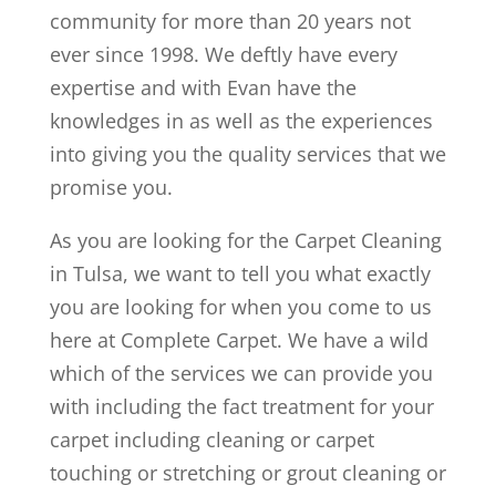
community for more than 20 years not
ever since 1998. We deftly have every
expertise and with Evan have the
knowledges in as well as the experiences
into giving you the quality services that we
promise you.
As you are looking for the Carpet Cleaning
in Tulsa, we want to tell you what exactly
you are looking for when you come to us
here at Complete Carpet. We have a wild
which of the services we can provide you
with including the fact treatment for your
carpet including cleaning or carpet
touching or stretching or grout cleaning or