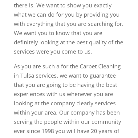
there is. We want to show you exactly
what we can do for you by providing you
with everything that you are searching for.
We want you to know that you are
definitely looking at the best quality of the
services were you come to us.
As you are such a for the Carpet Cleaning
in Tulsa services, we want to guarantee
that you are going to be having the best
experiences with us whenever you are
looking at the company clearly services
within your area. Our company has been
serving the people within our community
ever since 1998 you will have 20 years of