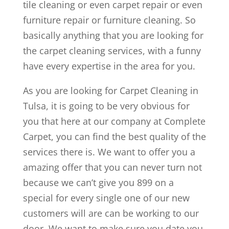
tile cleaning or even carpet repair or even
furniture repair or furniture cleaning. So
basically anything that you are looking for
the carpet cleaning services, with a funny
have every expertise in the area for you.
As you are looking for Carpet Cleaning in
Tulsa, it is going to be very obvious for
you that here at our company at Complete
Carpet, you can find the best quality of the
services there is. We want to offer you a
amazing offer that you can never turn not
because we can’t give you 899 on a
special for every single one of our new
customers will are can be working to our
door. We want to make sure you date you