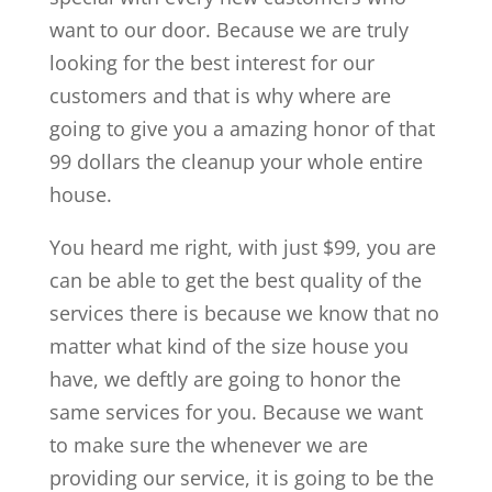
want to our door. Because we are truly
looking for the best interest for our
customers and that is why where are
going to give you a amazing honor of that
99 dollars the cleanup your whole entire
house.
You heard me right, with just $99, you are
can be able to get the best quality of the
services there is because we know that no
matter what kind of the size house you
have, we deftly are going to honor the
same services for you. Because we want
to make sure the whenever we are
providing our service, it is going to be the