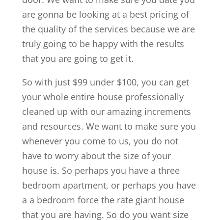
are gonna be looking at a best pricing of
the quality of the services because we are
truly going to be happy with the results
that you are going to get it.
So with just $99 under $100, you can get
your whole entire house professionally
cleaned up with our amazing increments
and resources. We want to make sure you
whenever you come to us, you do not
have to worry about the size of your
house is. So perhaps you have a three
bedroom apartment, or perhaps you have
a a bedroom force the rate giant house
that you are having. So do you want size