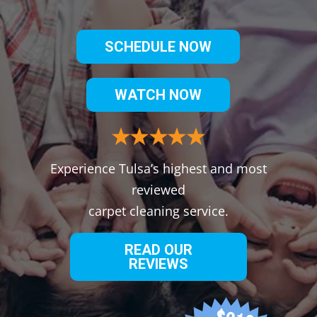
SCHEDULE NOW
WATCH NOW
Experience Tulsa’s highest and most
reviewed
carpet cleaning service.
READ OUR
REVIEWS