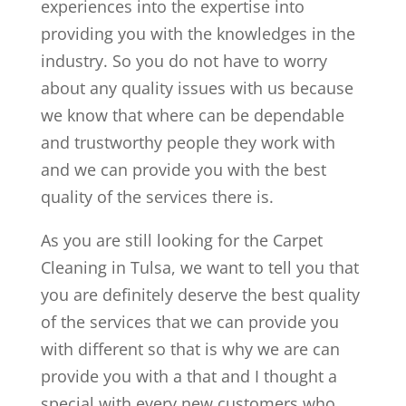
experiences into the expertise into
providing you with the knowledges in the
industry. So you do not have to worry
about any quality issues with us because
we know that where can be dependable
and trustworthy people they work with
and we can provide you with the best
quality of the services there is.
As you are still looking for the Carpet
Cleaning in Tulsa, we want to tell you that
you are definitely deserve the best quality
of the services that we can provide you
with different so that is why we are can
provide you with a that and I thought a
special with every new customers who