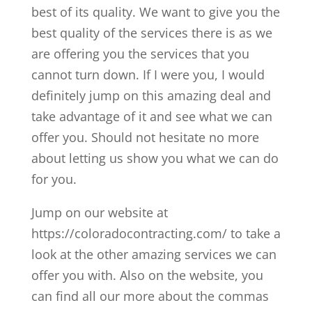
best of its quality. We want to give you the
best quality of the services there is as we
are offering you the services that you
cannot turn down. If I were you, I would
definitely jump on this amazing deal and
take advantage of it and see what we can
offer you. Should not hesitate no more
about letting us show you what we can do
for you.
Jump on our website at
https://coloradocontracting.com/ to take a
look at the other amazing services we can
offer you with. Also on the website, you
can find all our more about the commas