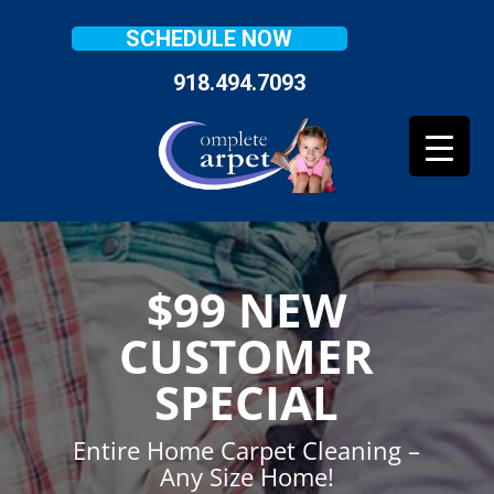
SCHEDULE NOW
918.494.7093
$99 NEW
CUSTOMER
SPECIAL
Entire Home Carpet Cleaning –
Any Size Home!