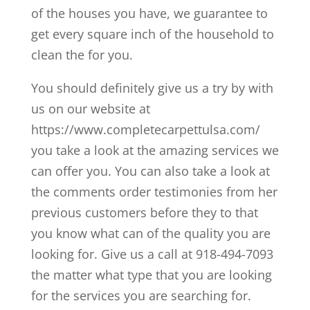
of the houses you have, we guarantee to
get every square inch of the household to
clean the for you.
You should definitely give us a try by with
us on our website at
https://www.completecarpettulsa.com/
you take a look at the amazing services we
can offer you. You can also take a look at
the comments order testimonies from her
previous customers before they to that
you know what can of the quality you are
looking for. Give us a call at 918-494-7093
the matter what type that you are looking
for the services you are searching for.