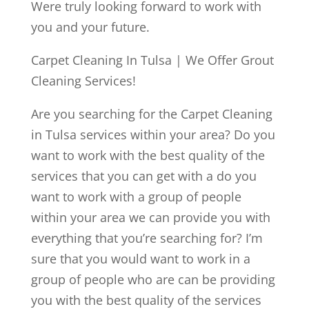
Were truly looking forward to work with
you and your future.
Carpet Cleaning In Tulsa | We Offer Grout
Cleaning Services!
Are you searching for the Carpet Cleaning
in Tulsa services within your area? Do you
want to work with the best quality of the
services that you can get with a do you
want to work with a group of people
within your area we can provide you with
everything that you’re searching for? I’m
sure that you would want to work in a
group of people who are can be providing
you with the best quality of the services