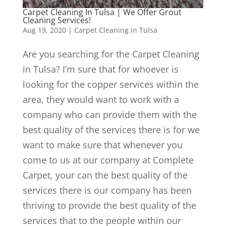
Carpet Cleaning In Tulsa | We Offer Grout
Cleaning Services!
Aug 19, 2020
|
Carpet Cleaning in Tulsa
Are you searching for the Carpet Cleaning
in Tulsa? I’m sure that for whoever is
looking for the copper services within the
area, they would want to work with a
company who can provide them with the
best quality of the services there is for we
want to make sure that whenever you
come to us at our company at Complete
Carpet, your can the best quality of the
services there is our company has been
thriving to provide the best quality of the
services that to the people within our