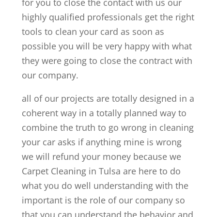
for you to close the contact with us our
highly qualified professionals get the right
tools to clean your card as soon as
possible you will be very happy with what
they were going to close the contract with
our company.
all of our projects are totally designed in a
coherent way in a totally planned way to
combine the truth to go wrong in cleaning
your car asks if anything mine is wrong
we will refund your money because we
Carpet Cleaning in Tulsa are here to do
what you do well understanding with the
important is the role of our company so
that you can understand the behavior and