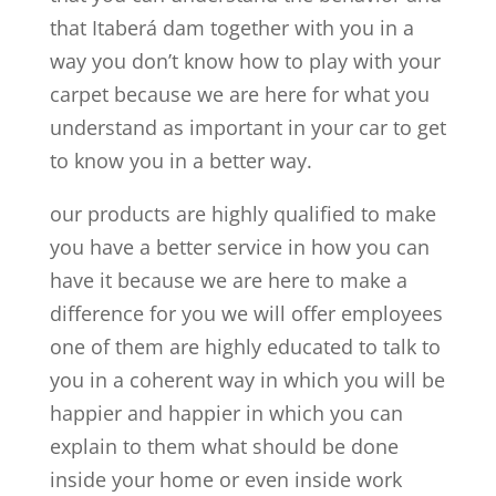
that Itaberá dam together with you in a
way you don’t know how to play with your
carpet because we are here for what you
understand as important in your car to get
to know you in a better way.
our products are highly qualified to make
you have a better service in how you can
have it because we are here to make a
difference for you we will offer employees
one of them are highly educated to talk to
you in a coherent way in which you will be
happier and happier in which you can
explain to them what should be done
inside your home or even inside work