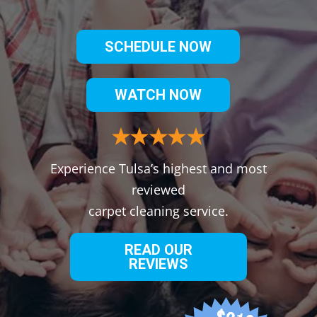
SCHEDULE NOW
WATCH NOW
Experience Tulsa’s highest and most
reviewed
carpet cleaning service.
READ OUR
REVIEWS