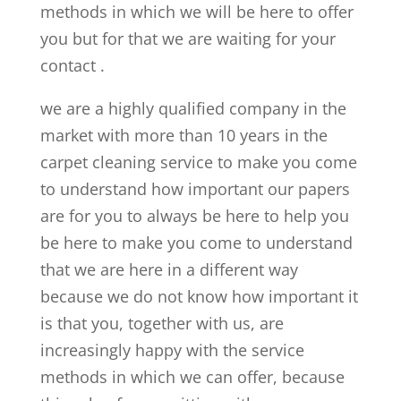
methods in which we will be here to offer
you but for that we are waiting for your
contact .
we are a highly qualified company in the
market with more than 10 years in the
carpet cleaning service to make you come
to understand how important our papers
are for you to always be here to help you
be here to make you come to understand
that we are here in a different way
because we do not know how important it
is that you, together with us, are
increasingly happy with the service
methods in which we can offer, because