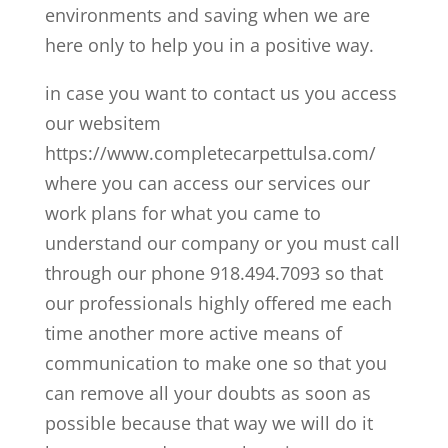
environments and saving when we are
here only to help you in a positive way.
in case you want to contact us you access
our websitem
https://www.completecarpettulsa.com/
where you can access our services our
work plans for what you came to
understand our company or you must call
through our phone 918.494.7093 so that
our professionals highly offered me each
time another more active means of
communication to make one so that you
can remove all your doubts as soon as
possible because that way we will do it