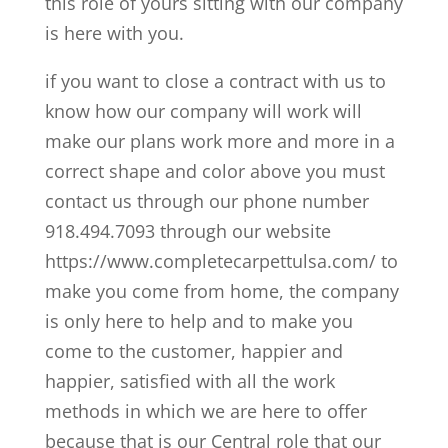
this role of yours sitting with our company
is here with you.
if you want to close a contract with us to
know how our company will work will
make our plans work more and more in a
correct shape and color above you must
contact us through our phone number
918.494.7093 through our website
https://www.completecarpettulsa.com/ to
make you come from home, the company
is only here to help and to make you
come to the customer, happier and
happier, satisfied with all the work
methods in which we are here to offer
because that is our Central role that our