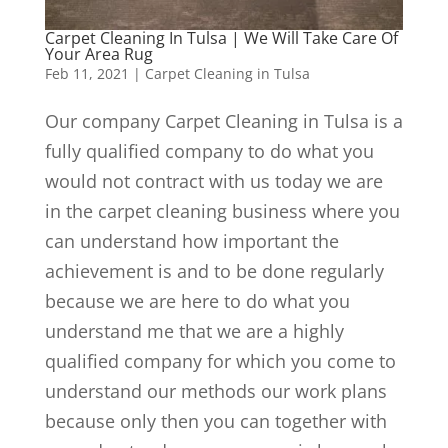
Carpet Cleaning In Tulsa | We Will Take Care Of
Your Area Rug
Feb 11, 2021
|
Carpet Cleaning in Tulsa
Our company Carpet Cleaning in Tulsa is a
fully qualified company to do what you
would not contract with us today we are
in the carpet cleaning business where you
can understand how important the
achievement is and to be done regularly
because we are here to do what you
understand me that we are a highly
qualified company for which you come to
understand our methods our work plans
because only then you can together with