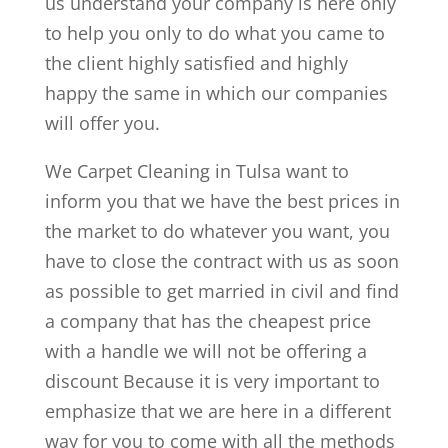
us understand your company is here only
to help you only to do what you came to
the client highly satisfied and highly
happy the same in which our companies
will offer you.
We Carpet Cleaning in Tulsa want to
inform you that we have the best prices in
the market to do whatever you want, you
have to close the contract with us as soon
as possible to get married in civil and find
a company that has the cheapest price
with a handle we will not be offering a
discount Because it is very important to
emphasize that we are here in a different
way for you to come with all the methods