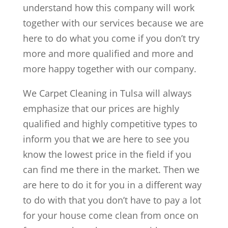
understand how this company will work
together with our services because we are
here to do what you come if you don’t try
more and more qualified and more and
more happy together with our company.
We Carpet Cleaning in Tulsa will always
emphasize that our prices are highly
qualified and highly competitive types to
inform you that we are here to see you
know the lowest price in the field if you
can find me there in the market. Then we
are here to do it for you in a different way
to do with that you don’t have to pay a lot
for your house come clean from once on