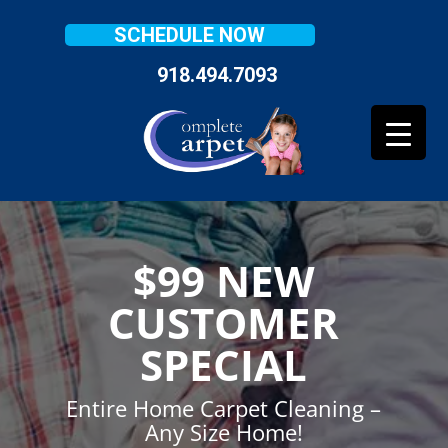
SCHEDULE NOW
918.494.7093
$99 NEW
CUSTOMER
SPECIAL
Entire Home Carpet Cleaning –
Any Size Home!