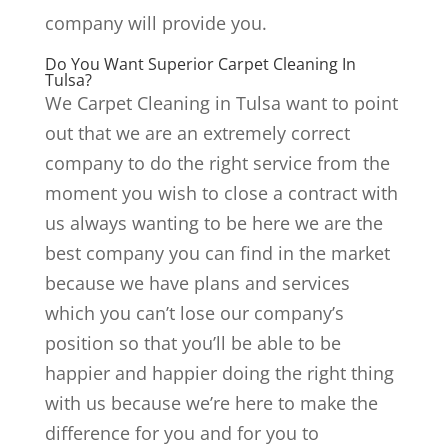
company will provide you.
Do You Want Superior Carpet Cleaning In
Tulsa?
We Carpet Cleaning in Tulsa want to point
out that we are an extremely correct
company to do the right service from the
moment you wish to close a contract with
us always wanting to be here we are the
best company you can find in the market
because we have plans and services
which you can’t lose our company’s
position so that you’ll be able to be
happier and happier doing the right thing
with us because we’re here to make the
difference for you and for you to