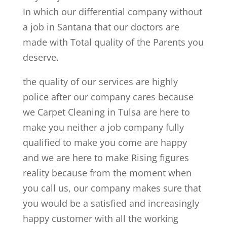
In which our differential company without
a job in Santana that our doctors are
made with Total quality of the Parents you
deserve.
the quality of our services are highly
police after our company cares because
we Carpet Cleaning in Tulsa are here to
make you neither a job company fully
qualified to make you come are happy
and we are here to make Rising figures
reality because from the moment when
you call us, our company makes sure that
you would be a satisfied and increasingly
happy customer with all the working