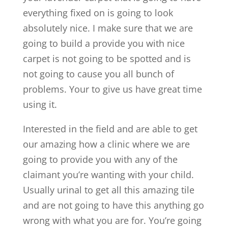
everything fixed on is going to look
absolutely nice. I make sure that we are
going to build a provide you with nice
carpet is not going to be spotted and is
not going to cause you all bunch of
problems. Your to give us have great time
using it.
Interested in the field and are able to get
our amazing how a clinic where we are
going to provide you with any of the
claimant you’re wanting with your child.
Usually urinal to get all this amazing tile
and are not going to have this anything go
wrong with what you are for. You’re going