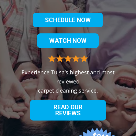
SCHEDULE NOW
WATCH NOW
Experience Tulsa’s highest and most
reviewed
carpet cleaning service.
READ OUR
REVIEWS