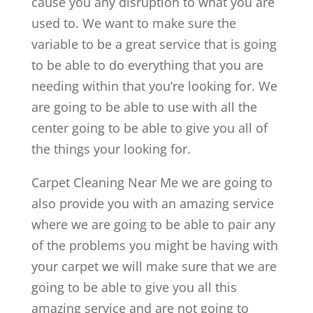
cause you any disruption to what you are
used to. We want to make sure the
variable to be a great service that is going
to be able to do everything that you are
needing within that you’re looking for. We
are going to be able to use with all the
center going to be able to give you all of
the things your looking for.
Carpet Cleaning Near Me we are going to
also provide you with an amazing service
where we are going to be able to pair any
of the problems you might be having with
your carpet we will make sure that we are
going to be able to give you all this
amazing service and are not going to