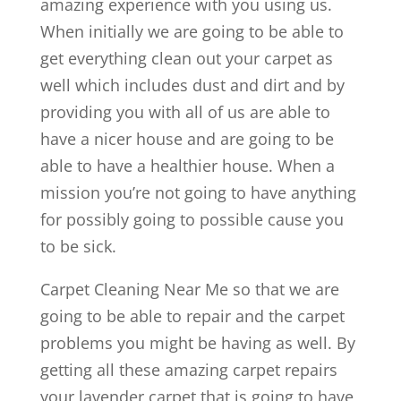
amazing experience with you using us.
When initially we are going to be able to
get everything clean out your carpet as
well which includes dust and dirt and by
providing you with all of us are able to
have a nicer house and are going to be
able to have a healthier house. When a
mission you’re not going to have anything
for possibly going to possible cause you
to be sick.
Carpet Cleaning Near Me so that we are
going to be able to repair and the carpet
problems you might be having as well. By
getting all these amazing carpet repairs
your lavender carpet that is going to have