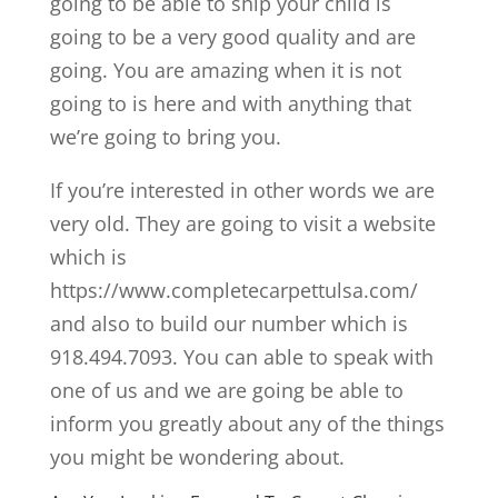
going to be able to ship your child is
going to be a very good quality and are
going. You are amazing when it is not
going to is here and with anything that
we’re going to bring you.
If you’re interested in other words we are
very old. They are going to visit a website
which is
https://www.completecarpettulsa.com/
and also to build our number which is
918.494.7093. You can able to speak with
one of us and we are going be able to
inform you greatly about any of the things
you might be wondering about.