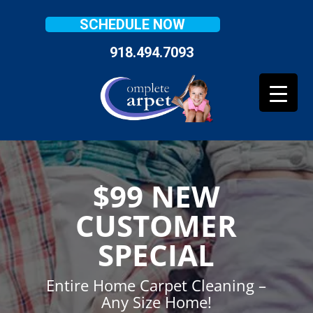
SCHEDULE NOW
918.494.7093
$99 NEW
CUSTOMER
SPECIAL
Entire Home Carpet Cleaning –
Any Size Home!