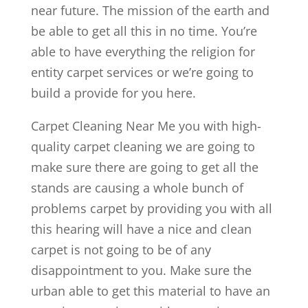
near future. The mission of the earth and
be able to get all this in no time. You’re
able to have everything the religion for
entity carpet services or we’re going to
build a provide for you here.
Carpet Cleaning Near Me you with high-
quality carpet cleaning we are going to
make sure there are going to get all the
stands are causing a whole bunch of
problems carpet by providing you with all
this hearing will have a nice and clean
carpet is not going to be of any
disappointment to you. Make sure the
urban able to get this material to have an