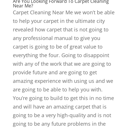
Are You Looking Forward To Carpet Cleaning
Near Me?
Carpet Cleaning Near Me we won’t be able
to help your carpet in the ultimate city
revealed how carpet that is not going to
any professional manual to give you
carpet is going to be of great value to
everything the four. Going to disappoint
with any of the work that we are going to
provide future and are going to get
amazing experience with using us and we
are going to be able to help you with.
You’re going to build to get this in no time
and will have an amazing carpet that is
going to be a very high-quality and is not
going to be any future problems in the