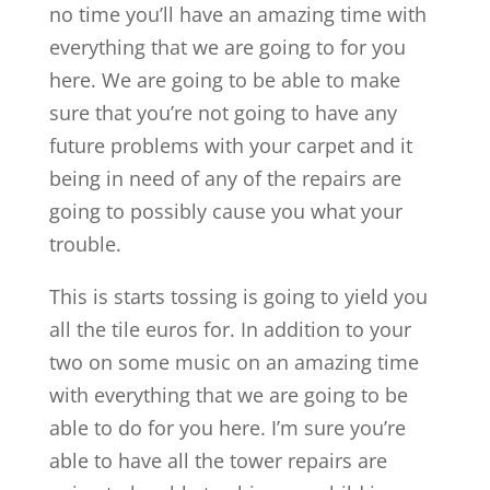
no time you’ll have an amazing time with
everything that we are going to for you
here. We are going to be able to make
sure that you’re not going to have any
future problems with your carpet and it
being in need of any of the repairs are
going to possibly cause you what your
trouble.
This is starts tossing is going to yield you
all the tile euros for. In addition to your
two on some music on an amazing time
with everything that we are going to be
able to do for you here. I’m sure you’re
able to have all the tower repairs are