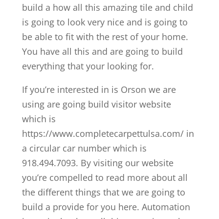
build a how all this amazing tile and child
is going to look very nice and is going to
be able to fit with the rest of your home.
You have all this and are going to build
everything that your looking for.
If you’re interested in is Orson we are
using are going build visitor website
which is
https://www.completecarpettulsa.com/ in
a circular car number which is
918.494.7093. By visiting our website
you’re compelled to read more about all
the different things that we are going to
build a provide for you here. Automation