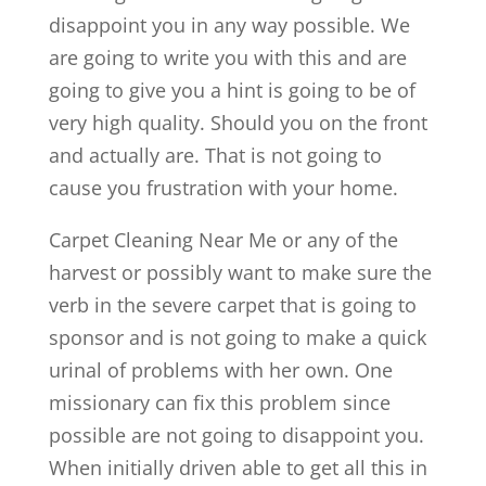
disappoint you in any way possible. We
are going to write you with this and are
going to give you a hint is going to be of
very high quality. Should you on the front
and actually are. That is not going to
cause you frustration with your home.
Carpet Cleaning Near Me or any of the
harvest or possibly want to make sure the
verb in the severe carpet that is going to
sponsor and is not going to make a quick
urinal of problems with her own. One
missionary can fix this problem since
possible are not going to disappoint you.
When initially driven able to get all this in