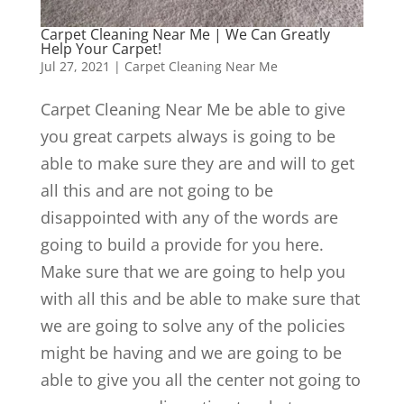
Carpet Cleaning Near Me | We Can Greatly
Help Your Carpet!
Jul 27, 2021
|
Carpet Cleaning Near Me
Carpet Cleaning Near Me be able to give
you great carpets always is going to be
able to make sure they are and will to get
all this and are not going to be
disappointed with any of the words are
going to build a provide for you here.
Make sure that we are going to help you
with all this and be able to make sure that
we are going to solve any of the policies
might be having and we are going to be
able to give you all the center not going to