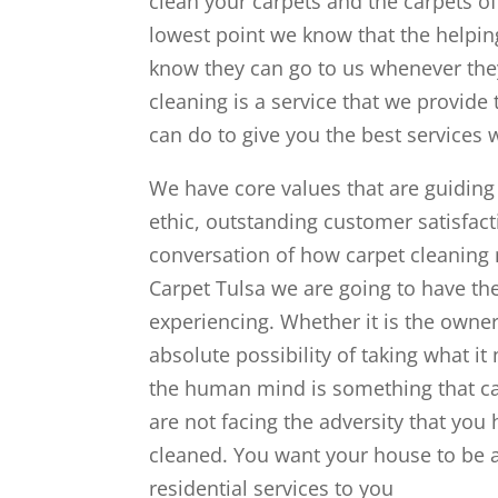
clean your carpets and the carpets o
lowest point we know that the helping
know they can go to us whenever they
cleaning is a service that we provid
can do to give you the best services 
We have core values that are guiding
ethic, outstanding customer satisfacti
conversation of how carpet cleanin
Carpet Tulsa we are going to have the
experiencing. Whether it is the owner
absolute possibility of taking what it
the human mind is something that can
are not facing the adversity that you
cleaned. You want your house to be a
residential services to you