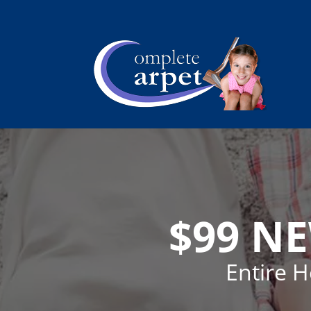
$99 N
Entire 