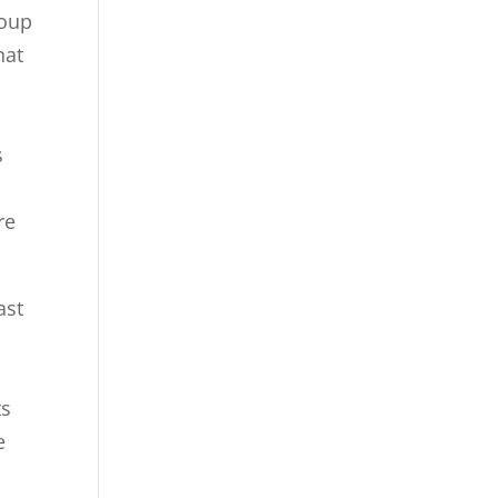
roup
hat
s
re
ast
s
ts
e