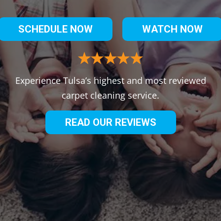
SCHEDULE NOW
WATCH NOW
Experience Tulsa’s highest and most reviewed
carpet cleaning service.
READ OUR REVIEWS