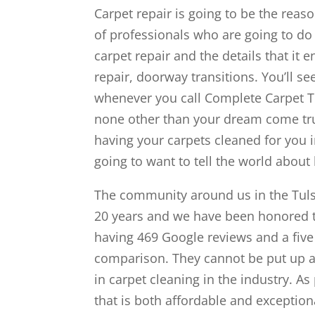
Carpet repair is going to be the rea
of professionals who are going to do 
carpet repair and the details that it 
repair, doorway transitions. You’ll s
whenever you call Complete Carpet Tu
none other than your dream come tru
having your carpets cleaned for you i
going to want to tell the world about
The community around us in the Tulsa
20 years and we have been honored to
having 469 Google reviews and a five 
comparison. They cannot be put up a
in carpet cleaning in the industry. As
that is both affordable and exceptional