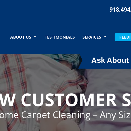
918.494
ABOUT US
TESTIMONIALS
SERVICES
FEEDI
Ask About 
EW CUSTOMER S
Home Carpet Cleaning – Any Si