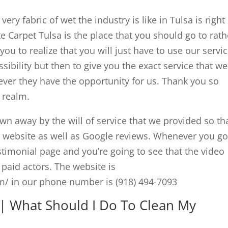
ery fabric of wet the industry is like in Tulsa is right
 Carpet Tulsa is the place that you should go to rath
r you to realize that you will just have to use our servic
ibility but then to give you the exact service that we
ever they have the opportunity for us. Thank you so
t realm.
wn away by the will of service that we provided so th
ur website as well as Google reviews. Whenever you go
stimonial page and you’re going to see that the video
 paid actors. The website is
/ in our phone number is (918) 494-7093
| What Should I Do To Clean My