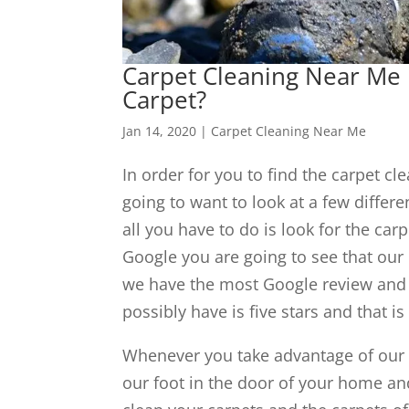
Carpet Cleaning Near Me 
Carpet?
Jan 14, 2020
|
Carpet Cleaning Near Me
In order for you to find the carpet c
going to want to look at a few differe
all you have to do is look for the ca
Google you are going to see that our
we have the most Google review and t
possibly have is five stars and that is 
Whenever you take advantage of our $
our foot in the door of your home an