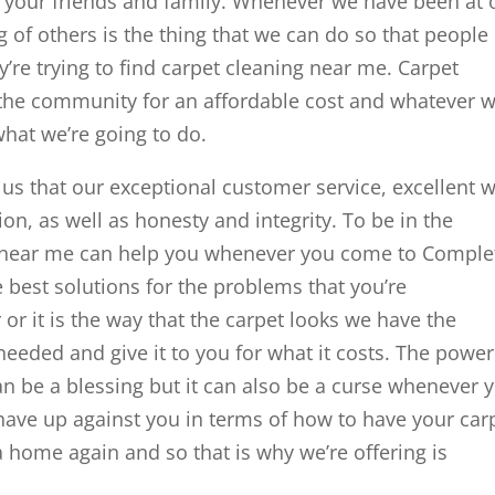
f your friends and family. Whenever we have been at 
 of others is the thing that we can do so that people
’re trying to find carpet cleaning near me. Carpet
e the community for an affordable cost and whatever 
what we’re going to do.
 us that our exceptional customer service, excellent 
on, as well as honesty and integrity. To be in the
g near me can help you whenever you come to Comple
 best solutions for the problems that you’re
 or it is the way that the carpet looks we have the
 needed and give it to you for what it costs. The power
 be a blessing but it can also be a curse whenever 
 have up against you in terms of how to have your car
 home again and so that is why we’re offering is