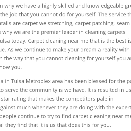
son why we have a highly skilled and knowledgeable g
the job that you cannot do for yourself. The service t
entails are carpet we stretching, carpet patching, seam
ee why we are the premier leader in cleaning carpets
lsa today. Carpet cleaning near me that is the best i
e. As we continue to make your dream a reality with
n the way that you cannot cleaning for yourself you a
 how you.
 in Tulsa Metroplex area has been blessed for the p
 serve the community is we have. It is resulted in u
star rating that makes the competitors pale in
gainst much whenever they are doing with the exper
 people continue to try to find carpet cleaning near m
 they find that it is us that does this for you.