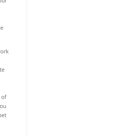
our
we
work
te
 of
you
pet