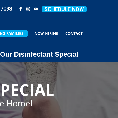
.7093
SCHEDULE NOW
NG FAMILIES
NOW HIRING
CONTACT
Our Disinfectant Special
PECIAL
ze Home!