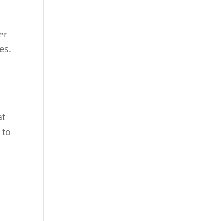
er
es.
at
 to