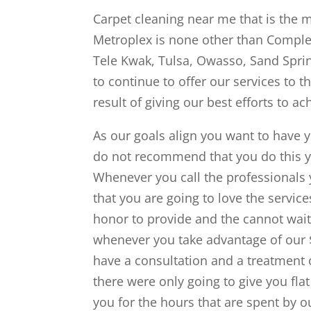
Carpet cleaning near me that is the 
Metroplex is none other than Comple
Tele Kwak, Tulsa, Owasso, Sand Sprin
to continue to offer our services to t
result of giving our best efforts to a
As our goals align you want to have 
do not recommend that you do this yo
Whenever you call the professionals 
that you are going to love the servic
honor to provide and the cannot wait 
whenever you take advantage of our $9
have a consultation and a treatment o
there were only going to give you fla
you for the hours that are spent by o