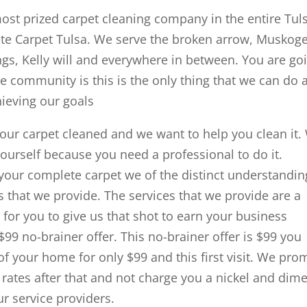
most prized carpet cleaning company in the entire Tul
te Carpet Tulsa. We serve the broken arrow, Muskoge
gs, Kelly will and everywhere in between. You are go
he community is this is the only thing that we can do 
chieving our goals
your carpet cleaned and we want to help you clean it.
urself because you need a professional to do it.
your complete carpet we of the distinct understandin
es that we provide. The services that we provide are a
for you to give us that shot to earn your business
9 no-brainer offer. This no-brainer offer is $99 you
f your home for only $99 and this first visit. We pro
t rates after that and not charge you a nickel and dim
ur service providers.