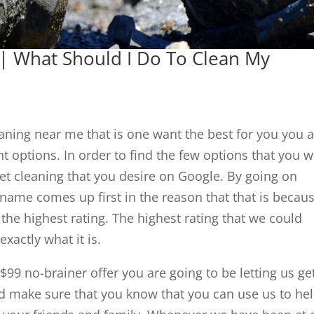
| What Should I Do To Clean My
leaning near me that is one want the best for you you 
nt options. In order to find the few options that you wi
rpet cleaning that you desire on Google. By going on
 name comes up first in the reason that that is becau
he highest rating. The highest rating that we could
exactly what it is.
99 no-brainer offer you are going to be letting us ge
d make sure that you know that you can use us to he