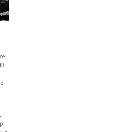
are
ll
se
t
lp