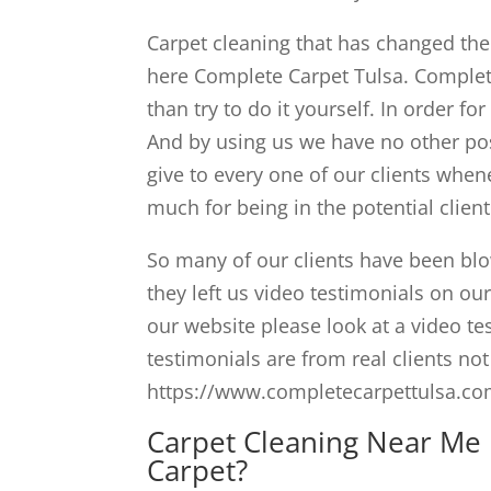
Carpet cleaning that has changed the v
here Complete Carpet Tulsa. Complete
than try to do it yourself. In order fo
And by using us we have no other poss
give to every one of our clients when
much for being in the potential clien
So many of our clients have been blo
they left us video testimonials on o
our website please look at a video te
testimonials are from real clients not
https://www.completecarpettulsa.com
Carpet Cleaning Near Me 
Carpet?