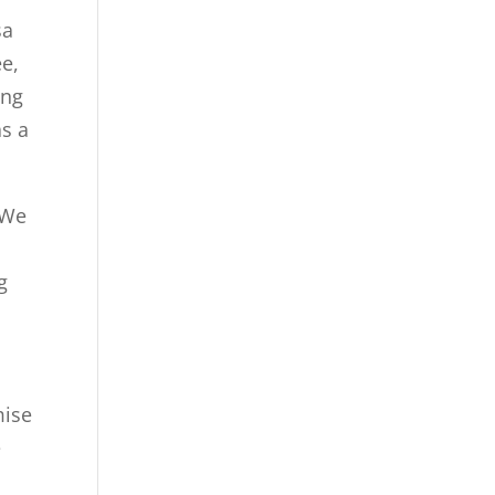
sa
e,
ing
as a
 We
g
mise
e