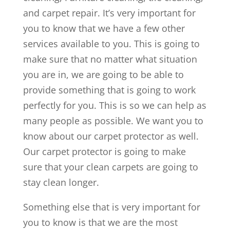
and carpet repair. It’s very important for
you to know that we have a few other
services available to you. This is going to
make sure that no matter what situation
you are in, we are going to be able to
provide something that is going to work
perfectly for you. This is so we can help as
many people as possible. We want you to
know about our carpet protector as well.
Our carpet protector is going to make
sure that your clean carpets are going to
stay clean longer.
Something else that is very important for
you to know is that we are the most