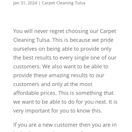
Jan 31, 2024
|
Carpet Cleaning Tulsa
You will never regret choosing our Carpet
Cleaning Tulsa. This is because we pride
ourselves on being able to provide only
the best results to every single one of our
customers. We also want to be able to
provide these amazing results to our
customers and only at the most
affordable prices. This is something that
we want to be able to do for you next. It is
very important for you to know this.
If you are a new customer then you are in