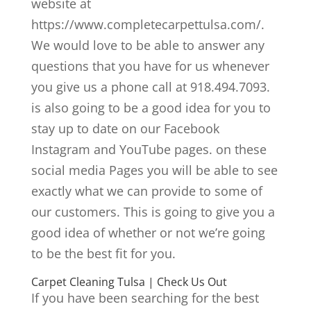
website at
https://www.completecarpettulsa.com/.
We would love to be able to answer any
questions that you have for us whenever
you give us a phone call at 918.494.7093.
is also going to be a good idea for you to
stay up to date on our Facebook
Instagram and YouTube pages. on these
social media Pages you will be able to see
exactly what we can provide to some of
our customers. This is going to give you a
good idea of whether or not we’re going
to be the best fit for you.
Carpet Cleaning Tulsa | Check Us Out
If you have been searching for the best