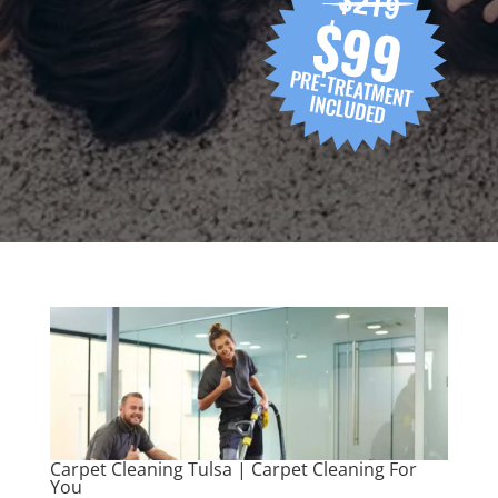
Carpet Cleaning Tulsa | Carpet Cleaning For
You