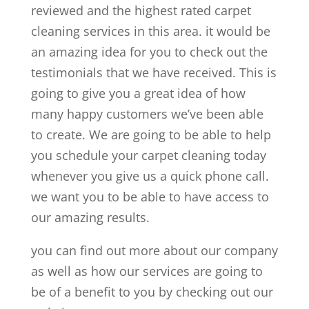
reviewed and the highest rated carpet
cleaning services in this area. it would be
an amazing idea for you to check out the
testimonials that we have received. This is
going to give you a great idea of how
many happy customers we’ve been able
to create. We are going to be able to help
you schedule your carpet cleaning today
whenever you give us a quick phone call.
we want you to be able to have access to
our amazing results.
you can find out more about our company
as well as how our services are going to
be of a benefit to you by checking out our