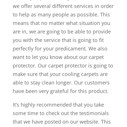
we offer several different services in order
to help as many people as possible. This
means that no matter what situation you
are in, we are going to be able to provide
you with the service that is going to fit
perfectly for your predicament. We also
want to let you know about our carpet
protector. Our carpet protector is going to
make sure that your cooling carpets are
able to stay clean longer. Our customers
have been very grateful for this product.
It’s highly recommended that you take
some time to check out the testimonials
that we have posted on our website. This