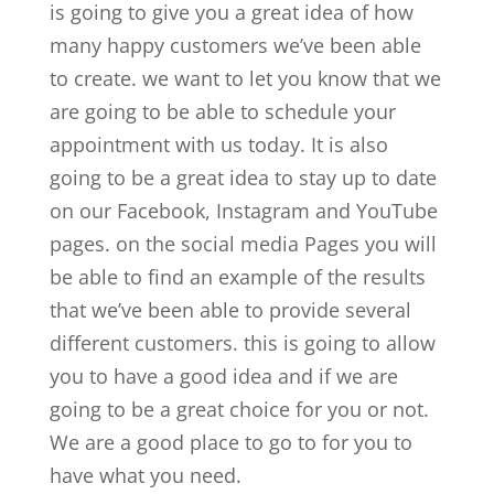
is going to give you a great idea of how
many happy customers we’ve been able
to create. we want to let you know that we
are going to be able to schedule your
appointment with us today. It is also
going to be a great idea to stay up to date
on our Facebook, Instagram and YouTube
pages. on the social media Pages you will
be able to find an example of the results
that we’ve been able to provide several
different customers. this is going to allow
you to have a good idea and if we are
going to be a great choice for you or not.
We are a good place to go to for you to
have what you need.