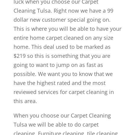
luck when you choose our Carpet
Cleaning Tulsa. Right now we have a 99
dollar new customer special going on.
This is where you will be able to have your
entire home carpet cleaned on any size
home. This deal used to be marked as
$219 so this is something that you are
going to want to jump on as fast as
possible. We want you to know that we
have the highest rated and the most
reviewed services for carpet cleaning in
this area.
When you choose our Carpet Cleaning
Tulsa we will be able to do carpet
cleaning, Furniture cleaning, tile cleaning,