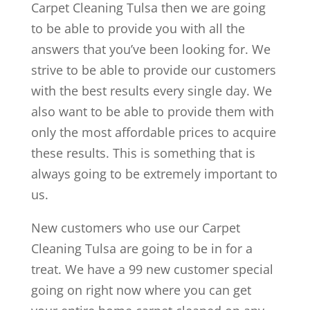
Carpet Cleaning Tulsa then we are going
to be able to provide you with all the
answers that you’ve been looking for. We
strive to be able to provide our customers
with the best results every single day. We
also want to be able to provide them with
only the most affordable prices to acquire
these results. This is something that is
always going to be extremely important to
us.
New customers who use our Carpet
Cleaning Tulsa are going to be in for a
treat. We have a 99 new customer special
going on right now where you can get