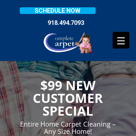
SCHEDULE NOW
918.494.7093
$99 NEW
CUSTOMER
SPECIAL
Entire Home Carpet Cleaning –
Any Size Home!