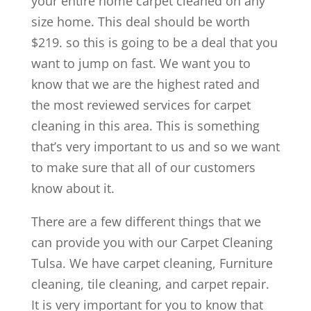
your entire home carpet cleaned on any
size home. This deal should be worth
$219. so this is going to be a deal that you
want to jump on fast. We want you to
know that we are the highest rated and
the most reviewed services for carpet
cleaning in this area. This is something
that’s very important to us and so we want
to make sure that all of our customers
know about it.
There are a few different things that we
can provide you with our Carpet Cleaning
Tulsa. We have carpet cleaning, Furniture
cleaning, tile cleaning, and carpet repair.
It is very important for you to know that