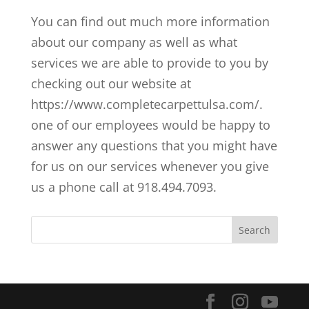
You can find out much more information
about our company as well as what
services we are able to provide to you by
checking out our website at
https://www.completecarpettulsa.com/.
one of our employees would be happy to
answer any questions that you might have
for us on our services whenever you give
us a phone call at 918.494.7093.