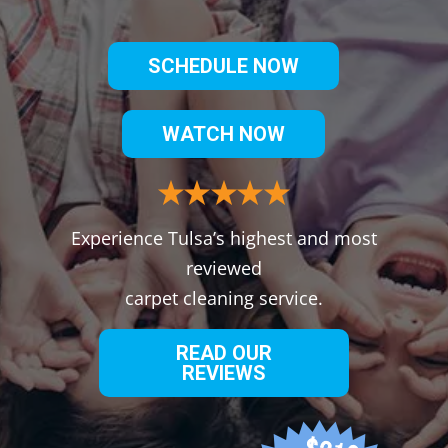
SCHEDULE NOW
WATCH NOW
Experience Tulsa’s highest and most
reviewed
carpet cleaning service.
READ OUR
REVIEWS