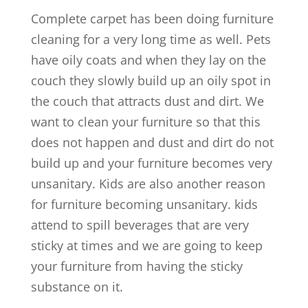
Complete carpet has been doing furniture
cleaning for a very long time as well. Pets
have oily coats and when they lay on the
couch they slowly build up an oily spot in
the couch that attracts dust and dirt. We
want to clean your furniture so that this
does not happen and dust and dirt do not
build up and your furniture becomes very
unsanitary. Kids are also another reason
for furniture becoming unsanitary. kids
attend to spill beverages that are very
sticky at times and we are going to keep
your furniture from having the sticky
substance on it.