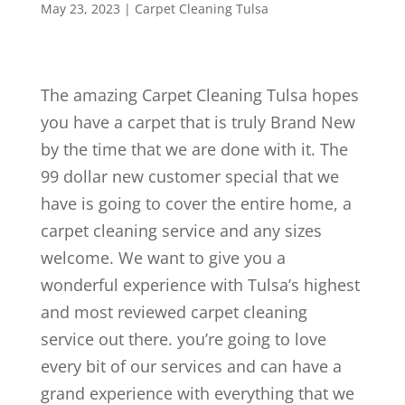
May 23, 2023
|
Carpet Cleaning Tulsa
The amazing Carpet Cleaning Tulsa hopes
you have a carpet that is truly Brand New
by the time that we are done with it. The
99 dollar new customer special that we
have is going to cover the entire home, a
carpet cleaning service and any sizes
welcome. We want to give you a
wonderful experience with Tulsa’s highest
and most reviewed carpet cleaning
service out there. you’re going to love
every bit of our services and can have a
grand experience with everything that we