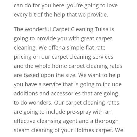
can do for you here. you’re going to love
every bit of the help that we provide.
The wonderful Carpet Cleaning Tulsa is
going to provide you with great carpet
cleaning. We offer a simple flat rate
pricing on our carpet cleaning services
and the whole home carpet cleaning rates
are based upon the size. We want to help
you have a service that is going to include
additions and accessories that are going
to do wonders. Our carpet cleaning rates
are going to include pre-spray with an
effective cleansing agent and a thorough
steam cleaning of your Holmes carpet. We