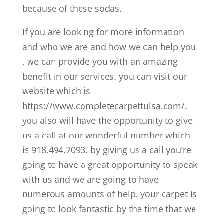
because of these sodas.
If you are looking for more information
and who we are and how we can help you
, we can provide you with an amazing
benefit in our services. you can visit our
website which is
https://www.completecarpettulsa.com/.
you also will have the opportunity to give
us a call at our wonderful number which
is 918.494.7093. by giving us a call you’re
going to have a great opportunity to speak
with us and we are going to have
numerous amounts of help. your carpet is
going to look fantastic by the time that we