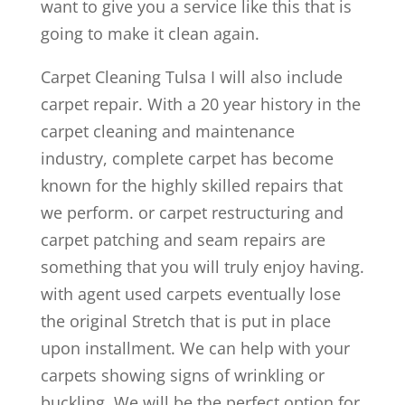
want to give you a service like this that is
going to make it clean again.
Carpet Cleaning Tulsa I will also include
carpet repair. With a 20 year history in the
carpet cleaning and maintenance
industry, complete carpet has become
known for the highly skilled repairs that
we perform. or carpet restructuring and
carpet patching and seam repairs are
something that you will truly enjoy having.
with agent used carpets eventually lose
the original Stretch that is put in place
upon installment. We can help with your
carpets showing signs of wrinkling or
buckling. We will be the perfect option for