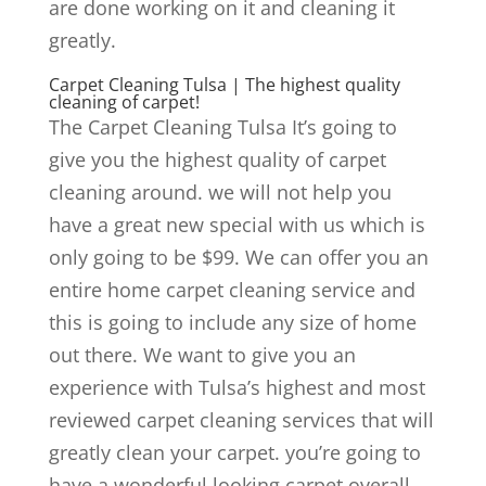
are done working on it and cleaning it
greatly.
Carpet Cleaning Tulsa | The highest quality
cleaning of carpet!
The Carpet Cleaning Tulsa It’s going to
give you the highest quality of carpet
cleaning around. we will not help you
have a great new special with us which is
only going to be $99. We can offer you an
entire home carpet cleaning service and
this is going to include any size of home
out there. We want to give you an
experience with Tulsa’s highest and most
reviewed carpet cleaning services that will
greatly clean your carpet. you’re going to
have a wonderful looking carpet overall.