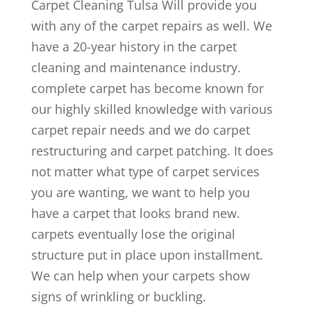
Carpet Cleaning Tulsa Will provide you
with any of the carpet repairs as well. We
have a 20-year history in the carpet
cleaning and maintenance industry.
complete carpet has become known for
our highly skilled knowledge with various
carpet repair needs and we do carpet
restructuring and carpet patching. It does
not matter what type of carpet services
you are wanting, we want to help you
have a carpet that looks brand new.
carpets eventually lose the original
structure put in place upon installment.
We can help when your carpets show
signs of wrinkling or buckling.