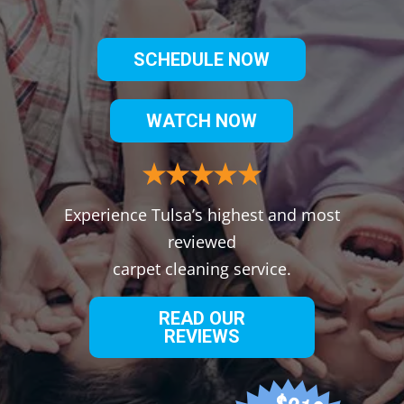
SCHEDULE NOW
WATCH NOW
Experience Tulsa’s highest and most
reviewed
carpet cleaning service.
READ OUR
REVIEWS