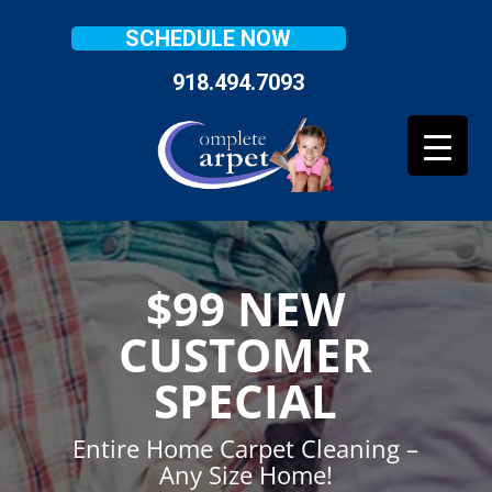
SCHEDULE NOW
918.494.7093
$99 NEW
CUSTOMER
SPECIAL
Entire Home Carpet Cleaning –
Any Size Home!