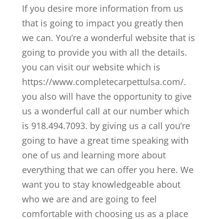
If you desire more information from us
that is going to impact you greatly then
we can. You’re a wonderful website that is
going to provide you with all the details.
you can visit our website which is
https://www.completecarpettulsa.com/.
you also will have the opportunity to give
us a wonderful call at our number which
is 918.494.7093. by giving us a call you’re
going to have a great time speaking with
one of us and learning more about
everything that we can offer you here. We
want you to stay knowledgeable about
who we are and are going to feel
comfortable with choosing us as a place