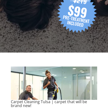
Carpet Cleaning Tulsa | carpet that will be
brand new!