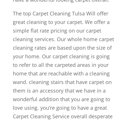
The top Carpet Cleaning Tulsa Will offer
great cleaning to your carpet. We offer a
simple flat rate pricing on our carpet
cleaning services. Our whole home carpet
cleaning rates are based upon the size of
your home. Our carpet cleaning is going
to refer to all the carpeted areas in your
home that are reachable with a cleaning
wand. cleaning stairs that have carpet on
them is an accessory that we have in a
wonderful addition that you are going to
love using. you’re going to have a great
Carpet Cleaning Service overall desperate