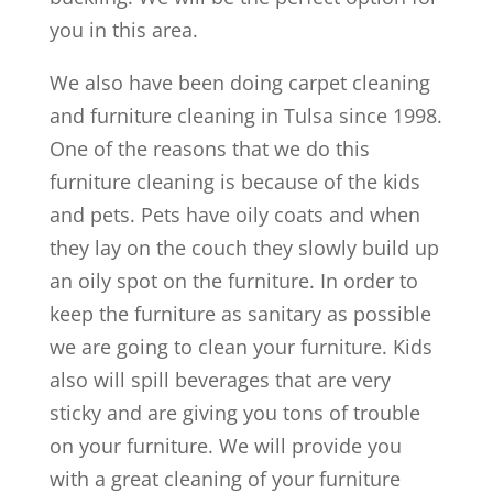
you in this area.
We also have been doing carpet cleaning
and furniture cleaning in Tulsa since 1998.
One of the reasons that we do this
furniture cleaning is because of the kids
and pets. Pets have oily coats and when
they lay on the couch they slowly build up
an oily spot on the furniture. In order to
keep the furniture as sanitary as possible
we are going to clean your furniture. Kids
also will spill beverages that are very
sticky and are giving you tons of trouble
on your furniture. We will provide you
with a great cleaning of your furniture