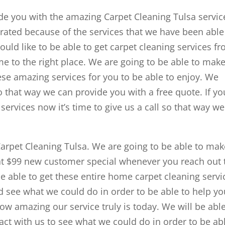
ide you with the amazing Carpet Cleaning Tulsa servic
 rated because of the services that we have been able
ould like to be able to get carpet cleaning services f
 to the right place. We are going to be able to mak
ese amazing services for you to be able to enjoy. We
so that way we can provide you with a free quote. If yo
 services now it’s time to give us a call so that way we
Carpet Cleaning Tulsa. We are going to be able to mak
hat $99 new customer special whenever you reach out 
be able to get these entire home carpet cleaning servi
 see what we could do in order to be able to help yo
how amazing our service truly is today. We will be able
act with us to see what we could do in order to be ab