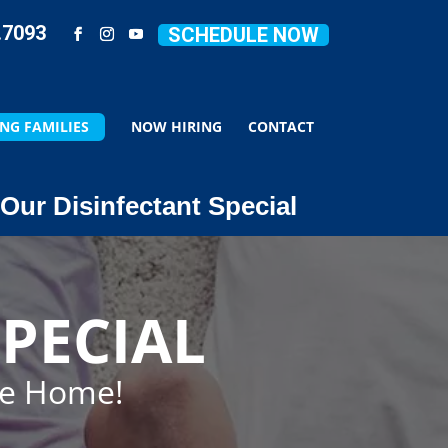
.7093
SCHEDULE NOW
NG FAMILIES
NOW HIRING
CONTACT
Our Disinfectant Special
PECIAL
ze Home!