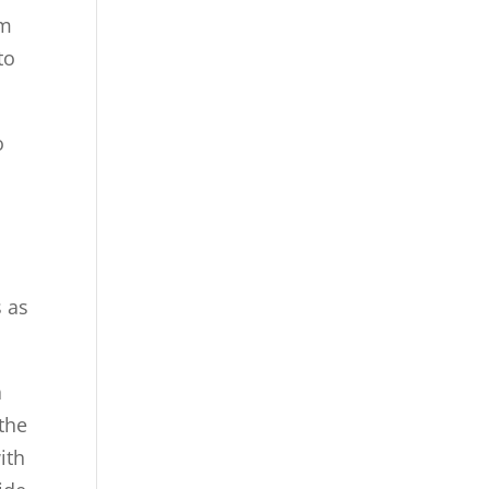
am
to
o
s as
a
 the
ith