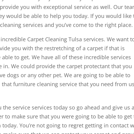
 provide you with exceptional service as well. Our te
ey would be able to help you today. If you would like 
cleaning services and you’ve come to the right place.
 incredible Carpet Cleaning Tulsa services. We want t
de you with the restretching of a carpet if that is
able to get. We have all of these incredible services
 in. We could provide the carpet protectant that you
ave dogs or any other pet. We are going to be able to
that furniture cleaning service that you need from u
u the service services today so go ahead and give us 
r to make sure that you were going to be able to get
today. You’re not going to regret getting in contact w