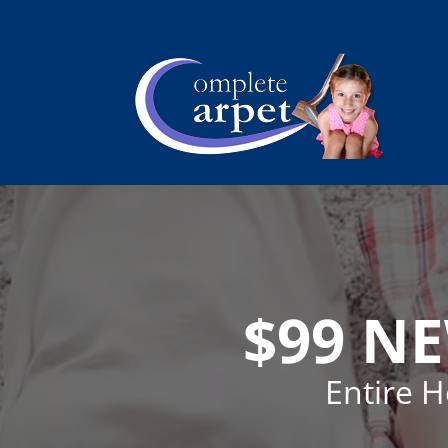
$99 N
Entire 