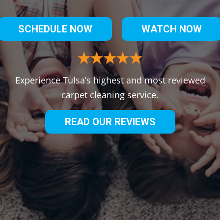
SCHEDULE NOW
WATCH NOW
Experience Tulsa’s highest and most reviewed
carpet cleaning service.
READ OUR REVIEWS