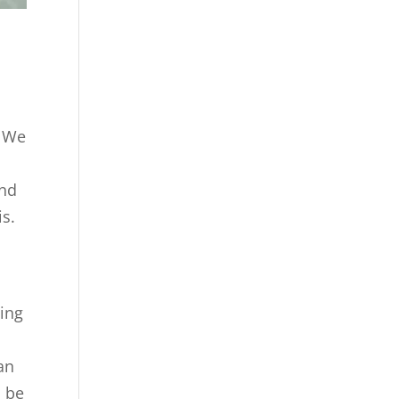
. We
and
is.
ning
an
o be