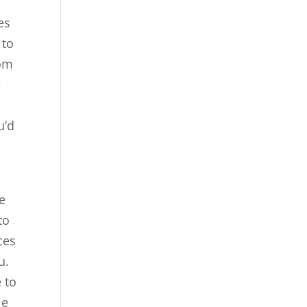
es
 to
rom
e
u’d
e
to
ces
u.
 to
le