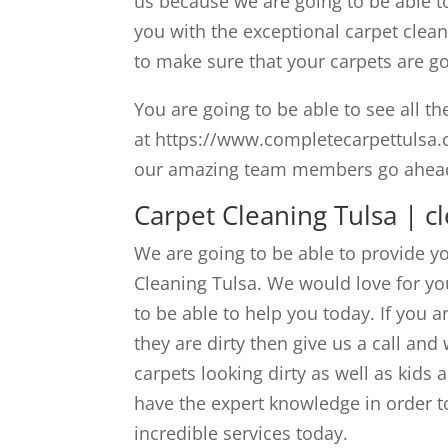
us because we are going to be able t
you with the exceptional carpet clea
to make sure that your carpets are go
You are going to be able to see all t
at https://www.completecarpettulsa.co
our amazing team members go ahead a
Carpet Cleaning Tulsa | c
We are going to be able to provide 
Cleaning Tulsa. We would love for yo
to be able to help you today. If you 
they are dirty then give us a call an
carpets looking dirty as well as kids
have the expert knowledge in order t
incredible services today.