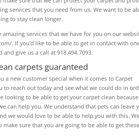
o make sure that we can protect your carpet and prov
ning services that you need from us. We want to be ab
ing to stay clean longer.
he amazing services that we have for you on our websi
m/. If you’d like to be able to get in contact with on
nd give us a call at 918.494.7093.
lean carpets guaranteed
you a new customer special when it comes to Carpet
u to reach out today and see what we could do in ord
are looking to be able to get your carpet clean because
d we can help you. We understand that pets can leave 
 and we would love to be able to help you with this. W
o make sure that you are going to be able to get thes