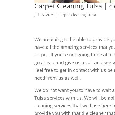
Carpet Cleaning Tulsa | c
Jul 15, 2025
|
Carpet Cleaning Tulsa
We are going to be able to provide y
have all the amazing services that yo
carpet. If you’re not going to be abl
go ahead and give us a call and see w
Feel free to get in contact with us be
need from us as well.
We do not want you to have to wait a
Tulsa services with us. We will be ab
cleaning services that we have here 
provide you with that tile cleaner th