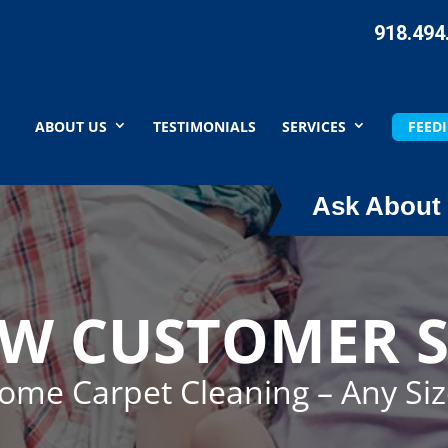
918.494
ABOUT US
TESTIMONIALS
SERVICES
FEEDI
Ask About 
EW CUSTOMER S
Home Carpet Cleaning – Any Si