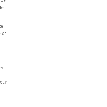
ide
le
te
e of
er
your
e
e