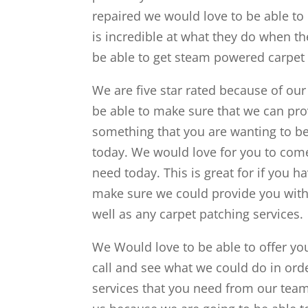
repaired we would love to be able to
is incredible at what they do when th
be able to get steam powered carpet 
We are five star rated because of our
be able to make sure that we can provi
something that you are wanting to be 
today. We would love for you to come
need today. This is great for if you h
make sure we could provide you with 
well as any carpet patching services.
We Would love to be able to offer yo
call and see what we could do in orde
services that you need from our team 