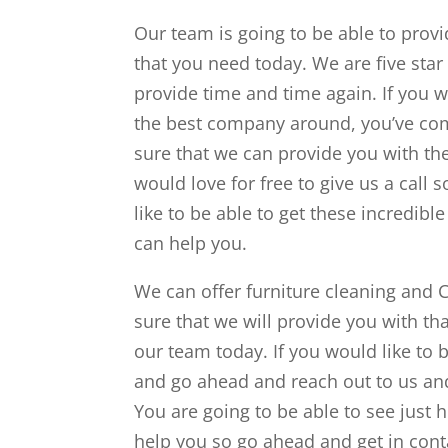
Our team is going to be able to prov
that you need today. We are five star
provide time and time again. If you w
the best company around, you’ve come
sure that we can provide you with th
would love for free to give us a call 
like to be able to get these incredible
can help you.
We can offer furniture cleaning and 
sure that we will provide you with t
our team today. If you would like to 
and go ahead and reach out to us and
You are going to be able to see just 
help you so go ahead and get in cont