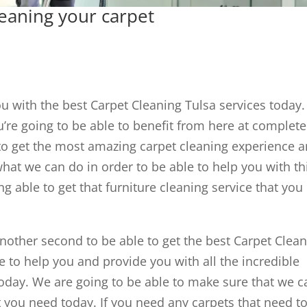
leaning your carpet
ou with the best Carpet Cleaning Tulsa services today
u’re going to be able to benefit from here at complete
e to get the most amazing carpet cleaning experience 
hat we can do in order to be able to help you with th
ing able to get that furniture cleaning service that you
nother second to be able to get the best Carpet Clea
le to help you and provide you with all the incredible
today. We are going to be able to make sure that we c
at you need today. If you need any carpets that need t