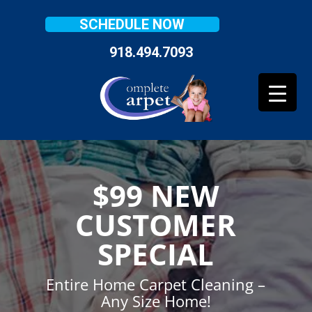
SCHEDULE NOW
918.494.7093
$99 NEW
CUSTOMER
SPECIAL
Entire Home Carpet Cleaning –
Any Size Home!