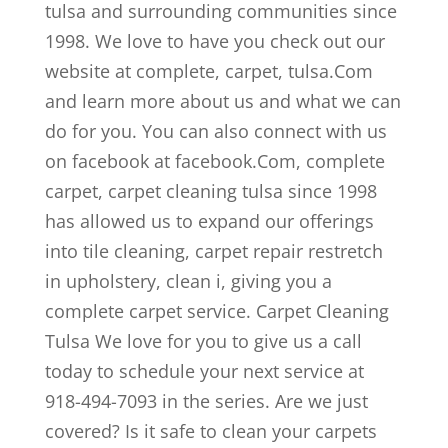
tulsa and surrounding communities since
1998. We love to have you check out our
website at complete, carpet, tulsa.Com
and learn more about us and what we can
do for you. You can also connect with us
on facebook at facebook.Com, complete
carpet, carpet cleaning tulsa since 1998
has allowed us to expand our offerings
into tile cleaning, carpet repair restretch
in upholstery, clean i, giving you a
complete carpet service. Carpet Cleaning
Tulsa We love for you to give us a call
today to schedule your next service at
918-494-7093 in the series. Are we just
covered? Is it safe to clean your carpets