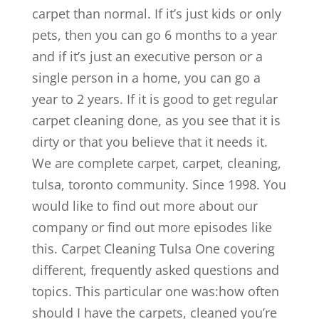
carpet than normal. If it’s just kids or only
pets, then you can go 6 months to a year
and if it’s just an executive person or a
single person in a home, you can go a
year to 2 years. If it is good to get regular
carpet cleaning done, as you see that it is
dirty or that you believe that it needs it.
We are complete carpet, carpet, cleaning,
tulsa, toronto community. Since 1998. You
would like to find out more about our
company or find out more episodes like
this. Carpet Cleaning Tulsa One covering
different, frequently asked questions and
topics. This particular one was:how often
should I have the carpets, cleaned you’re