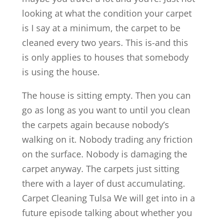
looking at what the condition your carpet
is I say at a minimum, the carpet to be
cleaned every two years. This is-and this
is only applies to houses that somebody
is using the house.
The house is sitting empty. Then you can
go as long as you want to until you clean
the carpets again because nobody’s
walking on it. Nobody trading any friction
on the surface. Nobody is damaging the
carpet anyway. The carpets just sitting
there with a layer of dust accumulating.
Carpet Cleaning Tulsa We will get into in a
future episode talking about whether you