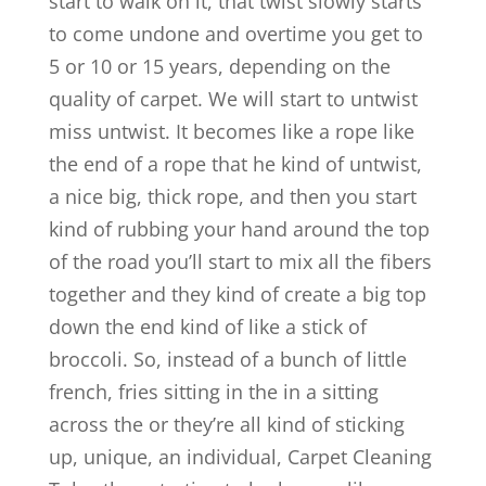
start to walk on it, that twist slowly starts
to come undone and overtime you get to
5 or 10 or 15 years, depending on the
quality of carpet. We will start to untwist
miss untwist. It becomes like a rope like
the end of a rope that he kind of untwist,
a nice big, thick rope, and then you start
kind of rubbing your hand around the top
of the road you’ll start to mix all the fibers
together and they kind of create a big top
down the end kind of like a stick of
broccoli. So, instead of a bunch of little
french, fries sitting in the in a sitting
across the or they’re all kind of sticking
up, unique, an individual, Carpet Cleaning