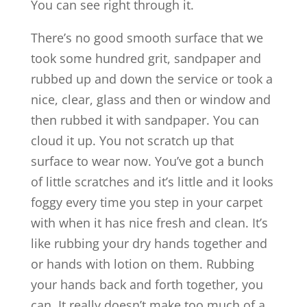
You can see right through it.
There’s no good smooth surface that we
took some hundred grit, sandpaper and
rubbed up and down the service or took a
nice, clear, glass and then or window and
then rubbed it with sandpaper. You can
cloud it up. You not scratch up that
surface to wear now. You’ve got a bunch
of little scratches and it’s little and it looks
foggy every time you step in your carpet
with when it has nice fresh and clean. It’s
like rubbing your dry hands together and
or hands with lotion on them. Rubbing
your hands back and forth together, you
can. It really doesn’t make too much of a