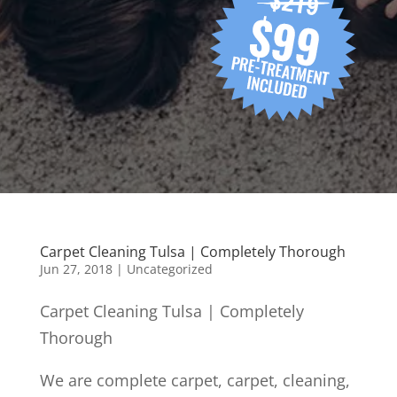
Carpet Cleaning Tulsa | Completely Thorough
Jun 27, 2018
| Uncategorized
Carpet Cleaning Tulsa | Completely
Thorough
We are complete carpet, carpet, cleaning,