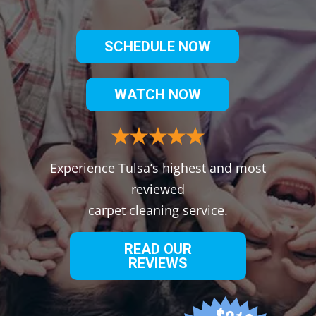
SCHEDULE NOW
WATCH NOW
Experience Tulsa’s highest and most
reviewed
carpet cleaning service.
READ OUR
REVIEWS