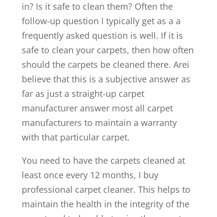
in? Is it safe to clean them? Often the
follow-up question I typically get as a a
frequently asked question is well. If it is
safe to clean your carpets, then how often
should the carpets be cleaned there. Arei
believe that this is a subjective answer as
far as just a straight-up carpet
manufacturer answer most all carpet
manufacturers to maintain a warranty
with that particular carpet.
You need to have the carpets cleaned at
least once every 12 months, I buy
professional carpet cleaner. This helps to
maintain the health in the integrity of the