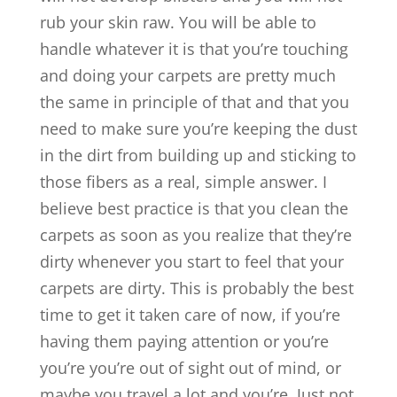
rub your skin raw. You will be able to
handle whatever it is that you’re touching
and doing your carpets are pretty much
the same in principle of that and that you
need to make sure you’re keeping the dust
in the dirt from building up and sticking to
those fibers as a real, simple answer. I
believe best practice is that you clean the
carpets as soon as you realize that they’re
dirty whenever you start to feel that your
carpets are dirty. This is probably the best
time to get it taken care of now, if you’re
having them paying attention or you’re
you’re you’re out of sight out of mind, or
maybe you travel a lot and you’re. Just not