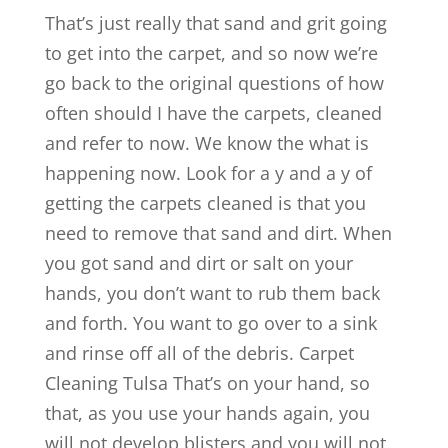
That’s just really that sand and grit going
to get into the carpet, and so now we’re
go back to the original questions of how
often should I have the carpets, cleaned
and refer to now. We know the what is
happening now. Look for a y and a y of
getting the carpets cleaned is that you
need to remove that sand and dirt. When
you got sand and dirt or salt on your
hands, you don’t want to rub them back
and forth. You want to go over to a sink
and rinse off all of the debris. Carpet
Cleaning Tulsa That’s on your hand, so
that, as you use your hands again, you
will not develop blisters and you will not