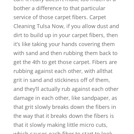
bother a difference to that particular
service of those carpet fibers. Carpet
Cleaning Tulsa Now, if you allow dust and
dirt to build up in your carpet fibers, then
it’s like taking your hands covering them
with sand and then rubbing them back to
get the 4th to get those carpet. Fibers are
rubbing against each other, with allthat
grit in sand and stickiness off of them,
and they’ll actually rub against each other
damage in each other, like sandpaper, as
that grit slowly breaks down the fibers in
the way that it breaks down the fibers is
that it slowly making little micro cuts,
which causes each fiber to start to look