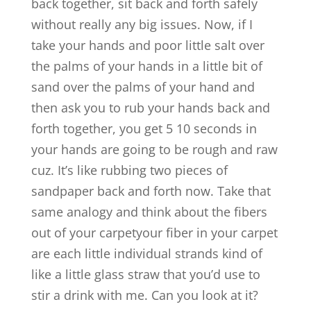
back together, sit back and forth safely
without really any big issues. Now, if I
take your hands and poor little salt over
the palms of your hands in a little bit of
sand over the palms of your hand and
then ask you to rub your hands back and
forth together, you get 5 10 seconds in
your hands are going to be rough and raw
cuz. It’s like rubbing two pieces of
sandpaper back and forth now. Take that
same analogy and think about the fibers
out of your carpetyour fiber in your carpet
are each little individual strands kind of
like a little glass straw that you’d use to
stir a drink with me. Can you look at it?