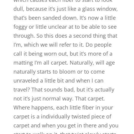
dull, because it’s just like a glass window,
that’s been sanded down. It’s now a little
foggy or little unclear at to be able to see
through. So this does a second thing that
I’m, which we will refer to it. Do people
call it being worn out, but it’s more of a
matting I’m all carpet. Naturally, will age
naturally starts to bloom or to come
unraveled a little bit and when I can
travel? That sounds bad, but it’s actually
not it’s just normal way. That carpet.
Where happens, each little fiber in your
carpet is a individually twisted piece of
carpet and when you get in there and you