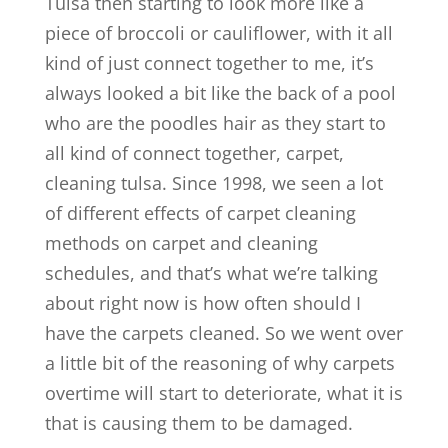
Tulsa then starting to look more like a
piece of broccoli or cauliflower, with it all
kind of just connect together to me, it’s
always looked a bit like the back of a pool
who are the poodles hair as they start to
all kind of connect together, carpet,
cleaning tulsa. Since 1998, we seen a lot
of different effects of carpet cleaning
methods on carpet and cleaning
schedules, and that’s what we’re talking
about right now is how often should I
have the carpets cleaned. So we went over
a little bit of the reasoning of why carpets
overtime will start to deteriorate, what it is
that is causing them to be damaged.