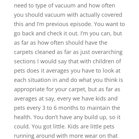
need to type of vacuum and how often
you should vacuum with actually covered
this and I’m previous episode. You want to
go back and check it out. I’m you can, but
as far as how often should have the
carpets cleaned as far as just overarching
sections I would say that with children of
pets does it averages you have to look at
each situation in and do what you think is
appropriate for your carpet, but as far as
averages at say, every we have kids and
pets every 3 to 6 months to maintain the
health. You don’t have any build up, so it
could. You got little. Kids are little pets
running around with more wear on that