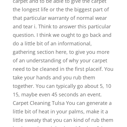
carpet and to be able to give the carpet
the longest life or the the biggest part of
that particular warranty of normal wear
and tear i. Think to answer this particular
question. I think we ought to go back and
do a little bit of an informational,
gathering section here, to give you more
of an understanding of why your carpet
need to be cleaned in the first placeif. You
take your hands and you rub them
together. You can typically go about 5, 10
15, maybe even 45 seconds an event.
Carpet Cleaning Tulsa You can generate a
little bit of heat in your palms, make it a
little sweaty that you can kind of rub them