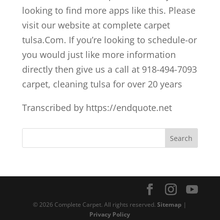
looking to find more apps like this. Please
visit our website at complete carpet
tulsa.Com. If you’re looking to schedule-or
you would just like more information
directly then give us a call at 918-494-7093
carpet, cleaning tulsa for over 20 years
Transcribed by https://endquote.net
© 2026 Complete Carpet. All rights reserved.
Sitemap
|
Privacy Policy