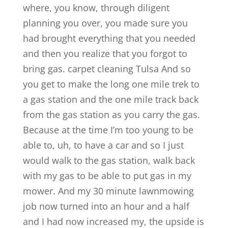
where, you know, through diligent
planning you over, you made sure you
had brought everything that you needed
and then you realize that you forgot to
bring gas. carpet cleaning Tulsa And so
you get to make the long one mile trek to
a gas station and the one mile track back
from the gas station as you carry the gas.
Because at the time I’m too young to be
able to, uh, to have a car and so I just
would walk to the gas station, walk back
with my gas to be able to put gas in my
mower. And my 30 minute lawnmowing
job now turned into an hour and a half
and I had now increased my, the upside is