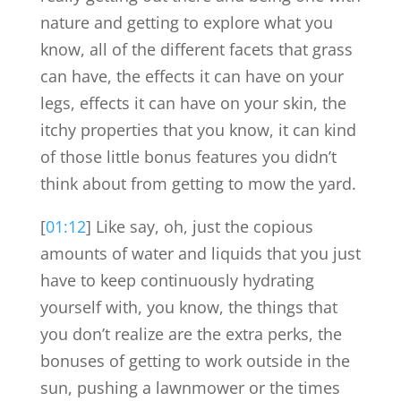
nature and getting to explore what you
know, all of the different facets that grass
can have, the effects it can have on your
legs, effects it can have on your skin, the
itchy properties that you know, it can kind
of those little bonus features you didn’t
think about from getting to mow the yard.
[
01:12
] Like say, oh, just the copious
amounts of water and liquids that you just
have to keep continuously hydrating
yourself with, you know, the things that
you don’t realize are the extra perks, the
bonuses of getting to work outside in the
sun, pushing a lawnmower or the times