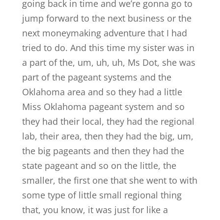
going back in time and we’re gonna go to
jump forward to the next business or the
next moneymaking adventure that I had
tried to do. And this time my sister was in
a part of the, um, uh, uh, Ms Dot, she was
part of the pageant systems and the
Oklahoma area and so they had a little
Miss Oklahoma pageant system and so
they had their local, they had the regional
lab, their area, then they had the big, um,
the big pageants and then they had the
state pageant and so on the little, the
smaller, the first one that she went to with
some type of little small regional thing
that, you know, it was just for like a