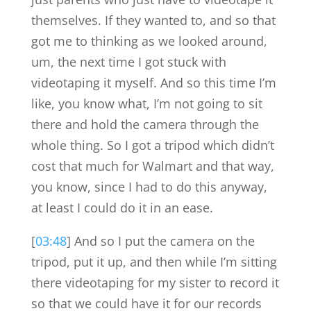
themselves. If they wanted to, and so that
got me to thinking as we looked around,
um, the next time I got stuck with
videotaping it myself. And so this time I’m
like, you know what, I’m not going to sit
there and hold the camera through the
whole thing. So I got a tripod which didn’t
cost that much for Walmart and that way,
you know, since I had to do this anyway,
at least I could do it in an ease.
[
03:48
] And so I put the camera on the
tripod, put it up, and then while I’m sitting
there videotaping for my sister to record it
so that we could have it for our records