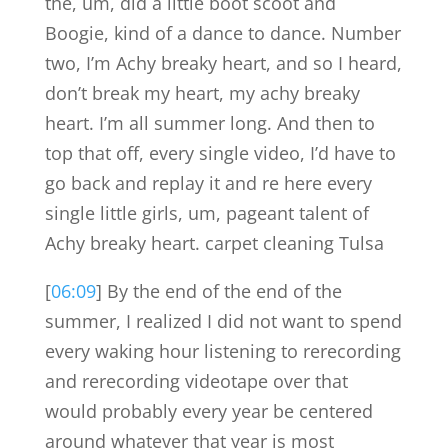
the, um, did a little boot scoot and
Boogie, kind of a dance to dance. Number
two, I’m Achy breaky heart, and so I heard,
don’t break my heart, my achy breaky
heart. I’m all summer long. And then to
top that off, every single video, I’d have to
go back and replay it and re here every
single little girls, um, pageant talent of
Achy breaky heart. carpet cleaning Tulsa
[
06:09
] By the end of the end of the
summer, I realized I did not want to spend
every waking hour listening to rerecording
and rerecording videotape over that
would probably every year be centered
around whatever that year is most