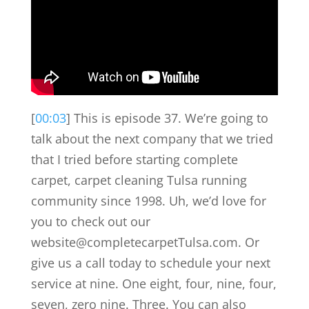
[
00:03
] This is episode 37. We’re going to
talk about the next company that we tried
that I tried before starting complete
carpet, carpet cleaning Tulsa running
community since 1998. Uh, we’d love for
you to check out our
website@completecarpetTulsa.com. Or
give us a call today to schedule your next
service at nine. One eight, four, nine, four,
seven, zero nine. Three. You can also