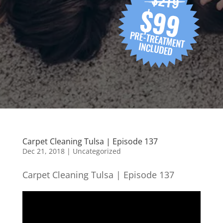
Carpet Cleaning Tulsa | Episode 137
Dec 21, 2018
| Uncategorized
Carpet Cleaning Tulsa | Episode 137