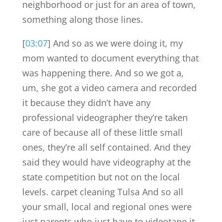
neighborhood or just for an area of town,
something along those lines.
[
03:07
] And so as we were doing it, my
mom wanted to document everything that
was happening there. And so we got a,
um, she got a video camera and recorded
it because they didn’t have any
professional videographer they’re taken
care of because all of these little small
ones, they’re all self contained. And they
said they would have videography at the
state competition but not on the local
levels. carpet cleaning Tulsa And so all
your small, local and regional ones were
just parents who just have to videotape it