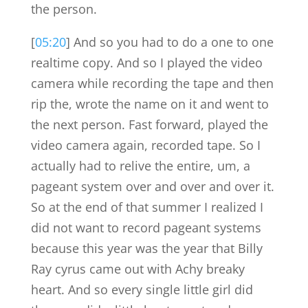
the person.
[
05:20
] And so you had to do a one to one
realtime copy. And so I played the video
camera while recording the tape and then
rip the, wrote the name on it and went to
the next person. Fast forward, played the
video camera again, recorded tape. So I
actually had to relive the entire, um, a
pageant system over and over and over it.
So at the end of that summer I realized I
did not want to record pageant systems
because this year was the year that Billy
Ray cyrus came out with Achy breaky
heart. And so every single little girl did