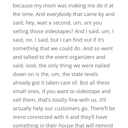
because my mom was making me do it at
the time. And everybody that came by and
said, hey, wait a second, um, are you
selling those videotapes? And I said, um, I
said, no. I said, but I can find out if it’s
something that we could do. And so went
and talked to the event organizers and
said, look, the only thing we were nailed
down on is the, um, the state levels
already got it taken care of. But all these
small ones, if you want to videotape and
sell them, that’s totally fine with us. It’ll
actually help our customers go. There’ll be
more connected with it and they’ll have
something in their house that will remind