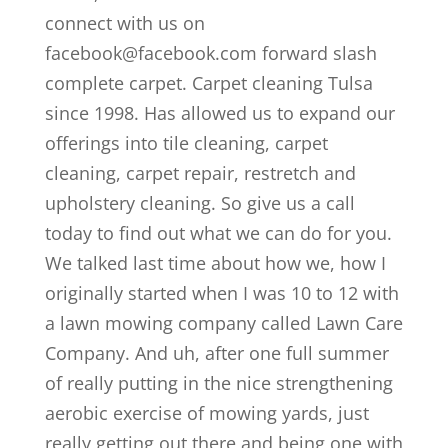
connect with us on
facebook@facebook.com forward slash
complete carpet. Carpet cleaning Tulsa
since 1998. Has allowed us to expand our
offerings into tile cleaning, carpet
cleaning, carpet repair, restretch and
upholstery cleaning. So give us a call
today to find out what we can do for you.
We talked last time about how we, how I
originally started when I was 10 to 12 with
a lawn mowing company called Lawn Care
Company. And uh, after one full summer
of really putting in the nice strengthening
aerobic exercise of mowing yards, just
really getting out there and being one with