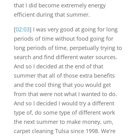
that I did become extremely energy
efficient during that summer.
[
02:03
] I was very good at going for long
periods of time without food going for
long periods of time, perpetually trying to
search and find different water sources.
And so I decided at the end of that
summer that all of those extra benefits
and the cool thing that you would get
from that were not what I wanted to do.
And so I decided I would try a different
type of, do some type of different work
the next summer to make money, um,
carpet cleaning Tulsa since 1998. We’re