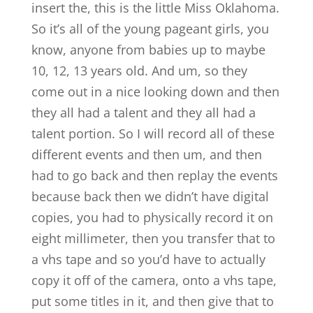
insert the, this is the little Miss Oklahoma.
So it’s all of the young pageant girls, you
know, anyone from babies up to maybe
10, 12, 13 years old. And um, so they
come out in a nice looking down and then
they all had a talent and they all had a
talent portion. So I will record all of these
different events and then um, and then
had to go back and then replay the events
because back then we didn’t have digital
copies, you had to physically record it on
eight millimeter, then you transfer that to
a vhs tape and so you’d have to actually
copy it off of the camera, onto a vhs tape,
put some titles in it, and then give that to