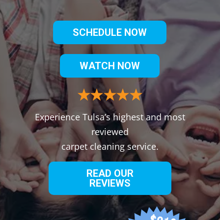
SCHEDULE NOW
WATCH NOW
Experience Tulsa’s highest and most
reviewed
carpet cleaning service.
READ OUR
REVIEWS