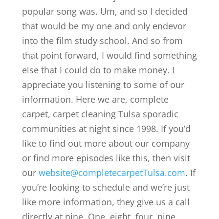
popular song was. Um, and so I decided
that would be my one and only endevor
into the film study school. And so from
that point forward, I would find something
else that I could do to make money. I
appreciate you listening to some of our
information. Here we are, complete
carpet, carpet cleaning Tulsa sporadic
communities at night since 1998. If you’d
like to find out more about our company
or find more episodes like this, then visit
our
website@completecarpetTulsa.com
. If
you’re looking to schedule and we’re just
like more information, they give us a call
directly at nine. One, eight, four, nine,