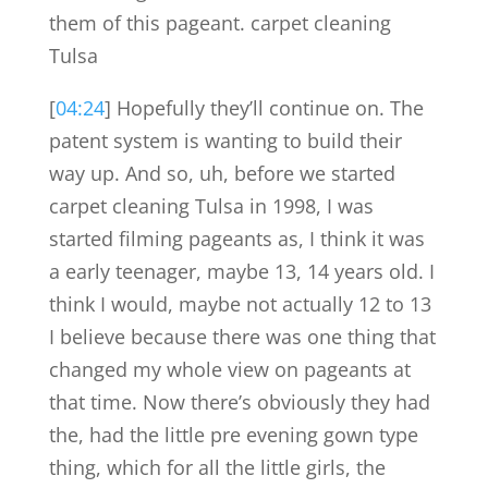
them of this pageant. carpet cleaning
Tulsa
[
04:24
] Hopefully they’ll continue on. The
patent system is wanting to build their
way up. And so, uh, before we started
carpet cleaning Tulsa in 1998, I was
started filming pageants as, I think it was
a early teenager, maybe 13, 14 years old. I
think I would, maybe not actually 12 to 13
I believe because there was one thing that
changed my whole view on pageants at
that time. Now there’s obviously they had
the, had the little pre evening gown type
thing, which for all the little girls, the