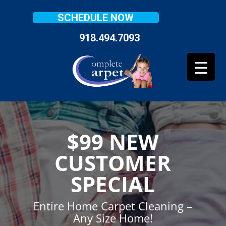
SCHEDULE NOW
918.494.7093
$99 NEW
CUSTOMER
SPECIAL
Entire Home Carpet Cleaning –
Any Size Home!