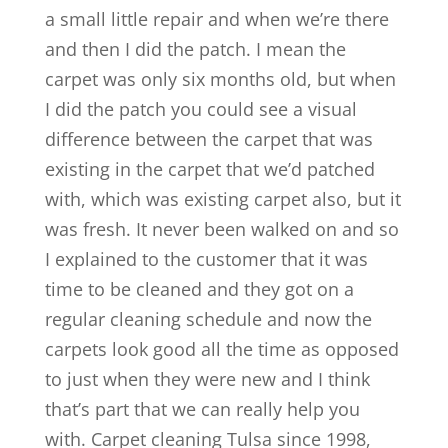
a small little repair and when we’re there
and then I did the patch. I mean the
carpet was only six months old, but when
I did the patch you could see a visual
difference between the carpet that was
existing in the carpet that we’d patched
with, which was existing carpet also, but it
was fresh. It never been walked on and so
I explained to the customer that it was
time to be cleaned and they got on a
regular cleaning schedule and now the
carpets look good all the time as opposed
to just when they were new and I think
that’s part that we can really help you
with. Carpet cleaning Tulsa since 1998,