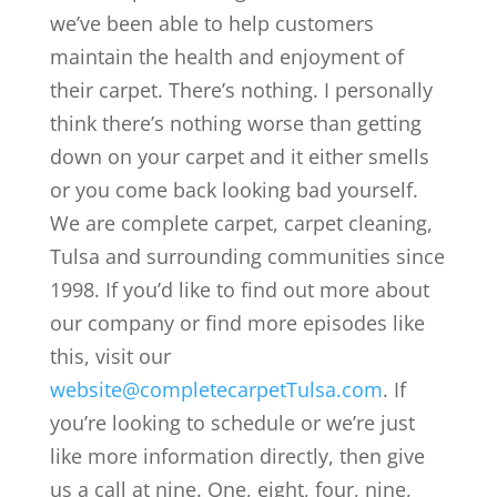
we’ve been able to help customers
maintain the health and enjoyment of
their carpet. There’s nothing. I personally
think there’s nothing worse than getting
down on your carpet and it either smells
or you come back looking bad yourself.
We are complete carpet, carpet cleaning,
Tulsa and surrounding communities since
1998. If you’d like to find out more about
our company or find more episodes like
this, visit our
website@completecarpetTulsa.com
. If
you’re looking to schedule or we’re just
like more information directly, then give
us a call at nine. One, eight, four, nine,