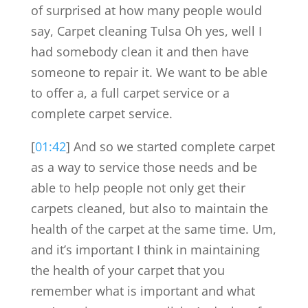
of surprised at how many people would
say, Carpet cleaning Tulsa Oh yes, well I
had somebody clean it and then have
someone to repair it. We want to be able
to offer a, a full carpet service or a
complete carpet service.
[
01:42
] And so we started complete carpet
as a way to service those needs and be
able to help people not only get their
carpets cleaned, but also to maintain the
health of the carpet at the same time. Um,
and it’s important I think in maintaining
the health of your carpet that you
remember what is important and what