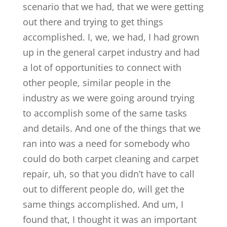
scenario that we had, that we were getting
out there and trying to get things
accomplished. I, we, we had, I had grown
up in the general carpet industry and had
a lot of opportunities to connect with
other people, similar people in the
industry as we were going around trying
to accomplish some of the same tasks
and details. And one of the things that we
ran into was a need for somebody who
could do both carpet cleaning and carpet
repair, uh, so that you didn’t have to call
out to different people do, will get the
same things accomplished. And um, I
found that, I thought it was an important