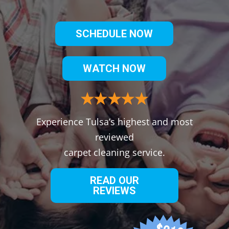
SCHEDULE NOW
WATCH NOW
Experience Tulsa’s highest and most
reviewed
carpet cleaning service.
READ OUR
REVIEWS