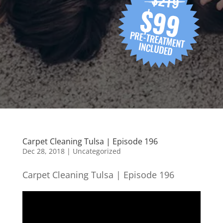
Carpet Cleaning Tulsa | Episode 196
Dec 28, 2018
| Uncategorized
Carpet Cleaning Tulsa | Episode 196