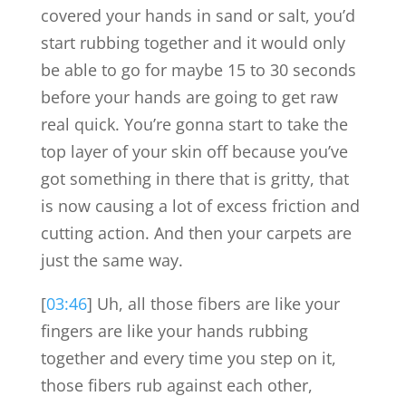
covered your hands in sand or salt, you’d
start rubbing together and it would only
be able to go for maybe 15 to 30 seconds
before your hands are going to get raw
real quick. You’re gonna start to take the
top layer of your skin off because you’ve
got something in there that is gritty, that
is now causing a lot of excess friction and
cutting action. And then your carpets are
just the same way.
[
03:46
] Uh, all those fibers are like your
fingers are like your hands rubbing
together and every time you step on it,
those fibers rub against each other,