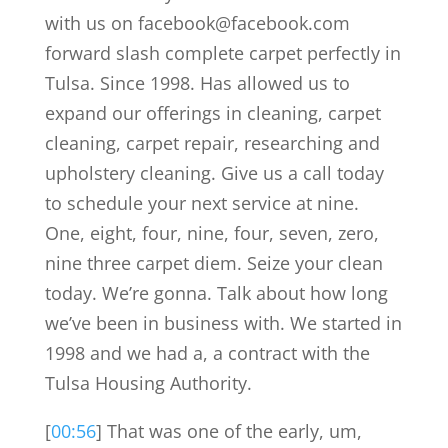
with us on facebook@facebook.com
forward slash complete carpet perfectly in
Tulsa. Since 1998. Has allowed us to
expand our offerings in cleaning, carpet
cleaning, carpet repair, researching and
upholstery cleaning. Give us a call today
to schedule your next service at nine.
One, eight, four, nine, four, seven, zero,
nine three carpet diem. Seize your clean
today. We’re gonna. Talk about how long
we’ve been in business with. We started in
1998 and we had a, a contract with the
Tulsa Housing Authority.
[
00:56
] That was one of the early, um,