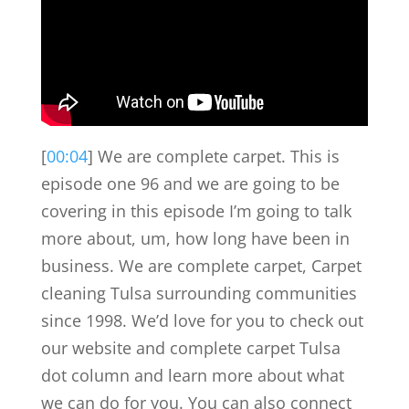
[
00:04
] We are complete carpet. This is
episode one 96 and we are going to be
covering in this episode I’m going to talk
more about, um, how long have been in
business. We are complete carpet, Carpet
cleaning Tulsa surrounding communities
since 1998. We’d love for you to check out
our website and complete carpet Tulsa
dot column and learn more about what
we can do for you. You can also connect