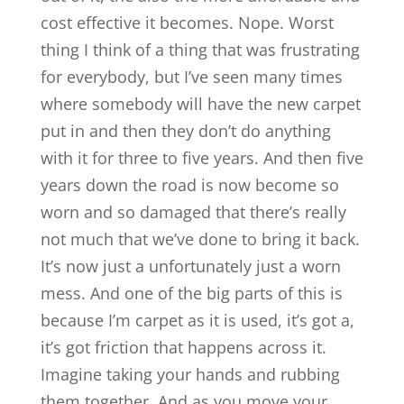
cost effective it becomes. Nope. Worst
thing I think of a thing that was frustrating
for everybody, but I’ve seen many times
where somebody will have the new carpet
put in and then they don’t do anything
with it for three to five years. And then five
years down the road is now become so
worn and so damaged that there’s really
not much that we’ve done to bring it back.
It’s now just a unfortunately just a worn
mess. And one of the big parts of this is
because I’m carpet as it is used, it’s got a,
it’s got friction that happens across it.
Imagine taking your hands and rubbing
them together. And as you move your