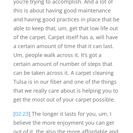
you’re trying to accomplish. And a lot of
this is about having good maintenance
and having good practices in place that be
able to keep that, um, get that low life out
of the carpet. Carpet itself has a, will have
a certain amount of time that it can last.
Um, people walk across it. It’s got a
certain amount of number of steps that
can be taken across it. A carpet cleaning
Tulsa is in our fiber and one of the things
that we really care about is helping you to
get the most out of your carpet possible.
[
02:23
] The longer it lasts for you, um, I
believe the more enjoyment you can get
out of it, the also the more affordable and