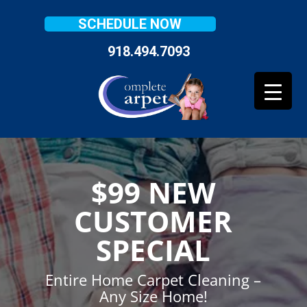
SCHEDULE NOW
918.494.7093
$99 NEW
CUSTOMER
SPECIAL
Entire Home Carpet Cleaning –
Any Size Home!