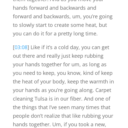
hands forward and backwards and
forward and backwards, um, you’re going
to slowly start to create some heat, but
you can do it for a pretty long time.
[
03:08
] Like if it’s a cold day, you can get
out there and really just keep rubbing
your hands together for um, as long as
you need to keep, you know, kind of keep
the heat of your body, keep the warmth in
your hands as you’re going along. Carpet
cleaning Tulsa is in our fiber. And one of
the things that I’ve seen many times that
people don’t realize that like rubbing your
hands together. Um, if you took a new,