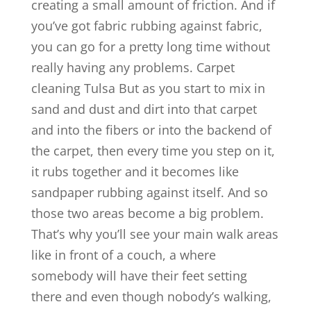
creating a small amount of friction. And if
you’ve got fabric rubbing against fabric,
you can go for a pretty long time without
really having any problems. Carpet
cleaning Tulsa But as you start to mix in
sand and dust and dirt into that carpet
and into the fibers or into the backend of
the carpet, then every time you step on it,
it rubs together and it becomes like
sandpaper rubbing against itself. And so
those two areas become a big problem.
That’s why you’ll see your main walk areas
like in front of a couch, a where
somebody will have their feet setting
there and even though nobody’s walking,