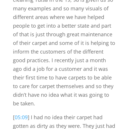
many examples and so many visuals of
different areas where we have helped
people to get into a better state and part
of that is just through great maintenance
of their carpet and some of it is helping to
inform the customers of the different
good practices. I recently just a month
ago did a job for a customer and it was
their first time to have carpets to be able
to care for carpet themselves and so they
didn’t have no idea what it was going to
be taken.
[
05:09
] I had no idea their carpet had
gotten as dirty as they were. They just had