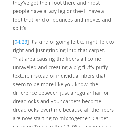
they’ve got their foot there and most
people have a lazy leg or they’ll have a
foot that kind of bounces and moves and
so it’s.
[
04:23
] It’s kind of going left to right, left to
right and just grinding into that carpet.
That area causing the fibers all come
unraveled and creating a big fluffy puffy
texture instead of individual fibers that
seem to be more like you know, the
difference between just a regular hair or
dreadlocks and your carpets become
dreadlocks overtime because all the fibers
are now starting to mix together. Carpet
cleaning Tulsa in the 19, 98 is given us so