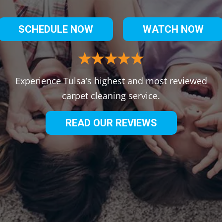
SCHEDULE NOW
WATCH NOW
Experience Tulsa’s highest and most reviewed
carpet cleaning service.
READ OUR REVIEWS