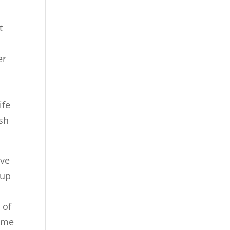
t
er
ife
ish
ave
 up
e
 of
come