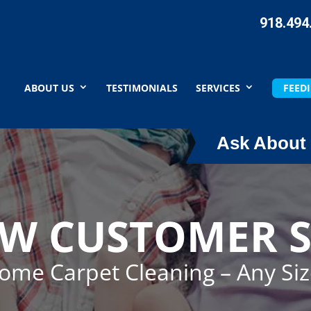
918.494
ABOUT US
TESTIMONIALS
SERVICES
FEEDI
Ask About 
EW CUSTOMER S
Home Carpet Cleaning – Any Si