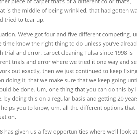
r piece of carpet that’s of a different color that’s,
hat is the middle of being wrinkled, that had gotten w
 tried to tear up.
ituation. We’ve got four and five different competing, 
 time know the right thing to do unless you’ve alread
 trial and error. carpet cleaning Tulsa since 1998 is
erent trials and error where we tried it one way and se
work out exactly, then we just continued to keep fixing 
on doing it, that we make sure that we keep going unti
should be done. Um, one thing that you can do this by 
, by doing this on a regular basis and getting 20 year
helps you to know, um, all the different options that
uation.
98 has given us a few opportunities where we’ll look a