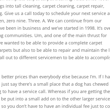
 into tall cleaning, carpet cleaning, carpet repair,
. Give us a call today to schedule your next service a
even, zero nine. Three. A. We can continue from our
e been in business and we’ve started in 1998. It’s ov
ng communities. Um, and one of the main thrust for
we wanted to be able to provide a complete carpet
arpets but also to be able to repair and maintain the l
call out to different servicemen to be able to accompl
 better prices than everybody else because I’m. If I h
s just say there’s a small place that a dog has chewed
g to have a service call. Whereas if you are getting th
be put into a small add on to the other larger service
 so you don’t have to have an individual fee just to 