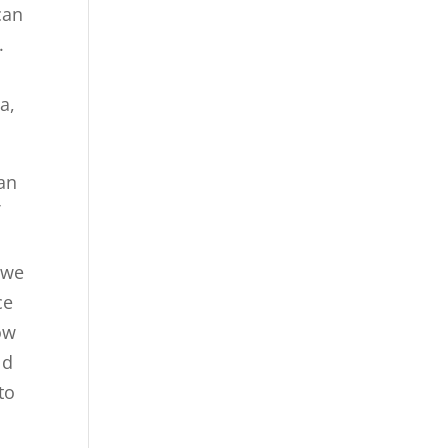
can
.
t
a,
can
f
 we
ce
ow
ld
to