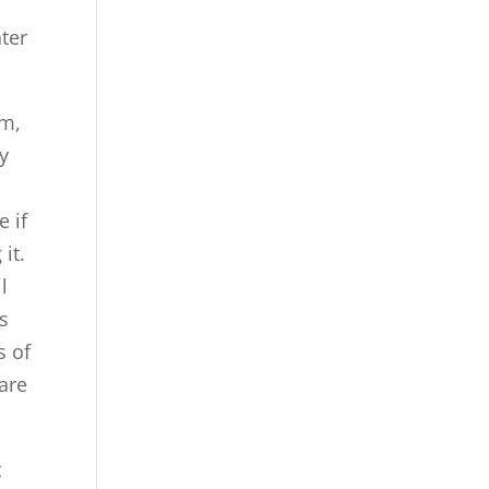
ater
um,
y
e if
it.
l
is
s of
 are
t