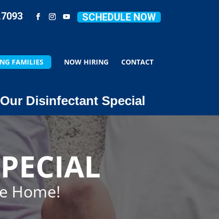
.7093
SCHEDULE NOW
NG FAMILIES
NOW HIRING
CONTACT
Our Disinfectant Special
PECIAL
ze Home!