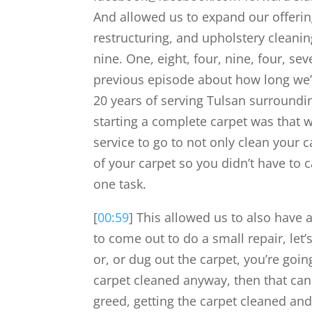
And allowed us to expand our offerings
restructuring, and upholstery cleaning
nine. One, eight, four, nine, four, s
previous episode about how long we’v
20 years of serving Tulsan surroundi
starting a complete carpet was that 
service to go to not only clean your c
of your carpet so you didn’t have to 
one task.
[
00:59
] This allowed us to also have a
to come out to do a small repair, let’
or, or dug out the carpet, you’re goin
carpet cleaned anyway, then that can 
greed, getting the carpet cleaned and