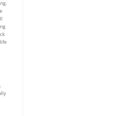
ing.
re
ll
ing
ick
life
.
lly