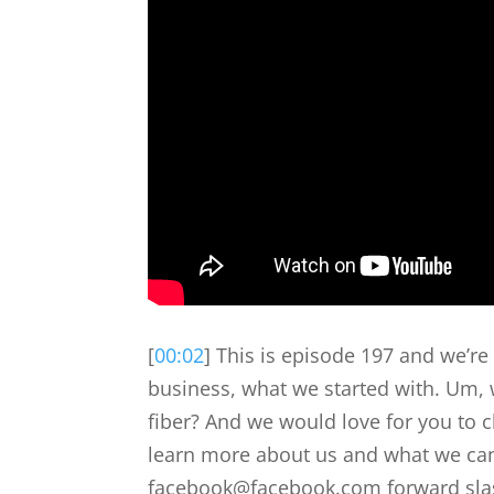
[
00:02
] This is episode 197 and we’r
business, what we started with. Um, w
fiber? And we would love for you to 
learn more about us and what we can
facebook@facebook.com forward slash