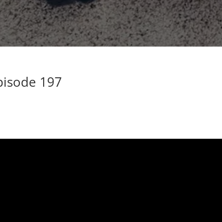
pisode 197