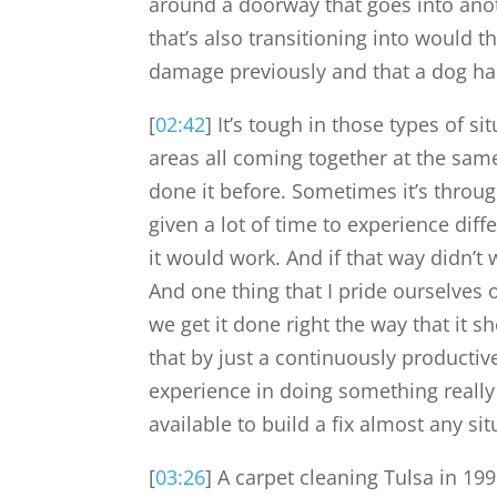
around a doorway that goes into anothe
that’s also transitioning into would t
damage previously and that a dog had
[
02:42
] It’s tough in those types of s
areas all coming together at the same
done it before. Sometimes it’s through
given a lot of time to experience diff
it would work. And if that way didn’t 
And one thing that I pride ourselves 
we get it done right the way that it 
that by just a continuously productive
experience in doing something really 
available to build a fix almost any sit
[
03:26
] A carpet cleaning Tulsa in 19