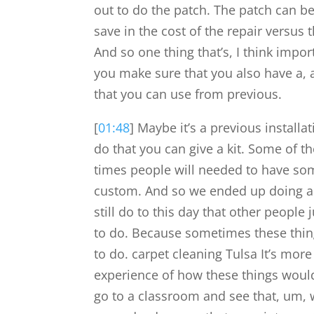
out to do the patch. The patch can be
save in the cost of the repair versus 
And so one thing that’s, I think impor
you make sure that you also have a, a
that you can use from previous.
[
01:48
] Maybe it’s a previous installa
do that you can give a kit. Some of t
times people will needed to have som
custom. And so we ended up doing a l
still do to this day that other people
to do. Because sometimes these thin
to do. carpet cleaning Tulsa It’s mor
experience of how these things woul
go to a classroom and see that, um, 