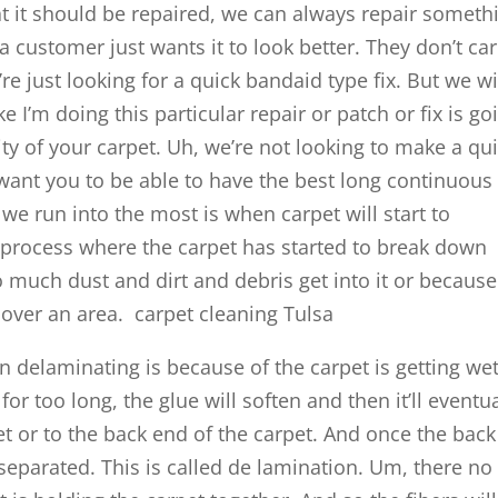
at it should be repaired, we can always repair someth
a customer just wants it to look better. They don’t ca
’re just looking for a quick bandaid type fix. But we wi
ke I’m doing this particular repair or patch or fix is go
vity of your carpet. Uh, we’re not looking to make a qu
 want you to be able to have the best long continuous 
 we run into the most is when carpet will start to
 process where the carpet has started to break down
 much dust and dirt and debris get into it or because
c over an area. carpet cleaning Tulsa
an delaminating is because of the carpet is getting wet
or too long, the glue will soften and then it’ll eventua
rpet or to the back end of the carpet. And once the back
separated. This is called de lamination. Um, there no