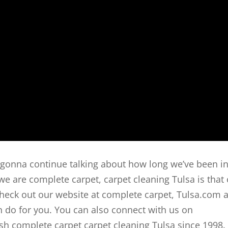
e gonna continue talking about how long we’ve been i
e are complete carpet, carpet cleaning Tulsa is that
check out our website at complete carpet, Tulsa.com 
 do for you. You can also connect with us on
 complete carpet carpet cleaning Tulsa since 1998.