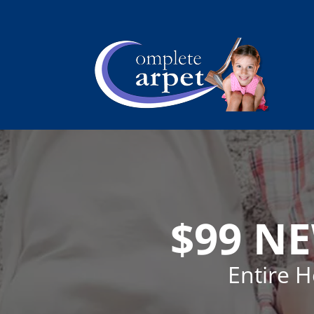
$99 N
Entire 