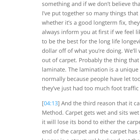
something and if we don’t believe th
I’ve put together so many things that 
whether it’s a good longterm fix, they
always inform you at first if we feel li
to be the best for the long life longe
dollar off of what you’re doing. We’ll
out of carpet. Probably the thing that
laminate. The lamination is a unique
normally because people have let too
they’ve just had too much foot traffi
[
04:13
] And the third reason that it c
Method. Carpet gets wet and sits wet f
it will lose its bond to either the ca
end of the carpet and the carpet has 