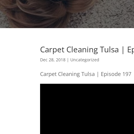
Carpet Cleaning Tulsa | E
Dec 28, 2018
| Uncategorized
Carpet Cleaning Tulsa | Episode 197