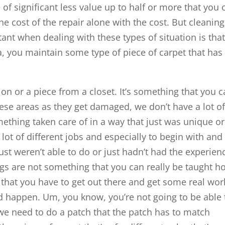
 of significant less value up to half or more that you 
the cost of the repair alone with the cost. But cleaning
tant when dealing with these types of situation is tha
, you maintain some type of piece of carpet that has 
tion or a piece from a closet. It’s something that you 
hese areas as they get damaged, we don’t have a lot o
ething taken care of in a way that just was unique or
ot of different jobs and especially to begin with and
 just weren’t able to do or just hadn’t had the experien
gs are not something that you can really be taught h
e that you have to get out there and get some real wor
d happen. Um, you know, you’re not going to be able 
we need to do a patch that the patch has to match