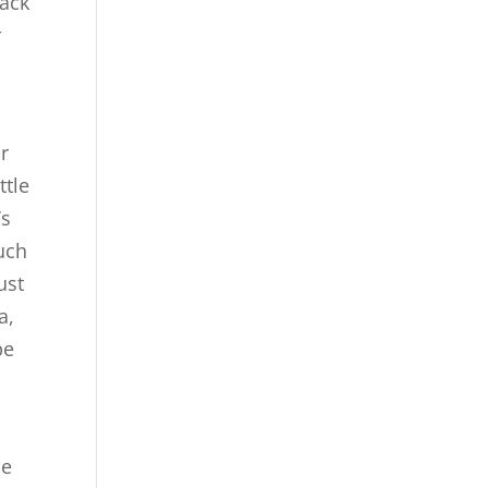
back
r
ur
ttle
’s
uch
ust
a,
pe
se