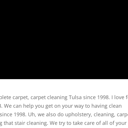
lete carpet, carpet cleaning Tulsa since 1998. I love f
93. We can help you get on your way to having clean
 since 1998. Uh, we also do upholstery, cleaning, carp
g that stair cleaning. We try to take care of all of your