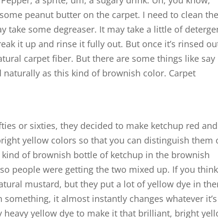
r Pepper, a sprite, um, a sugary drink. Uh, you know,
 some peanut butter on the carpet. I need to clean th
y take some degreaser. It may take a little of deterge
k it up and rinse it fully out. But once it’s rinsed ou
atural carpet fiber. But there are some things like say
naturally as this kind of brownish color. Carpet
fties or sixties, they decided to make ketchup red and
right yellow colors so that you can distinguish them
 kind of brownish bottle of ketchup in the brownish
so people were getting the two mixed up. If you think
atural mustard, but they put a lot of yellow dye in the
n something, it almost instantly changes whatever it’
heavy yellow dye to make it that brilliant, bright yel