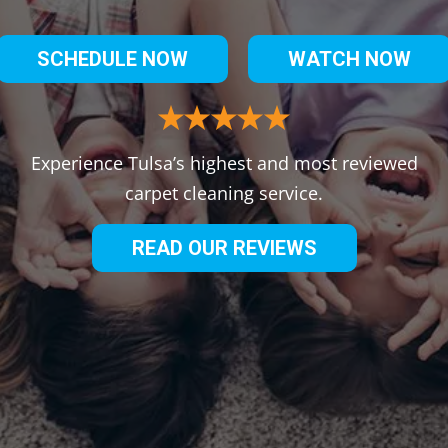
SCHEDULE NOW
WATCH NOW
Experience Tulsa’s highest and most reviewed
carpet cleaning service.
READ OUR REVIEWS