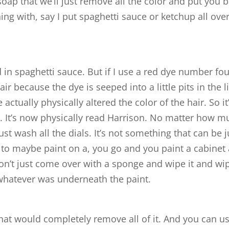
 soap that we’ll just remove all the color and put you 
ing with, say I put spaghetti sauce or ketchup all ove
 in spaghetti sauce. But if I use a red dye number fo
ir because the dye is seeped into a little pits in the li
 actually physically altered the color of the hair. So it
t. It’s now physically read Harrison. No matter how m
ust wash all the dials. It’s not something that can be j
 to maybe paint on a, you go and you paint a cabinet 
 don’t just come over with a sponge and wipe it and wi
o whatever was underneath the paint.
that would completely remove all of it. And you can u