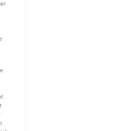
air
o
e
he
,
ot
t
I
p