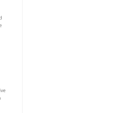
e
nd
e
a
ive
n