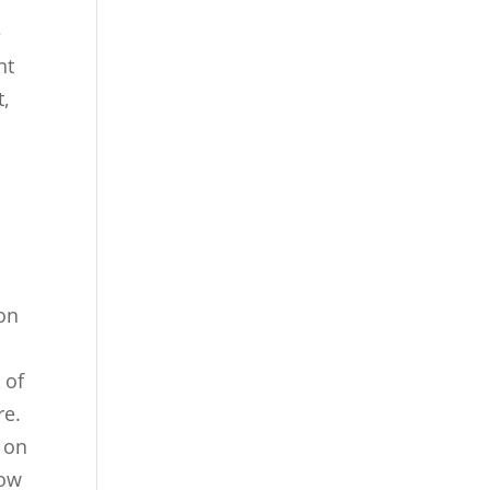
e
nt
t,
 on
 of
re.
s on
low