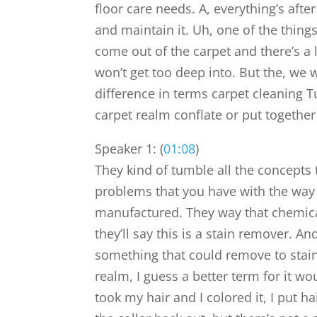
floor care needs. A, everything’s afte
and maintain it. Uh, one of the things
come out of the carpet and there’s a 
won’t get too deep into. But the, we w
difference in terms carpet cleaning T
carpet realm conflate or put together
Speaker 1: (
01:08
)
They kind of tumble all the concepts 
problems that you have with the way
manufactured. They way that chemical
they’ll say this is a stain remover. And 
something that could remove to stain
realm, I guess a better term for it wo
took my hair and I colored it, I put h