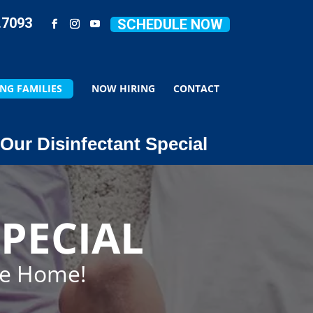
.7093
SCHEDULE NOW
NG FAMILIES
NOW HIRING
CONTACT
Our Disinfectant Special
PECIAL
ze Home!