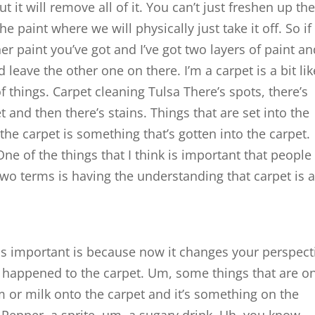
ut it will remove all of it. You can’t just freshen up th
e paint where we will physically just take it off. So if
er paint you’ve got and I’ve got two layers of paint a
leave the other one on there. I’m a carpet is a bit lik
of things. Carpet cleaning Tulsa There’s spots, there’s
t and then there’s stains. Things that are set into the
he carpet is something that’s gotten into the carpet.
 One of the things that I think is important that people
 two terms is having the understanding that carpet is 
is is important is because now it changes your perspect
 happened to the carpet. Um, some things that are o
am or milk onto the carpet and it’s something on the