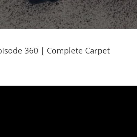
Episode 360 | Complete Carpet