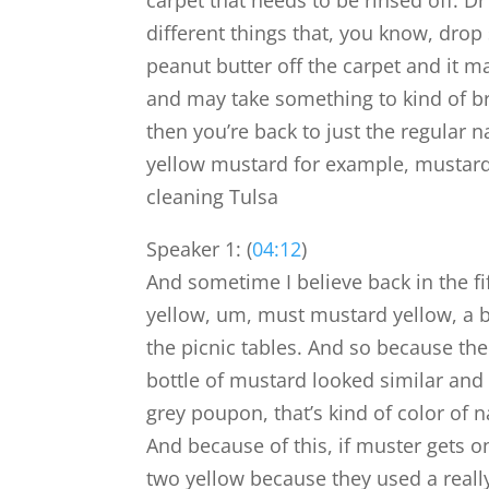
carpet that needs to be rinsed off. D
different things that, you know, drop
peanut butter off the carpet and it ma
and may take something to kind of brea
then you’re back to just the regular n
yellow mustard for example, mustard 
cleaning Tulsa
Speaker 1: (
04:12
)
And sometime I believe back in the fi
yellow, um, must mustard yellow, a b
the picnic tables. And so because the
bottle of mustard looked similar and 
grey poupon, that’s kind of color of n
And because of this, if muster gets o
two yellow because they used a really 