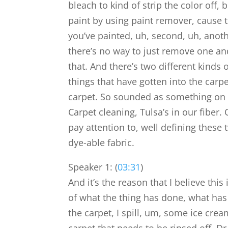
bleach to kind of strip the color off, b
paint by using paint remover, cause th
you’ve painted, uh, second, uh, anoth
there’s no way to just remove one and 
that. And there’s two different kinds 
things that have gotten into the carpe
carpet. So sounded as something on t
Carpet cleaning, Tulsa’s in our fiber.
pay attention to, well defining these
dye-able fabric.
Speaker 1: (
03:31
)
And it’s the reason that I believe th
of what the thing has done, what has
the carpet, I spill, um, some ice cre