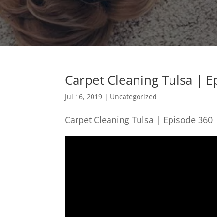
Carpet Cleaning Tulsa | 
Jul 16, 2019
| Uncategorized
Carpet Cleaning Tulsa | Episode 360