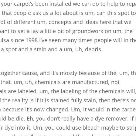
r your carpet’s been installed we can do to help to rep
 that people ask us a lot about is um, can this spot t
lot of different um, concepts and ideas here that we
ant to set a lay a little bit of groundwork on um, the
ulsa since 1998 I’ve seen many times people will in th
 a spot and a stain and a um, uh, debris.
together cause, and it’s mostly because of the, um, t
 that, um, uh, chemicals are manufactured, not
s are labeled, um, the labeling of the chemicals will
the reality is if it is stained fully stain, then there’s n
 because it’s now changed. Um, it would in the carpe
uld be die. Eh, you don’t really have a dye remover. If 
air dye into it. Um, you could use bleach maybe to stri