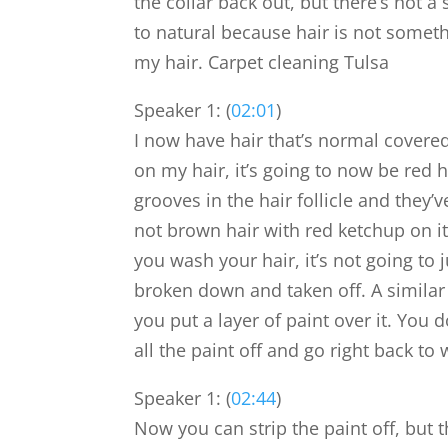
the collar back out, but there’s not a
to natural because hair is not someth
my hair. Carpet cleaning Tulsa
Speaker 1: (
02:01
)
I now have hair that’s normal covered
on my hair, it’s going to now be red ha
grooves in the hair follicle and they’ve
not brown hair with red ketchup on i
you wash your hair, it’s not going to j
broken down and taken off. A similar
you put a layer of paint over it. You
all the paint off and go right back t
Speaker 1: (
02:44
)
Now you can strip the paint off, but 