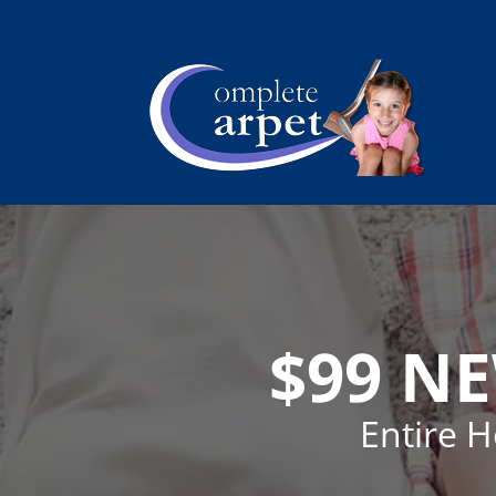
$99 N
Entire 