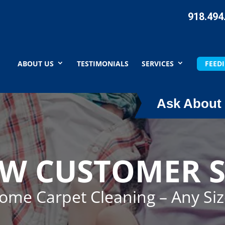
918.494
ABOUT US
TESTIMONIALS
SERVICES
FEEDI
Ask About 
EW CUSTOMER S
Home Carpet Cleaning – Any Si