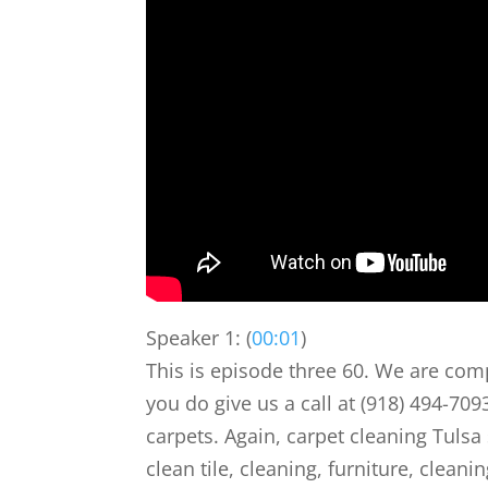
Speaker 1: (
00:01
)
This is episode three 60. We are comp
you do give us a call at (918) 494-70
carpets. Again, carpet cleaning Tulsa
clean tile, cleaning, furniture, cleanin