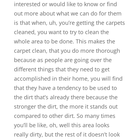
interested or would like to know or find
out more about what we can do for them
is that when, uh, you’re getting the carpets
cleaned, you want to try to clean the
whole area to be done. This makes the
carpet clean, that you do more thorough
because as people are going over the
different things that they need to get
accomplished in their home, you will find
that they have a tendency to be used to
the dirt that’s already there because the
stronger the dirt, the more it stands out
compared to other dirt. So many times
you’ll be like, oh, well this area looks
really dirty, but the rest of it doesn’t look