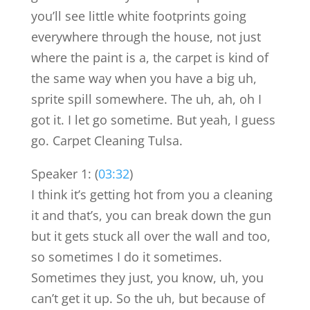
you’ll see little white footprints going
everywhere through the house, not just
where the paint is a, the carpet is kind of
the same way when you have a big uh,
sprite spill somewhere. The uh, ah, oh I
got it. I let go sometime. But yeah, I guess
go. Carpet Cleaning Tulsa.
Speaker 1: (
03:32
)
I think it’s getting hot from you a cleaning
it and that’s, you can break down the gun
but it gets stuck all over the wall and too,
so sometimes I do it sometimes.
Sometimes they just, you know, uh, you
can’t get it up. So the uh, but because of