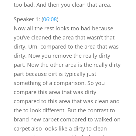
too bad. And then you clean that area.
Speaker 1: (
06:08
)
Now all the rest looks too bad because
you’ve cleaned the area that wasn’t that
dirty. Um, compared to the area that was
dirty. Now you remove the really dirty
part. Now the other area is the really dirty
part because dirt is typically just
something of a comparison. So you
compare this area that was dirty
compared to this area that was clean and
the to look different. But the contrast to
brand new carpet compared to walked on
carpet also looks like a dirty to clean