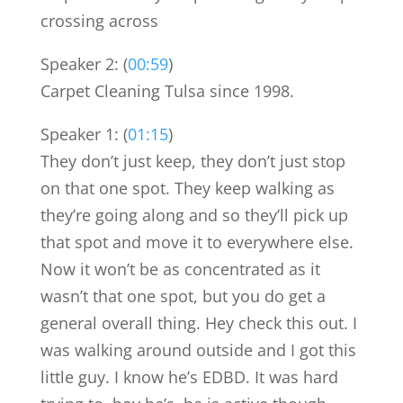
crossing across
Speaker 2: (
00:59
)
Carpet Cleaning Tulsa since 1998.
Speaker 1: (
01:15
)
They don’t just keep, they don’t just stop
on that one spot. They keep walking as
they’re going along and so they’ll pick up
that spot and move it to everywhere else.
Now it won’t be as concentrated as it
wasn’t that one spot, but you do get a
general overall thing. Hey check this out. I
was walking around outside and I got this
little guy. I know he’s EDBD. It was hard