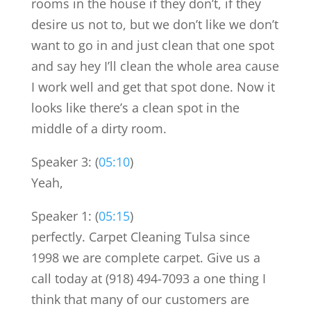
rooms in the house if they don’t, if they
desire us not to, but we don’t like we don’t
want to go in and just clean that one spot
and say hey I’ll clean the whole area cause
I work well and get that spot done. Now it
looks like there’s a clean spot in the
middle of a dirty room.
Speaker 3: (
05:10
)
Yeah,
Speaker 1: (
05:15
)
perfectly. Carpet Cleaning Tulsa since
1998 we are complete carpet. Give us a
call today at (918) 494-7093 a one thing I
think that many of our customers are