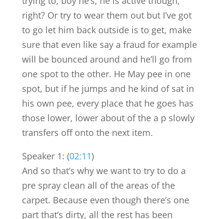
trying to, boy he’s, he is active though,
right? Or try to wear them out but I’ve got
to go let him back outside is to get, make
sure that even like say a fraud for example
will be bounced around and he’ll go from
one spot to the other. He May pee in one
spot, but if he jumps and he kind of sat in
his own pee, every place that he goes has
those lower, lower about of the a p slowly
transfers off onto the next item.
Speaker 1: (
02:11
)
And so that’s why we want to try to do a
pre spray clean all of the areas of the
carpet. Because even though there’s one
part that’s dirty, all the rest has been