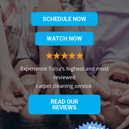
SCHEDULE NOW
WATCH NOW
Experience Tulsa’s highest and most
reviewed
carpet cleaning service.
READ OUR
REVIEWS