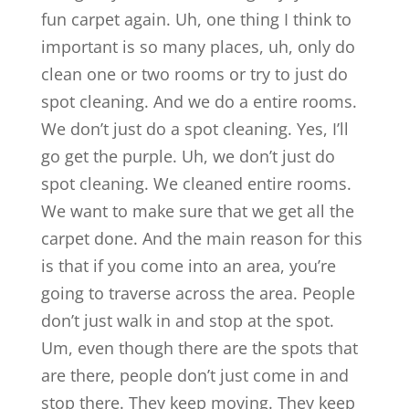
fun carpet again. Uh, one thing I think to
important is so many places, uh, only do
clean one or two rooms or try to just do
spot cleaning. And we do a entire rooms.
We don’t just do a spot cleaning. Yes, I’ll
go get the purple. Uh, we don’t just do
spot cleaning. We cleaned entire rooms.
We want to make sure that we get all the
carpet done. And the main reason for this
is that if you come into an area, you’re
going to traverse across the area. People
don’t just walk in and stop at the spot.
Um, even though there are the spots that
are there, people don’t just come in and
stop there. They keep moving. They keep