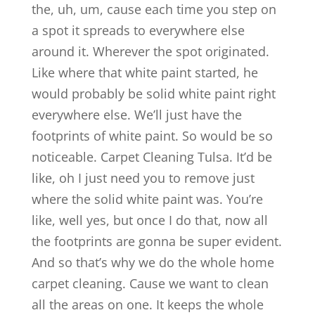
the, uh, um, cause each time you step on
a spot it spreads to everywhere else
around it. Wherever the spot originated.
Like where that white paint started, he
would probably be solid white paint right
everywhere else. We’ll just have the
footprints of white paint. So would be so
noticeable. Carpet Cleaning Tulsa. It’d be
like, oh I just need you to remove just
where the solid white paint was. You’re
like, well yes, but once I do that, now all
the footprints are gonna be super evident.
And so that’s why we do the whole home
carpet cleaning. Cause we want to clean
all the areas on one. It keeps the whole