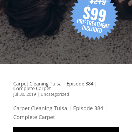
Carpet Cleaning Tulsa | Episode 384 |
Complete Carpet
Jul 30, 2019
| Uncategorized
Carpet Cleaning Tulsa | Episode 384 |
Complete Carpet