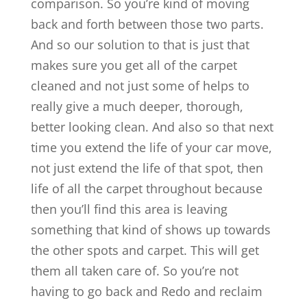
comparison. So you’re kind of moving
back and forth between those two parts.
And so our solution to that is just that
makes sure you get all of the carpet
cleaned and not just some of helps to
really give a much deeper, thorough,
better looking clean. And also so that next
time you extend the life of your car move,
not just extend the life of that spot, then
life of all the carpet throughout because
then you’ll find this area is leaving
something that kind of shows up towards
the other spots and carpet. This will get
them all taken care of. So you’re not
having to go back and Redo and reclaim