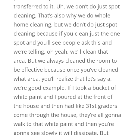
transferred to it. Uh, we don’t do just spot
cleaning. That’s also why we do whole
home cleaning, but we don’t do just spot
cleaning because if you clean just the one
spot and you’ll see people ask this and
we’re telling, oh yeah, we’ll clean that
area. But we always cleaned the room to
be effective because once you’ve cleaned
what area, you’ll realize that let’s say a,
we’re good example. If I took a bucket of
white paint and I poured at the front of
the house and then had like 31st graders
come through the house, they’re all gonna
walk to that white paint and then you’re
gonna see slowly it will dissipate. But