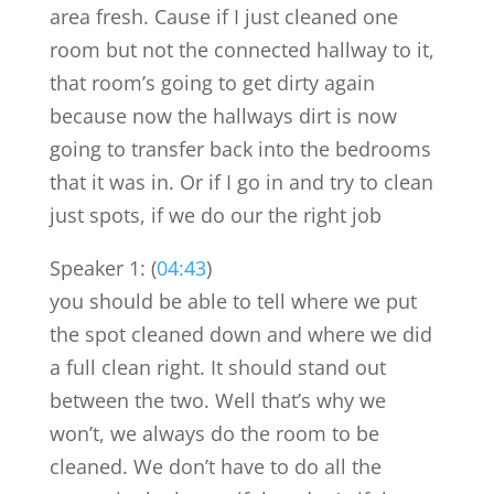
area fresh. Cause if I just cleaned one
room but not the connected hallway to it,
that room’s going to get dirty again
because now the hallways dirt is now
going to transfer back into the bedrooms
that it was in. Or if I go in and try to clean
just spots, if we do our the right job
Speaker 1: (
04:43
)
you should be able to tell where we put
the spot cleaned down and where we did
a full clean right. It should stand out
between the two. Well that’s why we
won’t, we always do the room to be
cleaned. We don’t have to do all the