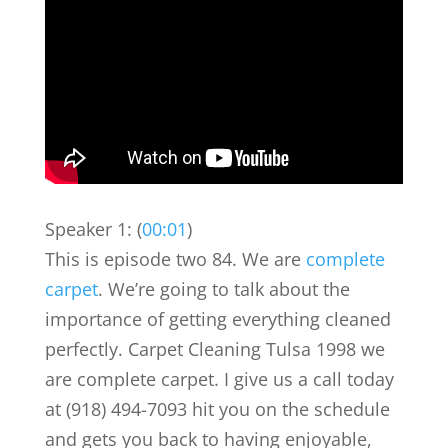
Speaker 1: (
00:01
)
This is episode two 84. We are
complete
carpet
. We’re going to talk about the
importance of getting everything cleaned
perfectly. Carpet Cleaning Tulsa 1998 we
are complete carpet. I give us a call today
at (918) 494-7093 hit you on the schedule
and gets you back to having enjoyable,