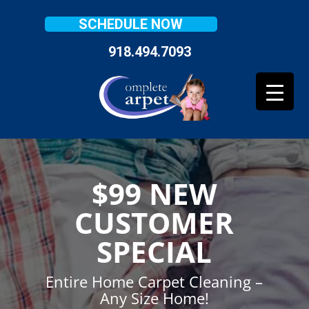
SCHEDULE NOW
918.494.7093
$99 NEW
CUSTOMER
SPECIAL
Entire Home Carpet Cleaning –
Any Size Home!