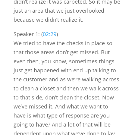
didn’t realize it was carpeted. So it may be
just an area that we just overlooked
because we didn’t realize it.
Speaker 1: (
02:29
)
We tried to have the checks in place so
that those areas don’t get missed. But
even then, you know, sometimes things
just get happened with end up talking to
the customer and as we’re walking across
to clean a closet and then we walk across
to that side, don’t clean the closet. Now
we’ve missed it. And what we want to
have is what type of response are you
going to have? And a lot of that will be
dependent upon what we’ve done to lay