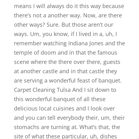
means I will always do it this way because
there’s not a another way. Now, are there
other ways? Sure. But those aren’t our
ways. Um, you know, if I lived in a, uh, I
remember watching Indiana Jones and the
temple of doom and in that the famous
scene where the there over there, guests
at another castle and in that castle they
are serving a wonderful feast of banquet.
Carpet Cleaning Tulsa And I sit down to
this wonderful banquet of all these
delicious local cuisines and I look over
and you can tell everybody their, um, their
stomachs are turning at. What’s that, the
site of what these particular, uh, dishes