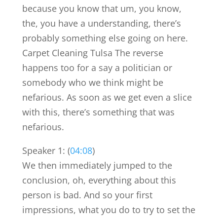
because you know that um, you know,
the, you have a understanding, there’s
probably something else going on here.
Carpet Cleaning Tulsa The reverse
happens too for a say a politician or
somebody who we think might be
nefarious. As soon as we get even a slice
with this, there’s something that was
nefarious.
Speaker 1: (
04:08
)
We then immediately jumped to the
conclusion, oh, everything about this
person is bad. And so your first
impressions, what you do to try to set the