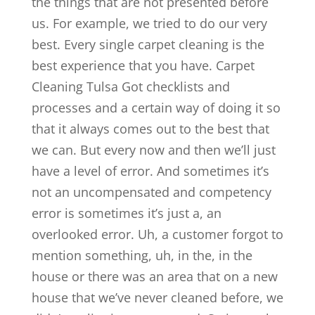
the things that are not presented before
us. For example, we tried to do our very
best. Every single carpet cleaning is the
best experience that you have. Carpet
Cleaning Tulsa Got checklists and
processes and a certain way of doing it so
that it always comes out to the best that
we can. But every now and then we’ll just
have a level of error. And sometimes it’s
not an uncompensated and competency
error is sometimes it’s just a, an
overlooked error. Uh, a customer forgot to
mention something, uh, in the, in the
house or there was an area that on a new
house that we’ve never cleaned before, we