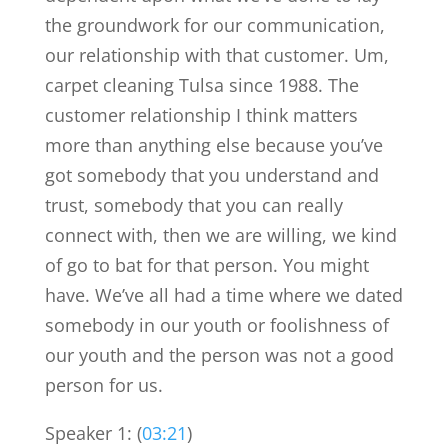
the groundwork for our communication,
our relationship with that customer. Um,
carpet cleaning Tulsa since 1988. The
customer relationship I think matters
more than anything else because you’ve
got somebody that you understand and
trust, somebody that you can really
connect with, then we are willing, we kind
of go to bat for that person. You might
have. We’ve all had a time where we dated
somebody in our youth or foolishness of
our youth and the person was not a good
person for us.
Speaker 1: (
03:21
)