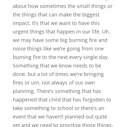
about how sometimes the small things or
the things that can make the biggest
impact. It’s that we want to have this
urgent things that happen in our life. Uh,
we may have some big burning fire and
noise things like we’re going from one
burning fire to the next every single day.
Something that we know needs to be
done, but a lot of times we’re bringing
fires or um, not always of our own
planning. There’s something that has
happened that child that has forgotten to
take something to school or there’s an
event that we haven’t planned out quite
yet and we need to prioritize those things.