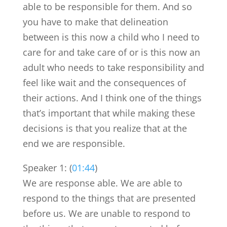
able to be responsible for them. And so
you have to make that delineation
between is this now a child who I need to
care for and take care of or is this now an
adult who needs to take responsibility and
feel like wait and the consequences of
their actions. And I think one of the things
that’s important that while making these
decisions is that you realize that at the
end we are responsible.
Speaker 1: (
01:44
)
We are response able. We are able to
respond to the things that are presented
before us. We are unable to respond to