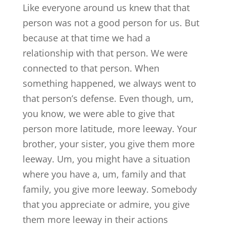
Like everyone around us knew that that
person was not a good person for us. But
because at that time we had a
relationship with that person. We were
connected to that person. When
something happened, we always went to
that person’s defense. Even though, um,
you know, we were able to give that
person more latitude, more leeway. Your
brother, your sister, you give them more
leeway. Um, you might have a situation
where you have a, um, family and that
family, you give more leeway. Somebody
that you appreciate or admire, you give
them more leeway in their actions