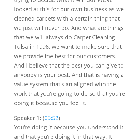
looked at this for our own business as we
cleaned carpets with a certain thing that
we just will never do. And what are things
that we will always do Carpet Cleaning
Tulsa in 1998, we want to make sure that
we provide the best for our customers.
And I believe that the best you can give to
anybody is your best. And that is having a
value system that’s an aligned with the
work that you’re going to do so that you’re
doing it because you feel it.
Speaker 1: (
05:52
)
You’re doing it because you understand it
and that you’re doing it in that way. It