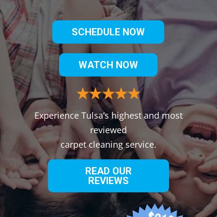
SCHEDULE NOW
WATCH NOW
Experience Tulsa’s highest and most
reviewed
carpet cleaning service.
READ OUR
REVIEWS