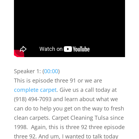
Speaker 1: (
00:00
)
This is episode three 91 or we are
complete carpet
. Give us a call today at
(918) 494-7093 and learn about what we
can do to help you get on the way to fresh
clean carpets. Carpet Cleaning Tulsa since
1998. Again, this is three 92 three episode
three 92. And um, I wanted to talk today