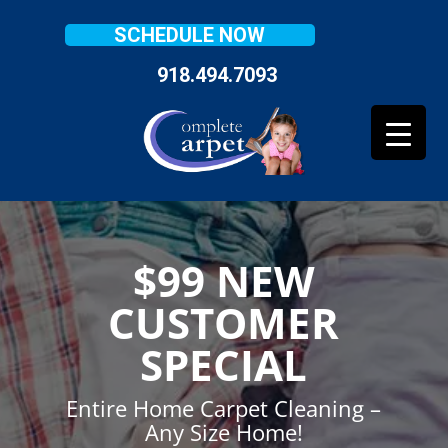
SCHEDULE NOW
918.494.7093
$99 NEW
CUSTOMER
SPECIAL
Entire Home Carpet Cleaning –
Any Size Home!