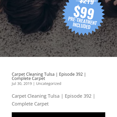
Carpet Cleaning Tulsa | Episode 392 |
Complete Carpet
Jul 30, 2019
| Uncategorized
Carpet Cleaning Tulsa | Episode 392 |
Complete Carpet