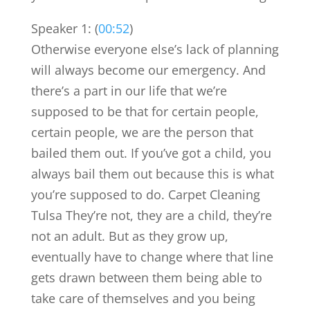
Speaker 1: (
00:52
)
Otherwise everyone else’s lack of planning
will always become our emergency. And
there’s a part in our life that we’re
supposed to be that for certain people,
certain people, we are the person that
bailed them out. If you’ve got a child, you
always bail them out because this is what
you’re supposed to do. Carpet Cleaning
Tulsa They’re not, they are a child, they’re
not an adult. But as they grow up,
eventually have to change where that line
gets drawn between them being able to
take care of themselves and you being