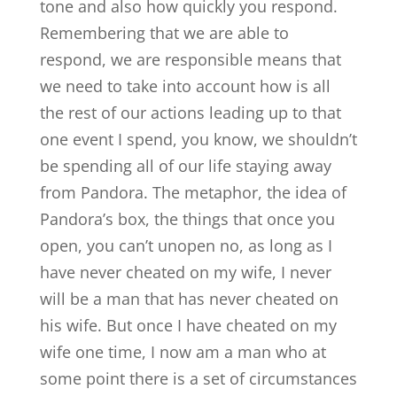
tone and also how quickly you respond.
Remembering that we are able to
respond, we are responsible means that
we need to take into account how is all
the rest of our actions leading up to that
one event I spend, you know, we shouldn’t
be spending all of our life staying away
from Pandora. The metaphor, the idea of
Pandora’s box, the things that once you
open, you can’t unopen no, as long as I
have never cheated on my wife, I never
will be a man that has never cheated on
his wife. But once I have cheated on my
wife one time, I now am a man who at
some point there is a set of circumstances