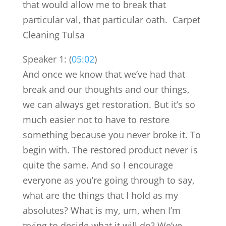
that would allow me to break that
particular val, that particular oath. Carpet
Cleaning Tulsa
Speaker 1: (
05:02
)
And once we know that we’ve had that
break and our thoughts and our things,
we can always get restoration. But it’s so
much easier not to have to restore
something because you never broke it. To
begin with. The restored product never is
quite the same. And so I encourage
everyone as you’re going through to say,
what are the things that I hold as my
absolutes? What is my, um, when I’m
trying to decide what it will do? We’ve