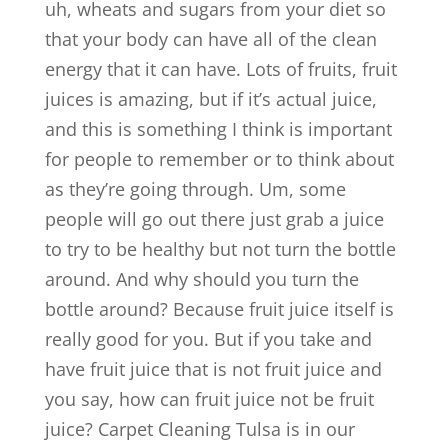
uh, wheats and sugars from your diet so
that your body can have all of the clean
energy that it can have. Lots of fruits, fruit
juices is amazing, but if it’s actual juice,
and this is something I think is important
for people to remember or to think about
as they’re going through. Um, some
people will go out there just grab a juice
to try to be healthy but not turn the bottle
around. And why should you turn the
bottle around? Because fruit juice itself is
really good for you. But if you take and
have fruit juice that is not fruit juice and
you say, how can fruit juice not be fruit
juice? Carpet Cleaning Tulsa is in our