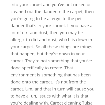
into your carpet and you’ve not rinsed or
cleaned out the dander in the carpet, then
you’re going to be allergic to the pet
dander that’s in your carpet. If you have a
lot of dirt and dust, then you may be
allergic to dirt and dust, which is down in
your carpet. So all these things are things
that happen, but they’re down in your
carpet. They’re not something that you’ve
done specifically to create. That
environment is something that has been
done onto the carpet. It’s not from the
carpet. Um, and that in turn will cause you
to have a, uh, issues with what it is that
you’re dealing with. Carpet cleaning Tulsa