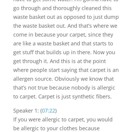
go through and thoroughly cleaned this
waste basket out as opposed to just dump
the waste basket out. And that’s where we
come in because your carpet, since they
are like a waste basket and that starts to
get stuff that builds up in there. Now you
get through it. And this is at the point
where people start saying that carpet is an
allergen source. Obviously we know that
that’s not true because nobody is allergic
to carpet. Carpet is just synthetic fibers.
Speaker 1: (
07:22
)
If you were allergic to carpet, you would
be allergic to your clothes because