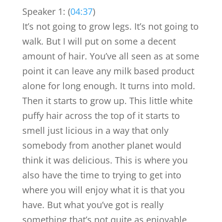
Speaker 1: (
04:37
)
It’s not going to grow legs. It’s not going to
walk. But I will put on some a decent
amount of hair. You’ve all seen as at some
point it can leave any milk based product
alone for long enough. It turns into mold.
Then it starts to grow up. This little white
puffy hair across the top of it starts to
smell just licious in a way that only
somebody from another planet would
think it was delicious. This is where you
also have the time to trying to get into
where you will enjoy what it is that you
have. But what you’ve got is really
something that’s not quite as enjoyable,