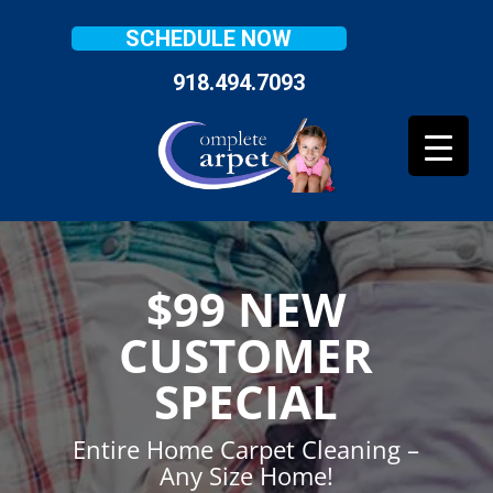
SCHEDULE NOW
918.494.7093
$99 NEW
CUSTOMER
SPECIAL
Entire Home Carpet Cleaning –
Any Size Home!