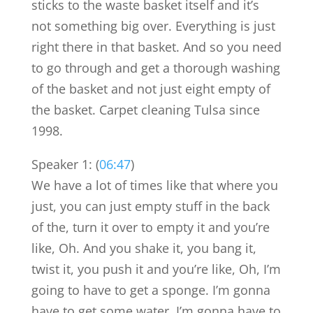
sticks to the waste basket itself and it’s
not something big over. Everything is just
right there in that basket. And so you need
to go through and get a thorough washing
of the basket and not just eight empty of
the basket. Carpet cleaning Tulsa since
1998.
Speaker 1: (
06:47
)
We have a lot of times like that where you
just, you can just empty stuff in the back
of the, turn it over to empty it and you’re
like, Oh. And you shake it, you bang it,
twist it, you push it and you’re like, Oh, I’m
going to have to get a sponge. I’m gonna
have to get some water. I’m gonna have to