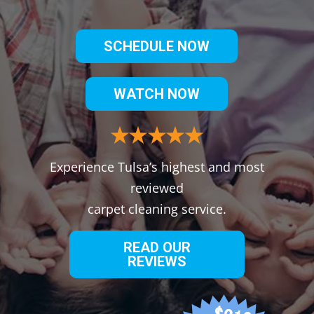
SCHEDULE NOW
WATCH NOW
Experience Tulsa’s highest and most
reviewed
carpet cleaning service.
READ OUR
REVIEWS