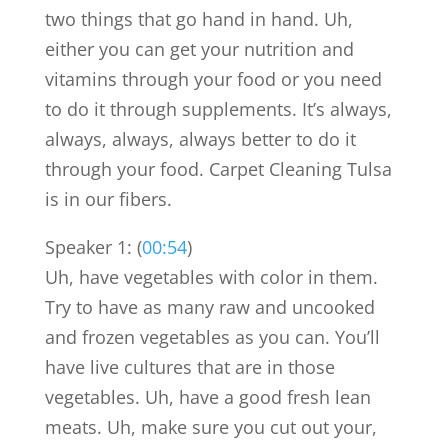
two things that go hand in hand. Uh,
either you can get your nutrition and
vitamins through your food or you need
to do it through supplements. It’s always,
always, always, always better to do it
through your food. Carpet Cleaning Tulsa
is in our fibers.
Speaker 1: (
00:54
)
Uh, have vegetables with color in them.
Try to have as many raw and uncooked
and frozen vegetables as you can. You’ll
have live cultures that are in those
vegetables. Uh, have a good fresh lean
meats. Uh, make sure you cut out your,