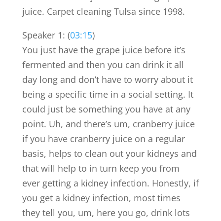
juice. Carpet cleaning Tulsa since 1998.
Speaker 1: (
03:15
)
You just have the grape juice before it’s
fermented and then you can drink it all
day long and don’t have to worry about it
being a specific time in a social setting. It
could just be something you have at any
point. Uh, and there’s um, cranberry juice
if you have cranberry juice on a regular
basis, helps to clean out your kidneys and
that will help to in turn keep you from
ever getting a kidney infection. Honestly, if
you get a kidney infection, most times
they tell you, um, here you go, drink lots