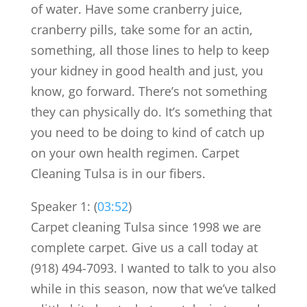
of water. Have some cranberry juice,
cranberry pills, take some for an actin,
something, all those lines to help to keep
your kidney in good health and just, you
know, go forward. There’s not something
they can physically do. It’s something that
you need to be doing to kind of catch up
on your own health regimen. Carpet
Cleaning Tulsa is in our fibers.
Speaker 1: (
03:52
)
Carpet cleaning Tulsa since 1998 we are
complete carpet. Give us a call today at
(918) 494-7093. I wanted to talk to you also
while in this season, now that we’ve talked