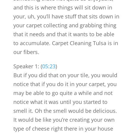
and this is where things will sit down in
your, uh, you’ll have stuff that sits down in
your carpet collecting and grabbing thing
that it needs and that it wants to be able
to accumulate. Carpet Cleaning Tulsa is in
our fibers.
Speaker 1: (
05:23
)
But if you did that on your tile, you would
notice that if you do it in your carpet, you
may be able to go quite a while and not
notice what it was until you started to
smell it. Oh the smell would be delicious.
It would be like you’re creating your own
type of cheese right there in your house