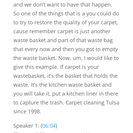
and we don’t want to have that happen.
So one of the things that is a you could do
to try to restore the quality of your carpet,
cause remember carpet is just another
waste basket and part of that waste bag
that every now and then you got to empty
the waste basket. Now, um, I would like to
give this example. If carpet is your
wastebasket, it’s the basket that holds the
waste. It’s the kitchen waste basket and
you will take it, put a kitchen liner in there
to capture the trash. Carpet cleaning Tulsa
since 1998.
Speaker 1: (
06:04
)