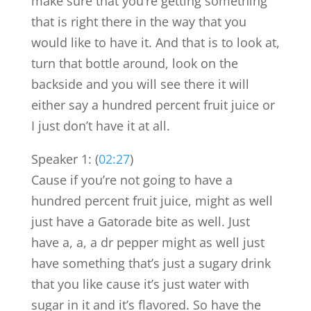
make sure that you’re getting something
that is right there in the way that you
would like to have it. And that is to look at,
turn that bottle around, look on the
backside and you will see there it will
either say a hundred percent fruit juice or
I just don’t have it at all.
Speaker 1: (
02:27
)
Cause if you’re not going to have a
hundred percent fruit juice, might as well
just have a Gatorade bite as well. Just
have a, a, a dr pepper might as well just
have something that’s just a sugary drink
that you like cause it’s just water with
sugar in it and it’s flavored. So have the