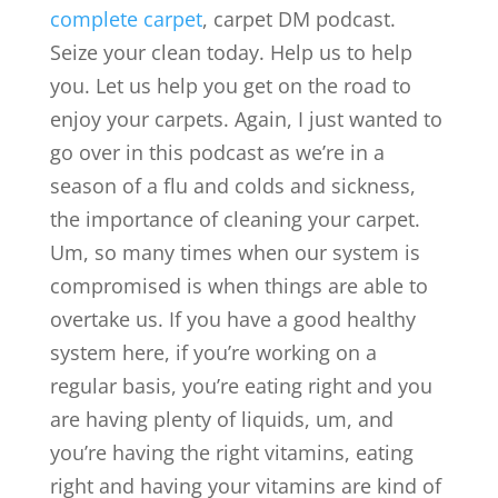
complete carpet
, carpet DM podcast.
Seize your clean today. Help us to help
you. Let us help you get on the road to
enjoy your carpets. Again, I just wanted to
go over in this podcast as we’re in a
season of a flu and colds and sickness,
the importance of cleaning your carpet.
Um, so many times when our system is
compromised is when things are able to
overtake us. If you have a good healthy
system here, if you’re working on a
regular basis, you’re eating right and you
are having plenty of liquids, um, and
you’re having the right vitamins, eating
right and having your vitamins are kind of