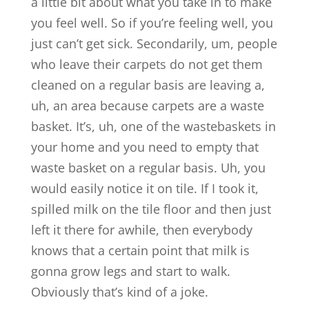
a little bit about what you take in to make
you feel well. So if you’re feeling well, you
just can’t get sick. Secondarily, um, people
who leave their carpets do not get them
cleaned on a regular basis are leaving a,
uh, an area because carpets are a waste
basket. It’s, uh, one of the wastebaskets in
your home and you need to empty that
waste basket on a regular basis. Uh, you
would easily notice it on tile. If I took it,
spilled milk on the tile floor and then just
left it there for awhile, then everybody
knows that a certain point that milk is
gonna grow legs and start to walk.
Obviously that’s kind of a joke.