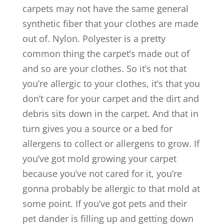
carpets may not have the same general
synthetic fiber that your clothes are made
out of. Nylon. Polyester is a pretty
common thing the carpet’s made out of
and so are your clothes. So it’s not that
you’re allergic to your clothes, it’s that you
don’t care for your carpet and the dirt and
debris sits down in the carpet. And that in
turn gives you a source or a bed for
allergens to collect or allergens to grow. If
you’ve got mold growing your carpet
because you’ve not cared for it, you’re
gonna probably be allergic to that mold at
some point. If you’ve got pets and their
pet dander is filling up and getting down