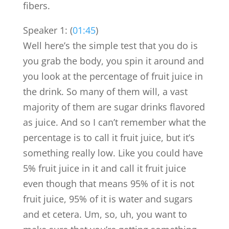
fibers.
Speaker 1: (
01:45
)
Well here’s the simple test that you do is
you grab the body, you spin it around and
you look at the percentage of fruit juice in
the drink. So many of them will, a vast
majority of them are sugar drinks flavored
as juice. And so I can’t remember what the
percentage is to call it fruit juice, but it’s
something really low. Like you could have
5% fruit juice in it and call it fruit juice
even though that means 95% of it is not
fruit juice, 95% of it is water and sugars
and et cetera. Um, so, uh, you want to