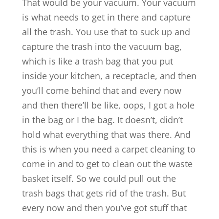
That would be your vacuum. Your vacuum
is what needs to get in there and capture
all the trash. You use that to suck up and
capture the trash into the vacuum bag,
which is like a trash bag that you put
inside your kitchen, a receptacle, and then
you’ll come behind that and every now
and then there’ll be like, oops, I got a hole
in the bag or I the bag. It doesn’t, didn’t
hold what everything that was there. And
this is when you need a carpet cleaning to
come in and to get to clean out the waste
basket itself. So we could pull out the
trash bags that gets rid of the trash. But
every now and then you’ve got stuff that