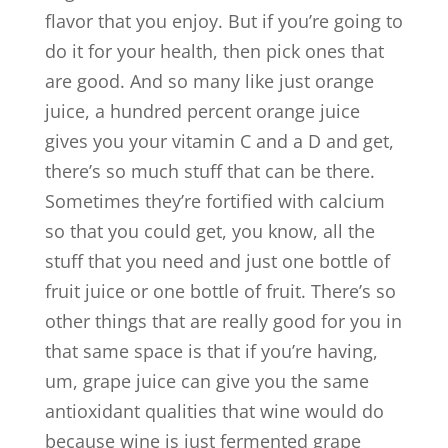
flavor that you enjoy. But if you’re going to
do it for your health, then pick ones that
are good. And so many like just orange
juice, a hundred percent orange juice
gives you your vitamin C and a D and get,
there’s so much stuff that can be there.
Sometimes they’re fortified with calcium
so that you could get, you know, all the
stuff that you need and just one bottle of
fruit juice or one bottle of fruit. There’s so
other things that are really good for you in
that same space is that if you’re having,
um, grape juice can give you the same
antioxidant qualities that wine would do
because wine is just fermented grape