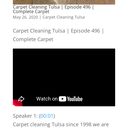
Carpet Cleaning Tulsa | Episode 496 |
Complete Carpet
May 26, 2020
|
Carpet Cleaning Tulsa
Carpet Cleaning Tulsa | Episode 496 |
Complete Carpet
Speaker 1: (
00:01
)
Carpet cleaning Tulsa since 1998 we are