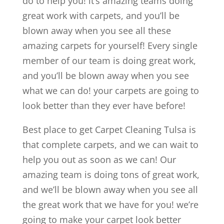
do to help you! it’s amazing teams doing
great work with carpets, and you’ll be
blown away when you see all these
amazing carpets for yourself! Every single
member of our team is doing great work,
and you’ll be blown away when you see
what we can do! your carpets are going to
look better than they ever have before!
Best place to get Carpet Cleaning Tulsa is
that complete carpets, and we can wait to
help you out as soon as we can! Our
amazing team is doing tons of great work,
and we’ll be blown away when you see all
the great work that we have for you! we’re
going to make your carpet look better