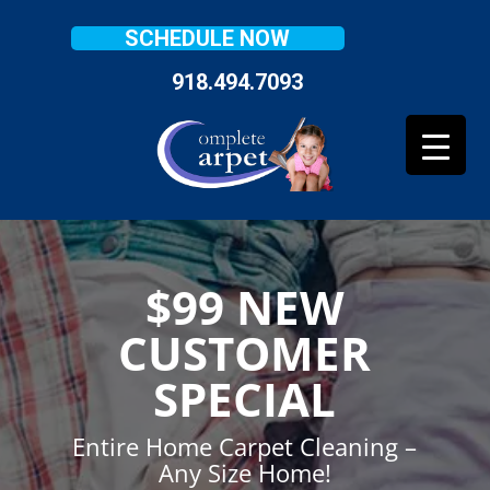
SCHEDULE NOW
918.494.7093
$99 NEW
CUSTOMER
SPECIAL
Entire Home Carpet Cleaning –
Any Size Home!