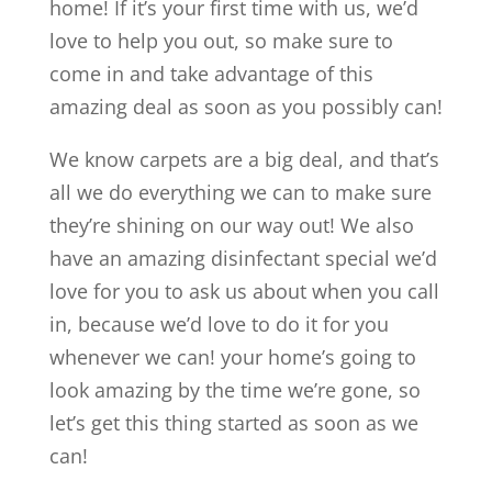
home! If it’s your first time with us, we’d
love to help you out, so make sure to
come in and take advantage of this
amazing deal as soon as you possibly can!
We know carpets are a big deal, and that’s
all we do everything we can to make sure
they’re shining on our way out! We also
have an amazing disinfectant special we’d
love for you to ask us about when you call
in, because we’d love to do it for you
whenever we can! your home’s going to
look amazing by the time we’re gone, so
let’s get this thing started as soon as we
can!