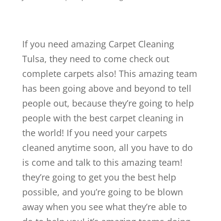
If you need amazing Carpet Cleaning
Tulsa, they need to come check out
complete carpets also! This amazing team
has been going above and beyond to tell
people out, because they’re going to help
people with the best carpet cleaning in
the world! If you need your carpets
cleaned anytime soon, all you have to do
is come and talk to this amazing team!
they’re going to get you the best help
possible, and you’re going to be blown
away when you see what they’re able to