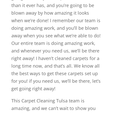
than it ever has, and you’re going to be
blown away by how amazing it looks
when we’re done! I remember our team is
doing amazing work, and you’ll be blown
away when you see what we’re able to do!
Our entire team is doing amazing work,
and whenever you need us, we’ll be there
right away! I haven’t cleaned carpets for a
long time now, and that’s all. We know all
the best ways to get these carpets set up
for you! if you need us, we’ll be there, let’s
get going right away!
This Carpet Cleaning Tulsa team is
amazing, and we can’t wait to show you