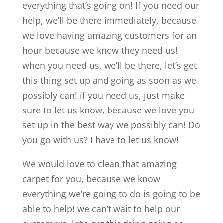
everything that’s going on! If you need our
help, we’ll be there immediately, because
we love having amazing customers for an
hour because we know they need us!
when you need us, we’ll be there, let’s get
this thing set up and going as soon as we
possibly can! if you need us, just make
sure to let us know, because we love you
set up in the best way we possibly can! Do
you go with us? I have to let us know!
We would love to clean that amazing
carpet for you, because we know
everything we’re going to do is going to be
able to help! we can’t wait to help our