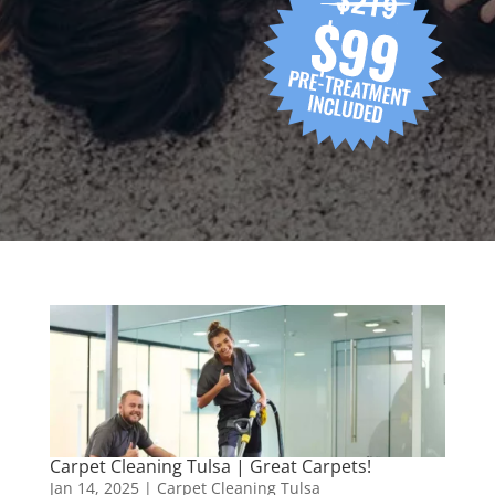
Carpet Cleaning Tulsa | Great Carpets!
Jan 14, 2025
|
Carpet Cleaning Tulsa