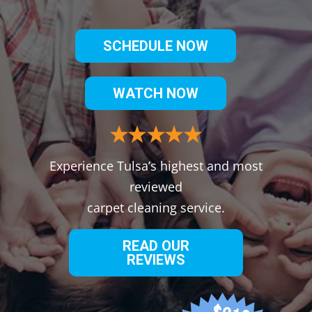
SCHEDULE NOW
WATCH NOW
Experience Tulsa’s highest and most
reviewed
carpet cleaning service.
READ OUR
REVIEWS