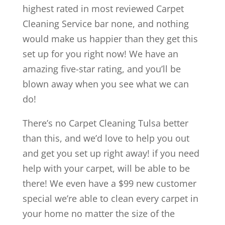
highest rated in most reviewed Carpet
Cleaning Service bar none, and nothing
would make us happier than they get this
set up for you right now! We have an
amazing five-star rating, and you’ll be
blown away when you see what we can
do!
There’s no Carpet Cleaning Tulsa better
than this, and we’d love to help you out
and get you set up right away! if you need
help with your carpet, will be able to be
there! We even have a $99 new customer
special we’re able to clean every carpet in
your home no matter the size of the