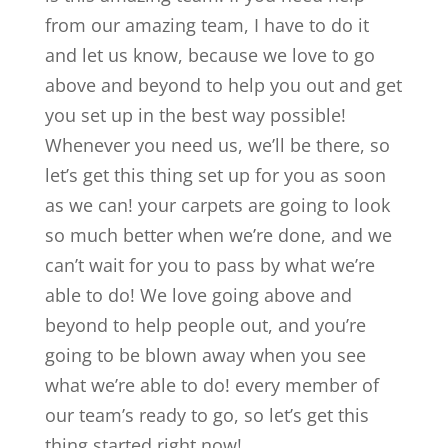
from our amazing team, I have to do it
and let us know, because we love to go
above and beyond to help you out and get
you set up in the best way possible!
Whenever you need us, we’ll be there, so
let’s get this thing set up for you as soon
as we can! your carpets are going to look
so much better when we’re done, and we
can’t wait for you to pass by what we’re
able to do! We love going above and
beyond to help people out, and you’re
going to be blown away when you see
what we’re able to do! every member of
our team’s ready to go, so let’s get this
thing started right now!