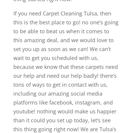
If you need Carpet Cleaning Tulsa, then
this is the best place to go! no one’s going
to be able to beat us when it comes to
this amazing deal, and we would love to
set you up as soon as we can! We can’t
wait to get you scheduled with us,
because we know that these carpets need
our help and need our help badly! there’s
tons of ways to get in contact with us,
including our amazing social media
platforms like facebook, instagram, and
youtube! nothing would make us happier
than it could you set up today, let’s see
this thing going right now! We are Tulsa’s