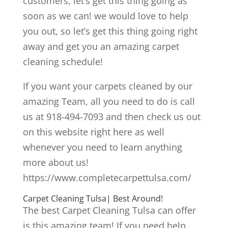
customers, let’s get this thing going as
soon as we can! we would love to help
you out, so let’s get this thing going right
away and get you an amazing carpet
cleaning schedule!
If you want your carpets cleaned by our
amazing Team, all you need to do is call
us at 918-494-7093 and then check us out
on this website right here as well
whenever you need to learn anything
more about us!
https://www.completecarpettulsa.com/
Carpet Cleaning Tulsa| Best Around!
The best Carpet Cleaning Tulsa can offer
is this amazing team! If you need help