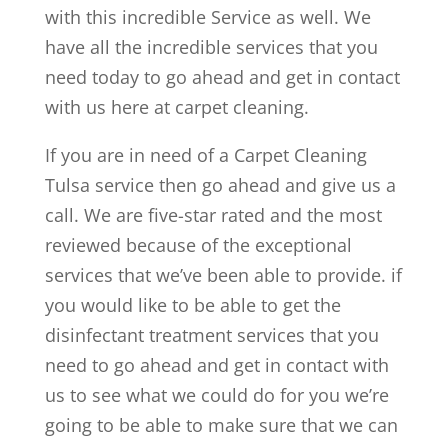
with this incredible Service as well. We
have all the incredible services that you
need today to go ahead and get in contact
with us here at carpet cleaning.
If you are in need of a Carpet Cleaning
Tulsa service then go ahead and give us a
call. We are five-star rated and the most
reviewed because of the exceptional
services that we’ve been able to provide. if
you would like to be able to get the
disinfectant treatment services that you
need to go ahead and get in contact with
us to see what we could do for you we’re
going to be able to make sure that we can