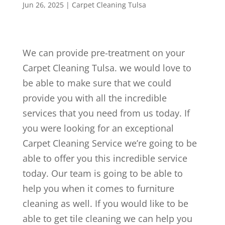
Jun 26, 2025
|
Carpet Cleaning Tulsa
We can provide pre-treatment on your
Carpet Cleaning Tulsa. we would love to
be able to make sure that we could
provide you with all the incredible
services that you need from us today. If
you were looking for an exceptional
Carpet Cleaning Service we’re going to be
able to offer you this incredible service
today. Our team is going to be able to
help you when it comes to furniture
cleaning as well. If you would like to be
able to get tile cleaning we can help you