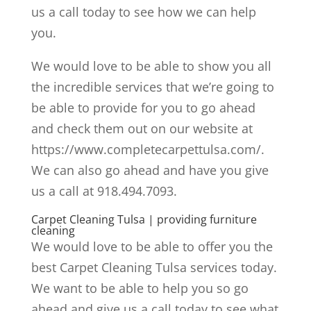
us a call today to see how we can help
you.
We would love to be able to show you all
the incredible services that we’re going to
be able to provide for you to go ahead
and check them out on our website at
https://www.completecarpettulsa.com/.
We can also go ahead and have you give
us a call at 918.494.7093.
Carpet Cleaning Tulsa | providing furniture
cleaning
We would love to be able to offer you the
best Carpet Cleaning Tulsa services today.
We want to be able to help you so go
ahead and give us a call today to see what