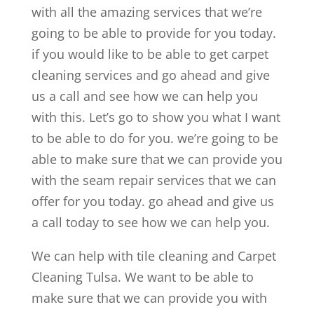
with all the amazing services that we’re
going to be able to provide for you today.
if you would like to be able to get carpet
cleaning services and go ahead and give
us a call and see how we can help you
with this. Let’s go to show you what I want
to be able to do for you. we’re going to be
able to make sure that we can provide you
with the seam repair services that we can
offer for you today. go ahead and give us
a call today to see how we can help you.
We can help with tile cleaning and Carpet
Cleaning Tulsa. We want to be able to
make sure that we can provide you with