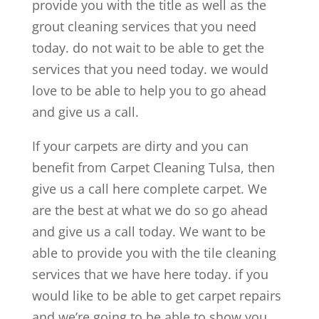
provide you with the title as well as the
grout cleaning services that you need
today. do not wait to be able to get the
services that you need today. we would
love to be able to help you to go ahead
and give us a call.
If your carpets are dirty and you can
benefit from Carpet Cleaning Tulsa, then
give us a call here complete carpet. We
are the best at what we do so go ahead
and give us a call today. We want to be
able to provide you with the tile cleaning
services that we have here today. if you
would like to be able to get carpet repairs
and we’re going to be able to show you