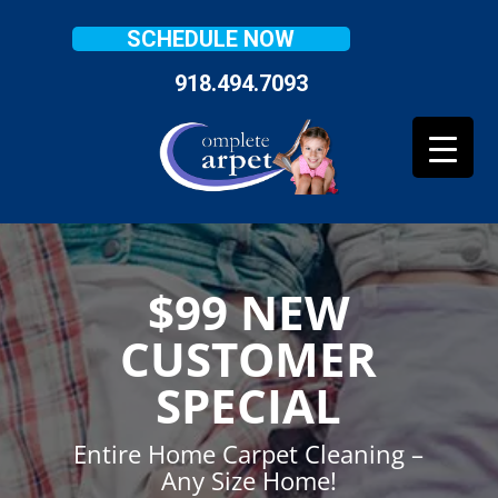
SCHEDULE NOW
918.494.7093
$99 NEW
CUSTOMER
SPECIAL
Entire Home Carpet Cleaning –
Any Size Home!