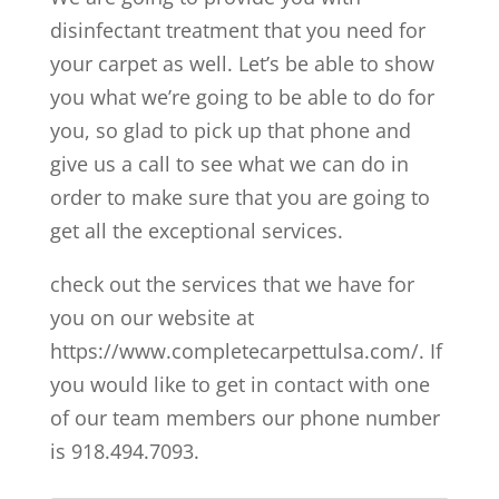
disinfectant treatment that you need for
your carpet as well. Let’s be able to show
you what we’re going to be able to do for
you, so glad to pick up that phone and
give us a call to see what we can do in
order to make sure that you are going to
get all the exceptional services.
check out the services that we have for
you on our website at
https://www.completecarpettulsa.com/. If
you would like to get in contact with one
of our team members our phone number
is 918.494.7093.