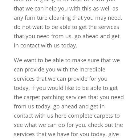
that we can help you with this as well as
any furniture cleaning that you may need.
do not wait to be able to get the services
that you need from us. go ahead and get
in contact with us today.
We want to be able to make sure that we
can provide you with the incredible
services that we can provide for you
today. if you would like to be able to get
the carpet patching services that you need
from us today. go ahead and get in
contact with us here complete carpets to
see what we can do for you. check out the
services that we have for you today. give