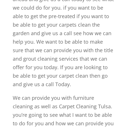
we could do for you. if you want to be
able to get the pre-treated if you want to
be able to get your carpets clean the
garden and give us a call see how we can
help you. We want to be able to make
sure that we can provide you with the title
and grout cleaning services that we can
offer for you today. If you are looking to
be able to get your carpet clean then go
and give us a call Today.
We can provide you with furniture
cleaning as well as Carpet Cleaning Tulsa.
you’re going to see what I want to be able
to do for you and how we can provide you