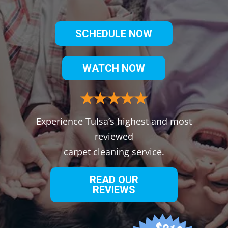
SCHEDULE NOW
WATCH NOW
Experience Tulsa’s highest and most
reviewed
carpet cleaning service.
READ OUR
REVIEWS