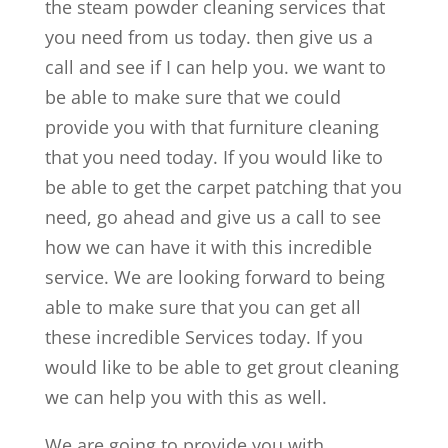
the steam powder cleaning services that
you need from us today. then give us a
call and see if I can help you. we want to
be able to make sure that we could
provide you with that furniture cleaning
that you need today. If you would like to
be able to get the carpet patching that you
need, go ahead and give us a call to see
how we can have it with this incredible
service. We are looking forward to being
able to make sure that you can get all
these incredible Services today. If you
would like to be able to get grout cleaning
we can help you with this as well.
We are going to provide you with