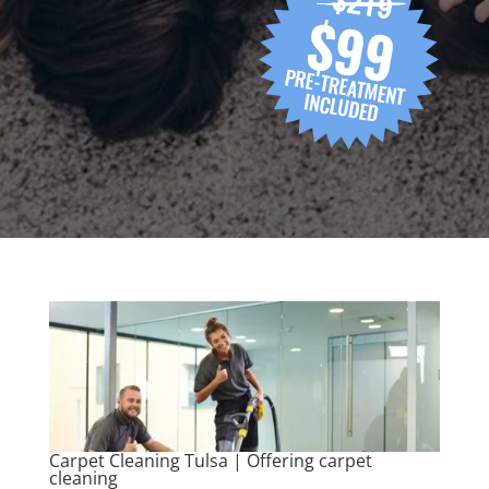
Carpet Cleaning Tulsa | Offering carpet
cleaning