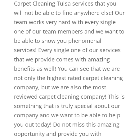
Carpet Cleaning Tulsa services that you
will not be able to find anywhere else! Our
team works very hard with every single
one of our team members and we want to
be able to show you phenomenal
services! Every single one of our services
that we provide comes with amazing
benefits as well! You can see that we are
not only the highest rated carpet cleaning
company, but we are also the most
reviewed carpet cleaning company! This is
something that is truly special about our
company and we want to be able to help
you out today! Do not miss this amazing
opportunity and provide you with