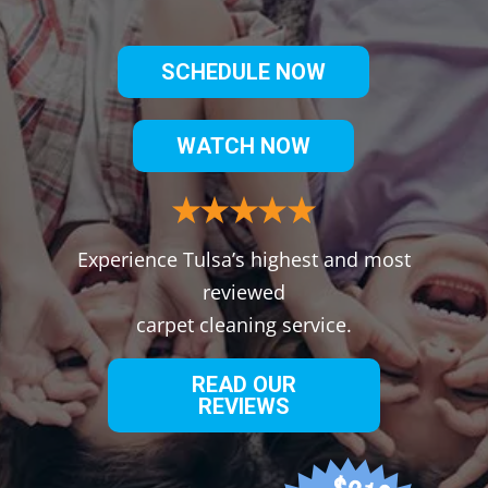
SCHEDULE NOW
WATCH NOW
Experience Tulsa’s highest and most
reviewed
carpet cleaning service.
READ OUR
REVIEWS