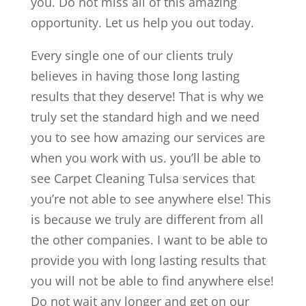
you. Do not miss all of this amazing
opportunity. Let us help you out today.
Every single one of our clients truly
believes in having those long lasting
results that they deserve! That is why we
truly set the standard high and we need
you to see how amazing our services are
when you work with us. you’ll be able to
see Carpet Cleaning Tulsa services that
you’re not able to see anywhere else! This
is because we truly are different from all
the other companies. I want to be able to
provide you with long lasting results that
you will not be able to find anywhere else!
Do not wait any longer and get on our