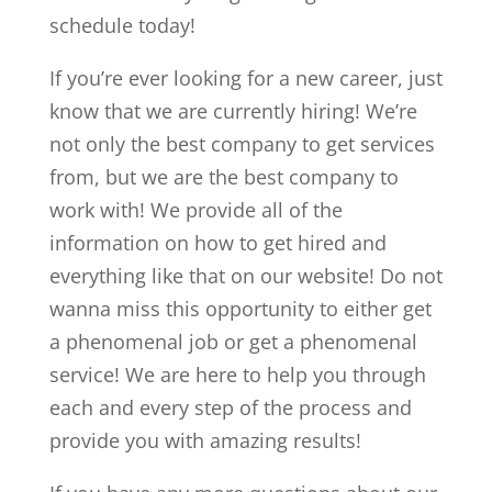
schedule today!
If you’re ever looking for a new career, just
know that we are currently hiring! We’re
not only the best company to get services
from, but we are the best company to
work with! We provide all of the
information on how to get hired and
everything like that on our website! Do not
wanna miss this opportunity to either get
a phenomenal job or get a phenomenal
service! We are here to help you through
each and every step of the process and
provide you with amazing results!