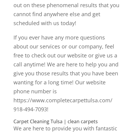
out on these phenomenal results that you
cannot find anywhere else and get
scheduled with us today!
If you ever have any more questions
about our services or our company, feel
free to check out our website or give us a
call anytime! We are here to help you and
give you those results that you have been
wanting for a long time! Our website
phone number is
https://www.completecarpettulsa.com/
918-494-7093!
Carpet Cleaning Tulsa | clean carpets
We are here to provide you with fantastic