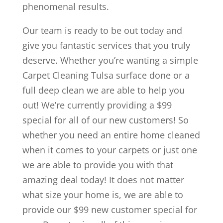
phenomenal results.
Our team is ready to be out today and
give you fantastic services that you truly
deserve. Whether you’re wanting a simple
Carpet Cleaning Tulsa surface done or a
full deep clean we are able to help you
out! We’re currently providing a $99
special for all of our new customers! So
whether you need an entire home cleaned
when it comes to your carpets or just one
we are able to provide you with that
amazing deal today! It does not matter
what size your home is, we are able to
provide our $99 new customer special for