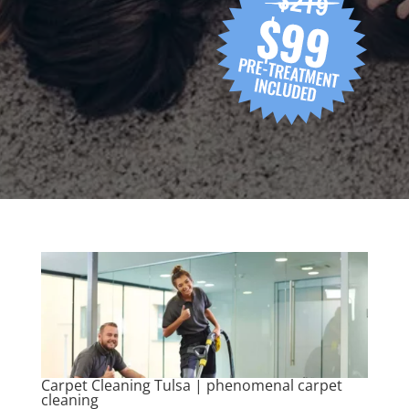
Carpet Cleaning Tulsa | phenomenal carpet
cleaning