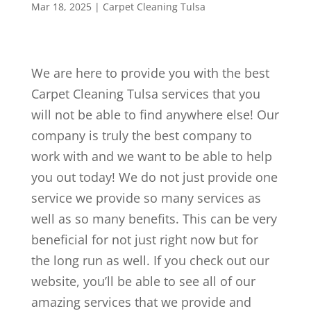
Mar 18, 2025
|
Carpet Cleaning Tulsa
We are here to provide you with the best
Carpet Cleaning Tulsa services that you
will not be able to find anywhere else! Our
company is truly the best company to
work with and we want to be able to help
you out today! We do not just provide one
service we provide so many services as
well as so many benefits. This can be very
beneficial for not just right now but for
the long run as well. If you check out our
website, you’ll be able to see all of our
amazing services that we provide and