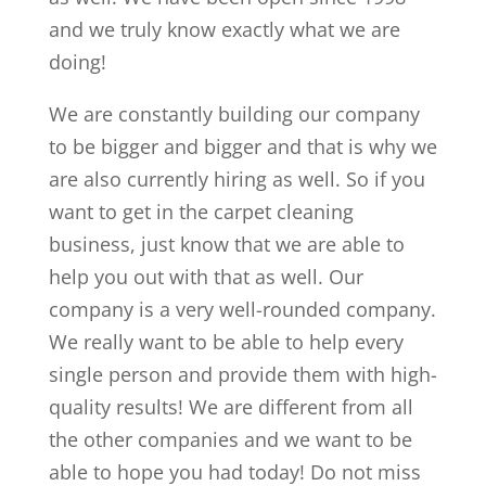
and we truly know exactly what we are
doing!
We are constantly building our company
to be bigger and bigger and that is why we
are also currently hiring as well. So if you
want to get in the carpet cleaning
business, just know that we are able to
help you out with that as well. Our
company is a very well-rounded company.
We really want to be able to help every
single person and provide them with high-
quality results! We are different from all
the other companies and we want to be
able to hope you had today! Do not miss