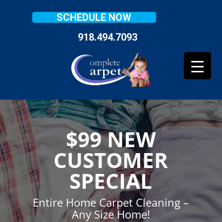
SCHEDULE NOW
918.494.7093
$99 NEW
CUSTOMER
SPECIAL
Entire Home Carpet Cleaning –
Any Size Home!