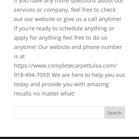
If you have any more questions about our
services or company, feel free to check
out our website or give us a call anytime!
If you’re ready to schedule anything or
apply for anything feel free to do so
anytime! Our website and phone number
is at
https://www.completecarpettulsa.com/
918-494-7093! We are here to help you out
today and provide you with amazing
results no matter what!