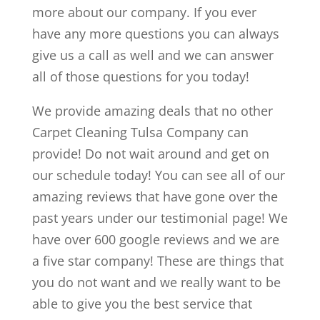
more about our company. If you ever
have any more questions you can always
give us a call as well and we can answer
all of those questions for you today!
We provide amazing deals that no other
Carpet Cleaning Tulsa Company can
provide! Do not wait around and get on
our schedule today! You can see all of our
amazing reviews that have gone over the
past years under our testimonial page! We
have over 600 google reviews and we are
a five star company! These are things that
you do not want and we really want to be
able to give you the best service that