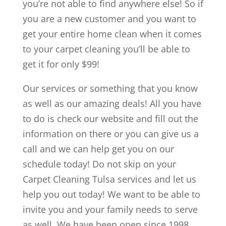
you’re not able to find anywhere else! So if
you are a new customer and you want to
get your entire home clean when it comes
to your carpet cleaning you’ll be able to
get it for only $99!
Our services or something that you know
as well as our amazing deals! All you have
to do is check our website and fill out the
information on there or you can give us a
call and we can help get you on our
schedule today! Do not skip on your
Carpet Cleaning Tulsa services and let us
help you out today! We want to be able to
invite you and your family needs to serve
as well. We have been open since 1998