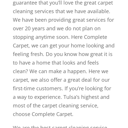
guarantee that you’ll love the great carpet
cleaning services that we have available.
We have been providing great services for
over 20 years and we do not plan on
stopping anytime soon. Here Complete
Carpet, we can get your home looking and
feeling fresh. Do you know how great it is
to have a home that looks and feels
clean? We can make a happen. Here we
carpet, we also offer a great deal for our
first-time customers. If you’re looking for
a way to experience. Tulsa’s highest and
most of the carpet cleaning service,
choose Complete Carpet.
We are the best carpet cleaning service.