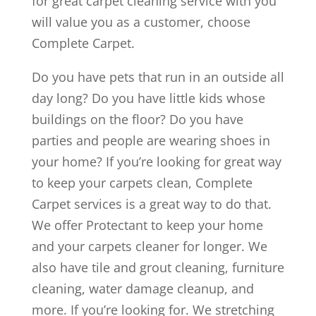
for great carpet cleaning service with you
will value you as a customer, choose
Complete Carpet.
Do you have pets that run in an outside all
day long? Do you have little kids whose
buildings on the floor? Do you have
parties and people are wearing shoes in
your home? If you’re looking for great way
to keep your carpets clean, Complete
Carpet services is a great way to do that.
We offer Protectant to keep your home
and your carpets cleaner for longer. We
also have tile and grout cleaning, furniture
cleaning, water damage cleanup, and
more. If you’re looking for. We stretching