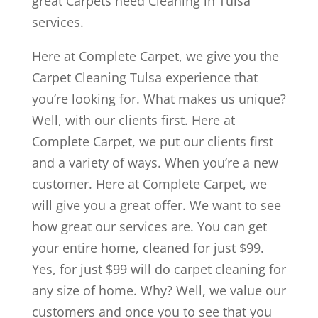
great Carpets need Cleaning in Tulsa
services.
Here at Complete Carpet, we give you the
Carpet Cleaning Tulsa experience that
you’re looking for. What makes us unique?
Well, with our clients first. Here at
Complete Carpet, we put our clients first
and a variety of ways. When you’re a new
customer. Here at Complete Carpet, we
will give you a great offer. We want to see
how great our services are. You can get
your entire home, cleaned for just $99.
Yes, for just $99 will do carpet cleaning for
any size of home. Why? Well, we value our
customers and once you to see that you