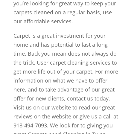
you’re looking for great way to keep your
carpets cleaned on a regular basis, use
our affordable services.
Carpet is a great investment for your
home and has potential to last a long
time. Back you mean does not always do
the trick. User carpet cleaning services to
get more life out of your carpet. For more
information on what we have to offer
here, and to take advantage of our great
offer for new clients, contact us today.
Visit us on our website to read our great
reviews on the website or give us a call at
918-494-7093. We look for to giving you