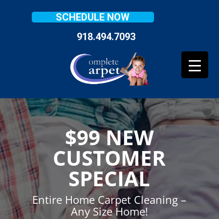
SCHEDULE NOW
918.494.7093
$99 NEW
CUSTOMER
SPECIAL
Entire Home Carpet Cleaning –
Any Size Home!