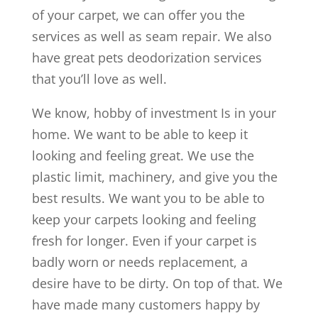
of your carpet, we can offer you the
services as well as seam repair. We also
have great pets deodorization services
that you’ll love as well.
We know, hobby of investment Is in your
home. We want to be able to keep it
looking and feeling great. We use the
plastic limit, machinery, and give you the
best results. We want you to be able to
keep your carpets looking and feeling
fresh for longer. Even if your carpet is
badly worn or needs replacement, a
desire have to be dirty. On top of that. We
have made many customers happy by