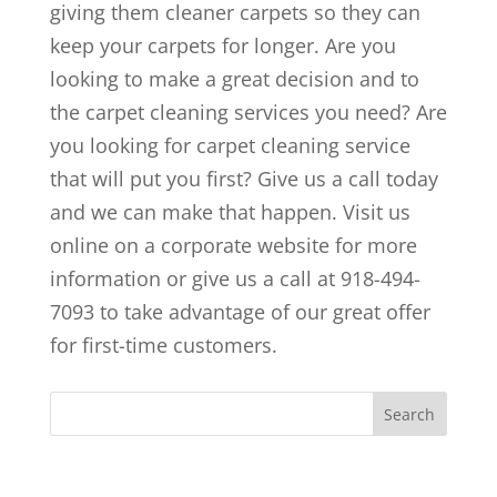
giving them cleaner carpets so they can
keep your carpets for longer. Are you
looking to make a great decision and to
the carpet cleaning services you need? Are
you looking for carpet cleaning service
that will put you first? Give us a call today
and we can make that happen. Visit us
online on a corporate website for more
information or give us a call at 918-494-
7093 to take advantage of our great offer
for first-time customers.