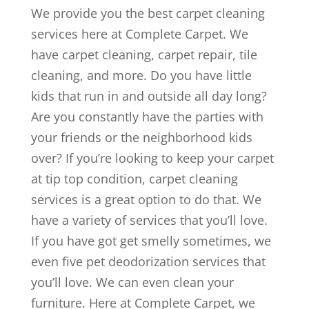
We provide you the best carpet cleaning
services here at Complete Carpet. We
have carpet cleaning, carpet repair, tile
cleaning, and more. Do you have little
kids that run in and outside all day long?
Are you constantly have the parties with
your friends or the neighborhood kids
over? If you’re looking to keep your carpet
at tip top condition, carpet cleaning
services is a great option to do that. We
have a variety of services that you’ll love.
If you have got get smelly sometimes, we
even five pet deodorization services that
you’ll love. We can even clean your
furniture. Here at Complete Carpet, we