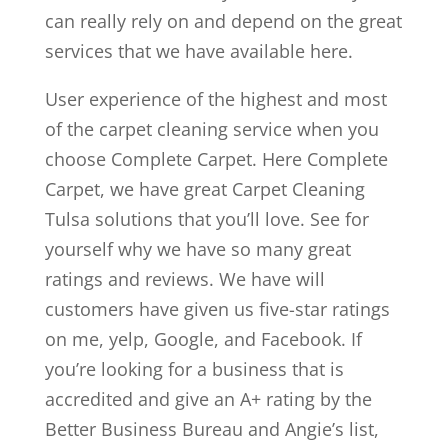
can really rely on and depend on the great
services that we have available here.
User experience of the highest and most
of the carpet cleaning service when you
choose Complete Carpet. Here Complete
Carpet, we have great Carpet Cleaning
Tulsa solutions that you’ll love. See for
yourself why we have so many great
ratings and reviews. We have will
customers have given us five-star ratings
on me, yelp, Google, and Facebook. If
you’re looking for a business that is
accredited and give an A+ rating by the
Better Business Bureau and Angie’s list,