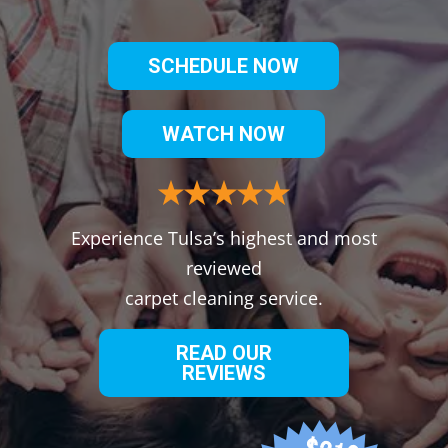
SCHEDULE NOW
WATCH NOW
Experience Tulsa’s highest and most
reviewed
carpet cleaning service.
READ OUR
REVIEWS