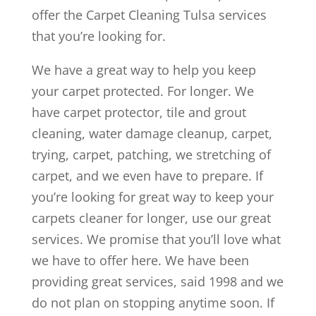
offer the Carpet Cleaning Tulsa services
that you’re looking for.
We have a great way to help you keep
your carpet protected. For longer. We
have carpet protector, tile and grout
cleaning, water damage cleanup, carpet,
trying, carpet, patching, we stretching of
carpet, and we even have to prepare. If
you’re looking for great way to keep your
carpets cleaner for longer, use our great
services. We promise that you’ll love what
we have to offer here. We have been
providing great services, said 1998 and we
do not plan on stopping anytime soon. If