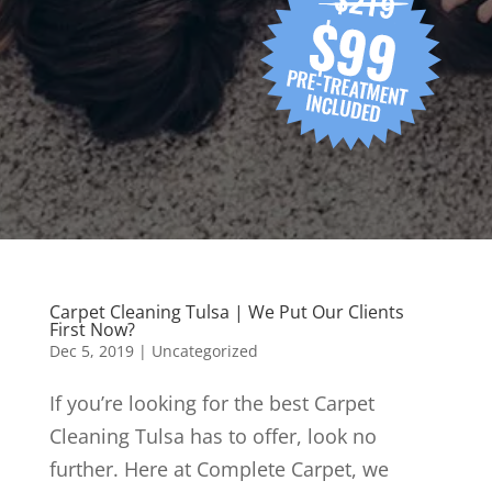
Carpet Cleaning Tulsa | We Put Our Clients
First Now?
Dec 5, 2019
| Uncategorized
If you’re looking for the best Carpet
Cleaning Tulsa has to offer, look no
further. Here at Complete Carpet, we