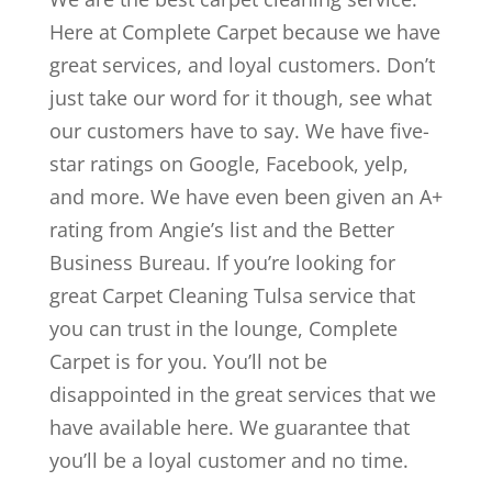
Here at Complete Carpet because we have
great services, and loyal customers. Don’t
just take our word for it though, see what
our customers have to say. We have five-
star ratings on Google, Facebook, yelp,
and more. We have even been given an A+
rating from Angie’s list and the Better
Business Bureau. If you’re looking for
great Carpet Cleaning Tulsa service that
you can trust in the lounge, Complete
Carpet is for you. You’ll not be
disappointed in the great services that we
have available here. We guarantee that
you’ll be a loyal customer and no time.