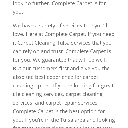
look no further. Complete Carpet is for
you.
We have a variety of services that you’ll
love. Here at Complete Carpet. If you need
it Carpet Cleaning Tulsa services that you
can rely on and trust, Complete Carpet is
for you. We guarantee that will be well.
But our customers first and give you the
absolute best experience for carpet
cleaning up her. If you’re looking for great
tile cleaning services, carpet cleaning
services, and carpet repair services,
Complete Carpet is the best option for
you. If you’re in the Tulsa area and looking