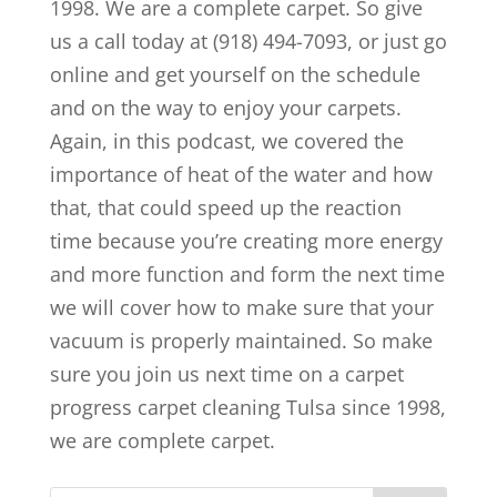
1998. We are a complete carpet. So give
us a call today at (918) 494-7093, or just go
online and get yourself on the schedule
and on the way to enjoy your carpets.
Again, in this podcast, we covered the
importance of heat of the water and how
that, that could speed up the reaction
time because you’re creating more energy
and more function and form the next time
we will cover how to make sure that your
vacuum is properly maintained. So make
sure you join us next time on a carpet
progress carpet cleaning Tulsa since 1998,
we are complete carpet.