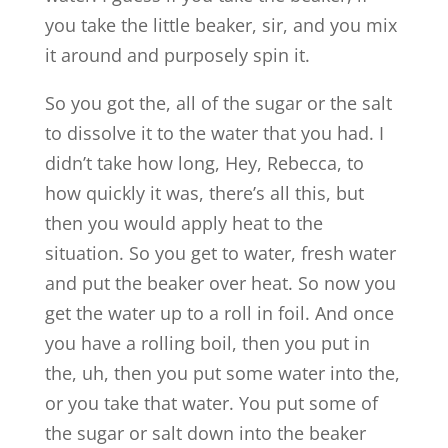
you take the little beaker, sir, and you mix
it around and purposely spin it.
So you got the, all of the sugar or the salt
to dissolve it to the water that you had. I
didn’t take how long, Hey, Rebecca, to
how quickly it was, there’s all this, but
then you would apply heat to the
situation. So you get to water, fresh water
and put the beaker over heat. So now you
get the water up to a roll in foil. And once
you have a rolling boil, then you put in
the, uh, then you put some water into the,
or you take that water. You put some of
the sugar or salt down into the beaker