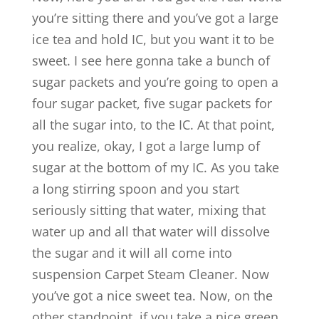
you’re sitting there and you’ve got a large
ice tea and hold IC, but you want it to be
sweet. I see here gonna take a bunch of
sugar packets and you’re going to open a
four sugar packet, five sugar packets for
all the sugar into, to the IC. At that point,
you realize, okay, I got a large lump of
sugar at the bottom of my IC. As you take
a long stirring spoon and you start
seriously sitting that water, mixing that
water up and all that water will dissolve
the sugar and it will all come into
suspension Carpet Steam Cleaner. Now
you’ve got a nice sweet tea. Now, on the
other standpoint, if you take a nice green