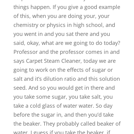
things happen. If you give a good example
of this, when you are doing your, your
chemistry or physics in high school, and
you went in and you sat there and you
said, okay, what are we going to do today?
Professor and the professor comes in and
says Carpet Steam Cleaner, today we are
going to work on the effects of sugar or
salt and it’s dilution ratio and this solution
seed. And so you would get in there and
you take some sugar, you take salt, you
take a cold glass of water water. So day
before the sugar in, and then you’d take
the beaker. They probably called beaker of
water. I guess if you take the beaker, if