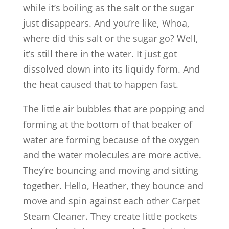
while it’s boiling as the salt or the sugar
just disappears. And you’re like, Whoa,
where did this salt or the sugar go? Well,
it’s still there in the water. It just got
dissolved down into its liquidy form. And
the heat caused that to happen fast.
The little air bubbles that are popping and
forming at the bottom of that beaker of
water are forming because of the oxygen
and the water molecules are more active.
They’re bouncing and moving and sitting
together. Hello, Heather, they bounce and
move and spin against each other Carpet
Steam Cleaner. They create little pockets