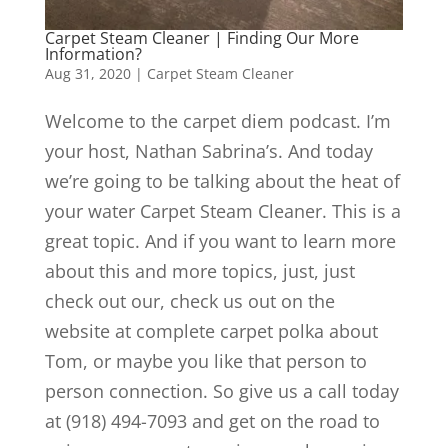
Carpet Steam Cleaner | Finding Our More
Information?
Aug 31, 2020
|
Carpet Steam Cleaner
Welcome to the carpet diem podcast. I’m
your host, Nathan Sabrina’s. And today
we’re going to be talking about the heat of
your water Carpet Steam Cleaner. This is a
great topic. And if you want to learn more
about this and more topics, just, just
check out our, check us out on the
website at complete carpet polka about
Tom, or maybe you like that person to
person connection. So give us a call today
at (918) 494-7093 and get on the road to