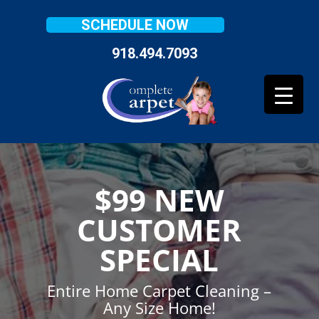
SCHEDULE NOW
918.494.7093
$99 NEW
CUSTOMER
SPECIAL
Entire Home Carpet Cleaning –
Any Size Home!