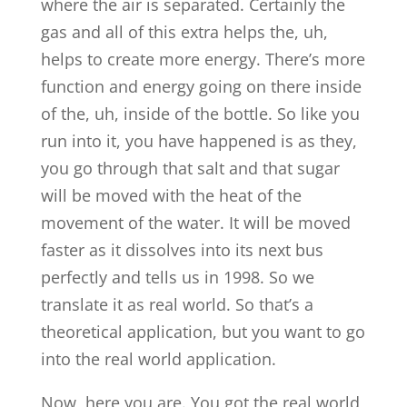
where the air is separated. Certainly the
gas and all of this extra helps the, uh,
helps to create more energy. There’s more
function and energy going on there inside
of the, uh, inside of the bottle. So like you
run into it, you have happened is as they,
you go through that salt and that sugar
will be moved with the heat of the
movement of the water. It will be moved
faster as it dissolves into its next bus
perfectly and tells us in 1998. So we
translate it as real world. So that’s a
theoretical application, but you want to go
into the real world application.
Now, here you are. You got the real world