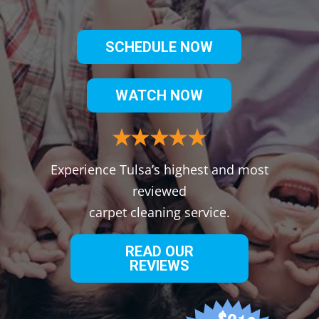
SCHEDULE NOW
WATCH NOW
Experience Tulsa’s highest and most
reviewed
carpet cleaning service.
READ OUR
REVIEWS