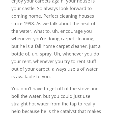
enjoy your carpets again, your house is
your castle. So always look forward to
coming home. Perfect cleaning houses
since 1998. As we talk about the heat of
the water, what to, uh, encourage you
whenever you’re doing carpet cleaning,
but he is a fall home carpet cleaner, just a
bottle of, uh, spray. Uh, whenever you do
your rent, whenever you try to rent stuff
out of your carpet, always use a of water
is available to you.
You don’t have to get off of the stove and
boil the water, but you could just use
straight hot water from the tap to really
help because he is the catalyst that makes