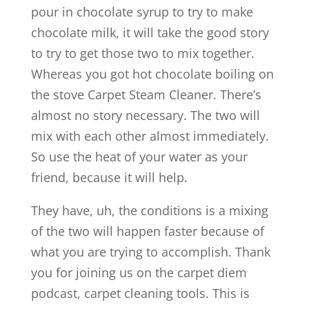
pour in chocolate syrup to try to make
chocolate milk, it will take the good story
to try to get those two to mix together.
Whereas you got hot chocolate boiling on
the stove Carpet Steam Cleaner. There’s
almost no story necessary. The two will
mix with each other almost immediately.
So use the heat of your water as your
friend, because it will help.
They have, uh, the conditions is a mixing
of the two will happen faster because of
what you are trying to accomplish. Thank
you for joining us on the carpet diem
podcast, carpet cleaning tools. This is