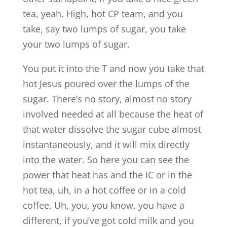
tea, yeah. High, hot CP team, and you
take, say two lumps of sugar, you take
your two lumps of sugar.
You put it into the T and now you take that
hot Jesus poured over the lumps of the
sugar. There’s no story, almost no story
involved needed at all because the heat of
that water dissolve the sugar cube almost
instantaneously, and it will mix directly
into the water. So here you can see the
power that heat has and the IC or in the
hot tea, uh, in a hot coffee or in a cold
coffee. Uh, you, you know, you have a
different, if you’ve got cold milk and you