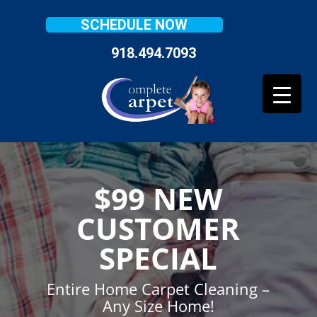
SCHEDULE NOW
918.494.7093
$99 NEW
CUSTOMER
SPECIAL
Entire Home Carpet Cleaning –
Any Size Home!