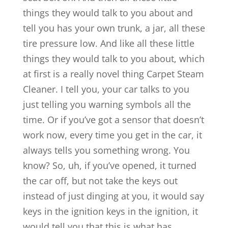
things they would talk to you about and
tell you has your own trunk, a jar, all these
tire pressure low. And like all these little
things they would talk to you about, which
at first is a really novel thing Carpet Steam
Cleaner. I tell you, your car talks to you
just telling you warning symbols all the
time. Or if you’ve got a sensor that doesn’t
work now, every time you get in the car, it
always tells you something wrong. You
know? So, uh, if you’ve opened, it turned
the car off, but not take the keys out
instead of just dinging at you, it would say
keys in the ignition keys in the ignition, it
would tell you that this is what has