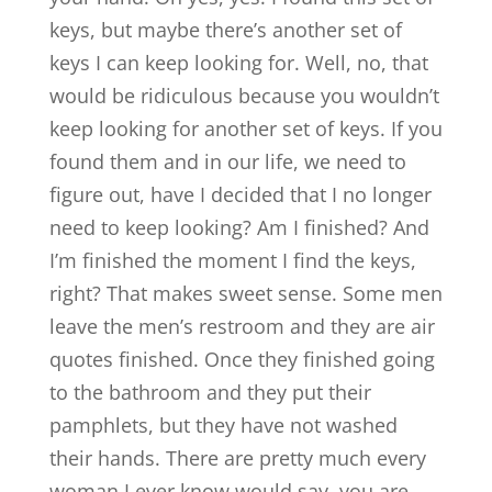
keys, but maybe there’s another set of
keys I can keep looking for. Well, no, that
would be ridiculous because you wouldn’t
keep looking for another set of keys. If you
found them and in our life, we need to
figure out, have I decided that I no longer
need to keep looking? Am I finished? And
I’m finished the moment I find the keys,
right? That makes sweet sense. Some men
leave the men’s restroom and they are air
quotes finished. Once they finished going
to the bathroom and they put their
pamphlets, but they have not washed
their hands. There are pretty much every
woman I ever know would say, you are