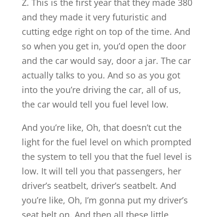
Z. This is the first year that they made 380
and they made it very futuristic and
cutting edge right on top of the time. And
so when you get in, you’d open the door
and the car would say, door a jar. The car
actually talks to you. And so as you got
into the you’re driving the car, all of us,
the car would tell you fuel level low.
And you’re like, Oh, that doesn’t cut the
light for the fuel level on which prompted
the system to tell you that the fuel level is
low. It will tell you that passengers, her
driver’s seatbelt, driver’s seatbelt. And
you’re like, Oh, I’m gonna put my driver’s
seat belt on. And then all these little