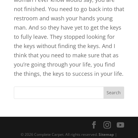
not finished. You need to go back into that
restroom and wash your hands young
man. And so they have yet to get the keys
to fully leave. They stopped looking for
the keys without finding the keys. And I
think that you need to make sure that as
you’re going through your life, you find
the things, the keys to success in your life.
© 2026 Complete Carpet. All rights reserved.
Sitemap
|