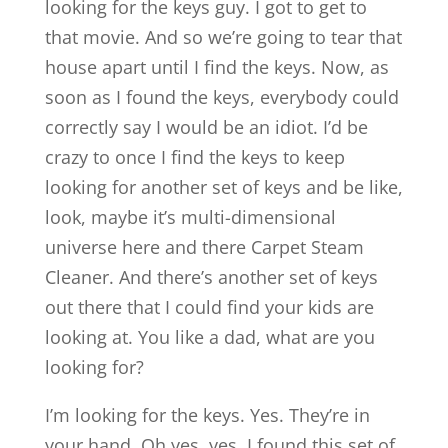
looking for the keys guy. I got to get to
that movie. And so we’re going to tear that
house apart until I find the keys. Now, as
soon as I found the keys, everybody could
correctly say I would be an idiot. I’d be
crazy to once I find the keys to keep
looking for another set of keys and be like,
look, maybe it’s multi-dimensional
universe here and there Carpet Steam
Cleaner. And there’s another set of keys
out there that I could find your kids are
looking at. You like a dad, what are you
looking for?
I’m looking for the keys. Yes. They’re in
your hand. Oh yes, yes. I found this set of