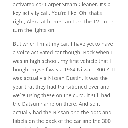
activated car Carpet Steam Cleaner. It’s a
key activity call. You’re like, Oh, that’s
right, Alexa at home can turn the TV on or
turn the lights on.
But when I’m at my car, I have yet to have
a voice activated car though. Back when I
was in high school, my first vehicle that I
bought myself was a 1984 Nissan, 300 Z. It
was actually a Nissan Dustin. It was the
year that they had transitioned over and
we’re using these on the curb. It still had
the Datsun name on there. And so it
actually had the Nissan and the dots and
labels on the back of the car and the 300