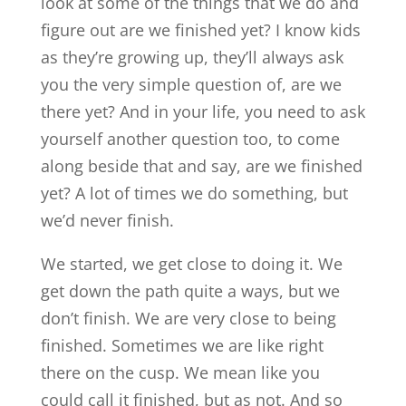
look at some of the things that we do and
figure out are we finished yet? I know kids
as they’re growing up, they’ll always ask
you the very simple question of, are we
there yet? And in your life, you need to ask
yourself another question too, to come
along beside that and say, are we finished
yet? A lot of times we do something, but
we’d never finish.
We started, we get close to doing it. We
get down the path quite a ways, but we
don’t finish. We are very close to being
finished. Sometimes we are like right
there on the cusp. We mean like you
could call it finished, but as not. And so