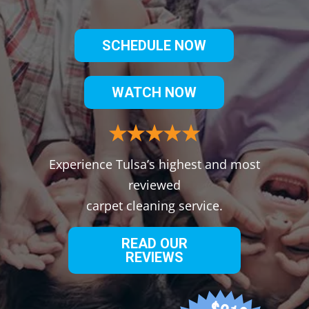
SCHEDULE NOW
WATCH NOW
Experience Tulsa’s highest and most
reviewed
carpet cleaning service.
READ OUR
REVIEWS