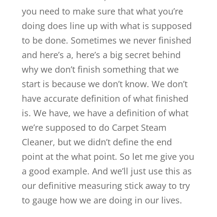
you need to make sure that what you’re
doing does line up with what is supposed
to be done. Sometimes we never finished
and here’s a, here’s a big secret behind
why we don’t finish something that we
start is because we don’t know. We don’t
have accurate definition of what finished
is. We have, we have a definition of what
we’re supposed to do Carpet Steam
Cleaner, but we didn’t define the end
point at the what point. So let me give you
a good example. And we’ll just use this as
our definitive measuring stick away to try
to gauge how we are doing in our lives.