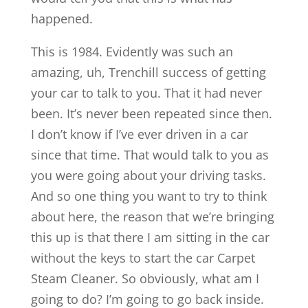
happened.
This is 1984. Evidently was such an
amazing, uh, Trenchill success of getting
your car to talk to you. That it had never
been. It’s never been repeated since then.
I don’t know if I’ve ever driven in a car
since that time. That would talk to you as
you were going about your driving tasks.
And so one thing you want to try to think
about here, the reason that we’re bringing
this up is that there I am sitting in the car
without the keys to start the car Carpet
Steam Cleaner. So obviously, what am I
going to do? I’m going to go back inside.