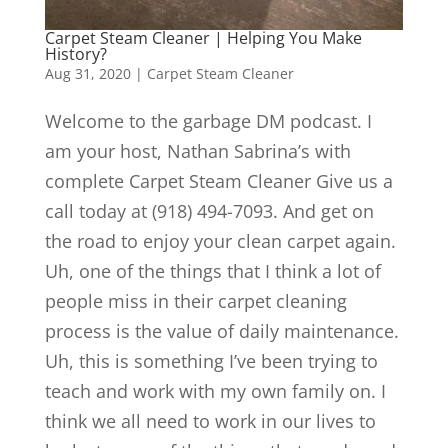
Carpet Steam Cleaner | Helping You Make
History?
Aug 31, 2020
|
Carpet Steam Cleaner
Welcome to the garbage DM podcast. I
am your host, Nathan Sabrina’s with
complete Carpet Steam Cleaner Give us a
call today at (918) 494-7093. And get on
the road to enjoy your clean carpet again.
Uh, one of the things that I think a lot of
people miss in their carpet cleaning
process is the value of daily maintenance.
Uh, this is something I’ve been trying to
teach and work with my own family on. I
think we all need to work in our lives to