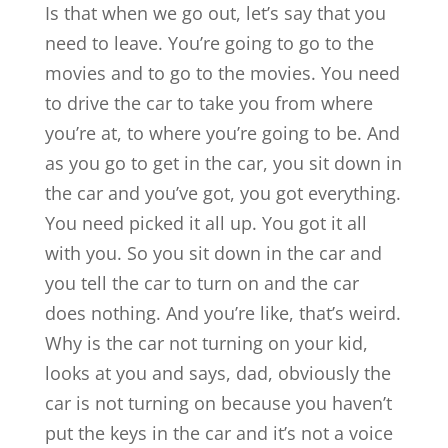
Is that when we go out, let’s say that you
need to leave. You’re going to go to the
movies and to go to the movies. You need
to drive the car to take you from where
you’re at, to where you’re going to be. And
as you go to get in the car, you sit down in
the car and you’ve got, you got everything.
You need picked it all up. You got it all
with you. So you sit down in the car and
you tell the car to turn on and the car
does nothing. And you’re like, that’s weird.
Why is the car not turning on your kid,
looks at you and says, dad, obviously the
car is not turning on because you haven’t
put the keys in the car and it’s not a voice