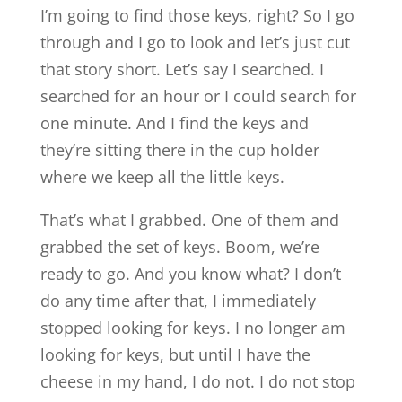
I’m going to find those keys, right? So I go
through and I go to look and let’s just cut
that story short. Let’s say I searched. I
searched for an hour or I could search for
one minute. And I find the keys and
they’re sitting there in the cup holder
where we keep all the little keys.
That’s what I grabbed. One of them and
grabbed the set of keys. Boom, we’re
ready to go. And you know what? I don’t
do any time after that, I immediately
stopped looking for keys. I no longer am
looking for keys, but until I have the
cheese in my hand, I do not. I do not stop