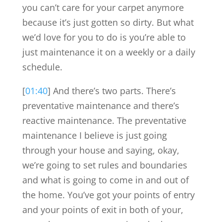
you can’t care for your carpet anymore
because it’s just gotten so dirty. But what
we’d love for you to do is you’re able to
just maintenance it on a weekly or a daily
schedule.
[
01:40
] And there’s two parts. There’s
preventative maintenance and there’s
reactive maintenance. The preventative
maintenance I believe is just going
through your house and saying, okay,
we’re going to set rules and boundaries
and what is going to come in and out of
the home. You’ve got your points of entry
and your points of exit in both of your,