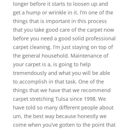
longer before it starts to loosen up and
get a hump or wrinkle in it. I’m one of the
things that is important in this process
that you take good care of the carpet now
before you need a good solid professional
carpet cleaning. I’m just staying on top of
the general household. Maintenance of
your carpet is a, is going to help
tremendously and what you will be able
to accomplish in that task. One of the
things that we have that we recommend
carpet stretching Tulsa since 1998. We
have told so many different people about
um, the best way because honestly we
come when you’ve gotten to the point that