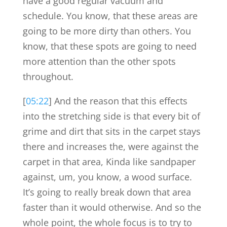
have a good regular vacuum and
schedule. You know, that these areas are
going to be more dirty than others. You
know, that these spots are going to need
more attention than the other spots
throughout.
[
05:22
] And the reason that this effects
into the stretching side is that every bit of
grime and dirt that sits in the carpet stays
there and increases the, were against the
carpet in that area, Kinda like sandpaper
against, um, you know, a wood surface.
It’s going to really break down that area
faster than it would otherwise. And so the
whole point, the whole focus is to try to