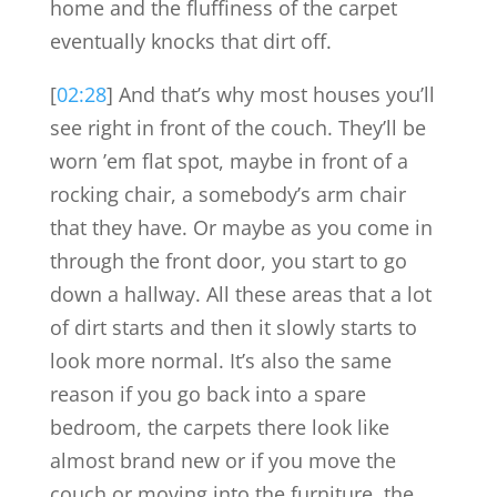
home and the fluffiness of the carpet
eventually knocks that dirt off.
[
02:28
] And that’s why most houses you’ll
see right in front of the couch. They’ll be
worn ’em flat spot, maybe in front of a
rocking chair, a somebody’s arm chair
that they have. Or maybe as you come in
through the front door, you start to go
down a hallway. All these areas that a lot
of dirt starts and then it slowly starts to
look more normal. It’s also the same
reason if you go back into a spare
bedroom, the carpets there look like
almost brand new or if you move the
couch or moving into the furniture, the