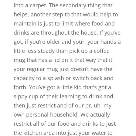
into a carpet. The secondary thing that
helps, another step to that would help to
maintain is just to limit where food and
drinks are throughout the house. If you’ve
got, if you’re older and your, your hands a
little less steady than pick up a coffee
mug that has a lid on it that way that it
your regular mug just doesn’t have the
capacity to a splash or switch back and
forth. You’ve got a little kid that’s got a
sippy cup of their learning to drink and
then just restrict and of our pr, uh, my
own personal household. We actually
restrict all of our food and drinks to just
the kitchen area into just your water to