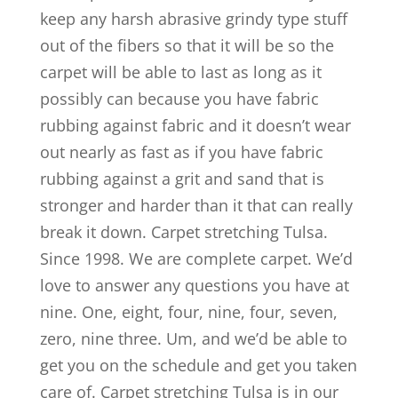
keep any harsh abrasive grindy type stuff
out of the fibers so that it will be so the
carpet will be able to last as long as it
possibly can because you have fabric
rubbing against fabric and it doesn’t wear
out nearly as fast as if you have fabric
rubbing against a grit and sand that is
stronger and harder than it that can really
break it down. Carpet stretching Tulsa.
Since 1998. We are complete carpet. We’d
love to answer any questions you have at
nine. One, eight, four, nine, four, seven,
zero, nine three. Um, and we’d be able to
get you on the schedule and get you taken
care of. Carpet stretching Tulsa is in our