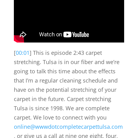
[
00:01
] This is episode 2:43 carpet
stretching. Tulsa is in our fiber and we’re
going to talk this time about the effects
that I’m a regular cleaning schedule and
have on the potential stretching of your
carpet in the future. Carpet stretching
Tulsa is since 1998. We are complete
carpet. We love to connect with you
online@wwwdotcompletecarpettulsa.com
, or give us a call at nine one eight, four,