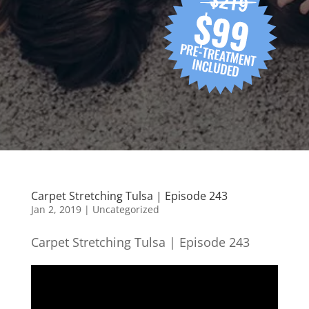
Carpet Stretching Tulsa | Episode 243
Jan 2, 2019
| Uncategorized
Carpet Stretching Tulsa | Episode 243