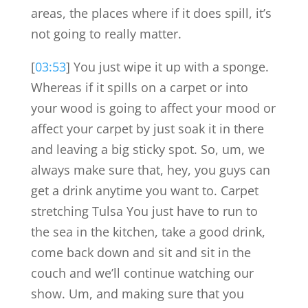
areas, the places where if it does spill, it’s
not going to really matter.
[
03:53
] You just wipe it up with a sponge.
Whereas if it spills on a carpet or into
your wood is going to affect your mood or
affect your carpet by just soak it in there
and leaving a big sticky spot. So, um, we
always make sure that, hey, you guys can
get a drink anytime you want to. Carpet
stretching Tulsa You just have to run to
the sea in the kitchen, take a good drink,
come back down and sit and sit in the
couch and we’ll continue watching our
show. Um, and making sure that you