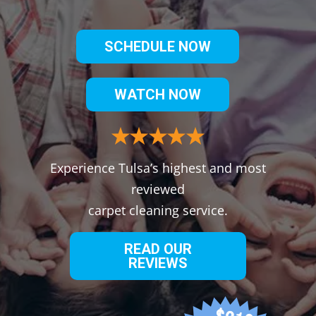
SCHEDULE NOW
WATCH NOW
Experience Tulsa’s highest and most
reviewed
carpet cleaning service.
READ OUR
REVIEWS