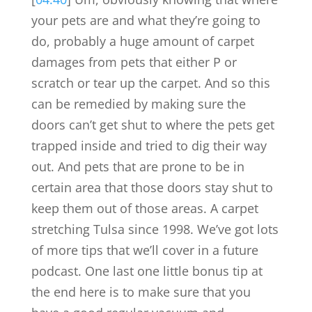
your pets are and what they’re going to
do, probably a huge amount of carpet
damages from pets that either P or
scratch or tear up the carpet. And so this
can be remedied by making sure the
doors can’t get shut to where the pets get
trapped inside and tried to dig their way
out. And pets that are prone to be in
certain area that those doors stay shut to
keep them out of those areas. A carpet
stretching Tulsa since 1998. We’ve got lots
of more tips that we’ll cover in a future
podcast. One last one little bonus tip at
the end here is to make sure that you