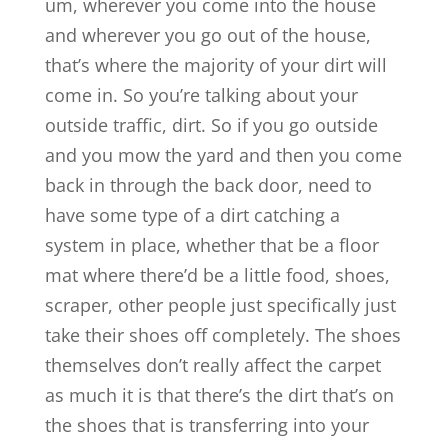
um, wherever you come into the house
and wherever you go out of the house,
that’s where the majority of your dirt will
come in. So you’re talking about your
outside traffic, dirt. So if you go outside
and you mow the yard and then you come
back in through the back door, need to
have some type of a dirt catching a
system in place, whether that be a floor
mat where there’d be a little food, shoes,
scraper, other people just specifically just
take their shoes off completely. The shoes
themselves don’t really affect the carpet
as much it is that there’s the dirt that’s on
the shoes that is transferring into your