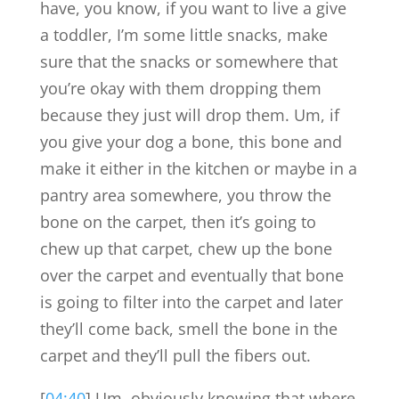
have, you know, if you want to live a give
a toddler, I’m some little snacks, make
sure that the snacks or somewhere that
you’re okay with them dropping them
because they just will drop them. Um, if
you give your dog a bone, this bone and
make it either in the kitchen or maybe in a
pantry area somewhere, you throw the
bone on the carpet, then it’s going to
chew up that carpet, chew up the bone
over the carpet and eventually that bone
is going to filter into the carpet and later
they’ll come back, smell the bone in the
carpet and they’ll pull the fibers out.
[
04:40
] Um, obviously knowing that where