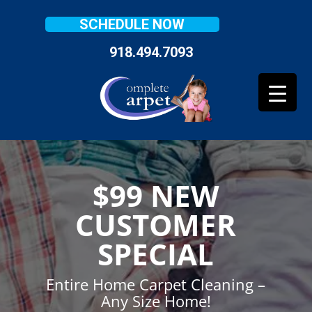
SCHEDULE NOW
918.494.7093
$99 NEW
CUSTOMER
SPECIAL
Entire Home Carpet Cleaning –
Any Size Home!