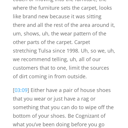
where the furniture sets the carpet, looks
like brand new because it was sitting
there and all the rest of the area around it,
um, shows, uh, the wear pattern of the
other parts of the carpet. Carpet
stretching Tulsa since 1998. Uh, so we, uh,
we recommend telling, uh, all of our
customers that to one, limit the sources
of dirt coming in from outside.
[
03:09
] Either have a pair of house shoes
that you wear or just have a rag or
something that you can do to wipe off the
bottom of your shoes. Be Cognizant of
what you’ve been doing before you go