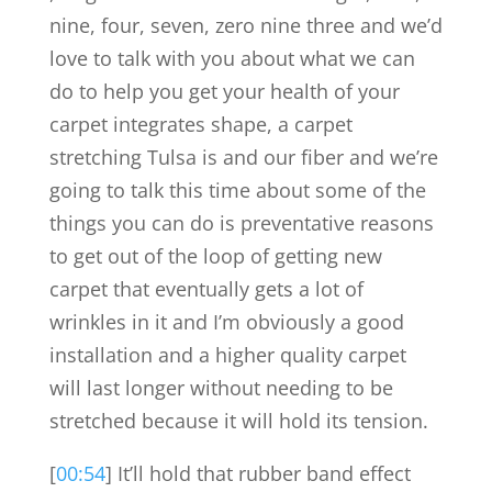
nine, four, seven, zero nine three and we’d
love to talk with you about what we can
do to help you get your health of your
carpet integrates shape, a carpet
stretching Tulsa is and our fiber and we’re
going to talk this time about some of the
things you can do is preventative reasons
to get out of the loop of getting new
carpet that eventually gets a lot of
wrinkles in it and I’m obviously a good
installation and a higher quality carpet
will last longer without needing to be
stretched because it will hold its tension.
[
00:54
] It’ll hold that rubber band effect