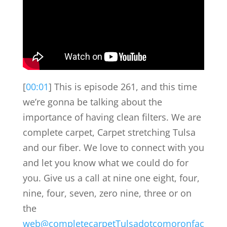
[
00:01
] This is episode 261, and this time
we’re gonna be talking about the
importance of having clean filters. We are
complete carpet, Carpet stretching Tulsa
and our fiber. We love to connect with you
and let you know what we could do for
you. Give us a call at nine one eight, four,
nine, four, seven, zero nine, three or on
the
web@completecarpetTulsadotcomoronfac