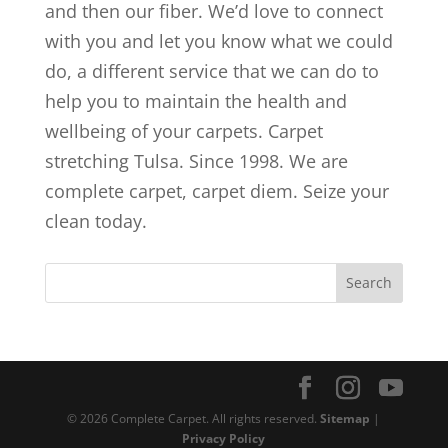
and then our fiber. We’d love to connect
with you and let you know what we could
do, a different service that we can do to
help you to maintain the health and
wellbeing of your carpets. Carpet
stretching Tulsa. Since 1998. We are
complete carpet, carpet diem. Seize your
clean today.
© 2026 Complete Carpet. All rights reserved.
Sitemap
|
Privacy Policy