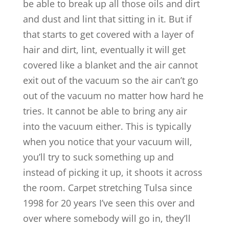
be able to break up all those oils and dirt
and dust and lint that sitting in it. But if
that starts to get covered with a layer of
hair and dirt, lint, eventually it will get
covered like a blanket and the air cannot
exit out of the vacuum so the air can’t go
out of the vacuum no matter how hard he
tries. It cannot be able to bring any air
into the vacuum either. This is typically
when you notice that your vacuum will,
you’ll try to suck something up and
instead of picking it up, it shoots it across
the room. Carpet stretching Tulsa since
1998 for 20 years I’ve seen this over and
over where somebody will go in, they’ll