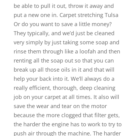
be able to pull it out, throw it away and
put a new one in. Carpet stretching Tulsa
Or do you want to save a little money?
They typically, and we’d just be cleaned
very simply by just taking some soap and
rinse them through like a loofah and then
renting all the soap out so that you can
break up all those oils in it and that will
help your back into it. We’ll always do a
really efficient, thorough, deep cleaning
job on your carpet at all times. It also will
save the wear and tear on the motor
because the more clogged that filter gets,
the harder the engine has to work to try to
push air through the machine. The harder