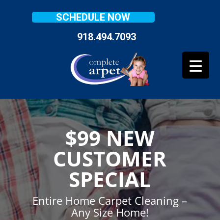
SCHEDULE NOW
918.494.7093
$99 NEW
CUSTOMER
SPECIAL
Entire Home Carpet Cleaning –
Any Size Home!