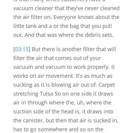
vacuum cleaner that they’ve never cleaned
the air filter on. Everyone knows about the
little tank and a or the bag that you pull
out. And that was where the debris sets.
[
03:15
] But there is another filter that will
filter the air that comes out of your
vacuum and vacuum to work properly. It
works on air movement. It’s as much as
sucking as it is blowing air out of. Carpet
stretching Tulsa So on one side it draws
air in through where the, uh, where the
suction side of the head is, it draws into
the canister, but then that air is sucked in,
has to go somewhere and so on the