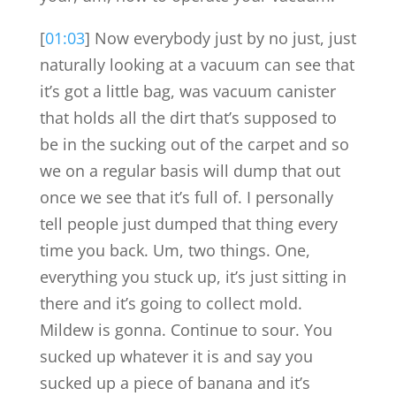
[
01:03
] Now everybody just by no just, just
naturally looking at a vacuum can see that
it’s got a little bag, was vacuum canister
that holds all the dirt that’s supposed to
be in the sucking out of the carpet and so
we on a regular basis will dump that out
once we see that it’s full of. I personally
tell people just dumped that thing every
time you back. Um, two things. One,
everything you stuck up, it’s just sitting in
there and it’s going to collect mold.
Mildew is gonna. Continue to sour. You
sucked up whatever it is and say you
sucked up a piece of banana and it’s