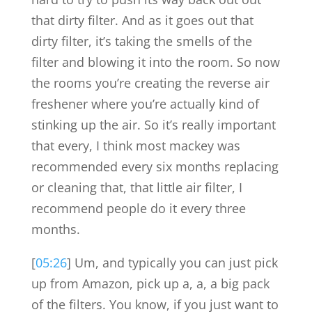
that dirty filter. And as it goes out that
dirty filter, it’s taking the smells of the
filter and blowing it into the room. So now
the rooms you’re creating the reverse air
freshener where you’re actually kind of
stinking up the air. So it’s really important
that every, I think most mackey was
recommended every six months replacing
or cleaning that, that little air filter, I
recommend people do it every three
months.
[
05:26
] Um, and typically you can just pick
up from Amazon, pick up a, a, a big pack
of the filters. You know, if you just want to