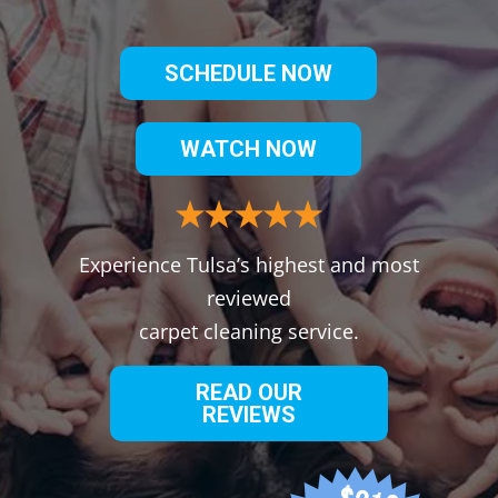
SCHEDULE NOW
WATCH NOW
Experience Tulsa’s highest and most
reviewed
carpet cleaning service.
READ OUR
REVIEWS