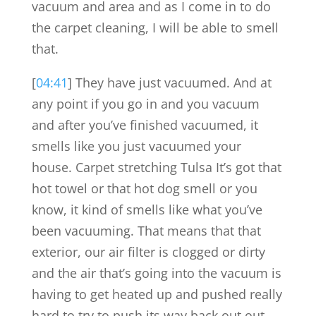
vacuum and area and as I come in to do
the carpet cleaning, I will be able to smell
that.
[
04:41
] They have just vacuumed. And at
any point if you go in and you vacuum
and after you’ve finished vacuumed, it
smells like you just vacuumed your
house. Carpet stretching Tulsa It’s got that
hot towel or that hot dog smell or you
know, it kind of smells like what you’ve
been vacuuming. That means that that
exterior, our air filter is clogged or dirty
and the air that’s going into the vacuum is
having to get heated up and pushed really
hard to try to push its way back out out