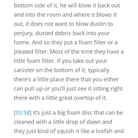
bottom side of it, he will blow it back out
and into the room and where it blows it
out, it does not want to blow dustin to
perjury, dusted debris back into your
home. And so they put a foam filter or a
pleated filter. Most of the time they have a
little foam filter. If you take out your
canister on the bottom of it, typically
there’s a little place there that you either
can pull up or you’ll just see it sitting right
there with a little great overtop of it.
[
03:58
] It’s just a big foam disc that can be
cleaned with a little drop of dawn and
they just kind of squish it like a loofah and