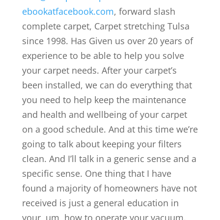
ebookatfacebook.com
, forward slash
complete carpet, Carpet stretching Tulsa
since 1998. Has Given us over 20 years of
experience to be able to help you solve
your carpet needs. After your carpet’s
been installed, we can do everything that
you need to help keep the maintenance
and health and wellbeing of your carpet
on a good schedule. And at this time we’re
going to talk about keeping your filters
clean. And I’ll talk in a generic sense and a
specific sense. One thing that I have
found a majority of homeowners have not
received is just a general education in
your, um, how to operate your vacuum.