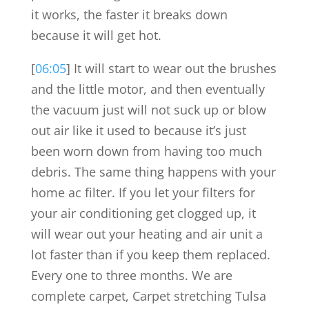
it works, the faster it breaks down
because it will get hot.
[
06:05
] It will start to wear out the brushes
and the little motor, and then eventually
the vacuum just will not suck up or blow
out air like it used to because it’s just
been worn down from having too much
debris. The same thing happens with your
home ac filter. If you let your filters for
your air conditioning get clogged up, it
will wear out your heating and air unit a
lot faster than if you keep them replaced.
Every one to three months. We are
complete carpet, Carpet stretching Tulsa