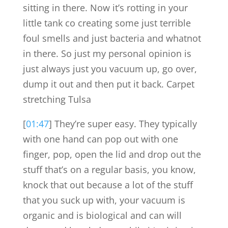
sitting in there. Now it’s rotting in your
little tank co creating some just terrible
foul smells and just bacteria and whatnot
in there. So just my personal opinion is
just always just you vacuum up, go over,
dump it out and then put it back. Carpet
stretching Tulsa
[
01:47
] They’re super easy. They typically
with one hand can pop out with one
finger, pop, open the lid and drop out the
stuff that’s on a regular basis, you know,
knock that out because a lot of the stuff
that you suck up with, your vacuum is
organic and is biological and can will