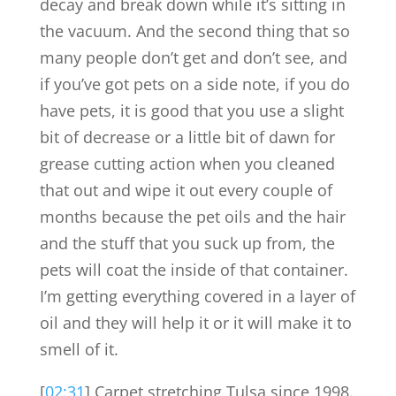
decay and break down while it’s sitting in
the vacuum. And the second thing that so
many people don’t get and don’t see, and
if you’ve got pets on a side note, if you do
have pets, it is good that you use a slight
bit of decrease or a little bit of dawn for
grease cutting action when you cleaned
that out and wipe it out every couple of
months because the pet oils and the hair
and the stuff that you suck up from, the
pets will coat the inside of that container.
I’m getting everything covered in a layer of
oil and they will help it or it will make it to
smell of it.
[
02:31
] Carpet stretching Tulsa since 1998.