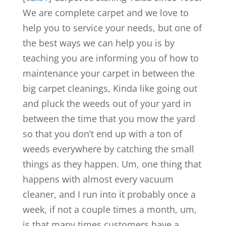
We are complete carpet and we love to
help you to service your needs, but one of
the best ways we can help you is by
teaching you are informing you of how to
maintenance your carpet in between the
big carpet cleanings, Kinda like going out
and pluck the weeds out of your yard in
between the time that you mow the yard
so that you don’t end up with a ton of
weeds everywhere by catching the small
things as they happen. Um, one thing that
happens with almost every vacuum
cleaner, and I run into it probably once a
week, if not a couple times a month, um,
is that many times customers have a