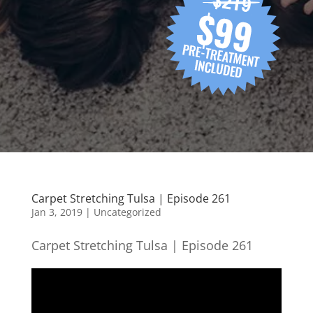
Carpet Stretching Tulsa | Episode 261
Jan 3, 2019
| Uncategorized
Carpet Stretching Tulsa | Episode 261