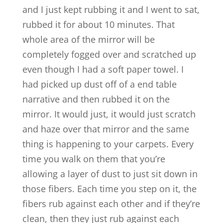
and I just kept rubbing it and I went to sat,
rubbed it for about 10 minutes. That
whole area of the mirror will be
completely fogged over and scratched up
even though I had a soft paper towel. I
had picked up dust off of a end table
narrative and then rubbed it on the
mirror. It would just, it would just scratch
and haze over that mirror and the same
thing is happening to your carpets. Every
time you walk on them that you’re
allowing a layer of dust to just sit down in
those fibers. Each time you step on it, the
fibers rub against each other and if they’re
clean, then they just rub against each