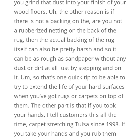
you grind that dust into your finish of your
wood floors. Uh, the other reason is if
there is not a backing on the, are you not
a rubberized netting on the back of the
rug, then the actual backing of the rug
itself can also be pretty harsh and so it
can be as rough as sandpaper without any
dust or dirt at all just by stepping and on
it. Um, so that’s one quick tip to be able to
try to extend the life of your hard surfaces
when you’ve got rugs or carpets on top of
them. The other part is that if you took
your hands, I tell customers this all the
time, carpet stretching Tulsa since 1998. If
you take your hands and you rub them