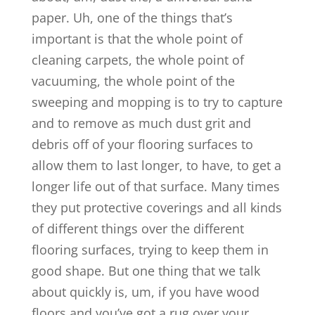
paper. Uh, one of the things that’s
important is that the whole point of
cleaning carpets, the whole point of
vacuuming, the whole point of the
sweeping and mopping is to try to capture
and to remove as much dust grit and
debris off of your flooring surfaces to
allow them to last longer, to have, to get a
longer life out of that surface. Many times
they put protective coverings and all kinds
of different things over the different
flooring surfaces, trying to keep them in
good shape. But one thing that we talk
about quickly is, um, if you have wood
floors and you’ve got a rug over your