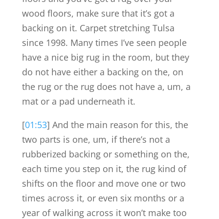
wood floors, make sure that it’s got a
backing on it. Carpet stretching Tulsa
since 1998. Many times I’ve seen people
have a nice big rug in the room, but they
do not have either a backing on the, on
the rug or the rug does not have a, um, a
mat or a pad underneath it.
[
01:53
] And the main reason for this, the
two parts is one, um, if there’s not a
rubberized backing or something on the,
each time you step on it, the rug kind of
shifts on the floor and move one or two
times across it, or even six months or a
year of walking across it won’t make too