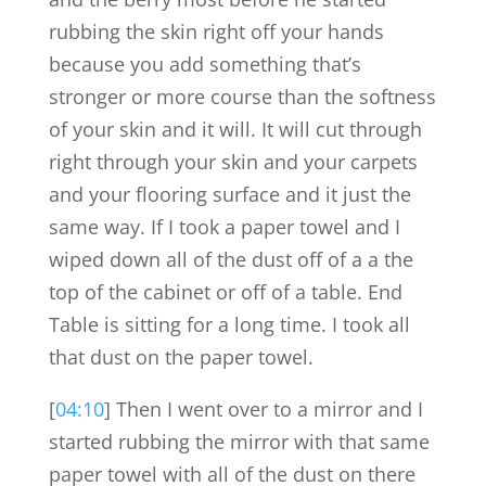
rubbing the skin right off your hands
because you add something that’s
stronger or more course than the softness
of your skin and it will. It will cut through
right through your skin and your carpets
and your flooring surface and it just the
same way. If I took a paper towel and I
wiped down all of the dust off of a a the
top of the cabinet or off of a table. End
Table is sitting for a long time. I took all
that dust on the paper towel.
[
04:10
] Then I went over to a mirror and I
started rubbing the mirror with that same
paper towel with all of the dust on there