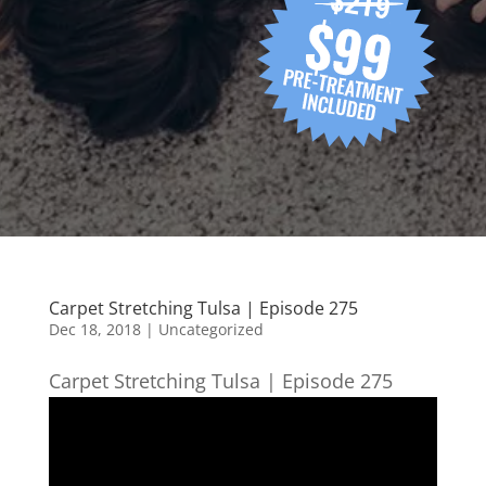
Carpet Stretching Tulsa | Episode 275
Dec 18, 2018
| Uncategorized
Carpet Stretching Tulsa | Episode 275