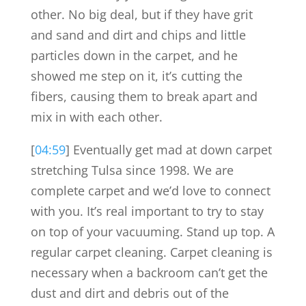
other. No big deal, but if they have grit
and sand and dirt and chips and little
particles down in the carpet, and he
showed me step on it, it’s cutting the
fibers, causing them to break apart and
mix in with each other.
[
04:59
] Eventually get mad at down carpet
stretching Tulsa since 1998. We are
complete carpet and we’d love to connect
with you. It’s real important to try to stay
on top of your vacuuming. Stand up top. A
regular carpet cleaning. Carpet cleaning is
necessary when a backroom can’t get the
dust and dirt and debris out of the