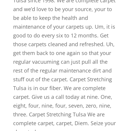
Tulsa since 1998. We are complete carpet
and we’d love to be your source, your to
be able to keep the health and
maintenance of your carpets up. Um, it is
good to do every six to 12 months. Get
those carpets cleaned and refreshed. Uh,
get them back to one again so that your
regular vacuuming can just pull all the
rest of the regular maintenance dirt and
stuff out of the carpet. Carpet Stretching
Tulsa is in our fiber. We are complete
carpet. Give us a call today at nine. One,
eight, four, nine, four, seven, zero, nine,
three. Carpet Stretching Tulsa We are
complete carpet, carpet, Diem. Seize your