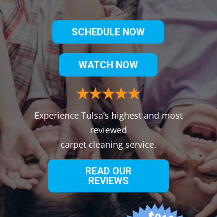
SCHEDULE NOW
WATCH NOW
Experience Tulsa’s highest and most
reviewed
carpet cleaning service.
READ OUR
REVIEWS