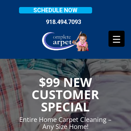
SCHEDULE NOW
918.494.7093
$99 NEW
CUSTOMER
SPECIAL
Entire Home Carpet Cleaning –
Any Size Home!