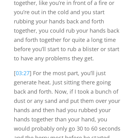
together, like you’re in front of a fire or
you’re out in the cold and you start
rubbing your hands back and forth
together, you could rub your hands back
and forth together for quite a long time
before you’ll start to rub a blister or start
to have any problems they get.
[
03:27
] For the most part, you’ll just
generate heat. Just sitting there going
back and forth. Now, if I took a bunch of
dust or any sand and put them over your
hands and then had you rubbed your
hands together than your hand, you
would probably only go 30 to 60 seconds
and the berry most before he started