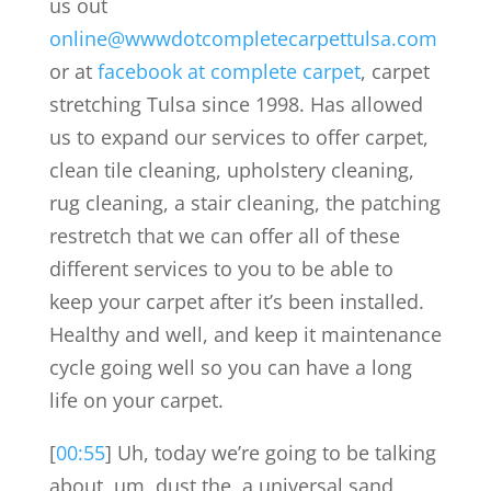
us out
online@wwwdotcompletecarpettulsa.com
or at
facebook at complete carpet
, carpet
stretching Tulsa since 1998. Has allowed
us to expand our services to offer carpet,
clean tile cleaning, upholstery cleaning,
rug cleaning, a stair cleaning, the patching
restretch that we can offer all of these
different services to you to be able to
keep your carpet after it’s been installed.
Healthy and well, and keep it maintenance
cycle going well so you can have a long
life on your carpet.
[
00:55
] Uh, today we’re going to be talking
about, um, dust the, a universal sand