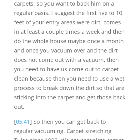
carpets, so you want to back him on a
regular basis. I suggest the first five to 10
feet of your entry areas were dirt, comes
in at least a couple times a week and then
do the whole house maybe once a month
and once you vacuum over and the dirt
does not come out with a vacuum, then
you need to have us come out to carpet
clean because then you need to use a wet
process to break down the dirt so that are
sticking into the carpet and get those back
out.
[
05:41
] So then you can get back to
regular vacuuming. Carpet stretching