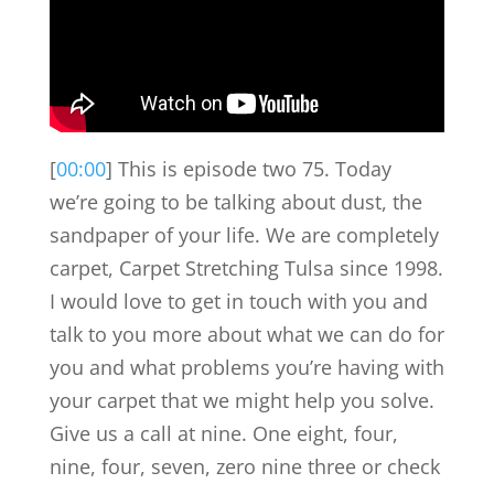
[
00:00
] This is episode two 75. Today
we’re going to be talking about dust, the
sandpaper of your life. We are completely
carpet, Carpet Stretching Tulsa since 1998.
I would love to get in touch with you and
talk to you more about what we can do for
you and what problems you’re having with
your carpet that we might help you solve.
Give us a call at nine. One eight, four,
nine, four, seven, zero nine three or check