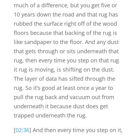
much of a difference, but you get five or
10 years down the road and that rug has
rubbed the surface right off of the wood
floors because that backing of the rug is
like sandpaper to the floor. And any dust
that gets through or sits underneath that
rug, then every time you step on that rug
it rug is moving, is shifting on the dust.
The layer of data has sifted through the
rug. So it’s good at least once a year to
pull the rug back and vacuum out from
underneath it because dust does get
trapped underneath the rug.
[
02:36
] And then every time you step on it,