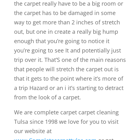
the carpet really have to be a big room or
the carpet has to be damaged in some
way to get more than 2 inches of stretch
out, but one in create a really big hump
enough that you’re going to notice it
you’re going to see It and potentially just
trip over it. That’S one of the main reasons
that people will stretch the carpet out is
that it gets to the point where it’s more of
a trip Hazard or an i it’s starting to detract
from the look of a carpet.
We are complete carpet carpet cleaning
Tulsa since 1998 we love for you to visit
our website at