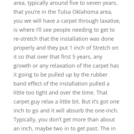
area, typically around five to seven years,
that you’re in the Tulsa Oklahoma area,
you we will have a carpet through laxative,
is where I’ll see people needing to get to
re-stretch that the installation was done
properly and they put 1 inch of Stretch on
it so that over that first 5 years, any
growth or any relaxation of the carpet has
it going to be pulled up by the rubber
band effect of the installation pulled a
little too tight and over the time. That
carpet guy relax a little bit. But it’s got one
inch to go and it will absorb the one-inch.
Typically, you don’t get more than about
an inch, maybe two in to get past. The in