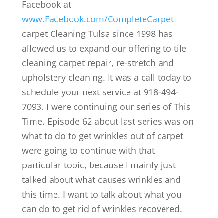
Facebook at
www.Facebook.com/CompleteCarpet
carpet Cleaning Tulsa since 1998 has
allowed us to expand our offering to tile
cleaning carpet repair, re-stretch and
upholstery cleaning. It was a call today to
schedule your next service at 918-494-
7093. I were continuing our series of This
Time. Episode 62 about last series was on
what to do to get wrinkles out of carpet
were going to continue with that
particular topic, because I mainly just
talked about what causes wrinkles and
this time. I want to talk about what you
can do to get rid of wrinkles recovered.