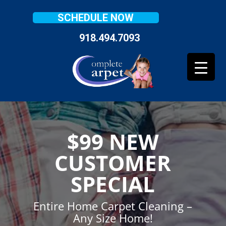
SCHEDULE NOW
918.494.7093
$99 NEW
CUSTOMER
SPECIAL
Entire Home Carpet Cleaning –
Any Size Home!