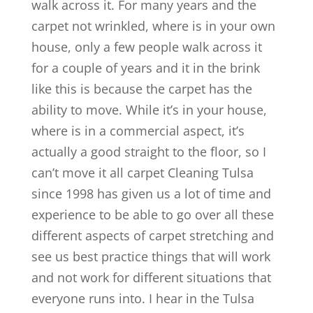
walk across it. For many years and the
carpet not wrinkled, where is in your own
house, only a few people walk across it
for a couple of years and it in the brink
like this is because the carpet has the
ability to move. While it’s in your house,
where is in a commercial aspect, it’s
actually a good straight to the floor, so I
can’t move it all carpet Cleaning Tulsa
since 1998 has given us a lot of time and
experience to be able to go over all these
different aspects of carpet stretching and
see us best practice things that will work
and not work for different situations that
everyone runs into. I hear in the Tulsa