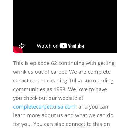
This is episode 62 continuing with getting
wrinkles out of carpet. We are complete
carpet carpet cleaning Tulsa surrounding
communities as 1998. We love to have
you check out our website at
completecarpettulsa.com
, and you can
learn more about us and what we can do
for you. You can also connect to this on