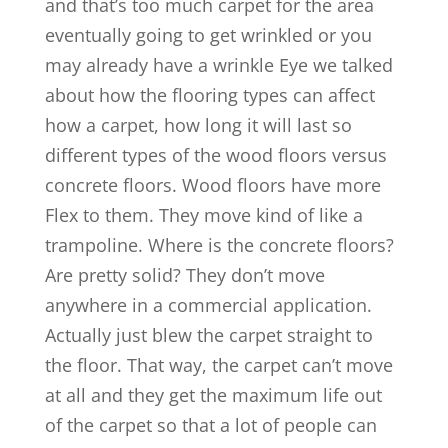
and that’s too much carpet for the area
eventually going to get wrinkled or you
may already have a wrinkle Eye we talked
about how the flooring types can affect
how a carpet, how long it will last so
different types of the wood floors versus
concrete floors. Wood floors have more
Flex to them. They move kind of like a
trampoline. Where is the concrete floors?
Are pretty solid? They don’t move
anywhere in a commercial application.
Actually just blew the carpet straight to
the floor. That way, the carpet can’t move
at all and they get the maximum life out
of the carpet so that a lot of people can