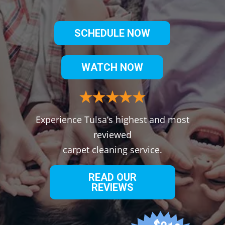
SCHEDULE NOW
WATCH NOW
Experience Tulsa’s highest and most
reviewed
carpet cleaning service.
READ OUR
REVIEWS