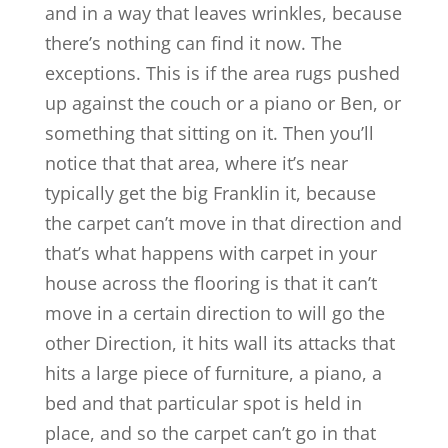
and in a way that leaves wrinkles, because
there’s nothing can find it now. The
exceptions. This is if the area rugs pushed
up against the couch or a piano or Ben, or
something that sitting on it. Then you’ll
notice that that area, where it’s near
typically get the big Franklin it, because
the carpet can’t move in that direction and
that’s what happens with carpet in your
house across the flooring is that it can’t
move in a certain direction to will go the
other Direction, it hits wall its attacks that
hits a large piece of furniture, a piano, a
bed and that particular spot is held in
place, and so the carpet can’t go in that