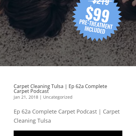
Carpet Cleaning Tulsa | Ep 62a Complete
Carpet Podcast
Jan 21, 2018
| Uncategorized
Ep 62a Complete Carpet Podcast | Carpet
Cleaning Tulsa