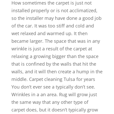
How sometimes the carpet is just not
installed properly or is not acclimatized,
so the installer may have done a good job
of the car. It was too stiff and cold and
wet relaxed and warmed up. It then
became larger. The space that was in any
wrinkle is just a result of the carpet at
relaxing a growing bigger than the space
that is confined by the walls that hit the
walls, and it will then create a hump in the
middle. Carpet cleaning Tulsa for years
You don’t ever see a typically don’t see.
Wrinkles in a an area. Rug will grow just
the same way that any other type of
carpet does, but it doesn’t typically grow