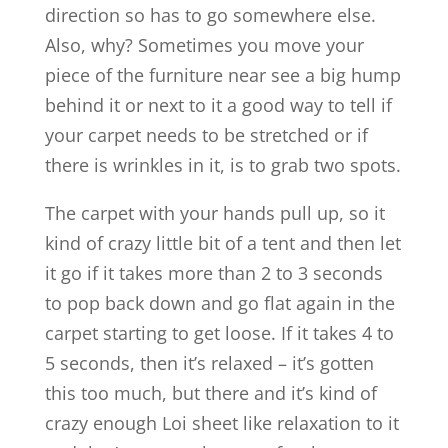
direction so has to go somewhere else.
Also, why? Sometimes you move your
piece of the furniture near see a big hump
behind it or next to it a good way to tell if
your carpet needs to be stretched or if
there is wrinkles in it, is to grab two spots.
The carpet with your hands pull up, so it
kind of crazy little bit of a tent and then let
it go if it takes more than 2 to 3 seconds
to pop back down and go flat again in the
carpet starting to get loose. If it takes 4 to
5 seconds, then it’s relaxed – it’s gotten
this too much, but there and it’s kind of
crazy enough Loi sheet like relaxation to it