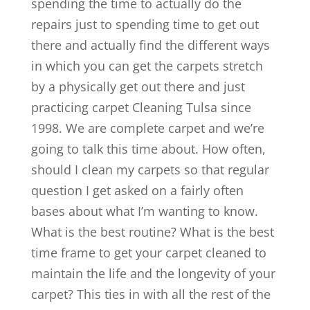
spending the time to actually do the
repairs just to spending time to get out
there and actually find the different ways
in which you can get the carpets stretch
by a physically get out there and just
practicing carpet Cleaning Tulsa since
1998. We are complete carpet and we’re
going to talk this time about. How often,
should I clean my carpets so that regular
question I get asked on a fairly often
bases about what I’m wanting to know.
What is the best routine? What is the best
time frame to get your carpet cleaned to
maintain the life and the longevity of your
carpet? This ties in with all the rest of the