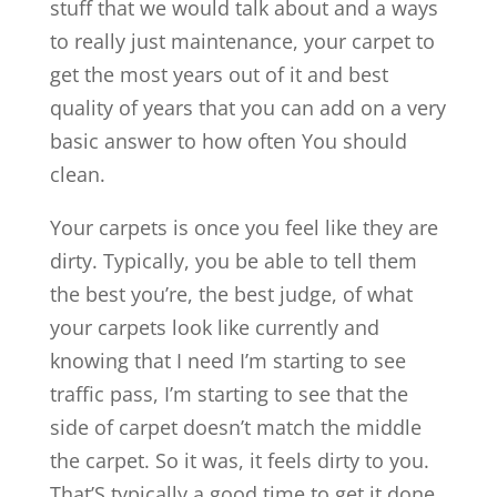
stuff that we would talk about and a ways
to really just maintenance, your carpet to
get the most years out of it and best
quality of years that you can add on a very
basic answer to how often You should
clean.
Your carpets is once you feel like they are
dirty. Typically, you be able to tell them
the best you’re, the best judge, of what
your carpets look like currently and
knowing that I need I’m starting to see
traffic pass, I’m starting to see that the
side of carpet doesn’t match the middle
the carpet. So it was, it feels dirty to you.
That’S typically a good time to get it done,