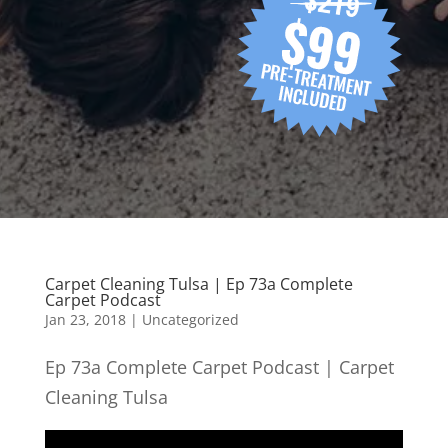
Carpet Cleaning Tulsa | Ep 73a Complete
Carpet Podcast
Jan 23, 2018
| Uncategorized
Ep 73a Complete Carpet Podcast | Carpet
Cleaning Tulsa