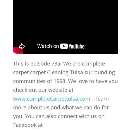
This is episode 73a. We are complete
carpet carpet Cleaning Tulsa surrounding
communities of 1998. We love to have you
check out our website at
www.completeCarpettulsa.com
. I learn
more about us and what we can do for
you. You can also connect with us on
Facebook at