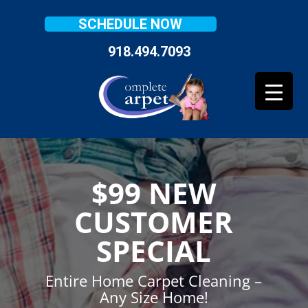
SCHEDULE NOW
918.494.7093
$99 NEW
CUSTOMER
SPECIAL
Entire Home Carpet Cleaning –
Any Size Home!