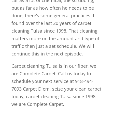
car as a lot of chemical, the scrubbing,
but as far as how often he needs to be
done, there’s some general practices. I
found over the last 20 years of carpet
cleaning Tulsa since 1998. That cleaning
matters more on the amount and type of
traffic then just a set schedule. We will
continue this in the next episode.
Carpet cleaning Tulsa is in our fiber, we
are Complete Carpet. Call us today to
schedule your next service at 918-494-
7093 Carpet Diem, seize your clean carpet
today, carpet cleaning Tulsa since 1998
we are Complete Carpet.