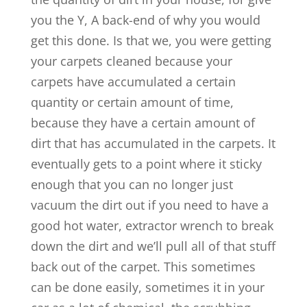
you the Y, A back-end of why you would
get this done. Is that we, you were getting
your carpets cleaned because your
carpets have accumulated a certain
quantity or certain amount of time,
because they have a certain amount of
dirt that has accumulated in the carpets. It
eventually gets to a point where it sticky
enough that you can no longer just
vacuum the dirt out if you need to have a
good hot water, extractor wrench to break
down the dirt and we’ll pull all of that stuff
back out of the carpet. This sometimes
can be done easily, sometimes it in your