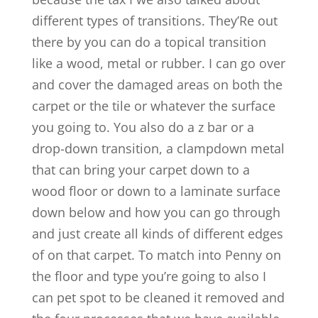
different types of transitions. They’Re out
there by you can do a topical transition
like a wood, metal or rubber. I can go over
and cover the damaged areas on both the
carpet or the tile or whatever the surface
you going to. You also do a z bar or a
drop-down transition, a clampdown metal
that can bring your carpet down to a
wood floor or down to a laminate surface
down below and how you can go through
and just create all kinds of different edges
of on that carpet. To match into Penny on
the floor and type you’re going to also I
can pet spot to be cleaned it removed and