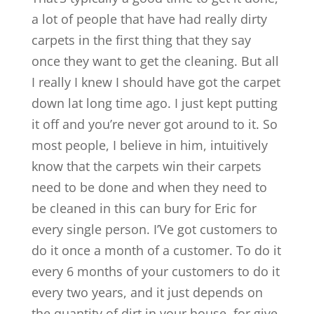
a lot of people that have had really dirty
carpets in the first thing that they say
once they want to get the cleaning. But all
I really I knew I should have got the carpet
down lat long time ago. I just kept putting
it off and you’re never got around to it. So
most people, I believe in him, intuitively
know that the carpets win their carpets
need to be done and when they need to
be cleaned in this can bury for Eric for
every single person. I’Ve got customers to
do it once a month of a customer. To do it
every 6 months of your customers to do it
every two years, and it just depends on
the quantity of dirt in your house, for give