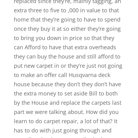
replaced since they’re, mainly tagging, an
extra three to five to ,000 in value to that
home that they’re going to have to spend
once they buy it at so either they’re going
to bring you down in price so that they
can Afford to have that extra overheads
they can buy the house and still afford to
put new carpet in or they’re just not going
to make an offer call Husqvarna deck
house because they don’t they don’t have
the extra money to set aside Bill to both
by the House and replace the carpets last
part we were talking about. How did you
learn to do carpet repair, a lot of that? It
has to do with just going through and