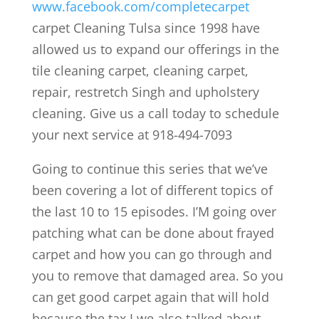
www.facebook.com/completecarpet
carpet Cleaning Tulsa since 1998 have
allowed us to expand our offerings in the
tile cleaning carpet, cleaning carpet,
repair, restretch Singh and upholstery
cleaning. Give us a call today to schedule
your next service at 918-494-7093
Going to continue this series that we’ve
been covering a lot of different topics of
the last 10 to 15 episodes. I’M going over
patching what can be done about frayed
carpet and how you can go through and
you to remove that damaged area. So you
can get good carpet again that will hold
because the tax I we also talked about