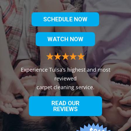
SCHEDULE NOW
WATCH NOW
Experience Tulsa’s highest and most
reviewed
carpet cleaning service.
READ OUR
REVIEWS