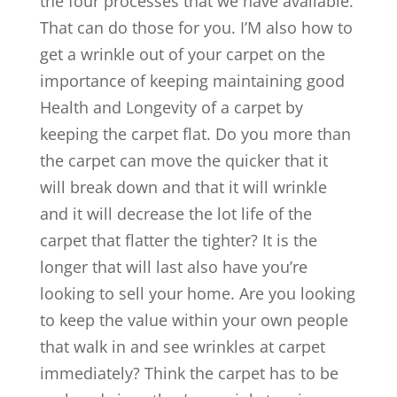
the four processes that we have available.
That can do those for you. I’M also how to
get a wrinkle out of your carpet on the
importance of keeping maintaining good
Health and Longevity of a carpet by
keeping the carpet flat. Do you more than
the carpet can move the quicker that it
will break down and that it will wrinkle
and it will decrease the lot life of the
carpet that flatter the tighter? It is the
longer that will last also have you’re
looking to sell your home. Are you looking
to keep the value within your own people
that walk in and see wrinkles at carpet
immediately? Think the carpet has to be