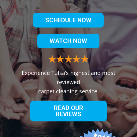
SCHEDULE NOW
WATCH NOW
Experience Tulsa’s highest and most
reviewed
carpet cleaning service.
READ OUR
REVIEWS