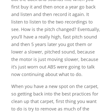
first buy it and then once a year go back
and listen and then record it again. It
listen to listen to the two recordings to
see. How is the pitch changed? Eventually,
you’ll have a really high, fast pitch sound
and then 5 years later you got them or
lower a slower, pitched sound, because
the motor is just moving slower, because
it’s just worn out ABS were going to talk
now continuing about what to do.
When you have a new spot on the carpet,
so getting back into the best practices for
clean up that carpet, first thing you want
to do is try to remove as much of the