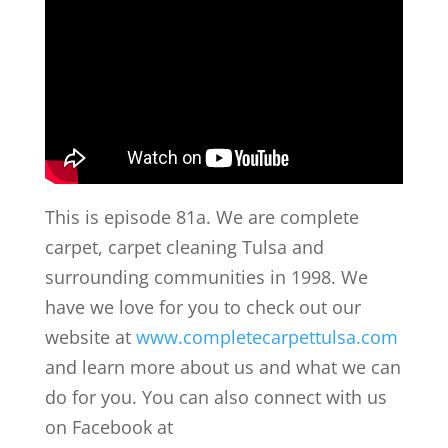
This is episode 81a. We are complete
carpet, carpet cleaning Tulsa and
surrounding communities in 1998. We
have we love for you to check out our
website at
www.completecarpettulsa.com
and learn more about us and what we can
do for you. You can also connect with us
on Facebook at