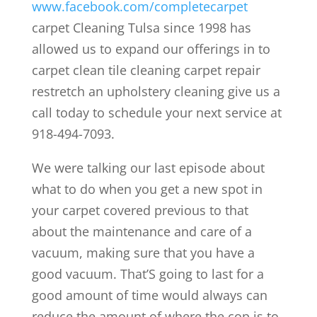
www.facebook.com/completecarpet
carpet Cleaning Tulsa since 1998 has
allowed us to expand our offerings in to
carpet clean tile cleaning carpet repair
restretch an upholstery cleaning give us a
call today to schedule your next service at
918-494-7093.
We were talking our last episode about
what to do when you get a new spot in
your carpet covered previous to that
about the maintenance and care of a
vacuum, making sure that you have a
good vacuum. That’S going to last for a
good amount of time would always can
reduce the amount of where the cop is to