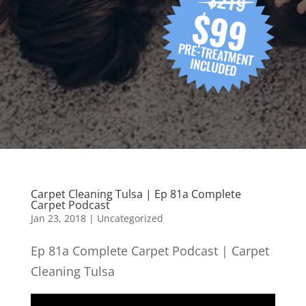
Carpet Cleaning Tulsa | Ep 81a Complete
Carpet Podcast
Jan 23, 2018
| Uncategorized
Ep 81a Complete Carpet Podcast | Carpet
Cleaning Tulsa