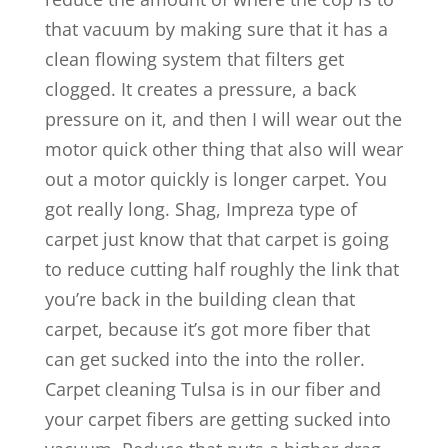
that vacuum by making sure that it has a
clean flowing system that filters get
clogged. It creates a pressure, a back
pressure on it, and then I will wear out the
motor quick other thing that also will wear
out a motor quickly is longer carpet. You
got really long. Shag, Impreza type of
carpet just know that that carpet is going
to reduce cutting half roughly the link that
you’re back in the building clean that
carpet, because it’s got more fiber that
can get sucked into the into the roller.
Carpet cleaning Tulsa is in our fiber and
your carpet fibers are getting sucked into