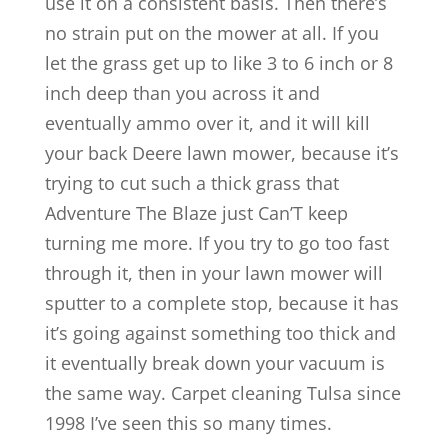
use it on a consistent basis. Then there’s
no strain put on the mower at all. If you
let the grass get up to like 3 to 6 inch or 8
inch deep than you across it and
eventually ammo over it, and it will kill
your back Deere lawn mower, because it’s
trying to cut such a thick grass that
Adventure The Blaze just Can’T keep
turning me more. If you try to go too fast
through it, then in your lawn mower will
sputter to a complete stop, because it has
it’s going against something too thick and
it eventually break down your vacuum is
the same way. Carpet cleaning Tulsa since
1998 I’ve seen this so many times.