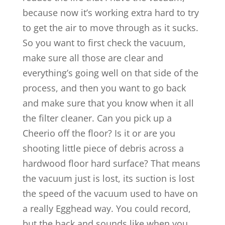
because now it’s working extra hard to try
to get the air to move through as it sucks.
So you want to first check the vacuum,
make sure all those are clear and
everything’s going well on that side of the
process, and then you want to go back
and make sure that you know when it all
the filter cleaner. Can you pick up a
Cheerio off the floor? Is it or are you
shooting little piece of debris across a
hardwood floor hard surface? That means
the vacuum just is lost, its suction is lost
the speed of the vacuum used to have on
a really Egghead way. You could record,
but the back and sounds like when you