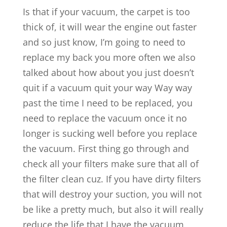
Is that if your vacuum, the carpet is too
thick of, it will wear the engine out faster
and so just know, I’m going to need to
replace my back you more often we also
talked about how about you just doesn’t
quit if a vacuum quit your way Way way
past the time I need to be replaced, you
need to replace the vacuum once it no
longer is sucking well before you replace
the vacuum. First thing go through and
check all your filters make sure that all of
the filter clean cuz. If you have dirty filters
that will destroy your suction, you will not
be like a pretty much, but also it will really
reduce the life that I have the vacuum,