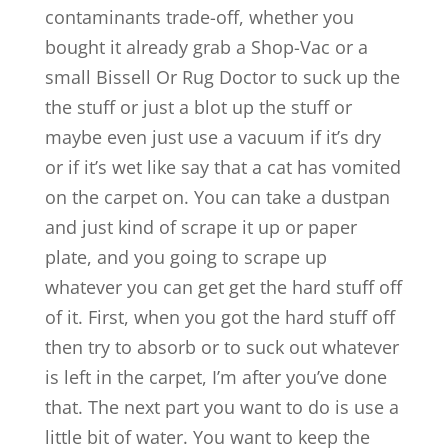
contaminants trade-off, whether you
bought it already grab a Shop-Vac or a
small Bissell Or Rug Doctor to suck up the
the stuff or just a blot up the stuff or
maybe even just use a vacuum if it’s dry
or if it’s wet like say that a cat has vomited
on the carpet on. You can take a dustpan
and just kind of scrape it up or paper
plate, and you going to scrape up
whatever you can get get the hard stuff off
of it. First, when you got the hard stuff off
then try to absorb or to suck out whatever
is left in the carpet, I’m after you’ve done
that. The next part you want to do is use a
little bit of water. You want to keep the