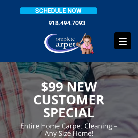
SCHEDULE NOW
918.494.7093
$99 NEW
CUSTOMER
SPECIAL
Entire Home Carpet Cleaning –
Any Size Home!