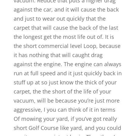
vacuum. Reduce that puts a higher drag
against the car, and it will cause the back
and just to wear out quickly that the
carpet that will cause the back of the last
the longest get the most life out of. It is
the short commercial level Loop, because
it has nothing that will caught drag
against the engine. The engine can always
run at full speed and it just quickly back in
stuff up at so just know the thick of your
carpet, the the short of the life of your
vacuum, will be because you’re just more
aggressive, I you can think of it in terms
Of mowing your yard, if you’ve got really
short Golf Course like yard, and you could