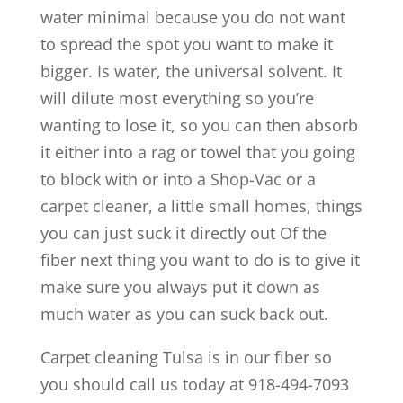
water minimal because you do not want
to spread the spot you want to make it
bigger. Is water, the universal solvent. It
will dilute most everything so you’re
wanting to lose it, so you can then absorb
it either into a rag or towel that you going
to block with or into a Shop-Vac or a
carpet cleaner, a little small homes, things
you can just suck it directly out Of the
fiber next thing you want to do is to give it
make sure you always put it down as
much water as you can suck back out.
Carpet cleaning Tulsa is in our fiber so
you should call us today at 918-494-7093