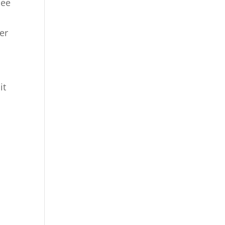
see
er
it