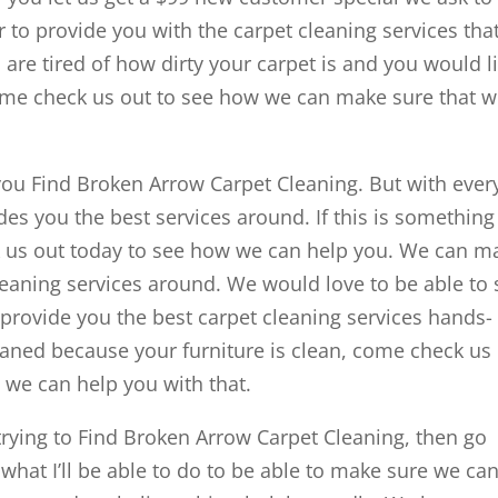
 to provide you with the carpet cleaning services tha
are tired of how dirty your carpet is and you would l
come check us out to see how we can make sure that 
ou Find Broken Arrow Carpet Cleaning. But with ever
es you the best services around. If this is something 
ck us out today to see how we can help you. We can m
leaning services around. We would love to be able to
provide you the best carpet cleaning services hands-
cleaned because your furniture is clean, come check us
 we can help you with that.
ying to Find Broken Arrow Carpet Cleaning, then go
 what I’ll be able to do to be able to make sure we ca