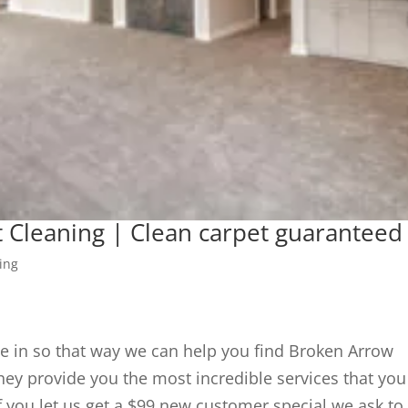
 Cleaning | Clean carpet guaranteed
ing
e in so that way we can help you find Broken Arrow
ey provide you the most incredible services that you
f you let us get a $99 new customer special we ask to