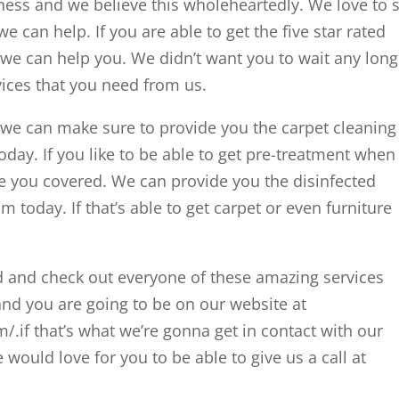
iness and we believe this wholeheartedly. We love to 
 can help. If you are able to get the five star rated
we can help you. We didn’t want you to wait any long
rvices that you need from us.
we can make sure to provide you the carpet cleaning
day. If you like to be able to get pre-treatment when 
e you covered. We can provide you the disinfected
 today. If that’s able to get carpet or even furniture
d and check out everyone of these amazing services
and you are going to be on our website at
.if that’s what we’re gonna get in contact with our
would love for you to be able to give us a call at