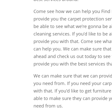
Come see how we can help you Find 
provide you the carpet protection se
be able to see what we’re gonna be ab
cleaning services. If you’d like to be 
provide you with that. Come see what
can help you. We can make sure that 
ahead and check us out today to see 
provide you with the best services th
We can make sure that we can provide
you need from. If you need your carp
with that. If you’d like to get furnit
able to make sure they can provide yo
need from us.