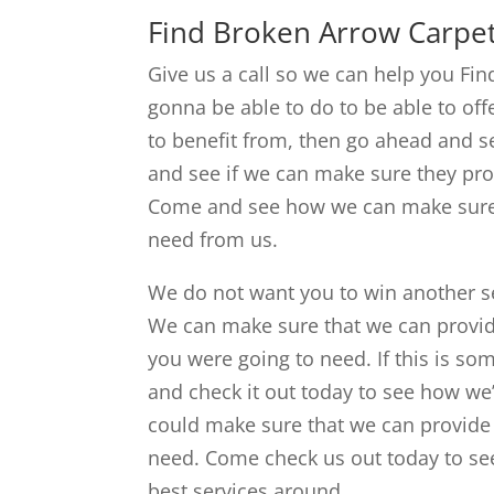
Find Broken Arrow Carpet
Give us a call so we can help you Fi
gonna be able to do to be able to off
to benefit from, then go ahead and 
and see if we can make sure they pro
Come and see how we can make sure t
need from us.
We do not want you to win another s
We can make sure that we can provid
you were going to need. If this is so
and check it out today to see how we
could make sure that we can provide y
need. Come check us out today to se
best services around.