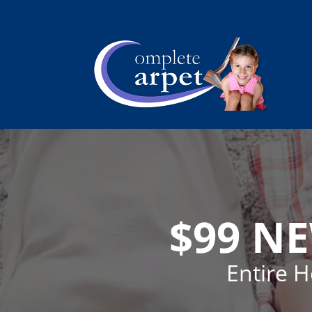
$99 N
Entire 