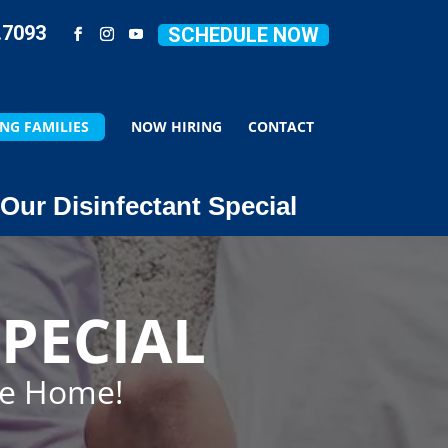
.7093
SCHEDULE NOW
NG FAMILIES
NOW HIRING
CONTACT
Our Disinfectant Special
PECIAL
ze Home!