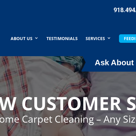
918.494
ABOUT US
TESTIMONIALS
SERVICES
FEEDI
Ask About 
EW CUSTOMER S
Home Carpet Cleaning – Any Si