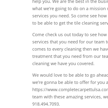
help you. We are the best in the bus
what we’re going to do on a mission we
services you need. So come see how 
to be able to get the tile cleaning se
Come check us out today to see how 
services that you need for our team to
comes to every cleaning then we hav
treatment that you need from our team
cleaning we have you covered.
We would love to be able to go ahea
we’re gonna be able to offer for you 
https://www.completecarpettulsa.com/
team with these amazing services, we 
918.494.7093.