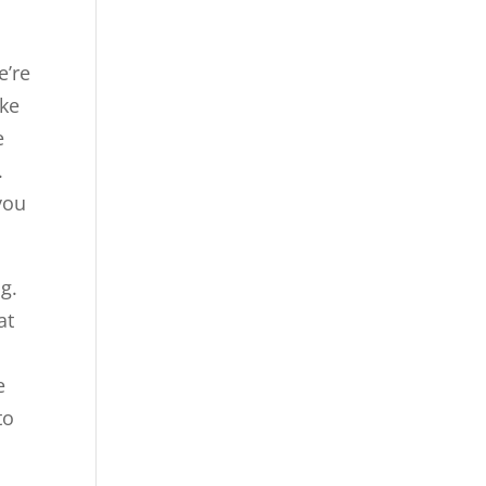
e’re
ike
e
.
you
g.
at
d
e
to