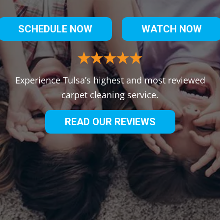
SCHEDULE NOW
WATCH NOW
Experience Tulsa’s highest and most reviewed
carpet cleaning service.
READ OUR REVIEWS