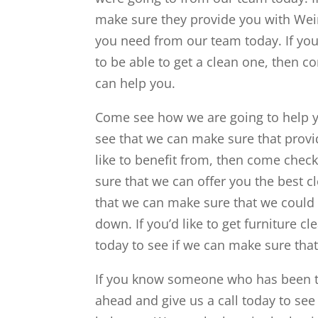
make sure they provide you with Weir
you need from our team today. If you 
to be able to get a clean one, then 
can help you.
Come see how we are going to help y
see that we can make sure that provid
like to benefit from, then come che
sure that we can offer you the best c
that we can make sure that we could 
down. If you’d like to get furniture 
today to see if we can make sure that
If you know someone who has been tr
ahead and give us a call today to see