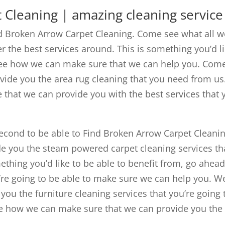
 Cleaning | amazing cleaning service
nd Broken Arrow Carpet Cleaning. Come see what all w
er the best services around. This is something you’d l
see how we can make sure that we can help you. Com
vide you the area rug cleaning that you need from us
hat we can provide you with the best services that 
econd to be able to Find Broken Arrow Carpet Cleanin
e you the steam powered carpet cleaning services th
mething you’d like to be able to benefit from, go ahea
’re going to be able to make sure we can help you. W
ou the furniture cleaning services that you’re going 
e how we can make sure that we can provide you the