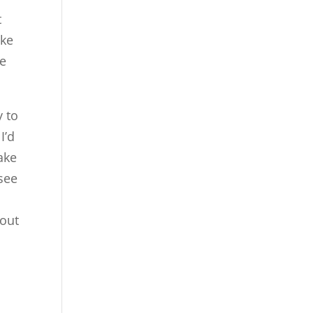
t
ike
we
y to
I’d
ake
 see
 out
n