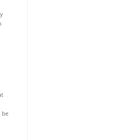
ey
o
at
u
o be