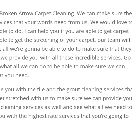
Broken Arrow Carpet Cleaning. We can make sure th
rvices that your words need from us. We would love t
le to do. I can help you if you are able to get carpet
able to get the stretching of your carpet, our team will
 all we’re gonna be able to do to make sure that they
we provide you with all these incredible services. Go
what all we can do to be able to make sure we can
at you need.
 you with the tile and the grout cleaning services th
et stretched with us to make sure we can provide yo
ure cleaning services as well and see what all we need t
u with the highest rate services that you’re going to