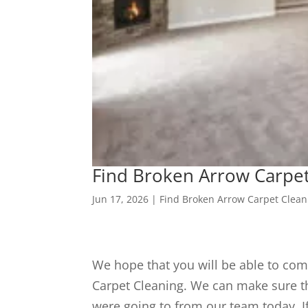
Find Broken Arrow Carpet
Jun 17, 2026
|
Find Broken Arrow Carpet Clean
We hope that you will be able to com
Carpet Cleaning. We can make sure th
were going to from our team today. I