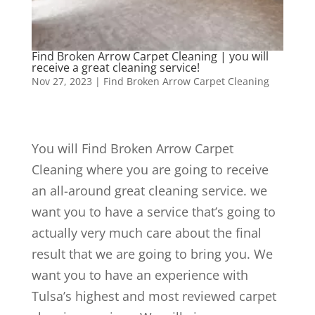
Find Broken Arrow Carpet Cleaning | you will
receive a great cleaning service!
Nov 27, 2023
|
Find Broken Arrow Carpet Cleaning
You will Find Broken Arrow Carpet
Cleaning where you are going to receive
an all-around great cleaning service. we
want you to have a service that’s going to
actually very much care about the final
result that we are going to bring you. We
want you to have an experience with
Tulsa’s highest and most reviewed carpet