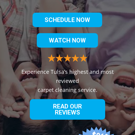
SCHEDULE NOW
WATCH NOW
Experience Tulsa’s highest and most
reviewed
carpet cleaning service.
READ OUR
REVIEWS