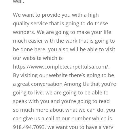
well.
We want to provide you with a high
quality service that is going to do these
wonders. We are going to make your life
much easier with the work that is going to
be done here. you also will be able to visit
our website which is
https://www.completecarpettulsa.com/.
By visiting our website there’s going to be
a great conversation Among Us that you’re
going to live. we are going to be able to
speak with you and you’re going to read
so much more about what we can do. you
can give us a call at our number which is
918.494.7093. we want you to have a very