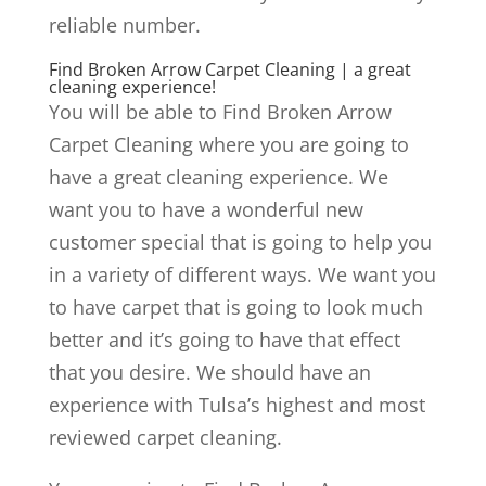
reliable number.
Find Broken Arrow Carpet Cleaning | a great
cleaning experience!
You will be able to Find Broken Arrow
Carpet Cleaning where you are going to
have a great cleaning experience. We
want you to have a wonderful new
customer special that is going to help you
in a variety of different ways. We want you
to have carpet that is going to look much
better and it’s going to have that effect
that you desire. We should have an
experience with Tulsa’s highest and most
reviewed carpet cleaning.