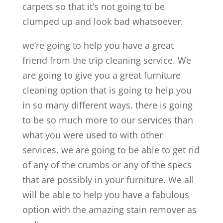
carpets so that it’s not going to be
clumped up and look bad whatsoever.
we’re going to help you have a great
friend from the trip cleaning service. We
are going to give you a great furniture
cleaning option that is going to help you
in so many different ways. there is going
to be so much more to our services than
what you were used to with other
services. we are going to be able to get rid
of any of the crumbs or any of the specs
that are possibly in your furniture. We all
will be able to help you have a fabulous
option with the amazing stain remover as