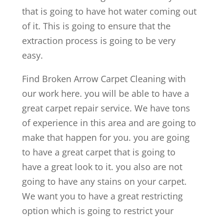
that is going to have hot water coming out
of it. This is going to ensure that the
extraction process is going to be very
easy.
Find Broken Arrow Carpet Cleaning with
our work here. you will be able to have a
great carpet repair service. We have tons
of experience in this area and are going to
make that happen for you. you are going
to have a great carpet that is going to
have a great look to it. you also are not
going to have any stains on your carpet.
We want you to have a great restricting
option which is going to restrict your