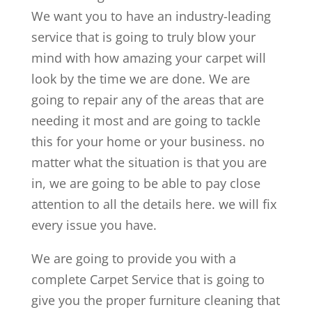
We want you to have an industry-leading
service that is going to truly blow your
mind with how amazing your carpet will
look by the time we are done. We are
going to repair any of the areas that are
needing it most and are going to tackle
this for your home or your business. no
matter what the situation is that you are
in, we are going to be able to pay close
attention to all the details here. we will fix
every issue you have.
We are going to provide you with a
complete Carpet Service that is going to
give you the proper furniture cleaning that