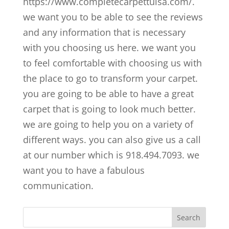
https://www.completecarpettulsa.com/.
we want you to be able to see the reviews
and any information that is necessary
with you choosing us here. we want you
to feel comfortable with choosing us with
the place to go to transform your carpet.
you are going to be able to have a great
carpet that is going to look much better.
we are going to help you on a variety of
different ways. you can also give us a call
at our number which is 918.494.7093. we
want you to have a fabulous
communication.