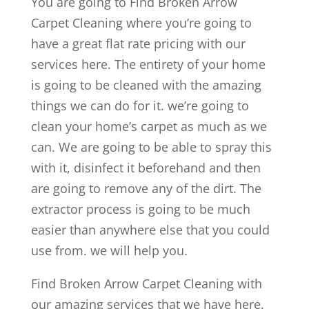
You are going to Find Broken Arrow
Carpet Cleaning where you’re going to
have a great flat rate pricing with our
services here. The entirety of your home
is going to be cleaned with the amazing
things we can do for it. we’re going to
clean your home’s carpet as much as we
can. We are going to be able to spray this
with it, disinfect it beforehand and then
are going to remove any of the dirt. The
extractor process is going to be much
easier than anywhere else that you could
use from. we will help you.
Find Broken Arrow Carpet Cleaning with
our amazing services that we have here.