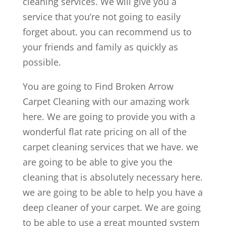
cleaning services. We will give you a
service that you’re not going to easily
forget about. you can recommend us to
your friends and family as quickly as
possible.
You are going to Find Broken Arrow
Carpet Cleaning with our amazing work
here. We are going to provide you with a
wonderful flat rate pricing on all of the
carpet cleaning services that we have. we
are going to be able to give you the
cleaning that is absolutely necessary here.
we are going to be able to help you have a
deep cleaner of your carpet. We are going
to be able to use a great mounted system