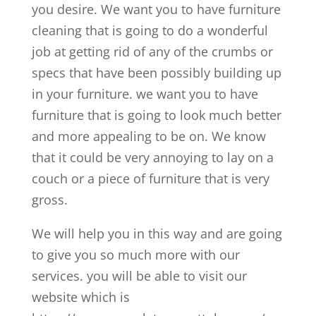
you desire. We want you to have furniture
cleaning that is going to do a wonderful
job at getting rid of any of the crumbs or
specs that have been possibly building up
in your furniture. we want you to have
furniture that is going to look much better
and more appealing to be on. We know
that it could be very annoying to lay on a
couch or a piece of furniture that is very
gross.
We will help you in this way and are going
to give you so much more with our
services. you will be able to visit our
website which is