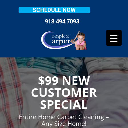
SCHEDULE NOW
918.494.7093
$99 NEW
CUSTOMER
SPECIAL
Entire Home Carpet Cleaning –
Any Size Home!